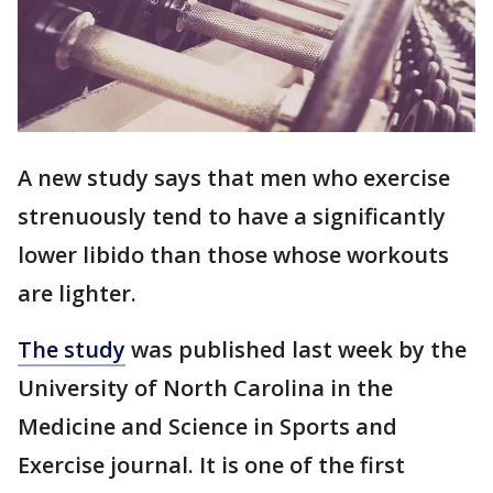
A new study says that men who exercise
strenuously tend to have a significantly
lower libido than those whose workouts
are lighter.
The study
was published last week by the
University of North Carolina in the
Medicine and Science in Sports and
Exercise journal. It is one of the first