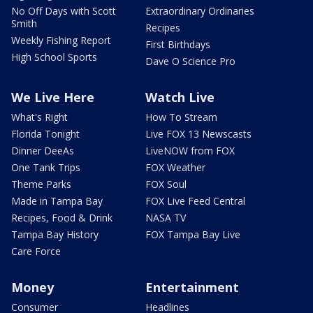
No Off Days with Scott
Extraordinary Ordinaries
Smith
Recipes
Weekly Fishing Report
First Birthdays
High School Sports
Dave O Science Pro
We Live Here
Watch Live
What's Right
How To Stream
Florida Tonight
Live FOX 13 Newscasts
Dinner DeeAs
LiveNOW from FOX
One Tank Trips
FOX Weather
Theme Parks
FOX Soul
Made in Tampa Bay
FOX Live Feed Central
Recipes, Food & Drink
NASA TV
Tampa Bay History
FOX Tampa Bay Live
Care Force
Money
Entertainment
Consumer
Headlines