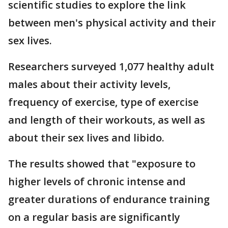
scientific studies to explore the link
between men's physical activity and their
sex lives.
Researchers surveyed 1,077 healthy adult
males about their activity levels,
frequency of exercise, type of exercise
and length of their workouts, as well as
about their sex lives and libido.
The results showed that "exposure to
higher levels of chronic intense and
greater durations of endurance training
on a regular basis are significantly