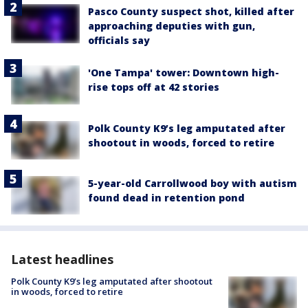
Pasco County suspect shot, killed after
approaching deputies with gun,
officials say
'One Tampa' tower: Downtown high-
rise tops off at 42 stories
Polk County K9’s leg amputated after
shootout in woods, forced to retire
5-year-old Carrollwood boy with autism
found dead in retention pond
Latest headlines
Polk County K9’s leg amputated after shootout
in woods, forced to retire