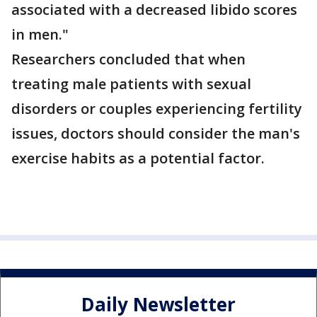
associated with a decreased libido scores
in men."
Researchers concluded that when
treating male patients with sexual
disorders or couples experiencing fertility
issues, doctors should consider the man's
exercise habits as a potential factor.
Daily Newsletter