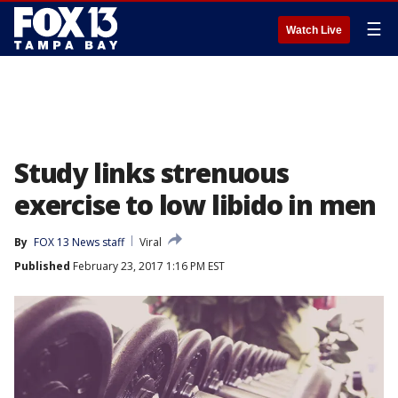
☰
Watch Live
Study links strenuous
exercise to low libido in men
By
FOX 13 News staff
Viral
Published
February 23, 2017 1:16 PM EST