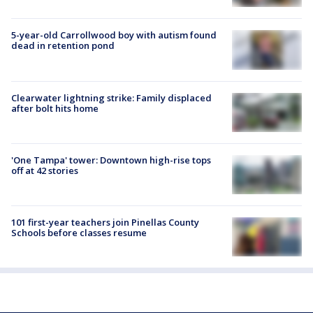
5-year-old Carrollwood boy with autism found
dead in retention pond
Clearwater lightning strike: Family displaced
after bolt hits home
'One Tampa' tower: Downtown high-rise tops
off at 42 stories
101 first-year teachers join Pinellas County
Schools before classes resume