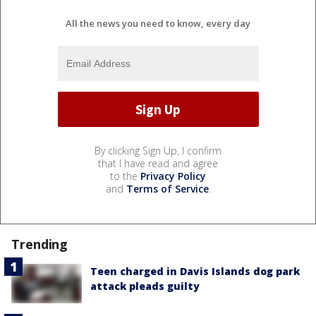
All the news you need to know, every day
By clicking Sign Up, I confirm
that I have read and agree
to the
Privacy Policy
and
Terms of Service
.
Trending
Teen charged in Davis Islands dog park
attack pleads guilty