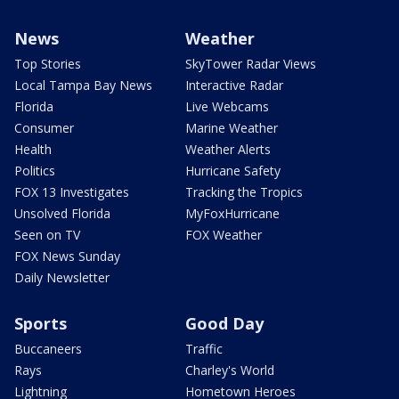
News
Weather
Top Stories
SkyTower Radar Views
Local Tampa Bay News
Interactive Radar
Florida
Live Webcams
Consumer
Marine Weather
Health
Weather Alerts
Politics
Hurricane Safety
FOX 13 Investigates
Tracking the Tropics
Unsolved Florida
MyFoxHurricane
Seen on TV
FOX Weather
FOX News Sunday
Daily Newsletter
Sports
Good Day
Buccaneers
Traffic
Rays
Charley's World
Lightning
Hometown Heroes