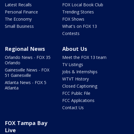
Latest Recalls
FOX Local Book Club
Personal Finance
Trending Stories
The Economy
FOX Shows
Small Business
What's on FOX 13
Contests
Regional News
About Us
Orlando News - FOX 35
Meet the FOX 13 team
Orlando
TV Listings
Gainesville News - FOX
Jobs & Internships
51 Gainesville
WTVT History
Atlanta News - FOX 5
Closed Captioning
Atlanta
FCC Public File
FCC Applications
Contact Us
FOX Tampa Bay
Live