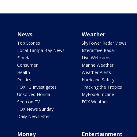
News
Weather
Top Stories
SkyTower Radar Views
Local Tampa Bay News
Interactive Radar
Florida
Live Webcams
Consumer
Marine Weather
Health
Weather Alerts
Politics
Hurricane Safety
FOX 13 Investigates
Tracking the Tropics
Unsolved Florida
MyFoxHurricane
Seen on TV
FOX Weather
FOX News Sunday
Daily Newsletter
Money
Entertainment