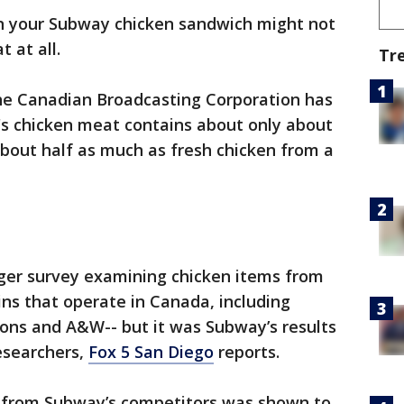
n your Subway chicken sandwich might not
 at all.
Tr
he Canadian Broadcasting Corporation has
's chicken meat contains about only about
bout half as much as fresh chicken from a
rger survey examining chicken items from
ins that operate in Canada, including
ons and A&W-- but it was Subway’s results
esearchers,
Fox 5 San Diego
reports.
t from Subway’s competitors was shown to