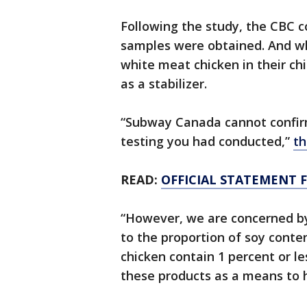
Following the study, the CBC c
samples were obtained. And wh
white meat chicken in their ch
as a stabilizer.
“Subway Canada cannot confirm 
testing you had conducted,”
th
READ:
OFFICIAL STATEMENT 
“However, we are concerned by 
to the proportion of soy conte
chicken contain 1 percent or le
these products as a means to h