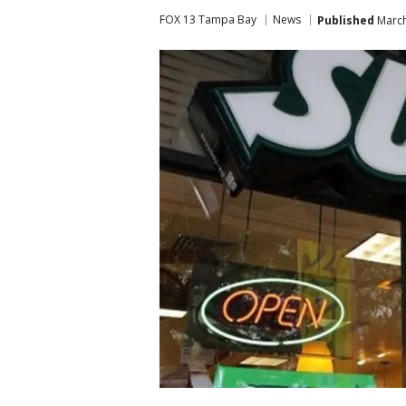
FOX 13 Tampa Bay
News
Published
March