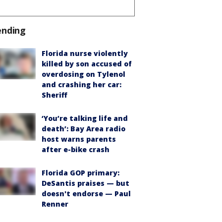
ending
Florida nurse violently
killed by son accused of
overdosing on Tylenol
and crashing her car:
Sheriff
‘You’re talking life and
death’: Bay Area radio
host warns parents
after e-bike crash
Florida GOP primary:
DeSantis praises — but
doesn't endorse — Paul
Renner