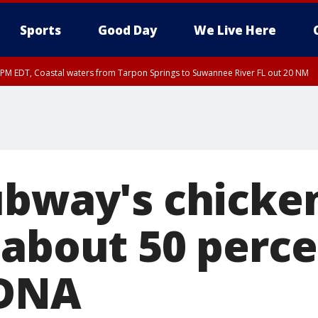
Sports
Good Day
We Live Here
15 PM EDT, Coastal waters from Tarpon Springs to Suwannee River FL out 20 NM
00 PM EDT, Tampa Bay waters, Coastal waters from Englewood to Tarpon Springs
ubway's chicke
 about 50 perc
 DNA