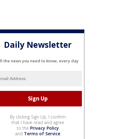
Daily Newsletter
ll the news you need to know, every day
By clicking Sign Up, I confirm
that I have read and agree
to the
Privacy Policy
and
Terms of Service
.