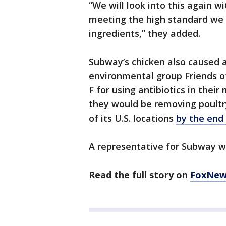
“We will look into this again wi
meeting the high standard we 
ingredients,” they added.
Subway’s chicken also caused a 
environmental group Friends o
F for using antibiotics in the
they would be removing poultry
of its U.S. locations
by the end
A representative for Subway w
Read the full story on
FoxNew