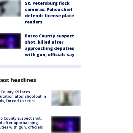
St. Petersburg flock
cameras: Police chief
defends license plate
readers
Pasco County suspect
shot, killed after
approaching deputies
with gun, officials say
est headlines
 County K9 faces
tation after shootout in
s, forced to retire
o County suspect shot,
ed after approaching
ties with gun, officials