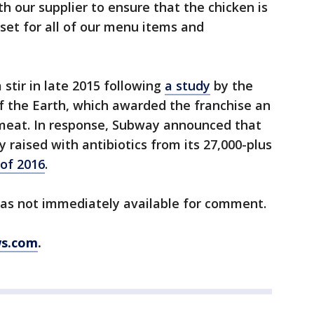
th our supplier to ensure that the chicken is
set for all of our menu items and
stir in late 2015 following
a study
by the
f the Earth, which awarded the franchise an
ir meat. In response, Subway announced that
 raised with antibiotics from its 27,000-plus
 of 2016
.
as not immediately available for comment.
s.com
.