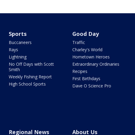
Sports
Good Day
Buccaneers
Traffic
Rays
Charley's World
Lightning
Hometown Heroes
No Off Days with Scott
Extraordinary Ordinaries
Smith
Recipes
Weekly Fishing Report
First Birthdays
High School Sports
Dave O Science Pro
Regional News
About Us