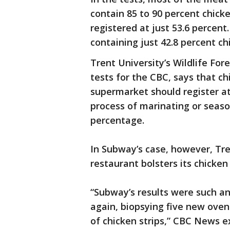
contain 85 to 90 percent chic
registered at just 53.6 percent.
containing just 42.8 percent c
Trent University’s Wildlife Fo
tests for the CBC, says that c
supermarket should register a
process of marinating or seaso
percentage.
In Subway’s case, however, Tre
restaurant bolsters its chicken 
“Subway’s results were such an
again, biopsying five new oven
of chicken strips,” CBC News e