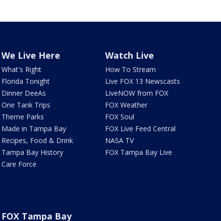
We Live Here
Watch Live
What's Right
How To Stream
Florida Tonight
Live FOX 13 Newscasts
Dinner DeeAs
LiveNOW from FOX
One Tank Trips
FOX Weather
Theme Parks
FOX Soul
Made in Tampa Bay
FOX Live Feed Central
Recipes, Food & Drink
NASA TV
Tampa Bay History
FOX Tampa Bay Live
Care Force
FOX Tampa Bay