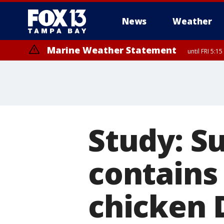
News
Weather
Marine Weather Statement
until FRI 5:
Marine Weather Statement
until FRI 5:
Study: S
contains
chicken