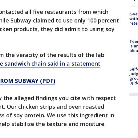
ontacted all five restaurants from which
5-ye
with
ile Subway claimed to use only 100 percent
rete
icken products, they did admit to using soy
Teen
Isla
plea
the veracity of the results of the lab
e sandwich chain said in a statement
.
Self
Judg
grou
FROM SUBWAY (PDF)
DJ d
the alleged findings you cite with respect
nt. Our chicken strips and oven roasted
ss of soy protein. We use this ingredient in
elp stabilize the texture and moisture.