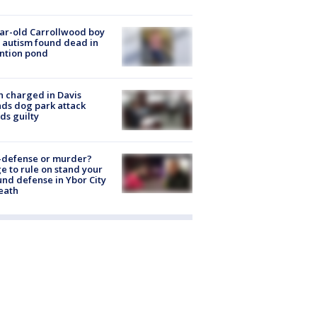
ar-old Carrollwood boy
 autism found dead in
ntion pond
 charged in Davis
nds dog park attack
ds guilty
-defense or murder?
e to rule on stand your
nd defense in Ybor City
eath