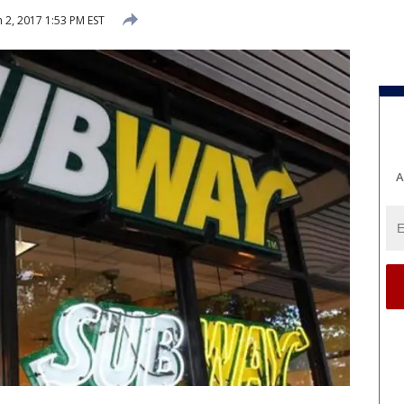
 2, 2017 1:53 PM EST
A