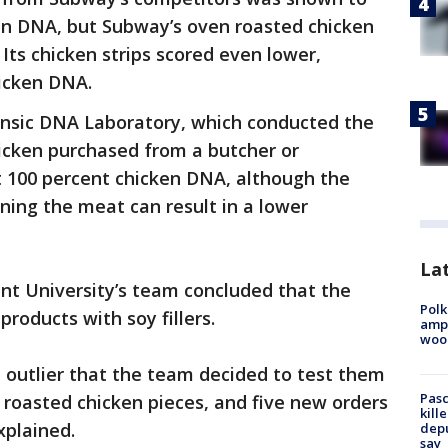
ken DNA, but Subway’s oven roasted chicken
 Its chicken strips scored even lower,
hicken DNA.
rensic DNA Laboratory, which conducted the
hicken purchased from a butcher or
t 100 percent chicken DNA, although the
ning the meat can result in a lower
Lat
nt University’s team concluded that the
Polk
products with soy fillers.
ampu
wood
 outlier that the team decided to test them
Pasc
 roasted chicken pieces, and five new orders
kill
xplained.
depu
say