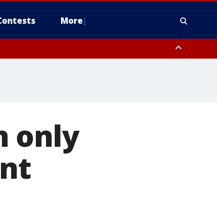
Contests
More
 FL out 20 NM
n only
ent