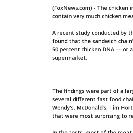
(FoxNews.com) - The chicken i
contain very much chicken meat
A recent study conducted by t
found that the sandwich chain
50 percent chicken DNA — or a
supermarket.
The findings were part of a la
several different fast food cha
Wendy’s, McDonald’s, Tim Hort
that were most surprising to r
In the tests, most of the mea