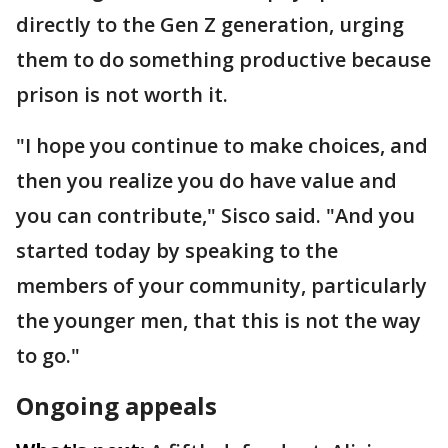
directly to the Gen Z generation, urging
them to do something productive because
prison is not worth it.
"I hope you continue to make choices, and
then you realize you do have value and
you can contribute," Sisco said. "And you
started today by speaking to the
members of your community, particularly
the younger men, that this is not the way
to go."
Ongoing appeals