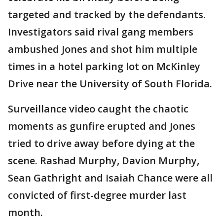
targeted and tracked by the defendants.
Investigators said rival gang members
ambushed Jones and shot him multiple
times in a hotel parking lot on McKinley
Drive near the University of South Florida.
Surveillance video caught the chaotic
moments as gunfire erupted and Jones
tried to drive away before dying at the
scene. Rashad Murphy, Davion Murphy,
Sean Gathright and Isaiah Chance were all
convicted of first-degree murder last
month.