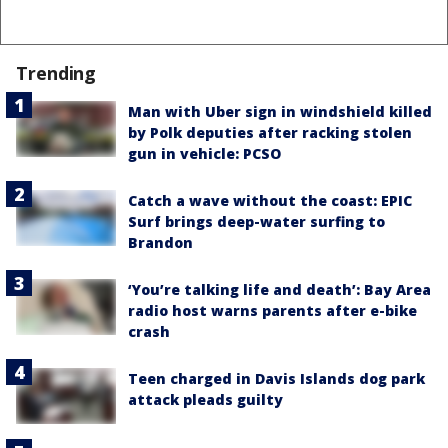
Trending
Man with Uber sign in windshield killed
by Polk deputies after racking stolen
gun in vehicle: PCSO
Catch a wave without the coast: EPIC
Surf brings deep-water surfing to
Brandon
‘You’re talking life and death’: Bay Area
radio host warns parents after e-bike
crash
Teen charged in Davis Islands dog park
attack pleads guilty