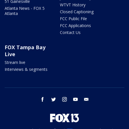
51 Gainesville
WTVT History
Atlanta News - FOX 5
Closed Captioning
Atlanta
FCC Public File
FCC Applications
Contact Us
FOX Tampa Bay
Live
Stream live
Interviews & segments
facebook
twitter
instagram
youtube
email