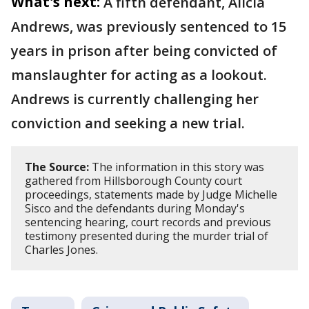
What's next:
A fifth defendant, Alicia
Andrews, was previously sentenced to 15
years in prison after being convicted of
manslaughter for acting as a lookout.
Andrews is currently challenging her
conviction and seeking a new trial.
The Source:
The information in this story was
gathered from Hillsborough County court
proceedings, statements made by Judge Michelle
Sisco and the defendants during Monday's
sentencing hearing, court records and previous
testimony presented during the murder trial of
Charles Jones.