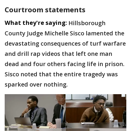
Courtroom statements
What they're saying:
Hillsborough
County Judge Michelle Sisco lamented the
devastating consequences of turf warfare
and drill rap videos that left one man
dead and four others facing life in prison.
Sisco noted that the entire tragedy was
sparked over nothing.