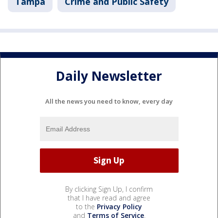
Tampa
Crime and Public Safety
Daily Newsletter
All the news you need to know, every day
By clicking Sign Up, I confirm
that I have read and agree
to the
Privacy Policy
and
Terms of Service
.