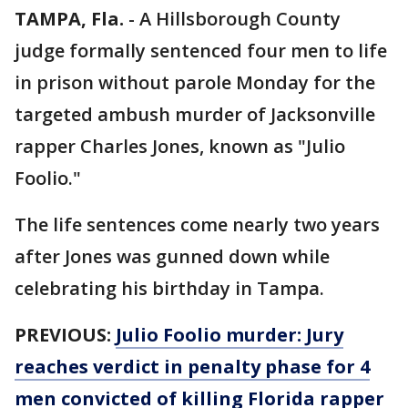
TAMPA, Fla.
-
A Hillsborough County
judge formally sentenced four men to life
in prison without parole Monday for the
targeted ambush murder of Jacksonville
rapper Charles Jones, known as "Julio
Foolio."
The life sentences come nearly two years
after Jones was gunned down while
celebrating his birthday in Tampa.
PREVIOUS:
Julio Foolio murder: Jury
reaches verdict in penalty phase for 4
men convicted of killing Florida rapper