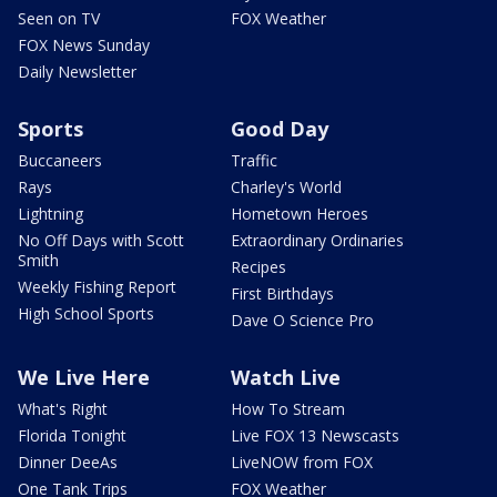
Seen on TV
FOX Weather
FOX News Sunday
Daily Newsletter
Sports
Good Day
Buccaneers
Traffic
Rays
Charley's World
Lightning
Hometown Heroes
No Off Days with Scott
Extraordinary Ordinaries
Smith
Recipes
Weekly Fishing Report
First Birthdays
High School Sports
Dave O Science Pro
We Live Here
Watch Live
What's Right
How To Stream
Florida Tonight
Live FOX 13 Newscasts
Dinner DeeAs
LiveNOW from FOX
One Tank Trips
FOX Weather