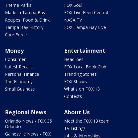
Theme Parks
FOX Soul
Made in Tampa Bay
FOX Live Feed Central
Recipes, Food & Drink
NASA TV
Tampa Bay History
FOX Tampa Bay Live
Care Force
Money
Entertainment
Consumer
Headlines
Latest Recalls
FOX Local Book Club
Personal Finance
Trending Stories
The Economy
FOX Shows
Small Business
What's on FOX 13
Contests
Regional News
About Us
Orlando News - FOX 35
Meet the FOX 13 team
Orlando
TV Listings
Gainesville News - FOX
Jobs & Internships