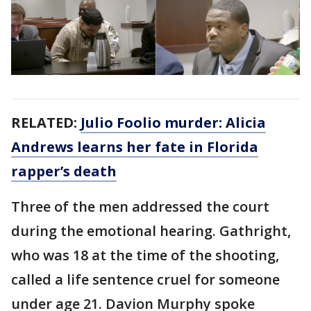
RELATED:
Julio Foolio murder: Alicia
Andrews learns her fate in Florida
rapper’s death
Three of the men addressed the court
during the emotional hearing. Gathright,
who was 18 at the time of the shooting,
called a life sentence cruel for someone
under age 21. Davion Murphy spoke