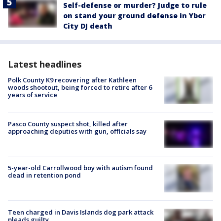
Self-defense or murder? Judge to rule
on stand your ground defense in Ybor
City DJ death
Latest headlines
Polk County K9 recovering after Kathleen
woods shootout, being forced to retire after 6
years of service
Pasco County suspect shot, killed after
approaching deputies with gun, officials say
5-year-old Carrollwood boy with autism found
dead in retention pond
Teen charged in Davis Islands dog park attack
pleads guilty