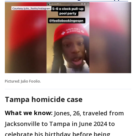
Pictured: Julio Foolio.
Tampa homicide case
What we know:
Jones, 26, traveled from
Jacksonville to Tampa in June 2024 to
celebrate his birthday before being