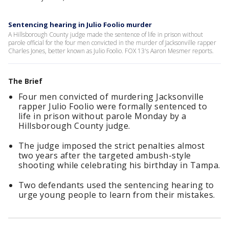
Sentencing hearing in Julio Foolio murder
A Hillsborough County judge made the sentence of life in prison without
parole official for the four men convicted in the murder of Jacksonville rapper
Charles Jones, better known as Julio Foolio. FOX 13's Aaron Mesmer reports.
The Brief
Four men convicted of murdering Jacksonville
rapper Julio Foolio were formally sentenced to
life in prison without parole Monday by a
Hillsborough County judge.
The judge imposed the strict penalties almost
two years after the targeted ambush-style
shooting while celebrating his birthday in Tampa.
Two defendants used the sentencing hearing to
urge young people to learn from their mistakes.