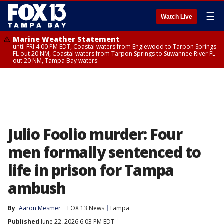
☰
Watch Live
Marine Weather Statement
until FRI 4:00 PM EDT, Coastal waters from Englewood to Tarpon Springs
FL out 20 NM, Coastal waters from Tarpon Springs to Suwannee River FL
out 20 NM, Tampa Bay waters
Julio Foolio murder: Four
men formally sentenced to
life in prison for Tampa
ambush
By
Aaron Mesmer
FOX 13 News
Tampa
Published
June 22, 2026 6:03 PM EDT