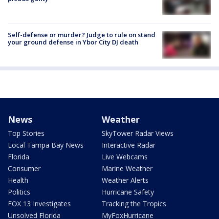
Self-defense or murder? Judge to rule on stand
your ground defense in Ybor City DJ death
News
Weather
Top Stories
SkyTower Radar Views
Local Tampa Bay News
Interactive Radar
Florida
Live Webcams
Consumer
Marine Weather
Health
Weather Alerts
Politics
Hurricane Safety
FOX 13 Investigates
Tracking the Tropics
Unsolved Florida
MyFoxHurricane