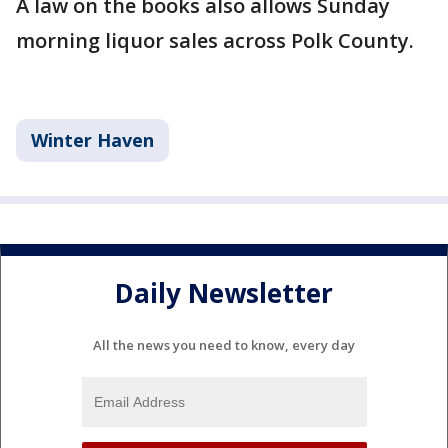
A law on the books also allows Sunday
morning liquor sales across Polk County.
Winter Haven
Daily Newsletter
All the news you need to know, every day