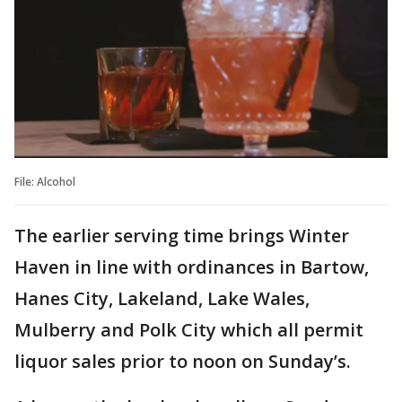
File: Alcohol
The earlier serving time brings Winter
Haven in line with ordinances in Bartow,
Hanes City, Lakeland, Lake Wales,
Mulberry and Polk City which all permit
liquor sales prior to noon on Sunday’s.