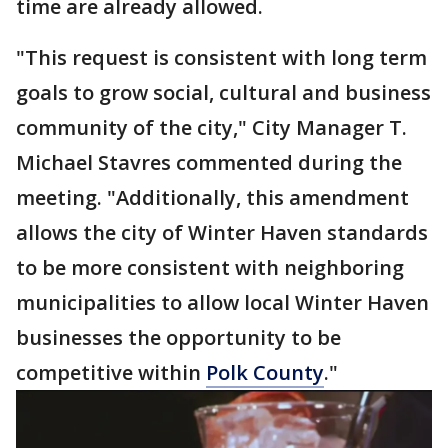
time are already allowed.
"This request is consistent with long term
goals to grow social, cultural and business
community of the city," City Manager T.
Michael Stavres commented during the
meeting. "Additionally, this amendment
allows the city of Winter Haven standards
to be more consistent with neighboring
municipalities to allow local Winter Haven
businesses the opportunity to be
competitive within
Polk County
."