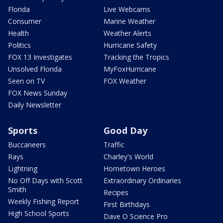
Florida
Live Webcams
Consumer
Marine Weather
Health
Weather Alerts
Politics
Hurricane Safety
FOX 13 Investigates
Tracking the Tropics
Unsolved Florida
MyFoxHurricane
Seen on TV
FOX Weather
FOX News Sunday
Daily Newsletter
Sports
Good Day
Buccaneers
Traffic
Rays
Charley's World
Lightning
Hometown Heroes
No Off Days with Scott
Extraordinary Ordinaries
Smith
Recipes
Weekly Fishing Report
First Birthdays
High School Sports
Dave O Science Pro