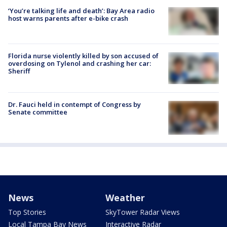
‘You’re talking life and death’: Bay Area radio
host warns parents after e-bike crash
Florida nurse violently killed by son accused of
overdosing on Tylenol and crashing her car:
Sheriff
Dr. Fauci held in contempt of Congress by
Senate committee
News
Weather
Top Stories
SkyTower Radar Views
Local Tampa Bay News
Interactive Radar