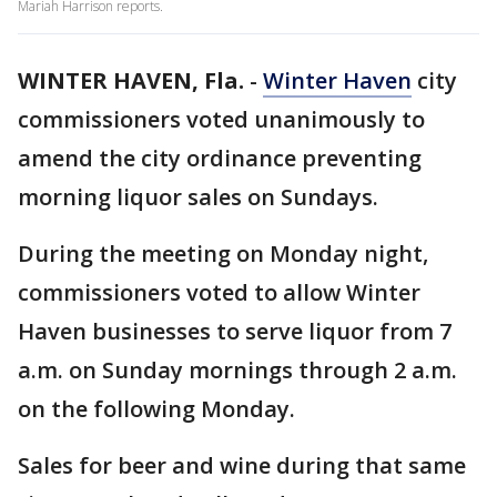
Mariah Harrison reports.
WINTER HAVEN, Fla.
-
Winter Haven
city
commissioners voted unanimously to
amend the city ordinance preventing
morning liquor sales on Sundays.
During the meeting on Monday night,
commissioners voted to allow Winter
Haven businesses to serve liquor from 7
a.m. on Sunday mornings through 2 a.m.
on the following Monday.
Sales for beer and wine during that same