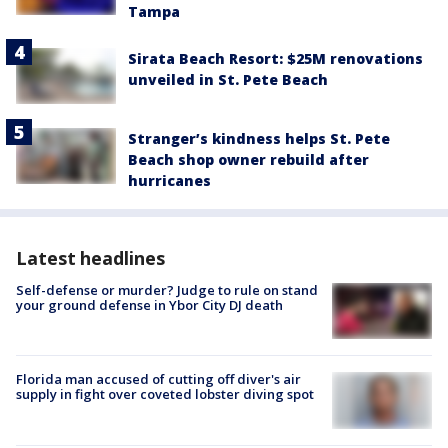
Tampa
Sirata Beach Resort: $25M renovations
unveiled in St. Pete Beach
Stranger’s kindness helps St. Pete
Beach shop owner rebuild after
hurricanes
Latest headlines
Self-defense or murder? Judge to rule on stand
your ground defense in Ybor City DJ death
Florida man accused of cutting off diver's air
supply in fight over coveted lobster diving spot