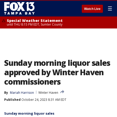
☰
Watch Live
Special Weather Statement
until THU 8:15 PM EDT, Sumter County
Sunday morning liquor sales
approved by Winter Haven
commissioners
By
Mariah Harrison
Winter Haven
Published
October 24, 2023 8:31 AM EDT
Sunday morning liquor sales