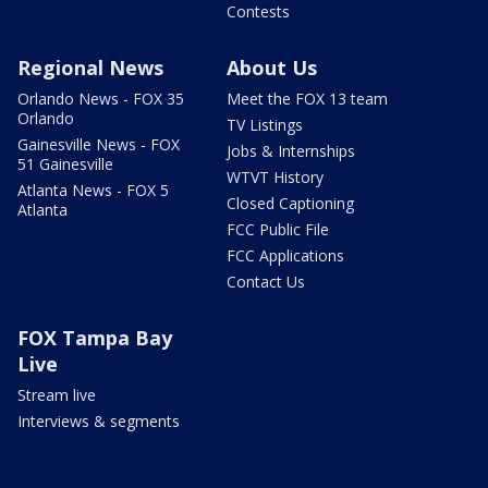
Contests
Regional News
About Us
Orlando News - FOX 35
Meet the FOX 13 team
Orlando
TV Listings
Gainesville News - FOX
Jobs & Internships
51 Gainesville
WTVT History
Atlanta News - FOX 5
Closed Captioning
Atlanta
FCC Public File
FCC Applications
Contact Us
FOX Tampa Bay
Live
Stream live
Interviews & segments