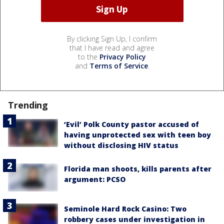
By clicking Sign Up, I confirm
that I have read and agree
to the
Privacy Policy
and
Terms of Service
.
Trending
‘Evil’ Polk County pastor accused of
having unprotected sex with teen boy
without disclosing HIV status
Florida man shoots, kills parents after
argument: PCSO
Seminole Hard Rock Casino: Two
robbery cases under investigation in