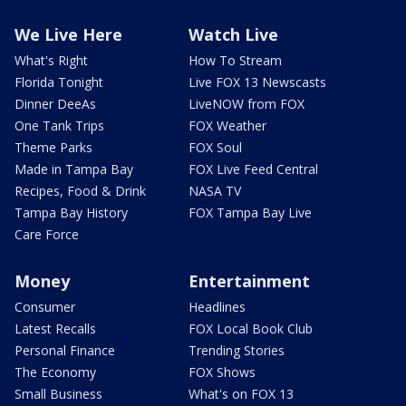
We Live Here
Watch Live
What's Right
How To Stream
Florida Tonight
Live FOX 13 Newscasts
Dinner DeeAs
LiveNOW from FOX
One Tank Trips
FOX Weather
Theme Parks
FOX Soul
Made in Tampa Bay
FOX Live Feed Central
Recipes, Food & Drink
NASA TV
Tampa Bay History
FOX Tampa Bay Live
Care Force
Money
Entertainment
Consumer
Headlines
Latest Recalls
FOX Local Book Club
Personal Finance
Trending Stories
The Economy
FOX Shows
Small Business
What's on FOX 13