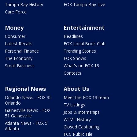
Tampa Bay History
FOX Tampa Bay Live
Care Force
Money
Entertainment
Consumer
Headlines
Latest Recalls
FOX Local Book Club
Personal Finance
Trending Stories
The Economy
FOX Shows
Small Business
What's on FOX 13
Contests
Regional News
About Us
Orlando News - FOX 35
Meet the FOX 13 team
Orlando
TV Listings
Gainesville News - FOX
Jobs & Internships
51 Gainesville
WTVT History
Atlanta News - FOX 5
Closed Captioning
Atlanta
FCC Public File