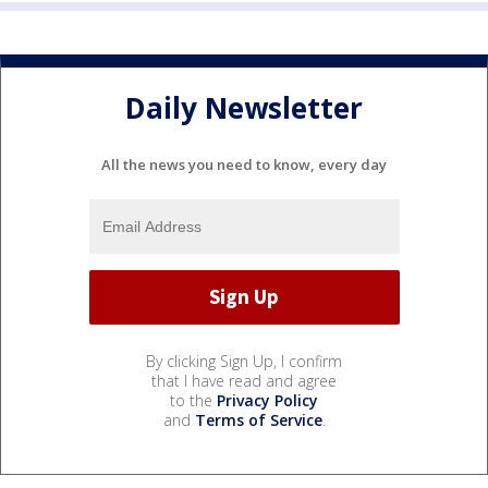
Daily Newsletter
All the news you need to know, every day
By clicking Sign Up, I confirm
that I have read and agree
to the
Privacy Policy
and
Terms of Service
.