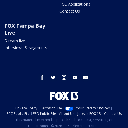
FCC Applications
Contact Us
FOX Tampa Bay
Live
Stream live
Interviews & segments
facebook
twitter
instagram
youtube
email
Privacy Policy
Terms of Use
Your Privacy Choices
FCC Public File
EEO Public File
About Us
Jobs at FOX 13
Contact Us
This material may not be published, broadcast, rewritten, or
redistributed. ©2026 FOX Television Stations