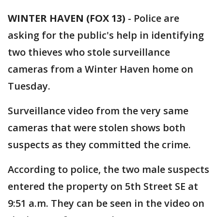
WINTER HAVEN (FOX 13)
-
Police are
asking for the public's help in identifying
two thieves who stole surveillance
cameras from a Winter Haven home on
Tuesday.
Surveillance video from the very same
cameras that were stolen shows both
suspects as they committed the crime.
According to police, the two male suspects
entered the property on 5th Street SE at
9:51 a.m. They can be seen in the video on