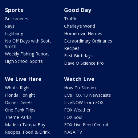
Sports
Good Day
Buccaneers
Traffic
Rays
Charley's World
Lightning
Hometown Heroes
No Off Days with Scott
Extraordinary Ordinaries
Smith
Recipes
Weekly Fishing Report
First Birthdays
High School Sports
Dave O Science Pro
We Live Here
Watch Live
What's Right
How To Stream
Florida Tonight
Live FOX 13 Newscasts
Dinner DeeAs
LiveNOW from FOX
One Tank Trips
FOX Weather
Theme Parks
FOX Soul
Made in Tampa Bay
FOX Live Feed Central
Recipes, Food & Drink
NASA TV