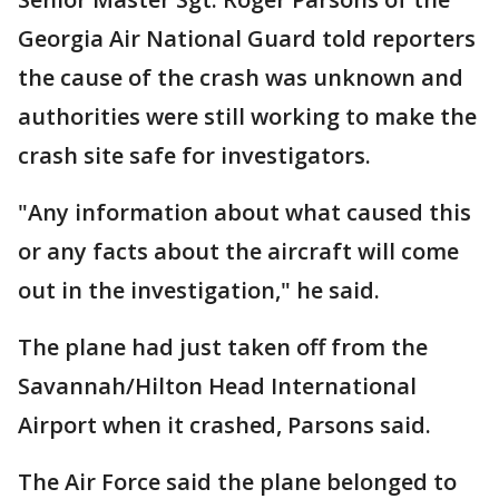
Georgia Air National Guard told reporters
the cause of the crash was unknown and
authorities were still working to make the
crash site safe for investigators.
"Any information about what caused this
or any facts about the aircraft will come
out in the investigation," he said.
The plane had just taken off from the
Savannah/Hilton Head International
Airport when it crashed, Parsons said.
The Air Force said the plane belonged to