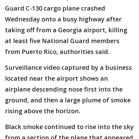
Guard C-130 cargo plane crashed
Wednesday onto a busy highway after
taking off from a Georgia airport, killing
at least five National Guard members
from Puerto Rico, authorities said.
Surveillance video captured by a business
located near the airport shows an
airplane descending nose first into the
ground, and then a large plume of smoke
rising above the horizon.
Black smoke continued to rise into the sky
from a section of the plane that appeared