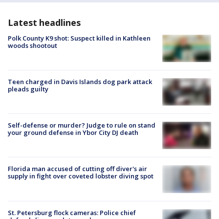
Latest headlines
Polk County K9 shot: Suspect killed in Kathleen
woods shootout
Teen charged in Davis Islands dog park attack
pleads guilty
Self-defense or murder? Judge to rule on stand
your ground defense in Ybor City DJ death
Florida man accused of cutting off diver's air
supply in fight over coveted lobster diving spot
St. Petersburg flock cameras: Police chief