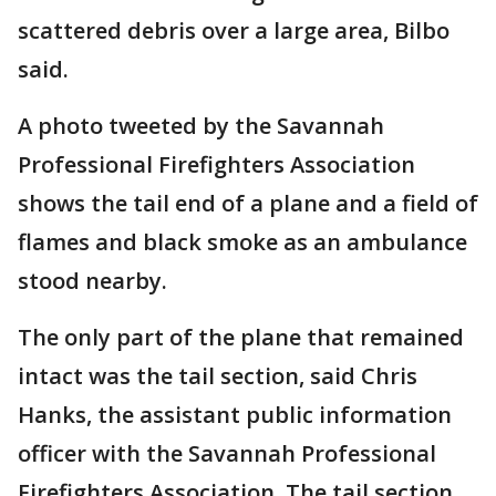
scattered debris over a large area, Bilbo
said.
A photo tweeted by the Savannah
Professional Firefighters Association
shows the tail end of a plane and a field of
flames and black smoke as an ambulance
stood nearby.
The only part of the plane that remained
intact was the tail section, said Chris
Hanks, the assistant public information
officer with the Savannah Professional
Firefighters Association. The tail section