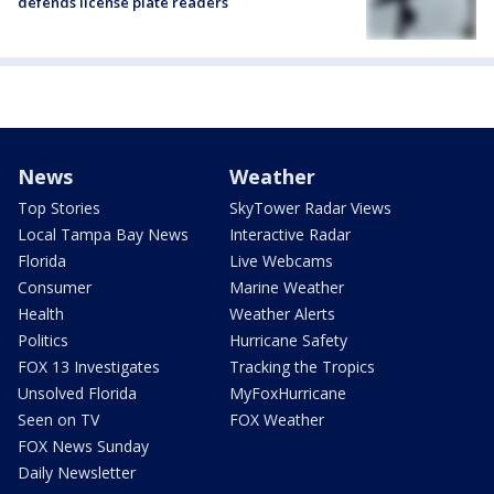
defends license plate readers
News
Weather
Top Stories
SkyTower Radar Views
Local Tampa Bay News
Interactive Radar
Florida
Live Webcams
Consumer
Marine Weather
Health
Weather Alerts
Politics
Hurricane Safety
FOX 13 Investigates
Tracking the Tropics
Unsolved Florida
MyFoxHurricane
Seen on TV
FOX Weather
FOX News Sunday
Daily Newsletter