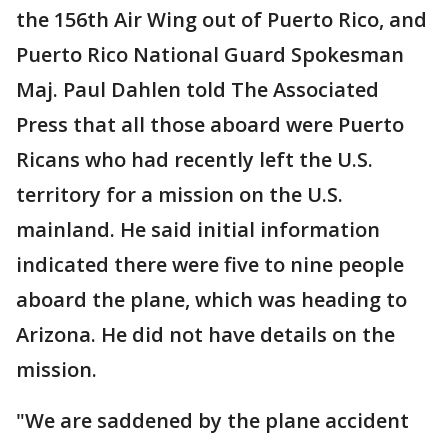
the 156th Air Wing out of Puerto Rico, and
Puerto Rico National Guard Spokesman
Maj. Paul Dahlen told The Associated
Press that all those aboard were Puerto
Ricans who had recently left the U.S.
territory for a mission on the U.S.
mainland. He said initial information
indicated there were five to nine people
aboard the plane, which was heading to
Arizona. He did not have details on the
mission.
"We are saddened by the plane accident