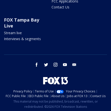
FCC Applications
Contact Us
FOX Tampa Bay
Live
Stream live
Interviews & segments
facebook
twitter
instagram
youtube
email
Privacy Policy
Terms of Use
Your Privacy Choices
FCC Public File
EEO Public File
About Us
Jobs at FOX 13
Contact Us
This material may not be published, broadcast, rewritten, or
redistributed. ©2026 FOX Television Stations