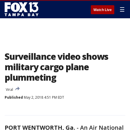
☰
Watch Live
Surveillance video shows
military cargo plane
plummeting
Viral
Published
May 2, 2018 4:51 PM EDT
PORT WENTWORTH, Ga.
-
An Air National