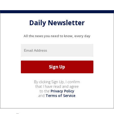
Daily Newsletter
All the news you need to know, every day
By clicking Sign Up, I confirm
that I have read and agree
to the
Privacy Policy
and
Terms of Service
.