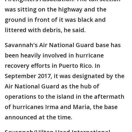
was sitting on the highway and the
ground in front of it was black and
littered with debris, he said.
Savannah's Air National Guard base has
been heavily involved in hurricane
recovery efforts in Puerto Rico. In
September 2017, it was designated by the
Air National Guard as the hub of
operations to the island in the aftermath
of hurricanes Irma and Maria, the base
announced at the time.