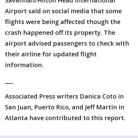
Savannah/Hilton Head International
Airport said on social media that some
flights were being affected though the
crash happened off its property. The
airport advised passengers to check with
their airline for updated flight
information.
___
Associated Press writers Danica Coto in
San Juan, Puerto Rico, and Jeff Martin in
Atlanta have contributed to this report.