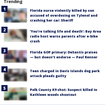
Trending
Florida nurse violently killed by son
accused of overdosing on Tylenol and
crashing her car: Sheriff
‘You’re talking life and death’: Bay Area
radio host warns parents after e-bike
crash
Florida GOP primary: DeSantis praises
— but doesn't endorse — Paul Renner
Teen charged in Davis Islands dog park
attack pleads guilty
Polk County K9 shot: Suspect killed in
Kathleen woods shootout