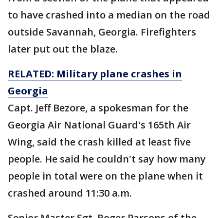
to have crashed into a median on the road
outside Savannah, Georgia. Firefighters
later put out the blaze.
RELATED: Military plane crashes in
Georgia
Capt. Jeff Bezore, a spokesman for the
Georgia Air National Guard's 165th Air
Wing, said the crash killed at least five
people. He said he couldn't say how many
people in total were on the plane when it
crashed around 11:30 a.m.
Senior Master Sgt. Roger Parsons of the