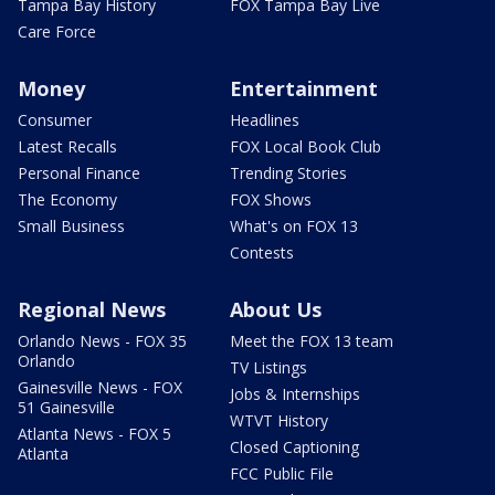
Tampa Bay History
FOX Tampa Bay Live
Care Force
Money
Entertainment
Consumer
Headlines
Latest Recalls
FOX Local Book Club
Personal Finance
Trending Stories
The Economy
FOX Shows
Small Business
What's on FOX 13
Contests
Regional News
About Us
Orlando News - FOX 35
Meet the FOX 13 team
Orlando
TV Listings
Gainesville News - FOX
Jobs & Internships
51 Gainesville
WTVT History
Atlanta News - FOX 5
Closed Captioning
Atlanta
FCC Public File