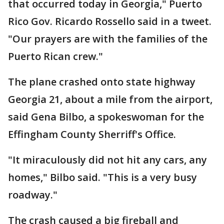
that occurred today in Georgia," Puerto
Rico Gov. Ricardo Rossello said in a tweet.
"Our prayers are with the families of the
Puerto Rican crew."
The plane crashed onto state highway
Georgia 21, about a mile from the airport,
said Gena Bilbo, a spokeswoman for the
Effingham County Sherriff's Office.
"It miraculously did not hit any cars, any
homes," Bilbo said. "This is a very busy
roadway."
The crash caused a big fireball and