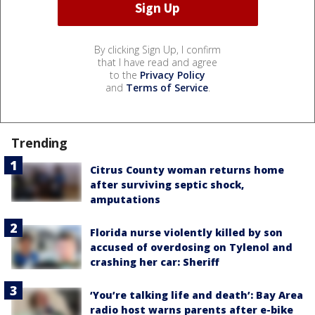
By clicking Sign Up, I confirm
that I have read and agree
to the
Privacy Policy
and
Terms of Service
.
Trending
Citrus County woman returns home
after surviving septic shock,
amputations
Florida nurse violently killed by son
accused of overdosing on Tylenol and
crashing her car: Sheriff
‘You’re talking life and death’: Bay Area
radio host warns parents after e-bike