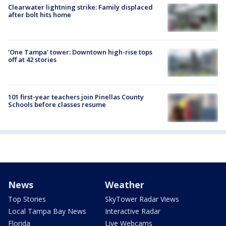
Clearwater lightning strike: Family displaced
after bolt hits home
'One Tampa' tower: Downtown high-rise tops
off at 42 stories
101 first-year teachers join Pinellas County
Schools before classes resume
News
Weather
Top Stories
SkyTower Radar Views
Local Tampa Bay News
Interactive Radar
Florida
Live Webcams