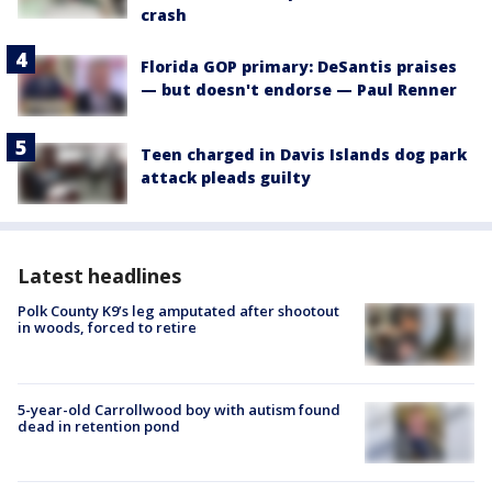
crash
Florida GOP primary: DeSantis praises
— but doesn't endorse — Paul Renner
Teen charged in Davis Islands dog park
attack pleads guilty
Latest headlines
Polk County K9’s leg amputated after shootout
in woods, forced to retire
5-year-old Carrollwood boy with autism found
dead in retention pond