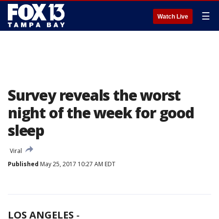
☰
Watch Live
Survey reveals the worst
night of the week for good
sleep
Viral
Published
May 25, 2017 10:27 AM EDT
LOS ANGELES
-