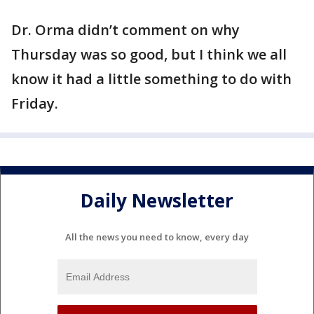
Dr. Orma didn’t comment on why
Thursday was so good, but I think we all
know it had a little something to do with
Friday.
Daily Newsletter
All the news you need to know, every day