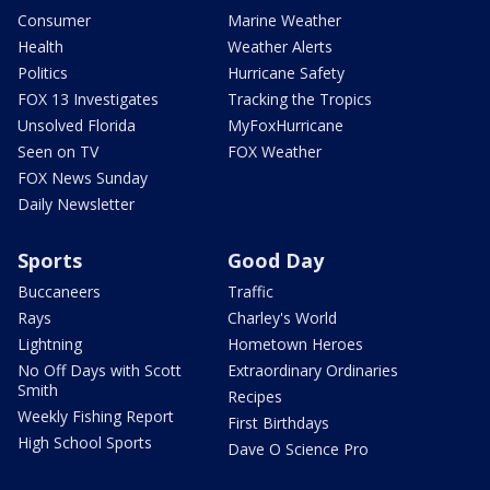
Consumer
Marine Weather
Health
Weather Alerts
Politics
Hurricane Safety
FOX 13 Investigates
Tracking the Tropics
Unsolved Florida
MyFoxHurricane
Seen on TV
FOX Weather
FOX News Sunday
Daily Newsletter
Sports
Good Day
Buccaneers
Traffic
Rays
Charley's World
Lightning
Hometown Heroes
No Off Days with Scott
Extraordinary Ordinaries
Smith
Recipes
Weekly Fishing Report
First Birthdays
High School Sports
Dave O Science Pro