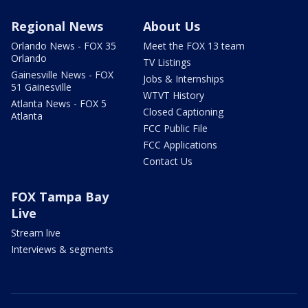
Regional News
About Us
Orlando News - FOX 35
Meet the FOX 13 team
Orlando
TV Listings
Gainesville News - FOX
Jobs & Internships
51 Gainesville
WTVT History
Atlanta News - FOX 5
Closed Captioning
Atlanta
FCC Public File
FCC Applications
Contact Us
FOX Tampa Bay
Live
Stream live
Interviews & segments