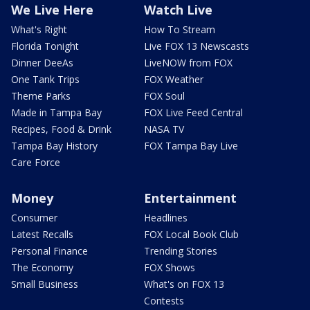
We Live Here
Watch Live
What's Right
How To Stream
Florida Tonight
Live FOX 13 Newscasts
Dinner DeeAs
LiveNOW from FOX
One Tank Trips
FOX Weather
Theme Parks
FOX Soul
Made in Tampa Bay
FOX Live Feed Central
Recipes, Food & Drink
NASA TV
Tampa Bay History
FOX Tampa Bay Live
Care Force
Money
Entertainment
Consumer
Headlines
Latest Recalls
FOX Local Book Club
Personal Finance
Trending Stories
The Economy
FOX Shows
Small Business
What's on FOX 13
Contests