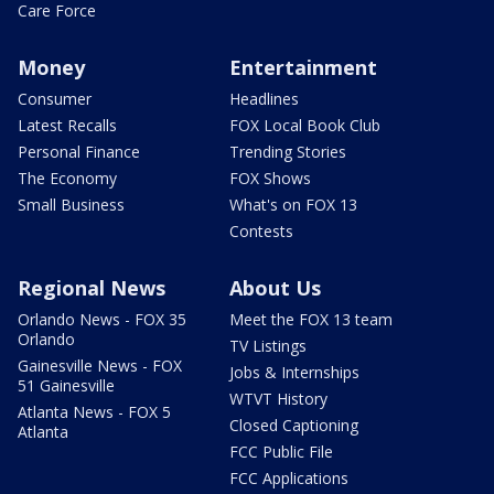
Care Force
Money
Entertainment
Consumer
Headlines
Latest Recalls
FOX Local Book Club
Personal Finance
Trending Stories
The Economy
FOX Shows
Small Business
What's on FOX 13
Contests
Regional News
About Us
Orlando News - FOX 35
Meet the FOX 13 team
Orlando
TV Listings
Gainesville News - FOX
Jobs & Internships
51 Gainesville
WTVT History
Atlanta News - FOX 5
Closed Captioning
Atlanta
FCC Public File
FCC Applications