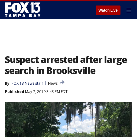
☰
Watch Live
Suspect arrested after large
search in Brooksville
By
FOX 13 News staff
News
Published
May 7, 2019 3:43 PM EDT