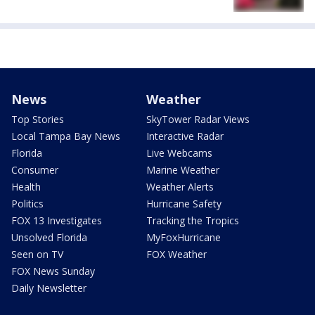
News
Weather
Top Stories
SkyTower Radar Views
Local Tampa Bay News
Interactive Radar
Florida
Live Webcams
Consumer
Marine Weather
Health
Weather Alerts
Politics
Hurricane Safety
FOX 13 Investigates
Tracking the Tropics
Unsolved Florida
MyFoxHurricane
Seen on TV
FOX Weather
FOX News Sunday
Daily Newsletter