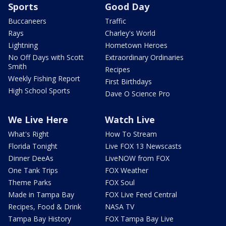
Sports
Good Day
Buccaneers
Traffic
Rays
Charley's World
Lightning
Hometown Heroes
No Off Days with Scott
Extraordinary Ordinaries
Smith
Recipes
Weekly Fishing Report
First Birthdays
High School Sports
Dave O Science Pro
We Live Here
Watch Live
What's Right
How To Stream
Florida Tonight
Live FOX 13 Newscasts
Dinner DeeAs
LiveNOW from FOX
One Tank Trips
FOX Weather
Theme Parks
FOX Soul
Made in Tampa Bay
FOX Live Feed Central
Recipes, Food & Drink
NASA TV
Tampa Bay History
FOX Tampa Bay Live