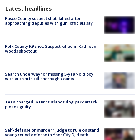
Latest headlines
Pasco County suspect shot, killed after
approaching deputies with gun, officials say
Polk County K9 shot: Suspect killed in Kathleen
woods shootout
Search underway for missing 5-year-old boy
with autism in Hillsborough County
Teen charged in Davis Islands dog park attack
pleads guilty
Self-defense or murder? Judge to rule on stand
your ground defense in Ybor City DJ death