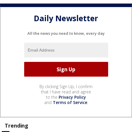
Daily Newsletter
All the news you need to know, every day
By clicking Sign Up, I confirm
that I have read and agree
to the
Privacy Policy
and
Terms of Service
.
Trending