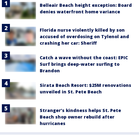
Belleair Beach height exception: Board
denies waterfront home variance
Florida nurse violently killed by son
accused of overdosing on Tylenol and
crashing her car: Sheriff
Catch a wave without the coast: EPIC
Surf brings deep-water surfing to
Brandon
Sirata Beach Resort: $25M renovations
unveiled in St. Pete Beach
Stranger’s kindness helps St. Pete
Beach shop owner rebuild after
hurricanes