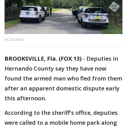
HCSO photo
BROOKSVILLE, Fla. (FOX 13)
-
Deputies in
Hernando County say they have now
found the armed man who fled from them
after an apparent domestic dispute early
this afternoon.
According to the sheriff's office, deputies
were called to a mobile home park along