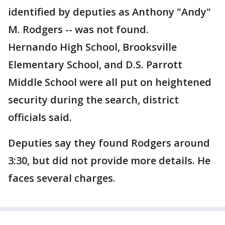
identified by deputies as Anthony "Andy"
M. Rodgers -- was not found.
Hernando High School, Brooksville
Elementary School, and D.S. Parrott
Middle School were all put on heightened
security during the search, district
officials said.
Deputies say they found Rodgers around
3:30, but did not provide more details. He
faces several charges.