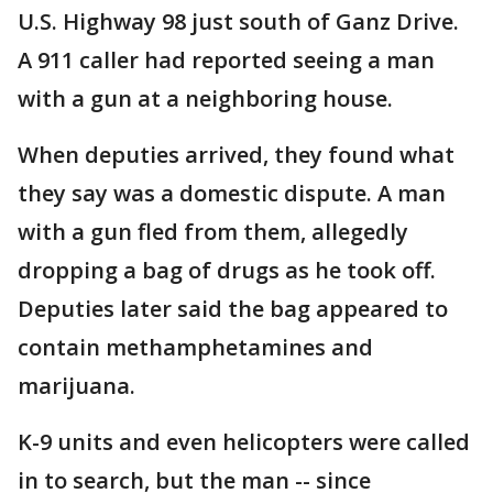
U.S. Highway 98 just south of Ganz Drive.
A 911 caller had reported seeing a man
with a gun at a neighboring house.
When deputies arrived, they found what
they say was a domestic dispute. A man
with a gun fled from them, allegedly
dropping a bag of drugs as he took off.
Deputies later said the bag appeared to
contain methamphetamines and
marijuana.
K-9 units and even helicopters were called
in to search, but the man -- since