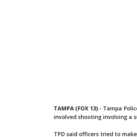
TAMPA (FOX 13)
-
Tampa Police
involved shooting involving a s
TPD said officers tried to make 