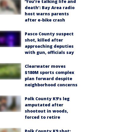
‘You’re talking life and
death’: Bay Area radio
host warns parents
after e-bike crash
Pasco County suspect
shot, killed after
approaching deputies
with gun, officials say
Clearwater moves
$180M sports complex
plan forward despite
neighborhood concerns
Polk County K9’s leg
amputated after
shootout in woods,
forced to retire
Polk County K9 shot: