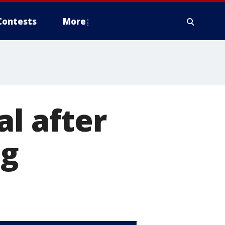
Contests
More
al after
ng