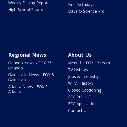
Weekly Fishing Report
First Birthdays
High School Sports
Dave O Science Pro
Regional News
About Us
Orlando News - FOX 35
Meet the FOX 13 team
Orlando
TV Listings
Gainesville News - FOX 51
Jobs & Internships
Gainesville
WTVT History
Atlanta News - FOX 5
Closed Captioning
Atlanta
FCC Public File
FCC Applications
Contact Us