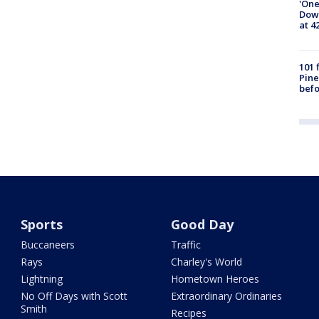
'One
Down
at 4
101 
Pine
befo
Sports
Good Day
Buccaneers
Traffic
Rays
Charley's World
Lightning
Hometown Heroes
No Off Days with Scott
Extraordinary Ordinaries
Smith
Recipes