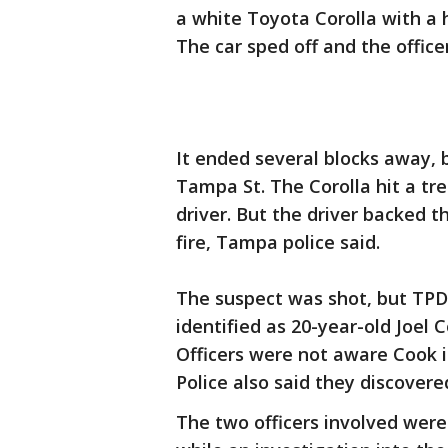
a white Toyota Corolla with a 
The car sped off and the offic
It ended several blocks away,
Tampa St. The Corolla hit a tr
driver. But the driver backed 
fire, Tampa police said.
The suspect was shot, but TPD 
identified as 20-year-old Joel
Officers were not aware Cook i
Police also said they discover
The two officers involved were