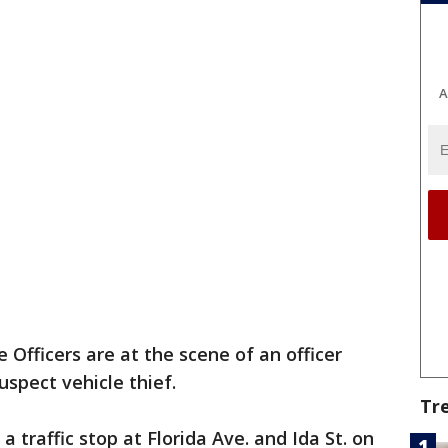
A
 Officers are at the scene of an officer
uspect vehicle thief.
Tr
a traffic stop at Florida Ave. and Ida St. on