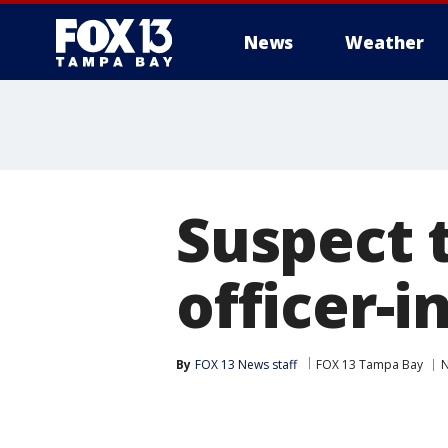
News
Weather
Suspect t
officer-
By
FOX 13 News staff
FOX 13 Tampa Bay