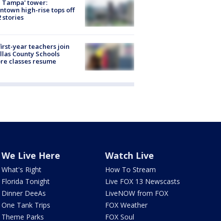
 Tampa' tower:
town high-rise tops off
2 stories
first-year teachers join
llas County Schools
re classes resume
We Live Here
Watch Live
What's Right
How To Stream
Florida Tonight
Live FOX 13 Newscasts
Dinner DeeAs
LiveNOW from FOX
One Tank Trips
FOX Weather
Theme Parks
FOX Soul