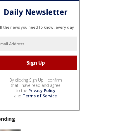
Daily Newsletter
ll the news you need to know, every day
By clicking Sign Up, I confirm
that I have read and agree
to the
Privacy Policy
and
Terms of Service
.
ending