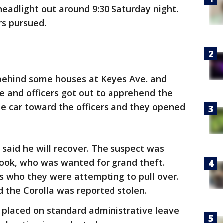
headlight out around 9:30 Saturday night.
ers pursued.
 behind some houses at Keyes Ave. and
ee and officers got out to apprehend the
the car toward the officers and they opened
said he will recover. The suspect was
 Cook, who was wanted for grand theft.
s who they were attempting to pull over.
ed the Corolla was reported stolen.
 placed on standard administrative leave