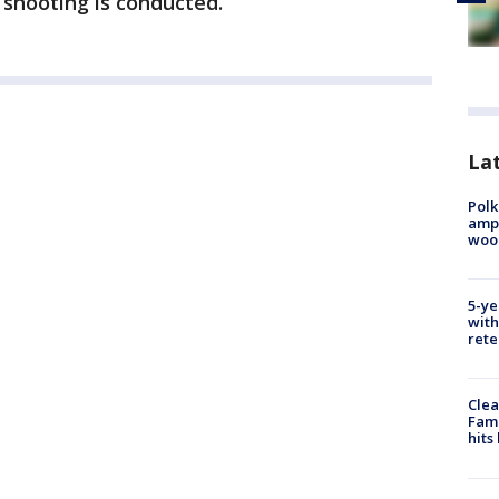
e shooting is conducted.
Lat
Polk
ampu
wood
5-ye
with
rete
Clea
Fami
hits