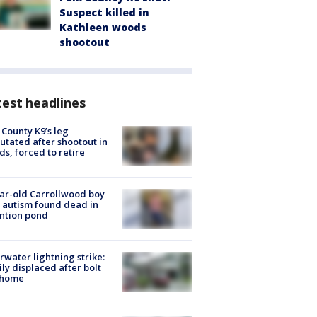
Suspect killed in
Kathleen woods
shootout
est headlines
 County K9’s leg
tated after shootout in
s, forced to retire
ar-old Carrollwood boy
 autism found dead in
ntion pond
rwater lightning strike:
ly displaced after bolt
 home