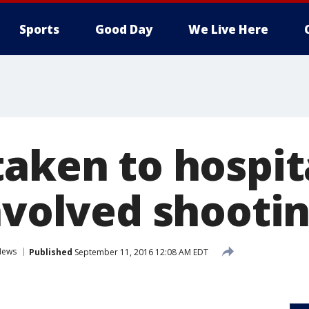
Sports
Good Day
We Live Here
aken to hospit
involved shooti
News
Published
September 11, 2016 12:08 AM EDT