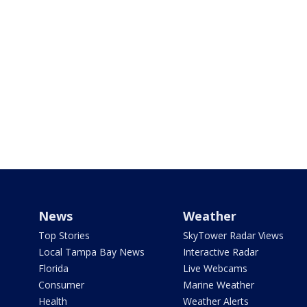
News
Weather
Top Stories
SkyTower Radar Views
Local Tampa Bay News
Interactive Radar
Florida
Live Webcams
Consumer
Marine Weather
Health
Weather Alerts