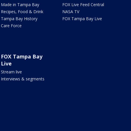
Made in Tampa Bay
FOX Live Feed Central
Recipes, Food & Drink
NASA TV
Tampa Bay History
FOX Tampa Bay Live
Care Force
FOX Tampa Bay
Live
Stream live
Interviews & segments