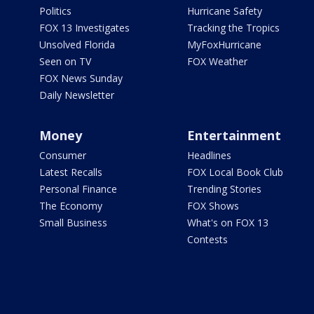
Politics
Hurricane Safety
FOX 13 Investigates
Tracking the Tropics
Unsolved Florida
MyFoxHurricane
Seen on TV
FOX Weather
FOX News Sunday
Daily Newsletter
Money
Entertainment
Consumer
Headlines
Latest Recalls
FOX Local Book Club
Personal Finance
Trending Stories
The Economy
FOX Shows
Small Business
What's on FOX 13
Contests