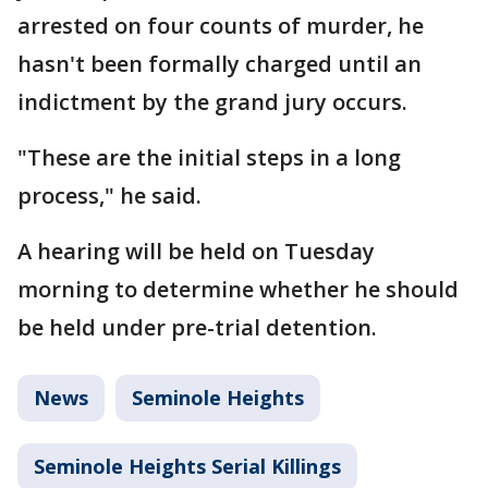
arrested on four counts of murder, he
hasn't been formally charged until an
indictment by the grand jury occurs.
"These are the initial steps in a long
process," he said.
A hearing will be held on Tuesday
morning to determine whether he should
be held under pre-trial detention.
News
Seminole Heights
Seminole Heights Serial Killings