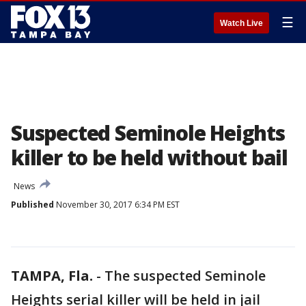
☰
Watch Live
Suspected Seminole Heights
killer to be held without bail
News
Published
November 30, 2017 6:34 PM EST
TAMPA, Fla.
-
The suspected Seminole
Heights serial killer will be held in jail