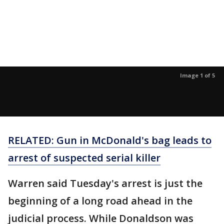
Image 1 of 5
RELATED: Gun in McDonald's bag leads to
arrest of suspected serial killer
Warren said Tuesday's arrest is just the
beginning of a long road ahead in the
judicial process. While Donaldson was