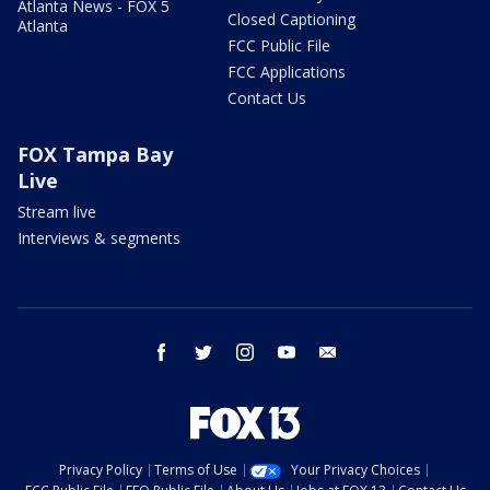
Atlanta News - FOX 5
Closed Captioning
Atlanta
FCC Public File
FCC Applications
Contact Us
FOX Tampa Bay
Live
Stream live
Interviews & segments
facebook
twitter
instagram
youtube
email
Privacy Policy
Terms of Use
Your Privacy Choices