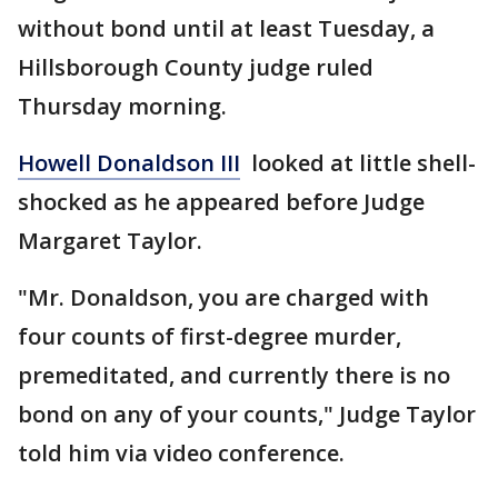
without bond until at least Tuesday, a
Hillsborough County judge ruled
Thursday morning.
Howell Donaldson III
looked at little shell-
shocked as he appeared before Judge
Margaret Taylor.
"Mr. Donaldson, you are charged with
four counts of first-degree murder,
premeditated, and currently there is no
bond on any of your counts," Judge Taylor
told him via video conference.