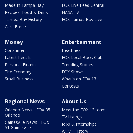
Made in Tampa Bay
FOX Live Feed Central
Recipes, Food & Drink
NASA TV
Tampa Bay History
FOX Tampa Bay Live
Care Force
Money
Entertainment
Consumer
Headlines
Latest Recalls
FOX Local Book Club
Personal Finance
Trending Stories
The Economy
FOX Shows
Small Business
What's on FOX 13
Contests
Regional News
About Us
Orlando News - FOX 35
Meet the FOX 13 team
Orlando
TV Listings
Gainesville News - FOX
Jobs & Internships
51 Gainesville
WTVT History