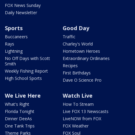
FOX News Sunday
Daily Newsletter
Sports
Good Day
Buccaneers
Traffic
Rays
Charley's World
Lightning
Hometown Heroes
No Off Days with Scott
Extraordinary Ordinaries
Smith
Recipes
Weekly Fishing Report
First Birthdays
High School Sports
Dave O Science Pro
We Live Here
Watch Live
What's Right
How To Stream
Florida Tonight
Live FOX 13 Newscasts
Dinner DeeAs
LiveNOW from FOX
One Tank Trips
FOX Weather
Theme Parks
FOX Soul