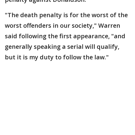
"The death penalty is for the worst of the
worst offenders in our society," Warren
said following the first appearance, "and
generally speaking a serial will qualify,
but it is my duty to follow the law."