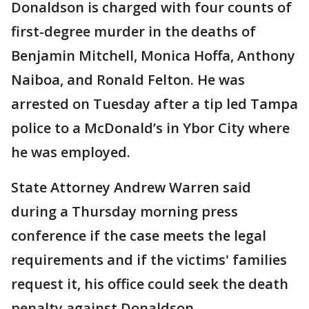
Donaldson is charged with four counts of
first-degree murder in the deaths of
Benjamin Mitchell, Monica Hoffa, Anthony
Naiboa, and Ronald Felton. He was
arrested on Tuesday after a tip led Tampa
police to a McDonald’s in Ybor City where
he was employed.
State Attorney Andrew Warren said
during a Thursday morning press
conference if the case meets the legal
requirements and if the victims' families
request it, his office could seek the death
penalty against Donaldson.