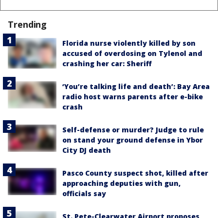
Trending
Florida nurse violently killed by son
accused of overdosing on Tylenol and
crashing her car: Sheriff
‘You’re talking life and death’: Bay Area
radio host warns parents after e-bike
crash
Self-defense or murder? Judge to rule
on stand your ground defense in Ybor
City DJ death
Pasco County suspect shot, killed after
approaching deputies with gun,
officials say
St. Pete-Clearwater Airport proposes