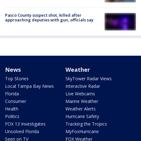
Pasco County suspect shot, killed after
approaching deputies with gun, officials say
News
Weather
Top Stories
SkyTower Radar Views
Local Tampa Bay News
Interactive Radar
Florida
Live Webcams
Consumer
Marine Weather
Health
Weather Alerts
Politics
Hurricane Safety
FOX 13 Investigates
Tracking the Tropics
Unsolved Florida
MyFoxHurricane
Seen on TV
FOX Weather