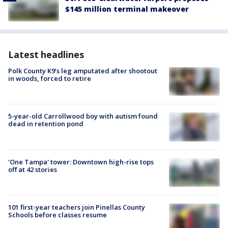
$145 million terminal makeover
Latest headlines
Polk County K9’s leg amputated after shootout
in woods, forced to retire
5-year-old Carrollwood boy with autism found
dead in retention pond
'One Tampa' tower: Downtown high-rise tops
off at 42 stories
101 first-year teachers join Pinellas County
Schools before classes resume