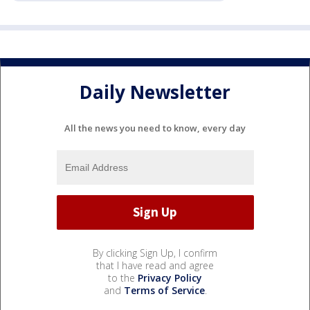
Daily Newsletter
All the news you need to know, every day
By clicking Sign Up, I confirm
that I have read and agree
to the
Privacy Policy
and
Terms of Service
.