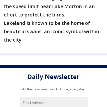
the speed limit near Lake Morton in an
effort to protect the birds.
Lakeland is known to be the home of
beautiful swans, an iconic symbol within
the city.
Daily Newsletter
All the news you need to know, every day