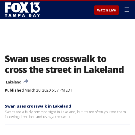
☰
Watch Live
Swan uses crosswalk to
cross the street in Lakeland
Lakeland
Published
March 20, 2020 6:57 PM EDT
Swan uses crosswalk in Lakeland
Swans are a fairly common sight in Lakeland, but it's not often you see them
following directions and using a crosswalk.