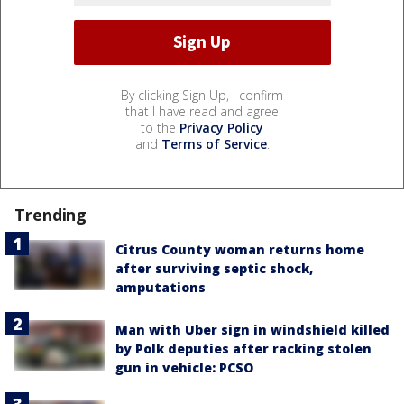
By clicking Sign Up, I confirm
that I have read and agree
to the
Privacy Policy
and
Terms of Service
.
Trending
Citrus County woman returns home
after surviving septic shock,
amputations
Man with Uber sign in windshield killed
by Polk deputies after racking stolen
gun in vehicle: PCSO