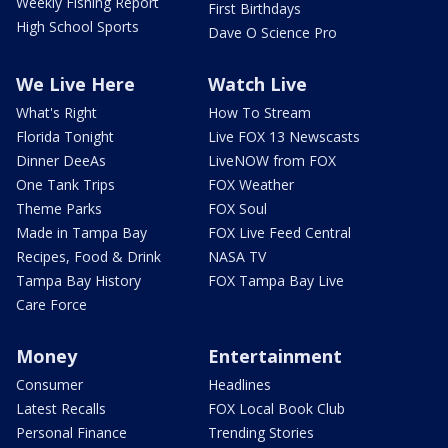
Weekly Fishing Report
First Birthdays
High School Sports
Dave O Science Pro
We Live Here
Watch Live
What's Right
How To Stream
Florida Tonight
Live FOX 13 Newscasts
Dinner DeeAs
LiveNOW from FOX
One Tank Trips
FOX Weather
Theme Parks
FOX Soul
Made in Tampa Bay
FOX Live Feed Central
Recipes, Food & Drink
NASA TV
Tampa Bay History
FOX Tampa Bay Live
Care Force
Money
Entertainment
Consumer
Headlines
Latest Recalls
FOX Local Book Club
Personal Finance
Trending Stories