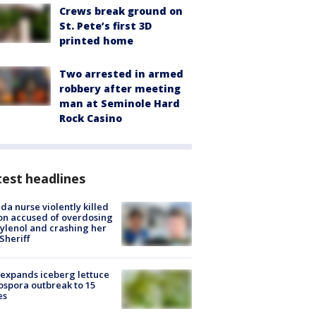
Crews break ground on
St. Pete’s first 3D
printed home
Two arrested in armed
robbery after meeting
man at Seminole Hard
Rock Casino
est headlines
ida nurse violently killed
on accused of overdosing
ylenol and crashing her
 Sheriff
expands iceberg lettuce
ospora outbreak to 15
es