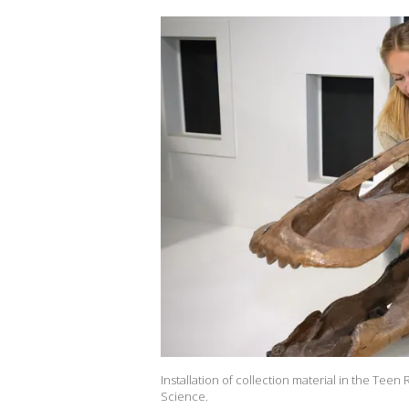
Installation of collection material in the Tee
Science.