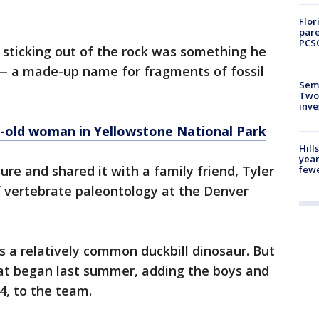
Flor
pare
PCS
 sticking out of the rock was something he
— a made-up name for fragments of fossil
Semi
Two
inve
r-old woman in Yellowstone National Park
Hill
year
ture and shared it with a family friend, Tyler
fewe
f vertebrate paleontology at the Denver
as a relatively common duckbill dinosaur. But
at began last summer, adding the boys and
4, to the team.