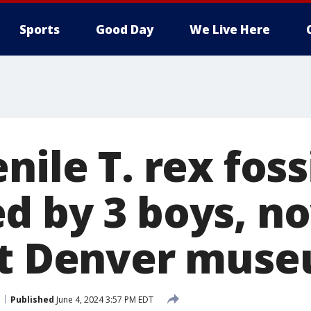
Sports
Good Day
We Live Here
nile T. rex foss
d by 3 boys, n
at Denver mus
Published
June 4, 2024 3:57 PM EDT