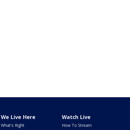
We Live Here
Watch Live
What's Right
How To Stream