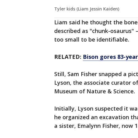
Tyler kids (Liam Jessin Kaiden)
Liam said he thought the bone
described as "chunk-osaurus" 
too small to be identifiable.
RELATED:
Bison gores 83-yea
Still, Sam Fisher snapped a pic
Lyson, the associate curator o
Museum of Nature & Science.
Initially, Lyson suspected it w
he organized an excavation th
a sister, Emalynn Fisher, now 1