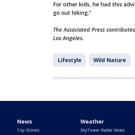
For other kids, he had this adv
go out hiking."
The Associated Press contributed
Los Angeles.
Lifestyle
Wild Nature
News
Weather
Top Stories
SkyTower Radar Views