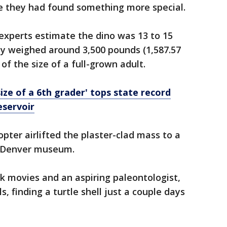
ne they had found something more special.
 experts estimate the dino was 13 to 15
ely weighed around 3,500 pounds (1,587.57
f the size of a full-grown adult.
 size of a 6th grader' tops state record
eservoir
pter airlifted the plaster-clad mass to a
he Denver museum.
ark movies and an aspiring paleontologist,
s, finding a turtle shell just a couple days