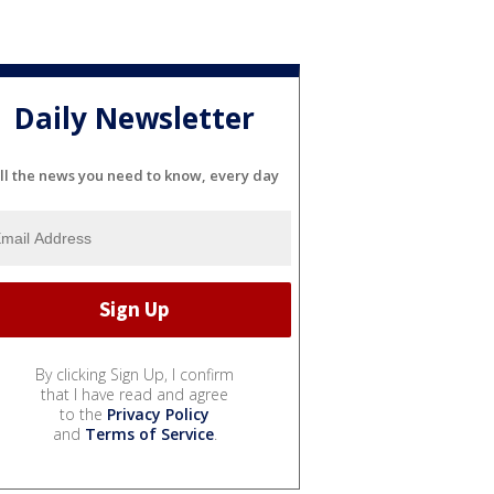
Daily Newsletter
ll the news you need to know, every day
By clicking Sign Up, I confirm
that I have read and agree
to the
Privacy Policy
and
Terms of Service
.