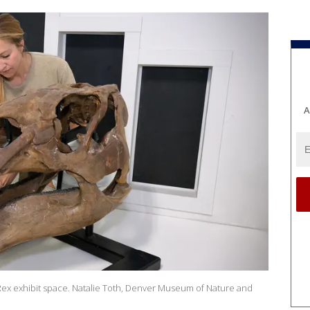
A
n Rex exhibit space. Natalie Toth, Denver Museum of Nature and