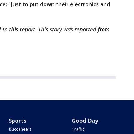
ice: "Just to put down their electronics and
 to this report. This story was reported from
Sports
Good Day
Buccaneers
Traffic