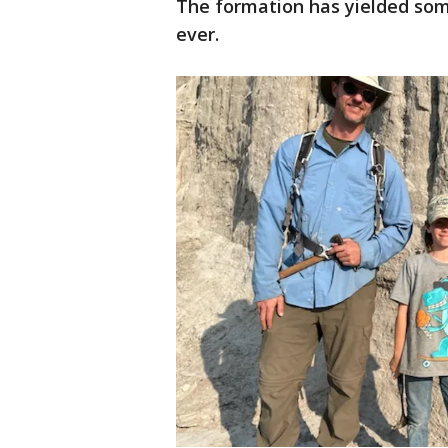
The formation has yielded some
ever.