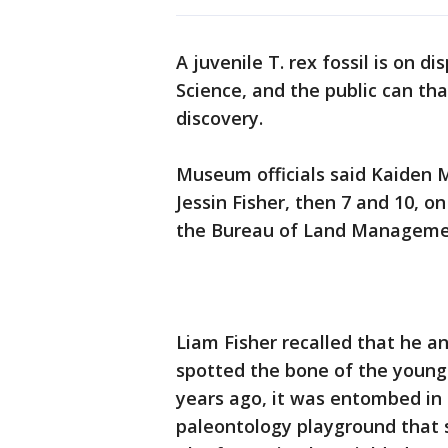
A juvenile T. rex fossil is on
Science, and the public can th
discovery.
Museum officials said Kaiden M
Jessin Fisher, then 7 and 10, o
the Bureau of Land Manageme
Liam Fisher recalled that he an
spotted the bone of the young 
years ago, it was entombed in 
paleontology playground that