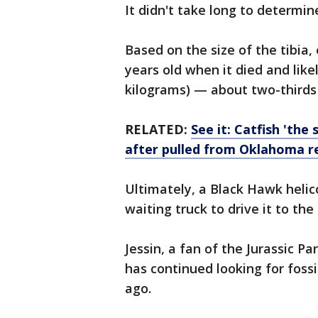
It didn't take long to determi
Based on the size of the tibia,
years old when it died and lik
kilograms) — about two-thirds o
RELATED:
See it: Catfish 'the
after pulled from Oklahoma r
Ultimately, a Black Hawk helico
waiting truck to drive it to t
Jessin, a fan of the Jurassic P
has continued looking for fossil
ago.