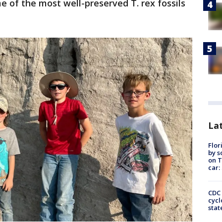
 of the most well-preserved T. rex fossils
Lat
Flor
by s
on T
car:
CDC 
cycl
stat