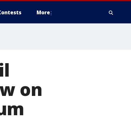
Contests
More
il
ow on
eum