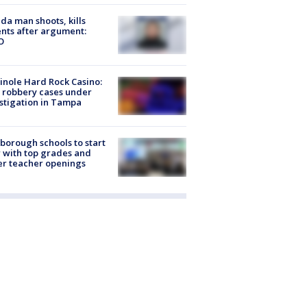
ida man shoots, kills
nts after argument:
O
nole Hard Rock Casino:
 robbery cases under
stigation in Tampa
sborough schools to start
 with top grades and
r teacher openings