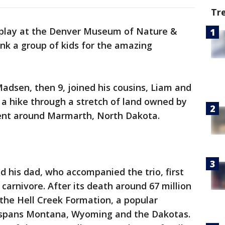
Tr
 display at the Denver Museum of Nature &
ank a group of kids for the amazing
adsen, then 9, joined his cousins, Liam and
n a hike through a stretch of land owned by
nt around Marmarth, North Dakota.
d his dad, who accompanied the trio, first
carnivore. After its death around 67 million
the Hell Creek Formation, a popular
 spans Montana, Wyoming and the Dakotas.