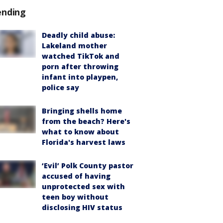
ending
Deadly child abuse:
Lakeland mother
watched TikTok and
porn after throwing
infant into playpen,
police say
Bringing shells home
from the beach? Here's
what to know about
Florida's harvest laws
‘Evil’ Polk County pastor
accused of having
unprotected sex with
teen boy without
disclosing HIV status