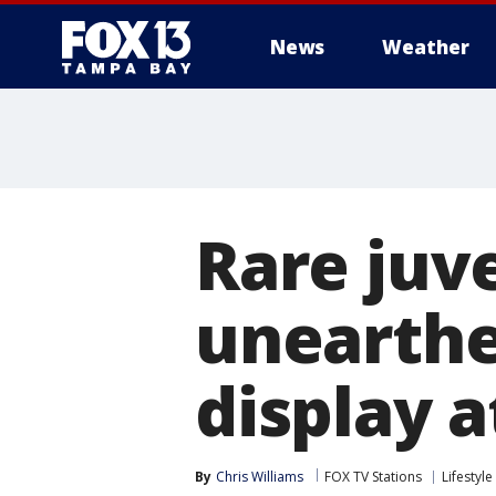
News
Weather
Rare juve
unearthe
display 
By
Chris Williams
FOX TV Stations
Lifestyle