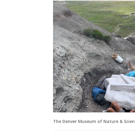
The Denver Museum of Nature & Scien