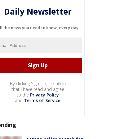
Daily Newsletter
ll the news you need to know, every day
By clicking Sign Up, I confirm
that I have read and agree
to the
Privacy Policy
and
Terms of Service
.
ending