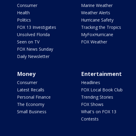
Consumer
Marine Weather
Health
Weather Alerts
Politics
Hurricane Safety
FOX 13 Investigates
Tracking the Tropics
Unsolved Florida
MyFoxHurricane
Seen on TV
FOX Weather
FOX News Sunday
Daily Newsletter
Money
Entertainment
Consumer
Headlines
Latest Recalls
FOX Local Book Club
Personal Finance
Trending Stories
The Economy
FOX Shows
Small Business
What's on FOX 13
Contests