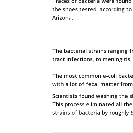
Traces of bacteria were found 
the shoes tested, according to
Arizona.
The bacterial strains ranging 
tract infections, to meningitis
The most common e-coli bacte
with a lot of fecal matter fro
Scientists found washing the s
This process eliminated all th
strains of bacteria by roughly 