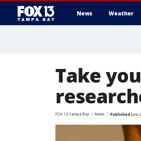
News
Weather
Take you
researc
FOX 13 Tampa Bay
News
Published
June 