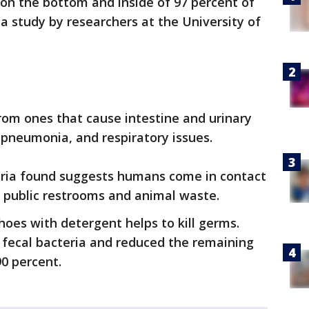
on the bottom and inside of 97 percent of
 a study by researchers at the University of
from ones that cause intestine and urinary
, pneumonia, and respiratory issues.
ria found suggests humans come in contact
m public restrooms and animal waste.
hoes with detergent helps to kill germs.
e fecal bacteria and reduced the remaining
90 percent.