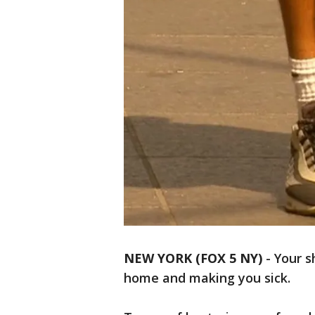
NEW YORK (FOX 5 NY)
-
Your s
home and making you sick.