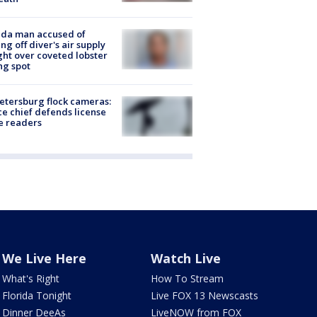
ida man accused of
ing off diver's air supply
ight over coveted lobster
ng spot
Petersburg flock cameras:
ce chief defends license
e readers
We Live Here
Watch Live
What's Right
How To Stream
Florida Tonight
Live FOX 13 Newscasts
Dinner DeeAs
LiveNOW from FOX