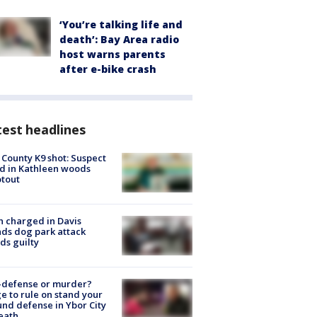
‘You’re talking life and
death’: Bay Area radio
host warns parents
after e-bike crash
est headlines
 County K9 shot: Suspect
ed in Kathleen woods
tout
 charged in Davis
nds dog park attack
ds guilty
-defense or murder?
e to rule on stand your
nd defense in Ybor City
eath