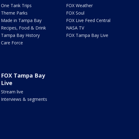
One Tank Trips
FOX Weather
Theme Parks
FOX Soul
Made in Tampa Bay
FOX Live Feed Central
Recipes, Food & Drink
NASA TV
Tampa Bay History
FOX Tampa Bay Live
Care Force
FOX Tampa Bay
Live
Stream live
Interviews & segments