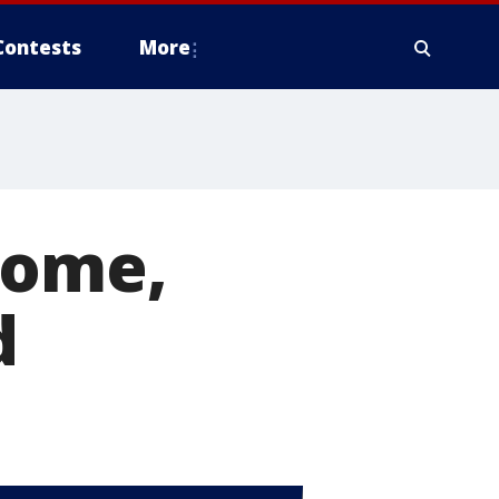
Contests
More
home,
d