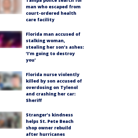
Tampa police search for
man who escaped from
court-ordered health
care facility
Florida man accused of
stalking woman,
stealing her son’s ashes:
‘I’m going to destroy
you'
Florida nurse violently
killed by son accused of
overdosing on Tylenol
and crashing her car:
Sheriff
Stranger’s kindness
helps St. Pete Beach
shop owner rebuild
after hurricanes