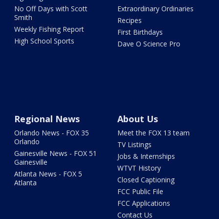
No Off Days with Scott
Extraordinary Ordinaries
Smith
Recipes
Weekly Fishing Report
First Birthdays
High School Sports
Dave O Science Pro
Regional News
About Us
Orlando News - FOX 35
Meet the FOX 13 team
Orlando
TV Listings
Gainesville News - FOX 51
Jobs & Internships
Gainesville
WTVT History
Atlanta News - FOX 5
Closed Captioning
Atlanta
FCC Public File
FCC Applications
Contact Us