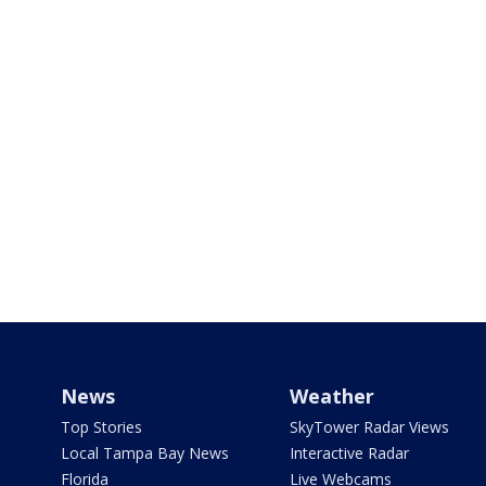
News
Weather
Top Stories
SkyTower Radar Views
Local Tampa Bay News
Interactive Radar
Florida
Live Webcams