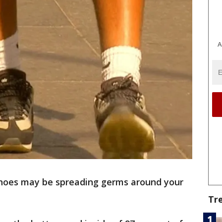
A
hoes may be spreading germs around your
Tr