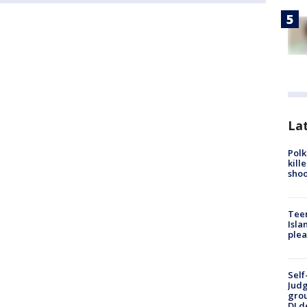
Lat
Polk
kill
shoo
Teen
Isla
plea
Self
Judg
grou
DJ d