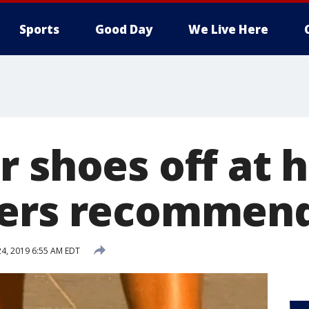
Sports
Good Day
We Live Here
r shoes off at 
hers recommen
24, 2019 6:55 AM EDT