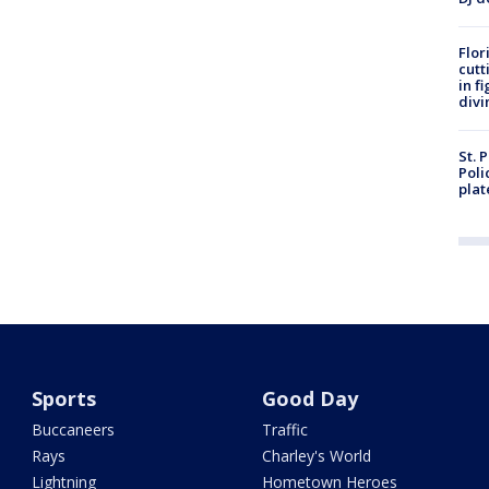
Flor
cutt
in f
divi
St. 
Poli
plat
Sports
Good Day
Buccaneers
Traffic
Rays
Charley's World
Lightning
Hometown Heroes