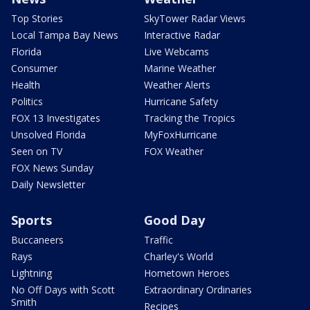
Top Stories
SkyTower Radar Views
Local Tampa Bay News
Interactive Radar
Florida
Live Webcams
Consumer
Marine Weather
Health
Weather Alerts
Politics
Hurricane Safety
FOX 13 Investigates
Tracking the Tropics
Unsolved Florida
MyFoxHurricane
Seen on TV
FOX Weather
FOX News Sunday
Daily Newsletter
Sports
Good Day
Buccaneers
Traffic
Rays
Charley's World
Lightning
Hometown Heroes
No Off Days with Scott
Extraordinary Ordinaries
Smith
Recipes