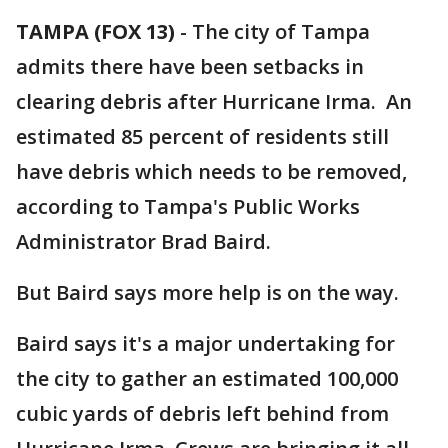
TAMPA (FOX 13)
-
The city of Tampa
admits there have been setbacks in
clearing debris after Hurricane Irma. An
estimated 85 percent of residents still
have debris which needs to be removed,
according to Tampa's Public Works
Administrator Brad Baird.
But Baird says more help is on the way.
Baird says it's a major undertaking for
the city to gather an estimated 100,000
cubic yards of debris left behind from