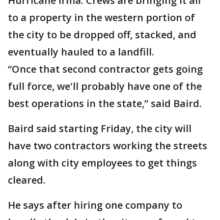
Hurricane Irma. Crews are bringing it all
to a property in the western portion of
the city to be dropped off, stacked, and
eventually hauled to a landfill.
“Once that second contractor gets going
full force, we'll probably have one of the
best operations in the state,” said Baird.
Baird said starting Friday, the city will
have two contractors working the streets
along with city employees to get things
cleared.
He says after hiring one company to