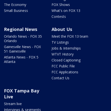
The Economy
FOX Shows
Small Business
What's on FOX 13
Contests
Regional News
About Us
Orlando News - FOX 35
Meet the FOX 13 team
Orlando
TV Listings
Gainesville News - FOX
Jobs & Internships
51 Gainesville
WTVT History
Atlanta News - FOX 5
Closed Captioning
Atlanta
FCC Public File
FCC Applications
Contact Us
FOX Tampa Bay
Live
Stream live
Interviews & segments