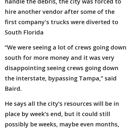
handle the debris, the city was forced to
hire another vendor after some of the
first company's trucks were diverted to
South Florida
“We were seeing a lot of crews going down
south for more money and it was very
disappointing seeing crews going down
the interstate, bypassing Tampa,” said
Baird.
He says all the city’s resources will be in
place by week’s end, but it could still
possibly be weeks, maybe even months,