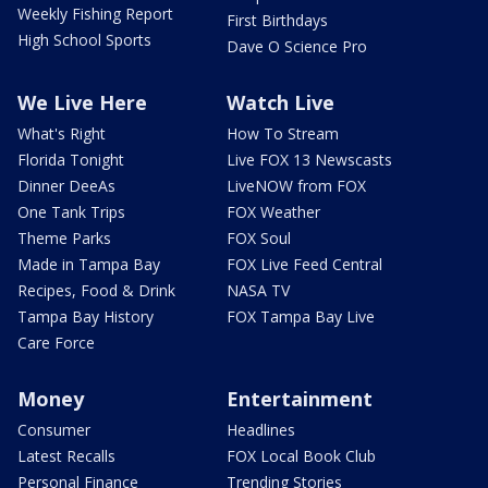
Weekly Fishing Report
First Birthdays
High School Sports
Dave O Science Pro
We Live Here
Watch Live
What's Right
How To Stream
Florida Tonight
Live FOX 13 Newscasts
Dinner DeeAs
LiveNOW from FOX
One Tank Trips
FOX Weather
Theme Parks
FOX Soul
Made in Tampa Bay
FOX Live Feed Central
Recipes, Food & Drink
NASA TV
Tampa Bay History
FOX Tampa Bay Live
Care Force
Money
Entertainment
Consumer
Headlines
Latest Recalls
FOX Local Book Club
Personal Finance
Trending Stories