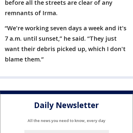
before all the streets are clear of any
remnants of Irma.
“We're working seven days a week and it's
7 a.m. until sunset,” he said. “They just
want their debris picked up, which I don't
blame them.”
Daily Newsletter
All the news you need to know, every day