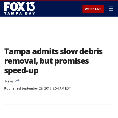
☰
Watch Live
Tampa admits slow debris
removal, but promises
speed-up
News
Published
September 28, 2017 9:54 AM EDT