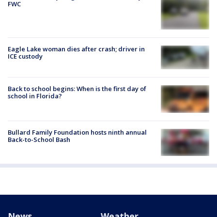
FWC
Eagle Lake woman dies after crash; driver in
ICE custody
Back to school begins: When is the first day of
school in Florida?
Bullard Family Foundation hosts ninth annual
Back-to-School Bash
News
Weather