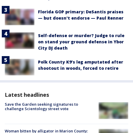
Florida GOP primary: DeSantis praises
— but doesn't endorse — Paul Renner
Self-defense or murder? Judge to rule
on stand your ground defense in Ybor
City DJ death
Polk County K9’s leg amputated after
shootout in woods, forced to retire
Latest headlines
Save the Garden seeking signatures to
challenge Scientology street vote
Woman bitten by alligator in Marion County: