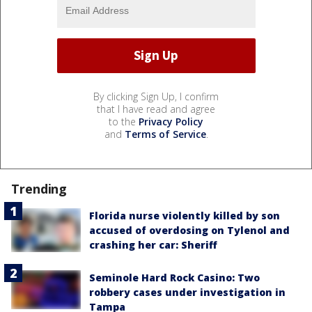
By clicking Sign Up, I confirm
that I have read and agree
to the
Privacy Policy
and
Terms of Service
.
Trending
Florida nurse violently killed by son
accused of overdosing on Tylenol and
crashing her car: Sheriff
Seminole Hard Rock Casino: Two
robbery cases under investigation in
Tampa