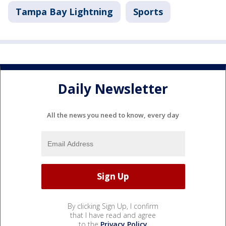
Tampa Bay Lightning
Sports
Daily Newsletter
All the news you need to know, every day
By clicking Sign Up, I confirm
that I have read and agree
to the
Privacy Policy