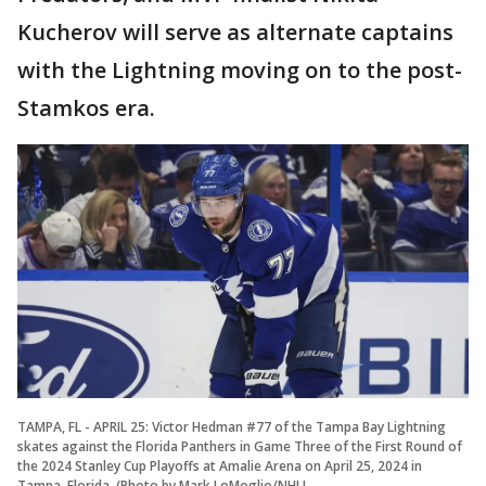
Kucherov will serve as alternate captains
with the Lightning moving on to the post-
Stamkos era.
TAMPA, FL - APRIL 25: Victor Hedman #77 of the Tampa Bay Lightning
skates against the Florida Panthers in Game Three of the First Round of
the 2024 Stanley Cup Playoffs at Amalie Arena on April 25, 2024 in
Tampa, Florida. (Photo by Mark LoMoglio/NHLI