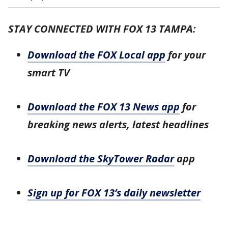
STAY CONNECTED WITH FOX 13 TAMPA:
Download the FOX Local app
for your
smart TV
Download the FOX 13 News app
for
breaking news alerts, latest headlines
Download the SkyTower Radar
app
Sign up for FOX 13’s daily newsletter