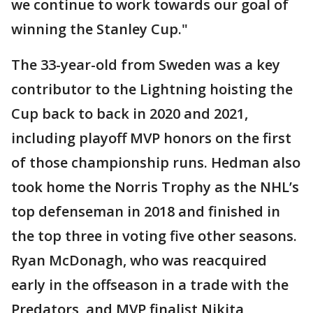
we continue to work towards our goal of
winning the Stanley Cup."
The 33-year-old from Sweden was a key
contributor to the Lightning hoisting the
Cup back to back in 2020 and 2021,
including playoff MVP honors on the first
of those championship runs. Hedman also
took home the Norris Trophy as the NHL’s
top defenseman in 2018 and finished in
the top three in voting five other seasons.
Ryan McDonagh, who was reacquired
early in the offseason in a trade with the
Predators, and MVP finalist Nikita