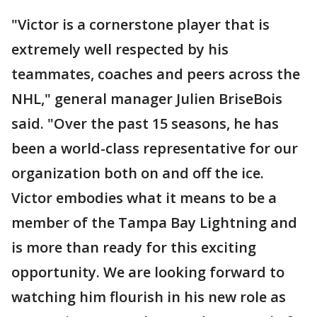
"Victor is a cornerstone player that is
extremely well respected by his
teammates, coaches and peers across the
NHL," general manager Julien BriseBois
said. "Over the past 15 seasons, he has
been a world-class representative for our
organization both on and off the ice.
Victor embodies what it means to be a
member of the Tampa Bay Lightning and
is more than ready for this exciting
opportunity. We are looking forward to
watching him flourish in his new role as