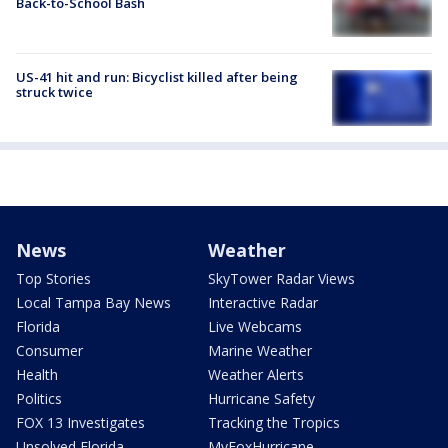
Back-to-School Bash
US-41 hit and run: Bicyclist killed after being
struck twice
News
Weather
Top Stories
SkyTower Radar Views
Local Tampa Bay News
Interactive Radar
Florida
Live Webcams
Consumer
Marine Weather
Health
Weather Alerts
Politics
Hurricane Safety
FOX 13 Investigates
Tracking the Tropics
Unsolved Florida
MyFoxHurricane