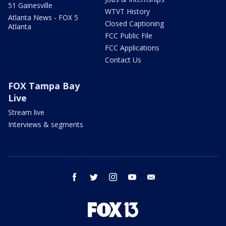
51 Gainesville
WTVT History
Atlanta News - FOX 5
Closed Captioning
Atlanta
FCC Public File
FCC Applications
Contact Us
FOX Tampa Bay
Live
Stream live
Interviews & segments
facebook
twitter
instagram
youtube
email