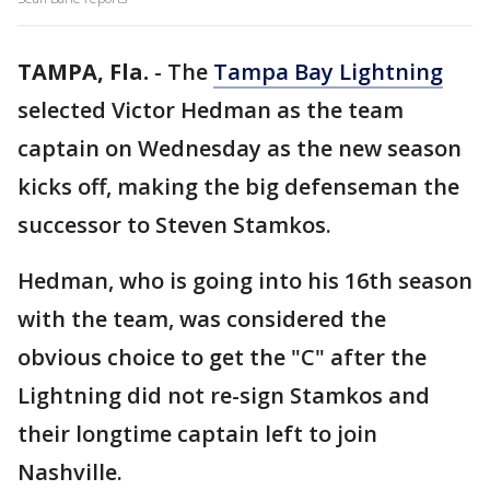
TAMPA, Fla.
-
The
Tampa Bay Lightning
selected Victor Hedman as the team
captain on Wednesday as the new season
kicks off, making the big defenseman the
successor to Steven Stamkos.
Hedman, who is going into his 16th season
with the team, was considered the
obvious choice to get the "C" after the
Lightning did not re-sign Stamkos and
their longtime captain left to join
Nashville.