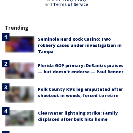
and
Terms of Service
.
Trending
Seminole Hard Rock Casino: Two
robbery cases under investigation in
Tampa
Florida GOP primary: DeSantis praises
— but doesn't endorse — Paul Renner
Polk County K9’s leg amputated after
shootout in woods, forced to retire
Clearwater lightning strike: Family
displaced after bolt hits home