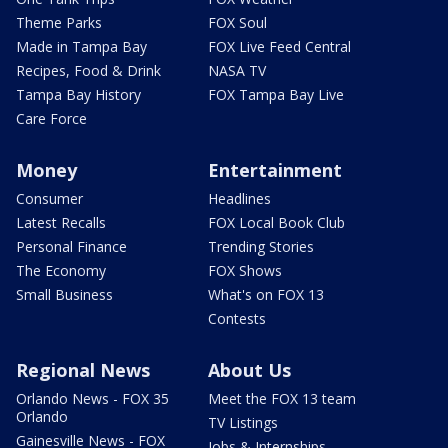
Theme Parks
FOX Soul
Made in Tampa Bay
FOX Live Feed Central
Recipes, Food & Drink
NASA TV
Tampa Bay History
FOX Tampa Bay Live
Care Force
Money
Entertainment
Consumer
Headlines
Latest Recalls
FOX Local Book Club
Personal Finance
Trending Stories
The Economy
FOX Shows
Small Business
What's on FOX 13
Contests
Regional News
About Us
Orlando News - FOX 35
Meet the FOX 13 team
Orlando
TV Listings
Gainesville News - FOX
Jobs & Internships