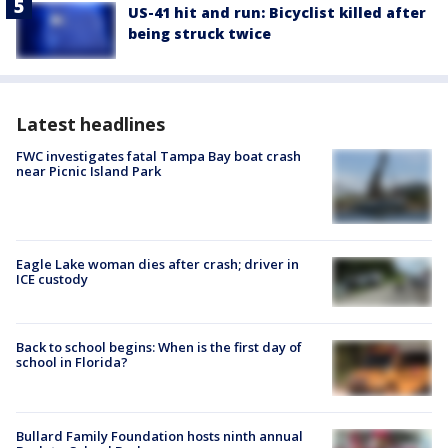
US-41 hit and run: Bicyclist killed after
being struck twice
Latest headlines
FWC investigates fatal Tampa Bay boat crash
near Picnic Island Park
Eagle Lake woman dies after crash; driver in
ICE custody
Back to school begins: When is the first day of
school in Florida?
Bullard Family Foundation hosts ninth annual