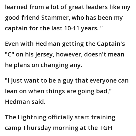
learned from a lot of great leaders like my
good friend Stammer, who has been my
captain for the last 10-11 years. "
Even with Hedman getting the Captain's
"C" on his jersey, however, doesn't mean
he plans on changing any.
"I just want to be a guy that everyone can
lean on when things are going bad,"
Hedman said.
The Lightning officially start training
camp Thursday morning at the TGH