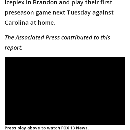
Iceplex in Brandon and play their first
preseason game next Tuesday against
Carolina at home.
The Associated Press contributed to this
report.
Press play above to watch FOX 13 News.