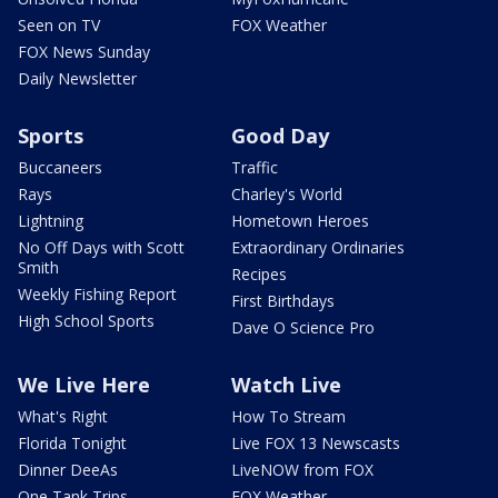
Seen on TV
FOX Weather
FOX News Sunday
Daily Newsletter
Sports
Good Day
Buccaneers
Traffic
Rays
Charley's World
Lightning
Hometown Heroes
No Off Days with Scott
Extraordinary Ordinaries
Smith
Recipes
Weekly Fishing Report
First Birthdays
High School Sports
Dave O Science Pro
We Live Here
Watch Live
What's Right
How To Stream
Florida Tonight
Live FOX 13 Newscasts
Dinner DeeAs
LiveNOW from FOX
One Tank Trips
FOX Weather