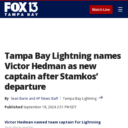
☰
Watch Live
Tampa Bay Lightning names
Victor Hedman as new
captain after Stamkos’
departure
By
Sean Barie
 and 
AP News Staff
Tampa Bay Lightning
Published
September 18, 2024 2:51 PM EDT
Victor Hedman named team captain for Lightning
Sean Barie reports