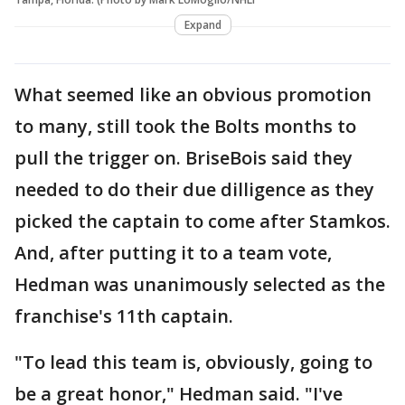
Expand
What seemed like an obvious promotion
to many, still took the Bolts months to
pull the trigger on. BriseBois said they
needed to do their due dilligence as they
picked the captain to come after Stamkos.
And, after putting it to a team vote,
Hedman was unanimously selected as the
franchise's 11th captain.
"To lead this team is, obviously, going to
be a great honor," Hedman said. "I've