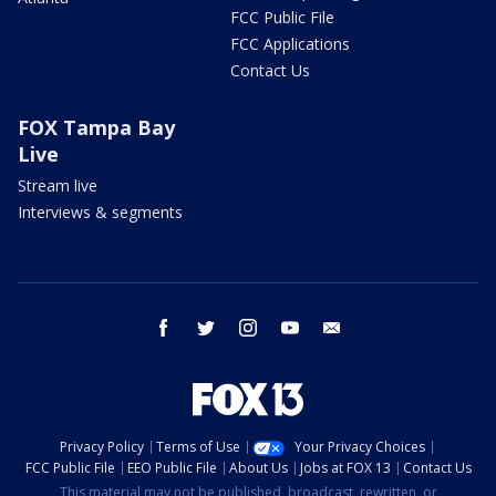
FCC Public File
FCC Applications
Contact Us
FOX Tampa Bay
Live
Stream live
Interviews & segments
facebook
twitter
instagram
youtube
email
Privacy Policy
Terms of Use
Your Privacy Choices
FCC Public File
EEO Public File
About Us
Jobs at FOX 13
Contact Us
This material may not be published, broadcast, rewritten, or