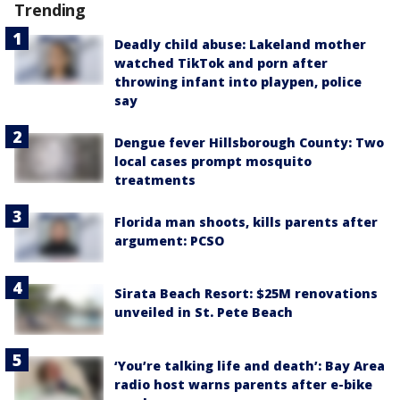
Trending
Deadly child abuse: Lakeland mother
watched TikTok and porn after
throwing infant into playpen, police
say
Dengue fever Hillsborough County: Two
local cases prompt mosquito
treatments
Florida man shoots, kills parents after
argument: PCSO
Sirata Beach Resort: $25M renovations
unveiled in St. Pete Beach
‘You’re talking life and death’: Bay Area
radio host warns parents after e-bike