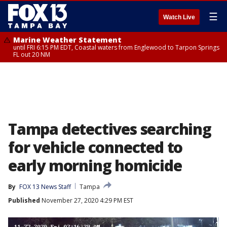
☰
Watch Live
Marine Weather Statement
until FRI 6:15 PM EDT, Coastal waters from Englewood to Tarpon Springs
FL out 20 NM
Tampa detectives searching
for vehicle connected to
early morning homicide
By
FOX 13 News Staff
Tampa
Published
November 27, 2020 4:29 PM EST