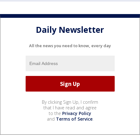
Daily Newsletter
All the news you need to know, every day
By clicking Sign Up, I confirm
that I have read and agree
to the
Privacy Policy
and
Terms of Service
.