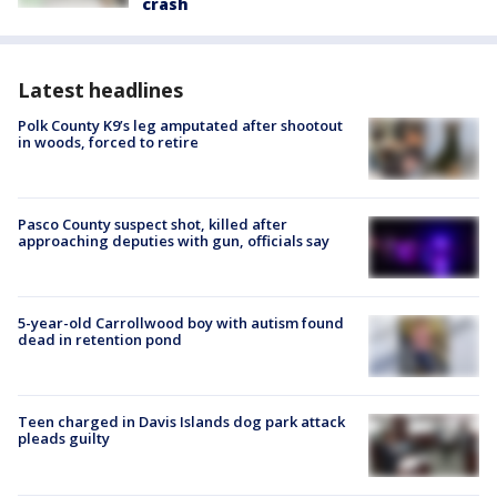
crash
Latest headlines
Polk County K9’s leg amputated after shootout
in woods, forced to retire
Pasco County suspect shot, killed after
approaching deputies with gun, officials say
5-year-old Carrollwood boy with autism found
dead in retention pond
Teen charged in Davis Islands dog park attack
pleads guilty