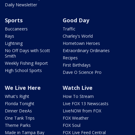
Daily Newsletter
Sports
Good Day
Buccaneers
Traffic
Rays
Charley's World
Lightning
Hometown Heroes
No Off Days with Scott
Extraordinary Ordinaries
Smith
Recipes
Weekly Fishing Report
First Birthdays
High School Sports
Dave O Science Pro
We Live Here
Watch Live
What's Right
How To Stream
Florida Tonight
Live FOX 13 Newscasts
Dinner DeeAs
LiveNOW from FOX
One Tank Trips
FOX Weather
Theme Parks
FOX Soul
Made in Tampa Bay
FOX Live Feed Central