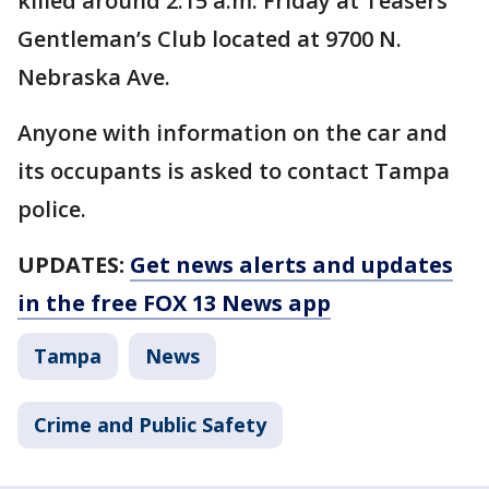
killed around 2:15 a.m. Friday at Teasers
Gentleman’s Club located at 9700 N.
Nebraska Ave.
Anyone with information on the car and
its occupants is asked to contact Tampa
police.
UPDATES:
Get news alerts and updates
in the free FOX 13 News app
Tampa
News
Crime and Public Safety