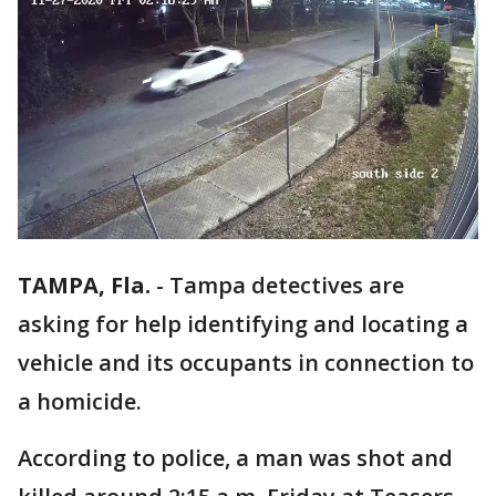
TAMPA, Fla.
-
Tampa detectives are
asking for help identifying and locating a
vehicle and its occupants in connection to
a homicide.
According to police, a man was shot and