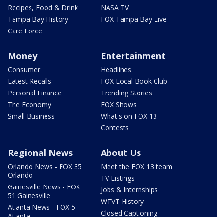
Recipes, Food & Drink
NASA TV
Tampa Bay History
FOX Tampa Bay Live
Care Force
Money
Entertainment
Consumer
Headlines
Latest Recalls
FOX Local Book Club
Personal Finance
Trending Stories
The Economy
FOX Shows
Small Business
What's on FOX 13
Contests
Regional News
About Us
Orlando News - FOX 35
Meet the FOX 13 team
Orlando
TV Listings
Gainesville News - FOX
Jobs & Internships
51 Gainesville
WTVT History
Atlanta News - FOX 5
Closed Captioning
Atlanta