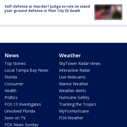
Self-defense or murder? Judge to rule on stand
your ground defense in Ybor City DJ death
News
Weather
Top Stories
SkyTower Radar Views
Local Tampa Bay News
Interactive Radar
Florida
Live Webcams
Consumer
Marine Weather
Health
Weather Alerts
Politics
Hurricane Safety
FOX 13 Investigates
Tracking the Tropics
Unsolved Florida
MyFoxHurricane
Seen on TV
FOX Weather
FOX News Sunday