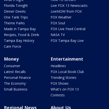
Florida Tonight
Live FOX 13 Newscasts
Dinner DeeAs
LiveNOW from FOX
One Tank Trips
FOX Weather
Theme Parks
FOX Soul
Made in Tampa Bay
FOX Live Feed Central
Recipes, Food & Drink
NASA TV
Tampa Bay History
FOX Tampa Bay Live
Care Force
Money
Entertainment
Consumer
Headlines
Latest Recalls
FOX Local Book Club
Personal Finance
Trending Stories
The Economy
FOX Shows
Small Business
What's on FOX 13
Contests
Regional News
About Us