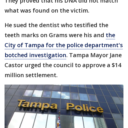
They proved that his DNA did not match
what was found on the victim.
He sued the dentist who testified the
teeth marks on Grams were his and
the
City of Tampa for the police department's
botched investigation
. Tampa Mayor Jane
Castor urged the council to approve a $14
million settlement.