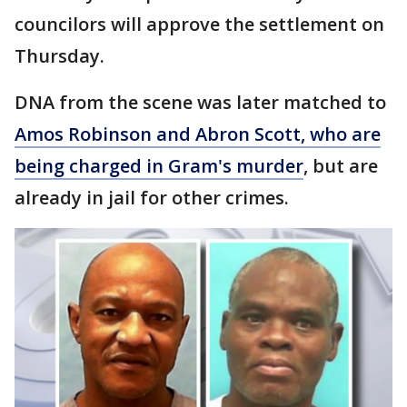
councilors will approve the settlement on
Thursday.
DNA from the scene was later matched to
Amos Robinson and Abron Scott, who are
being charged in Gram's murder
, but are
already in jail for other crimes.