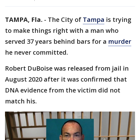
TAMPA, Fla.
-
The City of
Tampa
is trying
to make things right with a man who
served 37 years behind bars for a
murder
he never committed.
Robert DuBoise was released from jail in
August 2020 after it was confirmed that
DNA evidence from the victim did not
match his.