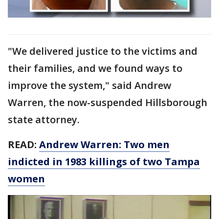
"We delivered justice to the victims and
their families, and we found ways to
improve the system," said Andrew
Warren, the now-suspended Hillsborough
state attorney.
READ:
Andrew Warren: Two men
indicted in 1983 killings of two Tampa
women