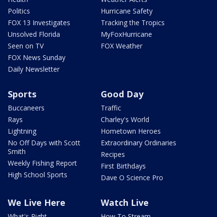
Politics
Hurricane Safety
FOX 13 Investigates
Tracking the Tropics
Unsolved Florida
MyFoxHurricane
Seen on TV
FOX Weather
FOX News Sunday
Daily Newsletter
Sports
Good Day
Buccaneers
Traffic
Rays
Charley's World
Lightning
Hometown Heroes
No Off Days with Scott
Extraordinary Ordinaries
Smith
Recipes
Weekly Fishing Report
First Birthdays
High School Sports
Dave O Science Pro
We Live Here
Watch Live
What's Right
How To Stream