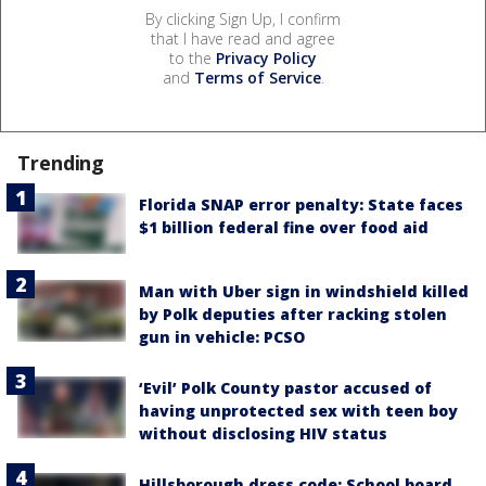
By clicking Sign Up, I confirm
that I have read and agree
to the
Privacy Policy
and
Terms of Service
.
Trending
Florida SNAP error penalty: State faces
$1 billion federal fine over food aid
Man with Uber sign in windshield killed
by Polk deputies after racking stolen
gun in vehicle: PCSO
‘Evil’ Polk County pastor accused of
having unprotected sex with teen boy
without disclosing HIV status
Hillsborough dress code: School board