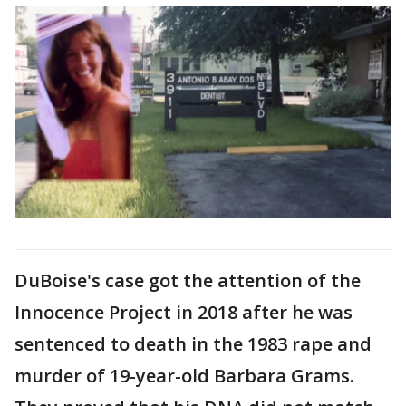
DuBoise's case got the attention of the
Innocence Project in 2018 after he was
sentenced to death in the 1983 rape and
murder of 19-year-old Barbara Grams.