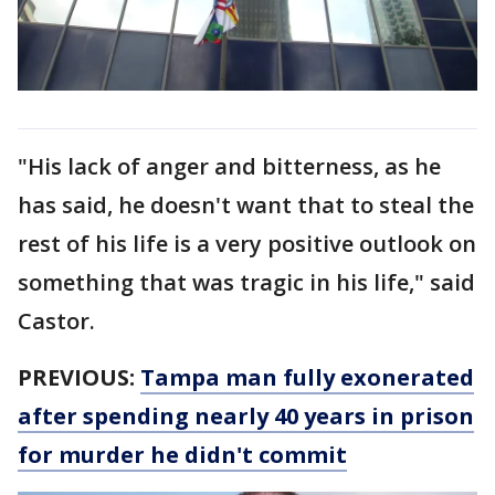
"His lack of anger and bitterness, as he
has said, he doesn't want that to steal the
rest of his life is a very positive outlook on
something that was tragic in his life," said
Castor.
PREVIOUS:
Tampa man fully exonerated
after spending nearly 40 years in prison
for murder he didn't commit