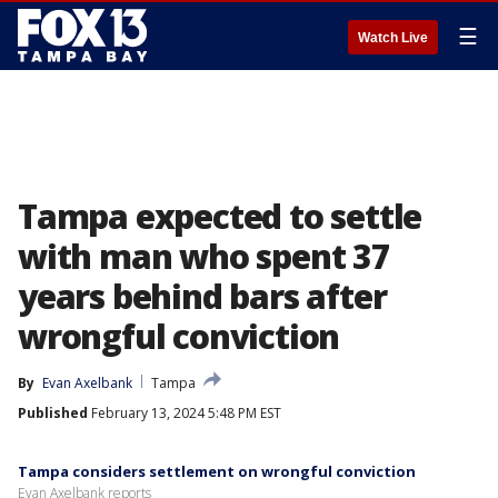
☰
Watch Live
Tampa expected to settle
with man who spent 37
years behind bars after
wrongful conviction
By
Evan Axelbank
Tampa
Published
February 13, 2024 5:48 PM EST
Tampa considers settlement on wrongful conviction
Evan Axelbank reports