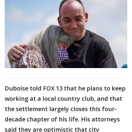
Duboise told FOX 13 that he plans to keep
working at a local country club, and that
the settlement largely closes this four-
decade chapter of his life. His attorneys
said they are optimistic that city