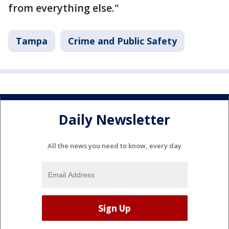
from everything else."
Tampa
Crime and Public Safety
Daily Newsletter
All the news you need to know, every day