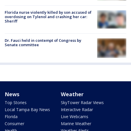
Florida nurse violently killed by son accused of
overdosing on Tylenol and crashing her car:
Sheriff
Dr. Fauci held in contempt of Congress by
Senate committee
News
Weather
Top Stories
SkyTower Radar Views
Local Tampa Bay News
Interactive Radar
Florida
Live Webcams
Consumer
Marine Weather
Health
Weather Alerts