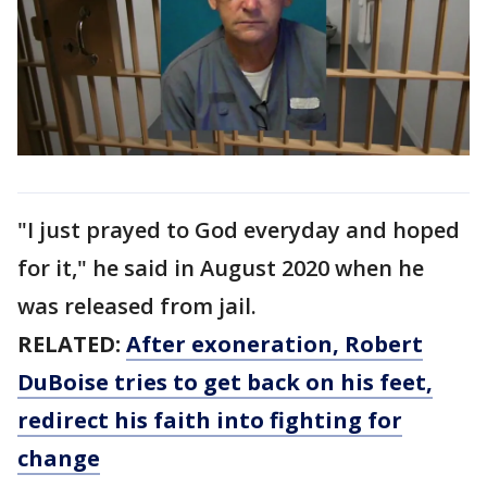
"I just prayed to God everyday and hoped
for it," he said in August 2020 when he
was released from jail.
RELATED:
After exoneration, Robert
DuBoise tries to get back on his feet,
redirect his faith into fighting for
change