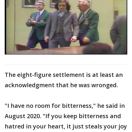
The eight-figure settlement is at least an
acknowledgment that he was wronged.
"I have no room for bitterness," he said in
August 2020. "If you keep bitterness and
hatred in your heart, it just steals your joy