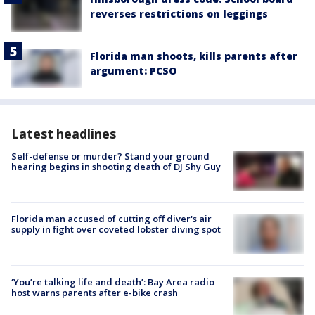
reverses restrictions on leggings
Florida man shoots, kills parents after
argument: PCSO
Latest headlines
Self-defense or murder? Stand your ground
hearing begins in shooting death of DJ Shy Guy
Florida man accused of cutting off diver's air
supply in fight over coveted lobster diving spot
‘You’re talking life and death’: Bay Area radio
host warns parents after e-bike crash