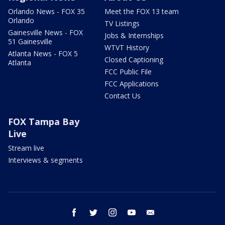
Orlando News - FOX 35
Meet the FOX 13 team
Orlando
TV Listings
Gainesville News - FOX
Jobs & Internships
51 Gainesville
WTVT History
Atlanta News - FOX 5
Closed Captioning
Atlanta
FCC Public File
FCC Applications
Contact Us
FOX Tampa Bay
Live
Stream live
Interviews & segments
facebook
twitter
instagram
youtube
email