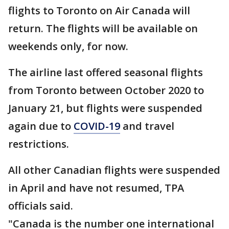
flights to Toronto on Air Canada will
return. The flights will be available on
weekends only, for now.
The airline last offered seasonal flights
from Toronto between October 2020 to
January 21, but flights were suspended
again due to
COVID-19
and travel
restrictions.
All other Canadian flights were suspended
in April and have not resumed, TPA
officials said.
"Canada is the number one international