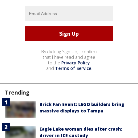
By clicking Sign Up, I confirm
that I have read and agree
to the
Privacy Policy
and
Terms of Service
.
Trending
Brick Fan Event: LEGO builders bring
massive displays to Tampa
Eagle Lake woman dies after crash;
driver in ICE custody