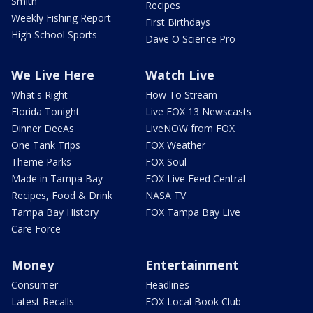
Smith
Recipes
Weekly Fishing Report
First Birthdays
High School Sports
Dave O Science Pro
We Live Here
Watch Live
What's Right
How To Stream
Florida Tonight
Live FOX 13 Newscasts
Dinner DeeAs
LiveNOW from FOX
One Tank Trips
FOX Weather
Theme Parks
FOX Soul
Made in Tampa Bay
FOX Live Feed Central
Recipes, Food & Drink
NASA TV
Tampa Bay History
FOX Tampa Bay Live
Care Force
Money
Entertainment
Consumer
Headlines
Latest Recalls
FOX Local Book Club