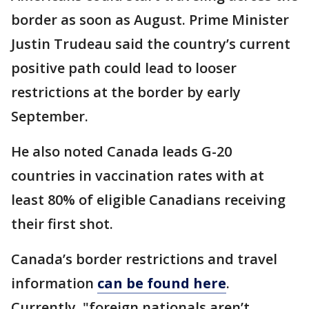
border as soon as August. Prime Minister
Justin Trudeau said the country’s current
positive path could lead to looser
restrictions at the border by early
September.
He also noted Canada leads G-20
countries in vaccination rates with at
least 80% of eligible Canadians receiving
their first shot.
Canada’s border restrictions and travel
information
can be found here
.
Currently, "foreign nationals aren’t