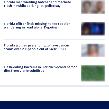
Florida men wielding hatchet and machete
clash in Publix parking lot, police say
Florida officer finds missing naked toddler
wandering in road alone: Deputies
Florida woman pretending to have cancer
scams over 200 people out of $40K: CCSO
Flesh-eating bacteria in Florida: Second person
dies from Vibrio vulnificus