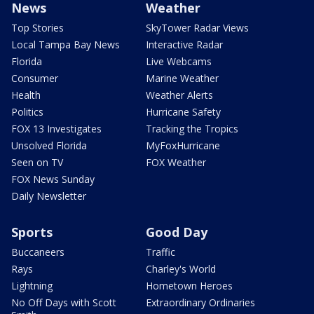
News
Weather
Top Stories
SkyTower Radar Views
Local Tampa Bay News
Interactive Radar
Florida
Live Webcams
Consumer
Marine Weather
Health
Weather Alerts
Politics
Hurricane Safety
FOX 13 Investigates
Tracking the Tropics
Unsolved Florida
MyFoxHurricane
Seen on TV
FOX Weather
FOX News Sunday
Daily Newsletter
Sports
Good Day
Buccaneers
Traffic
Rays
Charley's World
Lightning
Hometown Heroes
No Off Days with Scott
Extraordinary Ordinaries