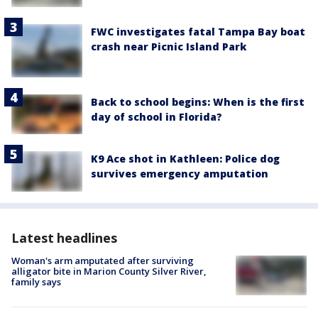
FWC investigates fatal Tampa Bay boat
crash near Picnic Island Park
Back to school begins: When is the first
day of school in Florida?
K9 Ace shot in Kathleen: Police dog
survives emergency amputation
Latest headlines
Woman's arm amputated after surviving
alligator bite in Marion County Silver River,
family says