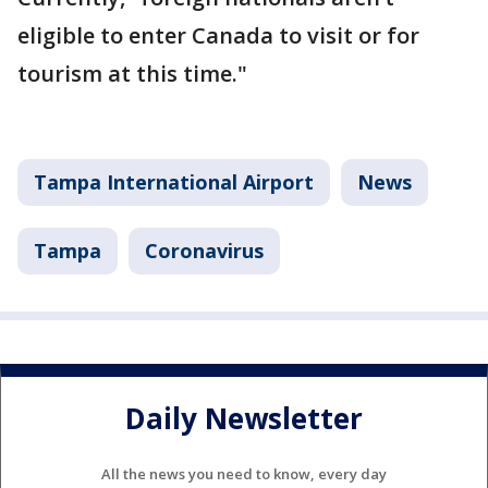
eligible to enter Canada to visit or for
tourism at this time."
Tampa International Airport
News
Tampa
Coronavirus
Daily Newsletter
All the news you need to know, every day