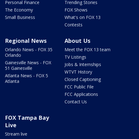
Personal Finance
Trending Stories
The Economy
FOX Shows
Small Business
What's on FOX 13
Contests
Regional News
About Us
Orlando News - FOX 35
Meet the FOX 13 team
Orlando
TV Listings
Gainesville News - FOX
Jobs & Internships
51 Gainesville
WTVT History
Atlanta News - FOX 5
Closed Captioning
Atlanta
FCC Public File
FCC Applications
Contact Us
FOX Tampa Bay
Live
Stream live