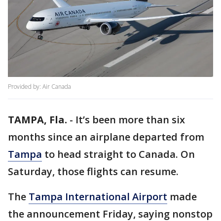
Provided by: Air Canada
TAMPA, Fla.
-
It’s been more than six
months since an airplane departed from
Tampa
to head straight to Canada. On
Saturday, those flights can resume.
The
Tampa International Airport
made
the announcement Friday, saying nonstop