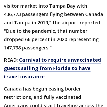
visitor market into Tampa Bay with
436,773 passengers flying between Canada
and Tampa in 2019," the airport reported.
"Due to the pandemic, that number
dropped 66 percent in 2020 representing
147,798 passengers."
READ
:
Carnival to require unvaccinated
guests sailing from Florida to have
travel insurance
Canada has begun easing border
restrictions, and fully
vaccinated
Americans could start traveling across the