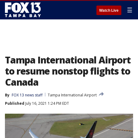
☰
Watch Live
Tampa International Airport
to resume nonstop flights to
Canada
By
FOX 13 news staff
Tampa International Airport
Published
July 16, 2021 1:24 PM EDT