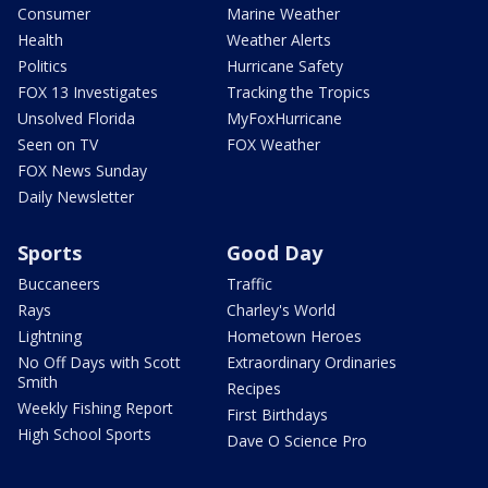
Consumer
Marine Weather
Health
Weather Alerts
Politics
Hurricane Safety
FOX 13 Investigates
Tracking the Tropics
Unsolved Florida
MyFoxHurricane
Seen on TV
FOX Weather
FOX News Sunday
Daily Newsletter
Sports
Good Day
Buccaneers
Traffic
Rays
Charley's World
Lightning
Hometown Heroes
No Off Days with Scott
Extraordinary Ordinaries
Smith
Recipes
Weekly Fishing Report
First Birthdays
High School Sports
Dave O Science Pro