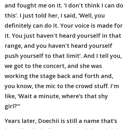
and fought me on it. ‘I don't think I can do
this’. I just told her, I said, ‘Well, you
definitely can do it. Your voice is made for
it. You just haven't heard yourself in that
range, and you haven't heard yourself
push yourself to that limit’. And I tell you,
we got to the concert, and she was
working the stage back and forth and,
you know, the mic to the crowd stuff. I'm
like, ‘Wait a minute, where’s that shy
girl?’"
Years later, Doechii is still a name that’s