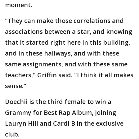
moment.
"They can make those correlations and
associations between a star, and knowing
that it started right here in this building,
and in these hallways, and with these
same assignments, and with these same
teachers," Griffin said. "I think it all makes
sense."
Doechii is the third female to win a
Grammy for Best Rap Album, joining
Lauryn Hill and Cardi B in the exclusive
club.