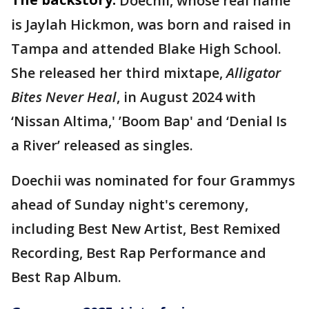
Doechii, whose real name
is Jaylah Hickmon, was born and raised in
Tampa and attended Blake High School.
She released her third mixtape,
Alligator
Bites Never Heal
, in August 2024 with
‘Nissan Altima,' ’Boom Bap' and ‘Denial Is
a River’ released as singles.
Doechii was nominated for four Grammys
ahead of Sunday night's ceremony,
including Best New Artist, Best Remixed
Recording, Best Rap Performance and
Best Rap Album.