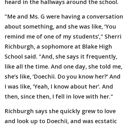
heard in the hallways around the school.
"Me and Ms. G were having a conversation
about something, and she was like, ‘You
remind me of one of my students’," Sherri
Richburgh, a sophomore at Blake High
School said. "And, she says it frequently,
like all the time. And one day, she told me,
she’s like, ‘Doechii. Do you know her?’ And
I was like, ‘Yeah, I know about her’. And
then, since then, I fell in love with her."
Richburgh says she quickly grew to love
and look up to Doechii, and was ecstatic