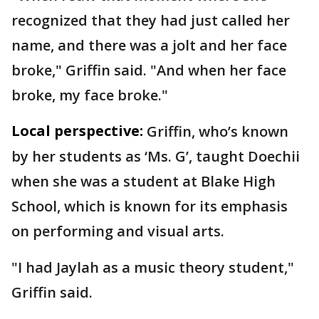
recognized that they had just called her
name, and there was a jolt and her face
broke," Griffin said. "And when her face
broke, my face broke."
Local perspective:
Griffin, who’s known
by her students as ‘Ms. G’, taught Doechii
when she was a student at Blake High
School, which is known for its emphasis
on performing and visual arts.
"I had Jaylah as a music theory student,"
Griffin said.