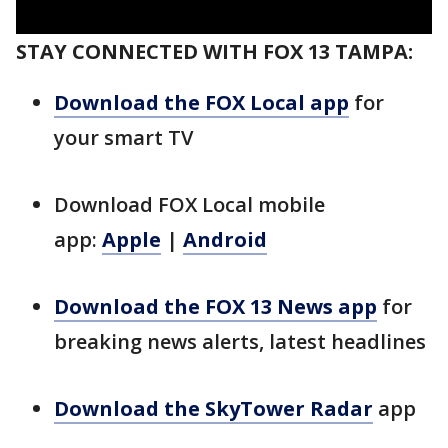
STAY CONNECTED WITH FOX 13 TAMPA:
Download the FOX Local app
for
your smart TV
Download FOX Local mobile
app:
Apple
|
Android
Download the FOX 13 News app
for
breaking news alerts, latest headlines
Download the SkyTower Radar
app