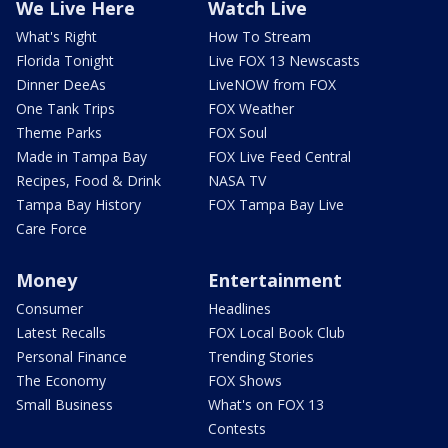
We Live Here
Watch Live
What's Right
How To Stream
Florida Tonight
Live FOX 13 Newscasts
Dinner DeeAs
LiveNOW from FOX
One Tank Trips
FOX Weather
Theme Parks
FOX Soul
Made in Tampa Bay
FOX Live Feed Central
Recipes, Food & Drink
NASA TV
Tampa Bay History
FOX Tampa Bay Live
Care Force
Money
Entertainment
Consumer
Headlines
Latest Recalls
FOX Local Book Club
Personal Finance
Trending Stories
The Economy
FOX Shows
Small Business
What's on FOX 13
Contests