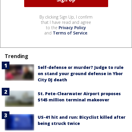
By clicking Sign Up, I confirm
that I have read and agree
to the
Privacy Policy
and
Terms of Service
.
Trending
Self-defense or murder? Judge to rule
on stand your ground defense in Ybor
City DJ death
St. Pete-Clearwater Airport proposes
$145 million terminal makeover
US-41 hit and run: Bicyclist killed after
being struck twice