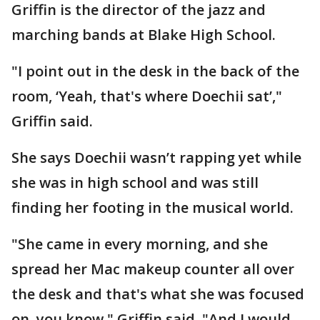
Griffin is the director of the jazz and
marching bands at Blake High School.
"I point out in the desk in the back of the
room, ‘Yeah, that's where Doechii sat’,"
Griffin said.
She says Doechii wasn’t rapping yet while
she was in high school and was still
finding her footing in the musical world.
"She came in every morning, and she
spread her Mac makeup counter all over
the desk and that's what she was focused
on, you know," Griffin said. "And I would