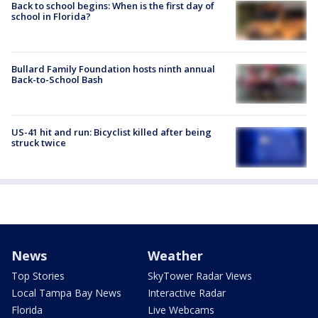
Back to school begins: When is the first day of
school in Florida?
Bullard Family Foundation hosts ninth annual
Back-to-School Bash
US-41 hit and run: Bicyclist killed after being
struck twice
News
Weather
Top Stories
SkyTower Radar Views
Local Tampa Bay News
Interactive Radar
Florida
Live Webcams