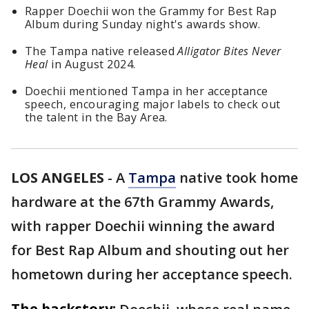
Rapper Doechii won the Grammy for Best Rap
Album during Sunday night's awards show.
The Tampa native released
Alligator Bites Never
Heal
in August 2024.
Doechii mentioned Tampa in her acceptance
speech, encouraging major labels to check out
the talent in the Bay Area.
LOS ANGELES
-
A
Tampa
native took home
hardware at the 67th Grammy Awards,
with rapper Doechii winning the award
for Best Rap Album and shouting out her
hometown during her acceptance speech.
The backstory: