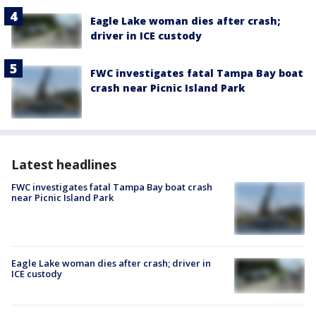
Eagle Lake woman dies after crash;
driver in ICE custody
FWC investigates fatal Tampa Bay boat
crash near Picnic Island Park
Latest headlines
FWC investigates fatal Tampa Bay boat crash
near Picnic Island Park
Eagle Lake woman dies after crash; driver in
ICE custody