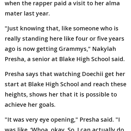
when the rapper paid a visit to her alma
mater last year.
"Just knowing that, like someone who is
really standing here like four or five years
ago is now getting Grammys," Nakylah
Presha, a senior at Blake High School said.
Presha says that watching Doechii get her
start at Blake High School and reach these
heights, shows her that it is possible to
achieve her goals.
"It was very eye opening," Presha said. "I
was like, ‘Whoa, okay. So, I can actually do