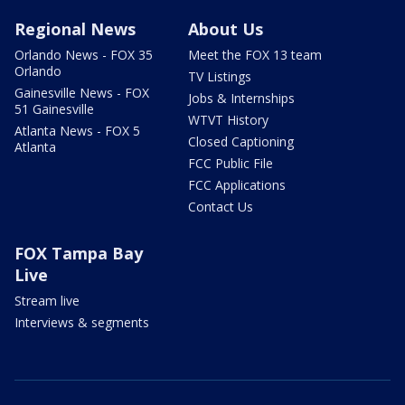
Regional News
About Us
Orlando News - FOX 35
Meet the FOX 13 team
Orlando
TV Listings
Gainesville News - FOX
Jobs & Internships
51 Gainesville
WTVT History
Atlanta News - FOX 5
Closed Captioning
Atlanta
FCC Public File
FCC Applications
Contact Us
FOX Tampa Bay
Live
Stream live
Interviews & segments