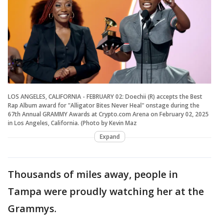
LOS ANGELES, CALIFORNIA - FEBRUARY 02: Doechii (R) accepts the Best
Rap Album award for "Alligator Bites Never Heal" onstage during the
67th Annual GRAMMY Awards at Crypto.com Arena on February 02, 2025
in Los Angeles, California. (Photo by Kevin Maz
Expand
Thousands of miles away, people in
Tampa were proudly watching her at the
Grammys.