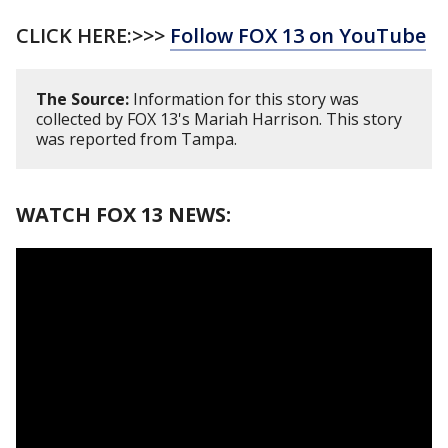
CLICK HERE:>>>
Follow FOX 13 on YouTube
The Source:
Information for this story was
collected by FOX 13's Mariah Harrison. This story
was reported from Tampa.
WATCH FOX 13 NEWS: