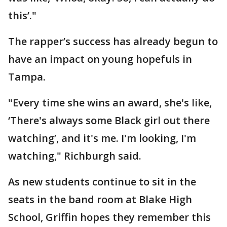
this’."
The rapper’s success has already begun to
have an impact on young hopefuls in
Tampa.
"Every time she wins an award, she's like,
‘There's always some Black girl out there
watching’, and it's me. I'm looking, I'm
watching," Richburgh said.
As new students continue to sit in the
seats in the band room at Blake High
School, Griffin hopes they remember this