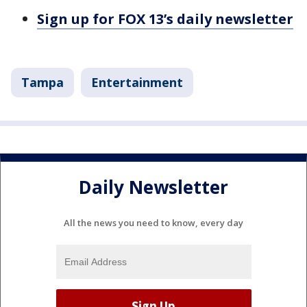
Sign up for FOX 13’s daily newsletter
Tampa
Entertainment
Daily Newsletter
All the news you need to know, every day