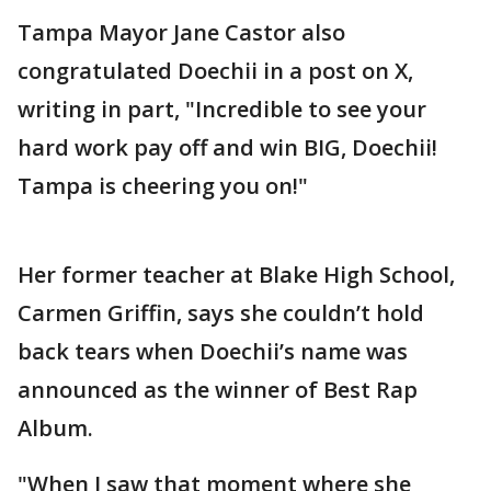
Tampa Mayor Jane Castor also
congratulated Doechii in a post on X,
writing in part, "Incredible to see your
hard work pay off and win BIG, Doechii!
Tampa is cheering you on!"
Her former teacher at Blake High School,
Carmen Griffin, says she couldn’t hold
back tears when Doechii’s name was
announced as the winner of Best Rap
Album.
"When I saw that moment where she