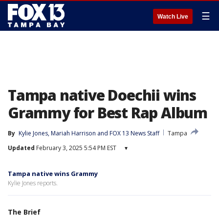
☰
Watch Live
Tampa native Doechii wins
Grammy for Best Rap Album
By
Kylie Jones
, 
Mariah Harrison
 and 
FOX 13 News Staff
Tampa
Updated
February 3, 2025 5:54 PM EST
▾
Tampa native wins Grammy
Kylie Jones reports.
The Brief