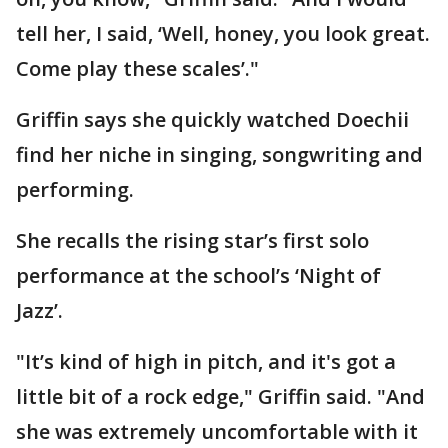
tell her, I said, ‘Well, honey, you look great.
Come play these scales’."
Griffin says she quickly watched Doechii
find her niche in singing, songwriting and
performing.
She recalls the rising star’s first solo
performance at the school’s ‘Night of
Jazz’.
"It’s kind of high in pitch, and it's got a
little bit of a rock edge," Griffin said. "And
she was extremely uncomfortable with it