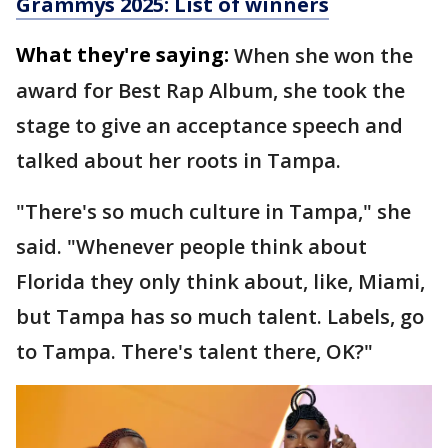
Grammys 2025: List of winners
What they're saying:
When she won the
award for Best Rap Album, she took the
stage to give an acceptance speech and
talked about her roots in Tampa.
"There's so much culture in Tampa," she
said. "Whenever people think about
Florida they only think about, like, Miami,
but Tampa has so much talent. Labels, go
to Tampa. There's talent there, OK?"