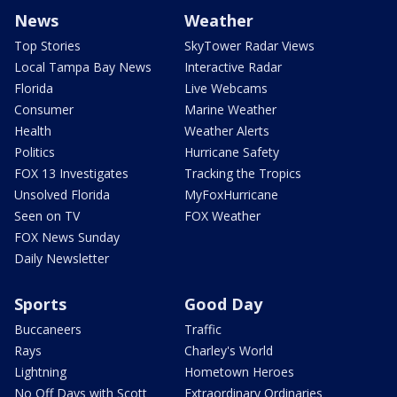
News
Weather
Top Stories
SkyTower Radar Views
Local Tampa Bay News
Interactive Radar
Florida
Live Webcams
Consumer
Marine Weather
Health
Weather Alerts
Politics
Hurricane Safety
FOX 13 Investigates
Tracking the Tropics
Unsolved Florida
MyFoxHurricane
Seen on TV
FOX Weather
FOX News Sunday
Daily Newsletter
Sports
Good Day
Buccaneers
Traffic
Rays
Charley's World
Lightning
Hometown Heroes
No Off Days with Scott
Extraordinary Ordinaries