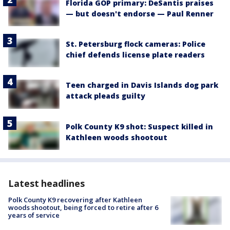
Florida GOP primary: DeSantis praises
— but doesn't endorse — Paul Renner
St. Petersburg flock cameras: Police
chief defends license plate readers
Teen charged in Davis Islands dog park
attack pleads guilty
Polk County K9 shot: Suspect killed in
Kathleen woods shootout
Latest headlines
Polk County K9 recovering after Kathleen
woods shootout, being forced to retire after 6
years of service