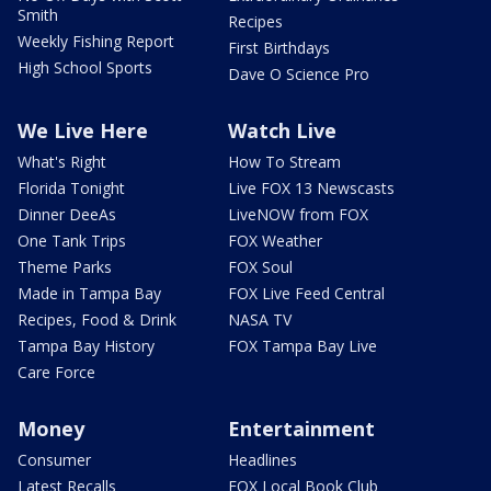
Smith
Recipes
Weekly Fishing Report
First Birthdays
High School Sports
Dave O Science Pro
We Live Here
Watch Live
What's Right
How To Stream
Florida Tonight
Live FOX 13 Newscasts
Dinner DeeAs
LiveNOW from FOX
One Tank Trips
FOX Weather
Theme Parks
FOX Soul
Made in Tampa Bay
FOX Live Feed Central
Recipes, Food & Drink
NASA TV
Tampa Bay History
FOX Tampa Bay Live
Care Force
Money
Entertainment
Consumer
Headlines
Latest Recalls
FOX Local Book Club