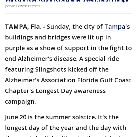
‘Paint the Town Purple’ for Alzheimer’s event held in Tampa
Jordan Bowen reports
TAMPA, Fla.
-
Sunday, the city of
Tampa
's
buildings and bridges were lit up in
purple as a show of support in the fight to
end Alzheimer's disease. A special ride
featuring Slingshots kicked off the
Alzheimer's Association Florida Gulf Coast
Chapter's Longest Day awareness
campaign.
June 20 is the summer solstice. It's the
longest day of the year and the day with