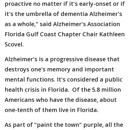
proactive no matter if it's early-onset or if
it's the umbrella of dementia Alzheimer's
as a whole," said Alzheimer's Association
Florida Gulf Coast Chapter Chair Kathleen
Scovel.
Alzheimer's is a progressive disease that
destroys one's memory and important
mental functions. It's considered a public
health crisis in Florida. Of the 5.8 million
Americans who have the disease, about
one-tenth of them live in Florida.
As part of "paint the town" purple, all the