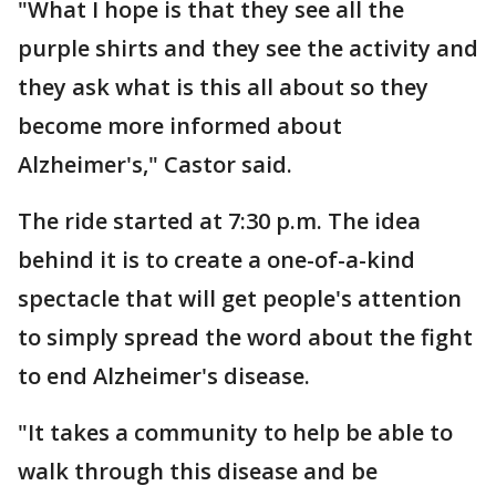
"What I hope is that they see all the
purple shirts and they see the activity and
they ask what is this all about so they
become more informed about
Alzheimer's," Castor said.
The ride started at 7:30 p.m. The idea
behind it is to create a one-of-a-kind
spectacle that will get people's attention
to simply spread the word about the fight
to end Alzheimer's disease.
"It takes a community to help be able to
walk through this disease and be