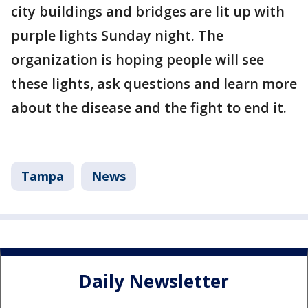
city buildings and bridges are lit up with
purple lights Sunday night. The
organization is hoping people will see
these lights, ask questions and learn more
about the disease and the fight to end it.
Tampa
News
Daily Newsletter