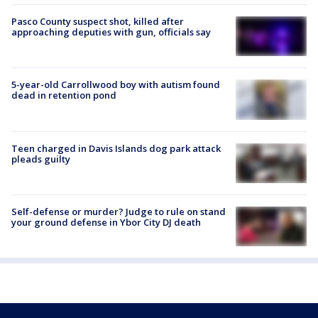
Pasco County suspect shot, killed after
approaching deputies with gun, officials say
5-year-old Carrollwood boy with autism found
dead in retention pond
Teen charged in Davis Islands dog park attack
pleads guilty
Self-defense or murder? Judge to rule on stand
your ground defense in Ybor City DJ death