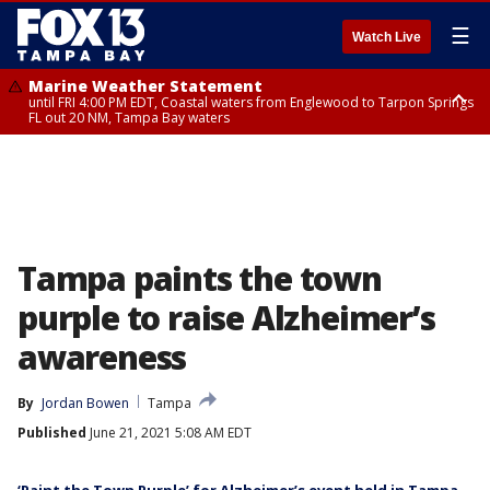
☰
Watch Live
Marine Weather Statement
until FRI 4:00 PM EDT, Coastal waters from Englewood to Tarpon Springs
FL out 20 NM, Tampa Bay waters
Marine Weather Statement
until FRI 3:45 PM EDT, Coastal waters from Tarpon Springs to Suwannee
River FL out 20 NM
Tampa paints the town
purple to raise Alzheimer’s
awareness
By
Jordan Bowen
Tampa
Published
June 21, 2021 5:08 AM EDT