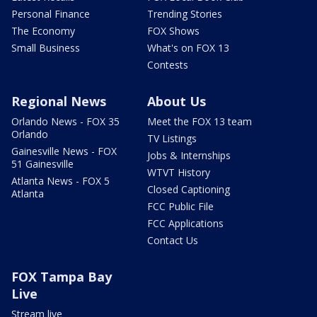
Personal Finance
Trending Stories
The Economy
FOX Shows
Small Business
What's on FOX 13
Contests
Regional News
About Us
Orlando News - FOX 35
Meet the FOX 13 team
Orlando
TV Listings
Gainesville News - FOX
Jobs & Internships
51 Gainesville
WTVT History
Atlanta News - FOX 5
Closed Captioning
Atlanta
FCC Public File
FCC Applications
Contact Us
FOX Tampa Bay
Live
Stream live