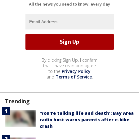
All the news you need to know, every day
By clicking Sign Up, I confirm
that I have read and agree
to the
Privacy Policy
and
Terms of Service
.
Trending
‘You’re talking life and death’: Bay Area
radio host warns parents after e-bike
crash