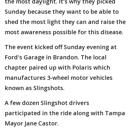
the most daylight. It's why they picked
Sunday because they want to be able to
shed the most light they can and raise the
most awareness possible for this disease.
The event kicked off Sunday evening at
Ford's Garage in Brandon. The local
chapter paired up with Polaris which
manufactures 3-wheel motor vehicles
known as Slingshots.
A few dozen Slingshot drivers
participated in the ride along with Tampa
Mayor Jane Castor.