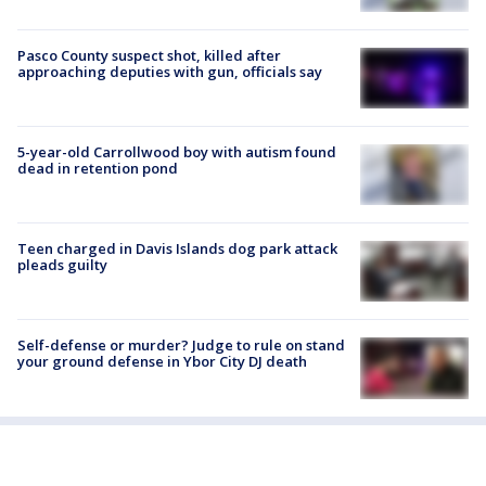
Pasco County suspect shot, killed after
approaching deputies with gun, officials say
5-year-old Carrollwood boy with autism found
dead in retention pond
Teen charged in Davis Islands dog park attack
pleads guilty
Self-defense or murder? Judge to rule on stand
your ground defense in Ybor City DJ death