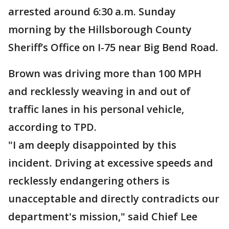
arrested around 6:30 a.m. Sunday
morning by the Hillsborough County
Sheriff’s Office on I-75 near Big Bend Road.
Brown was driving more than 100 MPH
and recklessly weaving in and out of
traffic lanes in his personal vehicle,
according to TPD.
"I am deeply disappointed by this
incident. Driving at excessive speeds and
recklessly endangering others is
unacceptable and directly contradicts our
department's mission," said Chief Lee