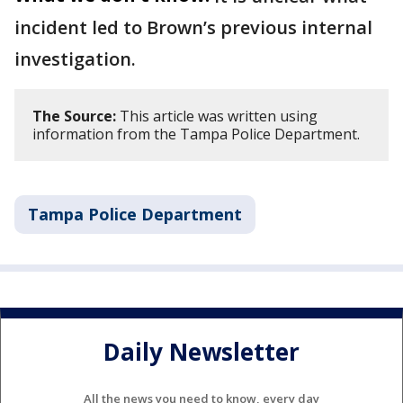
incident led to Brown’s previous internal
investigation.
The Source:
This article was written using
information from the Tampa Police Department.
Tampa Police Department
Daily Newsletter
All the news you need to know, every day