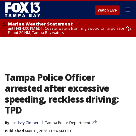
☰
Watch Live
Marine Weather Statement
until FRI 4:00 PM EDT, Coastal waters from Englewood to Tarpon Springs
FL out 20 NM, Tampa Bay waters
Marine Weather Statement
until FRI 3:45 PM EDT, Coastal waters from Tarpon Springs to Suwannee
River FL out 20 NM
Tampa Police Officer
arrested after excessive
speeding, reckless driving:
TPD
By
Lindsey Gimbert
Tampa Police Department
Published
May 31, 2026 11:54 AM EDT