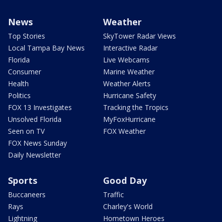
News
Weather
Top Stories
SkyTower Radar Views
Local Tampa Bay News
Interactive Radar
Florida
Live Webcams
Consumer
Marine Weather
Health
Weather Alerts
Politics
Hurricane Safety
FOX 13 Investigates
Tracking the Tropics
Unsolved Florida
MyFoxHurricane
Seen on TV
FOX Weather
FOX News Sunday
Daily Newsletter
Sports
Good Day
Buccaneers
Traffic
Rays
Charley's World
Lightning
Hometown Heroes