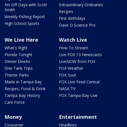
No Off Days with Scott
Extraordinary Ordinaries
Smith
Recipes
Weekly Fishing Report
First Birthdays
High School Sports
Dave O Science Pro
We Live Here
Watch Live
What's Right
How To Stream
Florida Tonight
Live FOX 13 Newscasts
Dinner DeeAs
LiveNOW from FOX
One Tank Trips
FOX Weather
Theme Parks
FOX Soul
Made in Tampa Bay
FOX Live Feed Central
Recipes, Food & Drink
NASA TV
Tampa Bay History
FOX Tampa Bay Live
Care Force
Money
Entertainment
Consumer
Headlines