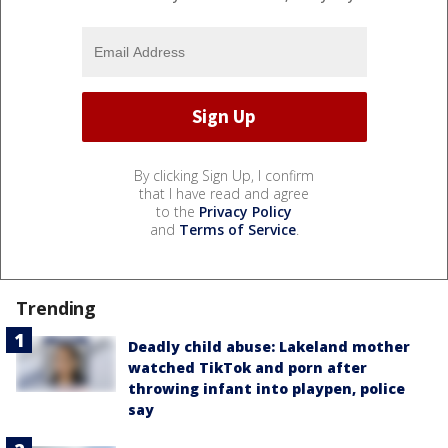
By clicking Sign Up, I confirm
that I have read and agree
to the
Privacy Policy
and
Terms of Service
.
Trending
Deadly child abuse: Lakeland mother
watched TikTok and porn after
throwing infant into playpen, police
say