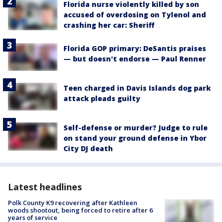
Florida nurse violently killed by son
accused of overdosing on Tylenol and
crashing her car: Sheriff
Florida GOP primary: DeSantis praises
— but doesn't endorse — Paul Renner
Teen charged in Davis Islands dog park
attack pleads guilty
Self-defense or murder? Judge to rule
on stand your ground defense in Ybor
City DJ death
Latest headlines
Polk County K9 recovering after Kathleen
woods shootout, being forced to retire after 6
years of service