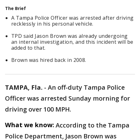
The Brief
A Tampa Police Officer was arrested after driving
recklessly in his personal vehicle.
TPD said Jason Brown was already undergoing
an internal investigation, and this incident will be
added to that.
Brown was hired back in 2008.
TAMPA, Fla.
-
An off-duty Tampa Police
Officer was arrested Sunday morning for
driving over 100 MPH.
What we know:
According to the Tampa
Police Department, Jason Brown was