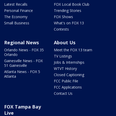
Latest Recalls
FOX Local Book Club
Personal Finance
Trending Stories
The Economy
FOX Shows
Small Business
What's on FOX 13
Contests
Regional News
About Us
Orlando News - FOX 35
Meet the FOX 13 team
Orlando
TV Listings
Gainesville News - FOX
Jobs & Internships
51 Gainesville
WTVT History
Atlanta News - FOX 5
Closed Captioning
Atlanta
FCC Public File
FCC Applications
Contact Us
FOX Tampa Bay
Live