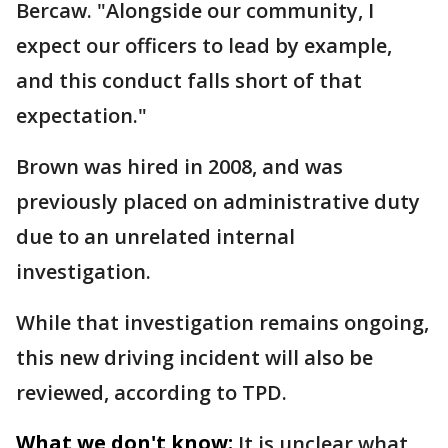
Bercaw. "Alongside our community, I
expect our officers to lead by example,
and this conduct falls short of that
expectation."
Brown was hired in 2008, and was
previously placed on administrative duty
due to an unrelated internal
investigation.
While that investigation remains ongoing,
this new driving incident will also be
reviewed, according to TPD.
What we don't know:
It is unclear what