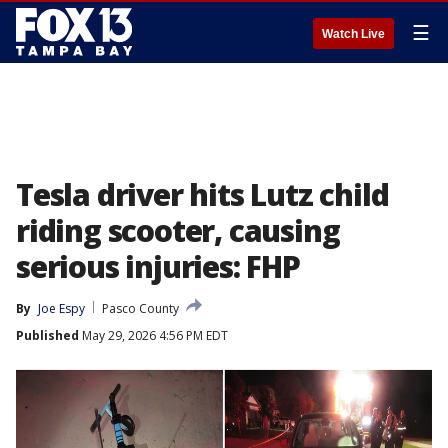
☰
Watch Live
Tesla driver hits Lutz child
riding scooter, causing
serious injuries: FHP
By
Joe Espy
Pasco County
Published
May 29, 2026 4:56 PM EDT