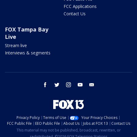
FCC Applications
Contact Us
FOX Tampa Bay
Live
Stream live
Interviews & segments
facebook
twitter
instagram
youtube
email
Privacy Policy
Terms of Use
Your Privacy Choices
FCC Public File
EEO Public File
About Us
Jobs at FOX 13
Contact Us
This material may not be published, broadcast, rewritten, or
redistributed. ©2026 FOX Television Stations