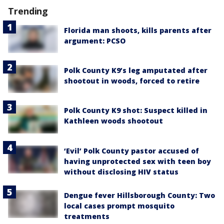
Trending
Florida man shoots, kills parents after
argument: PCSO
Polk County K9’s leg amputated after
shootout in woods, forced to retire
Polk County K9 shot: Suspect killed in
Kathleen woods shootout
‘Evil’ Polk County pastor accused of
having unprotected sex with teen boy
without disclosing HIV status
Dengue fever Hillsborough County: Two
local cases prompt mosquito
treatments