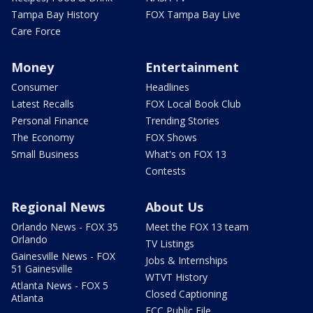
Tampa Bay History
FOX Tampa Bay Live
Care Force
Money
Entertainment
Consumer
Headlines
Latest Recalls
FOX Local Book Club
Personal Finance
Trending Stories
The Economy
FOX Shows
Small Business
What's on FOX 13
Contests
Regional News
About Us
Orlando News - FOX 35
Meet the FOX 13 team
Orlando
TV Listings
Gainesville News - FOX
Jobs & Internships
51 Gainesville
WTVT History
Atlanta News - FOX 5
Closed Captioning
Atlanta
FCC Public File