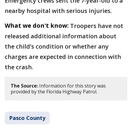
Emergency crews sent the 7-year-old to a
nearby hospital with serious injuries.
What we don't know:
Troopers have not
released additional information about
the child’s condition or whether any
charges are expected in connection with
the crash.
The Source:
Information for this story was
provided by the Florida Highway Patrol.
Pasco County