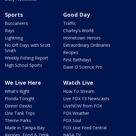
Sports
Good Day
Buccaneers
Traffic
Rays
Charley's World
Lightning
Hometown Heroes
No Off Days with Scott
Extraordinary Ordinaries
Smith
Recipes
Weekly Fishing Report
First Birthdays
High School Sports
Dave O Science Pro
We Live Here
Watch Live
What's Right
How To Stream
Florida Tonight
Live FOX 13 Newscasts
Dinner DeeAs
LiveNOW from FOX
One Tank Trips
FOX Weather
Theme Parks
FOX Soul
Made in Tampa Bay
FOX Live Feed Central
Recipes, Food & Drink
NASA TV