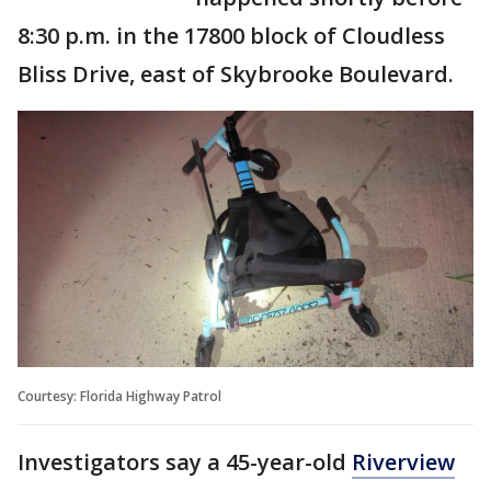
8:30 p.m. in the 17800 block of Cloudless
Bliss Drive, east of Skybrooke Boulevard.
Courtesy: Florida Highway Patrol
Investigators say a 45-year-old
Riverview