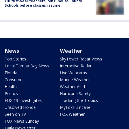
101 first-year teachers join Pinellas County
Schools before classes resume
News
Weather
Top Stories
SkyTower Radar Views
Local Tampa Bay News
Interactive Radar
Florida
Live Webcams
Consumer
Marine Weather
Health
Weather Alerts
Politics
Hurricane Safety
FOX 13 Investigates
Tracking the Tropics
Unsolved Florida
MyFoxHurricane
Seen on TV
FOX Weather
FOX News Sunday
Daily Newsletter