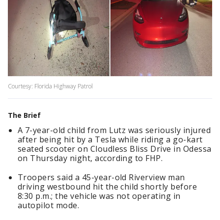
Courtesy: Florida Highway Patrol
The Brief
A 7-year-old child from Lutz was seriously injured
after being hit by a Tesla while riding a go-kart
seated scooter on Cloudless Bliss Drive in Odessa
on Thursday night, according to FHP.
Troopers said a 45-year-old Riverview man
driving westbound hit the child shortly before
8:30 p.m.; the vehicle was not operating in
autopilot mode.