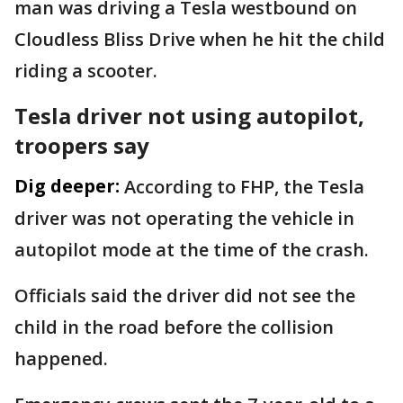
man was driving a Tesla westbound on
Cloudless Bliss Drive when he hit the child
riding a scooter.
Tesla driver not using autopilot,
troopers say
Dig deeper:
According to FHP, the Tesla
driver was not operating the vehicle in
autopilot mode at the time of the crash.
Officials said the driver did not see the
child in the road before the collision
happened.