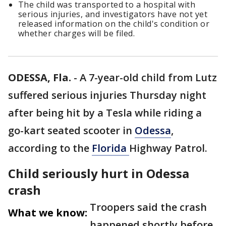
The child was transported to a hospital with
serious injuries, and investigators have not yet
released information on the child's condition or
whether charges will be filed.
ODESSA, Fla.
-
A 7-year-old child from Lutz
suffered serious injuries Thursday night
after being hit by a Tesla while riding a
go-kart seated scooter in
Odessa
,
according to the
Florida
Highway Patrol.
Child seriously hurt in Odessa
crash
Troopers said the crash
What we know:
happened shortly before