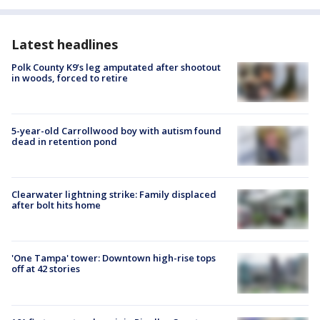
Latest headlines
Polk County K9’s leg amputated after shootout
in woods, forced to retire
5-year-old Carrollwood boy with autism found
dead in retention pond
Clearwater lightning strike: Family displaced
after bolt hits home
'One Tampa' tower: Downtown high-rise tops
off at 42 stories