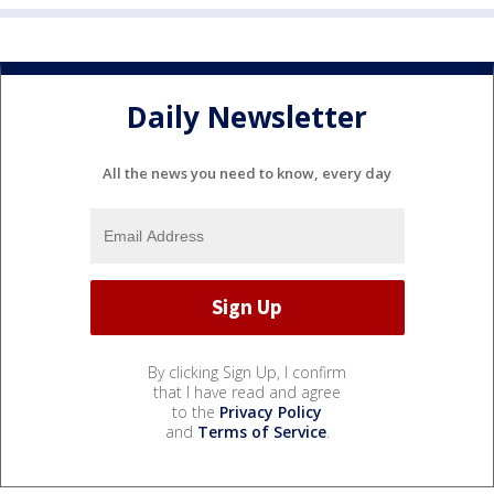
Daily Newsletter
All the news you need to know, every day
By clicking Sign Up, I confirm
that I have read and agree
to the
Privacy Policy
and
Terms of Service
.