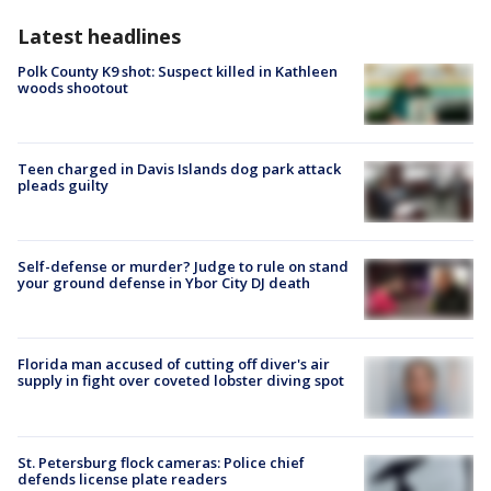
Latest headlines
Polk County K9 shot: Suspect killed in Kathleen
woods shootout
Teen charged in Davis Islands dog park attack
pleads guilty
Self-defense or murder? Judge to rule on stand
your ground defense in Ybor City DJ death
Florida man accused of cutting off diver's air
supply in fight over coveted lobster diving spot
St. Petersburg flock cameras: Police chief
defends license plate readers