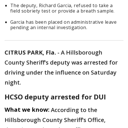
The deputy, Richard Garcia, refused to take a
field sobriety test or provide a breath sample.
Garcia has been placed on administrative leave
pending an internal investigation.
CITRUS PARK, Fla.
-
A Hillsborough
County Sheriff’s deputy was arrested for
driving under the influence on Saturday
night.
HCSO deputy arrested for DUI
What we know:
According to the
Hillsborough County Sheriff’s Office,