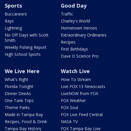
Sports
Good Day
Buccaneers
Traffic
Rays
Charley's World
Lightning
Hometown Heroes
No Off Days with Scott
Extraordinary Ordinaries
Smith
Recipes
Weekly Fishing Report
First Birthdays
High School Sports
Dave O Science Pro
We Live Here
Watch Live
What's Right
How To Stream
Florida Tonight
Live FOX 13 Newscasts
Dinner DeeAs
LiveNOW from FOX
One Tank Trips
FOX Weather
Theme Parks
FOX Soul
Made in Tampa Bay
FOX Live Feed Central
Recipes, Food & Drink
NASA TV
Tampa Bay History
FOX Tampa Bay Live