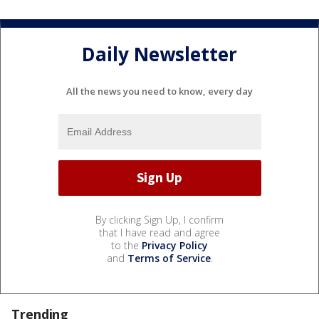
Daily Newsletter
All the news you need to know, every day
By clicking Sign Up, I confirm
that I have read and agree
to the
Privacy Policy
and
Terms of Service
.
Trending