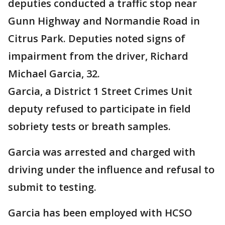
deputies conducted a traffic stop near
Gunn Highway and Normandie Road in
Citrus Park. Deputies noted signs of
impairment from the driver, Richard
Michael Garcia, 32.
Garcia, a District 1 Street Crimes Unit
deputy refused to participate in field
sobriety tests or breath samples.
Garcia was arrested and charged with
driving under the influence and refusal to
submit to testing.
Garcia has been employed with HCSO