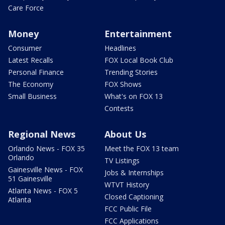
Care Force
Money
Entertainment
Consumer
Headlines
Latest Recalls
FOX Local Book Club
Personal Finance
Trending Stories
The Economy
FOX Shows
Small Business
What's on FOX 13
Contests
Regional News
About Us
Orlando News - FOX 35
Meet the FOX 13 team
Orlando
TV Listings
Gainesville News - FOX
Jobs & Internships
51 Gainesville
WTVT History
Atlanta News - FOX 5
Closed Captioning
Atlanta
FCC Public File
FCC Applications