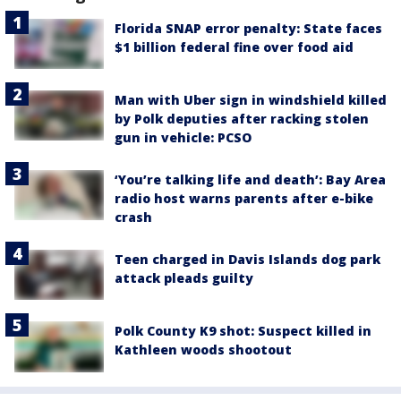
Florida SNAP error penalty: State faces
$1 billion federal fine over food aid
Man with Uber sign in windshield killed
by Polk deputies after racking stolen
gun in vehicle: PCSO
‘You’re talking life and death’: Bay Area
radio host warns parents after e-bike
crash
Teen charged in Davis Islands dog park
attack pleads guilty
Polk County K9 shot: Suspect killed in
Kathleen woods shootout