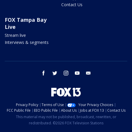
Contact Us
FOX Tampa Bay
Live
Stream live
Interviews & segments
facebook
twitter
instagram
youtube
email
Privacy Policy
Terms of Use
Your Privacy Choices
FCC Public File
EEO Public File
About Us
Jobs at FOX 13
Contact Us
This material may not be published, broadcast, rewritten, or
redistributed. ©2026 FOX Television Stations