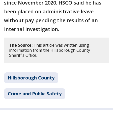
since November 2020. HSCO said he has
been placed on administrative leave
without pay pending the results of an
internal investigation.
The Source:
This article was written using
information from the Hillsborough County
Sheriff’s Office.
Hillsborough County
Crime and Public Safety