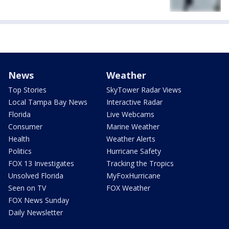
News
Weather
Top Stories
SkyTower Radar Views
Local Tampa Bay News
Interactive Radar
Florida
Live Webcams
Consumer
Marine Weather
Health
Weather Alerts
Politics
Hurricane Safety
FOX 13 Investigates
Tracking the Tropics
Unsolved Florida
MyFoxHurricane
Seen on TV
FOX Weather
FOX News Sunday
Daily Newsletter