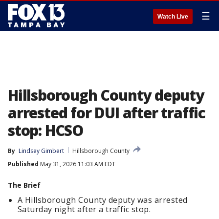
☰
Watch Live
Hillsborough County deputy
arrested for DUI after traffic
stop: HCSO
By
Lindsey Gimbert
Hillsborough County
Published
May 31, 2026 11:03 AM EDT
The Brief
A Hillsborough County deputy was arrested
Saturday night after a traffic stop.