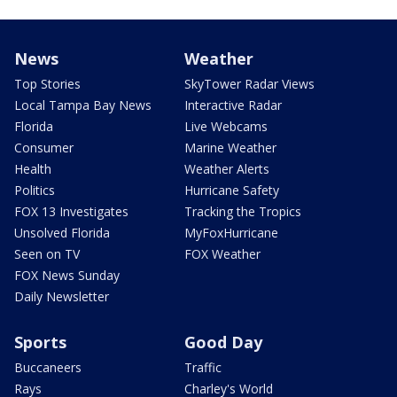
News
Weather
Top Stories
SkyTower Radar Views
Local Tampa Bay News
Interactive Radar
Florida
Live Webcams
Consumer
Marine Weather
Health
Weather Alerts
Politics
Hurricane Safety
FOX 13 Investigates
Tracking the Tropics
Unsolved Florida
MyFoxHurricane
Seen on TV
FOX Weather
FOX News Sunday
Daily Newsletter
Sports
Good Day
Buccaneers
Traffic
Rays
Charley's World