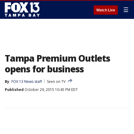
☰
Watch Live
Tampa Premium Outlets
opens for business
By
FOX 13 News staff
Seen on TV
Published
October 29, 2015 10:45 PM EDT