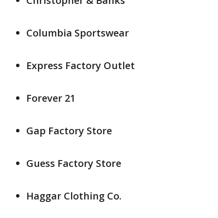
Christopher & Banks
Columbia Sportswear
Express Factory Outlet
Forever 21
Gap Factory Store
Guess Factory Store
Haggar Clothing Co.