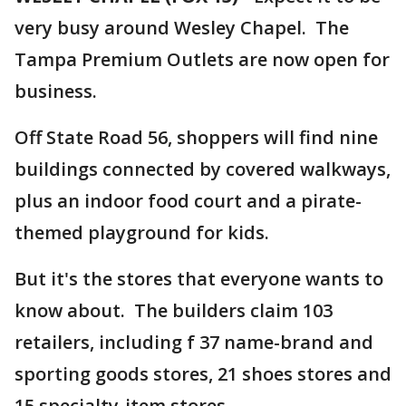
very busy around Wesley Chapel. The
Tampa Premium Outlets are now open for
business.
Off State Road 56, shoppers will find nine
buildings connected by covered walkways,
plus an indoor food court and a pirate-
themed playground for kids.
But it's the stores that everyone wants to
know about. The builders claim 103
retailers, including f 37 name-brand and
sporting goods stores, 21 shoes stores and
15 specialty-item stores.