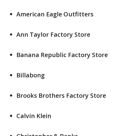
American Eagle Outfitters
Ann Taylor Factory Store
Banana Republic Factory Store
Billabong
Brooks Brothers Factory Store
Calvin Klein