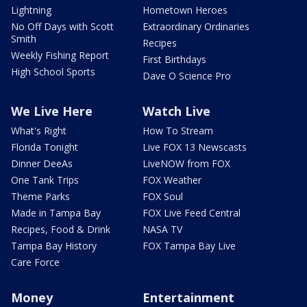
Lightning
Hometown Heroes
No Off Days with Scott
Extraordinary Ordinaries
Smith
Recipes
Weekly Fishing Report
First Birthdays
High School Sports
Dave O Science Pro
We Live Here
Watch Live
What's Right
How To Stream
Florida Tonight
Live FOX 13 Newscasts
Dinner DeeAs
LiveNOW from FOX
One Tank Trips
FOX Weather
Theme Parks
FOX Soul
Made in Tampa Bay
FOX Live Feed Central
Recipes, Food & Drink
NASA TV
Tampa Bay History
FOX Tampa Bay Live
Care Force
Money
Entertainment