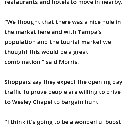
restaurants and hotels to move in nearby.
"We thought that there was a nice hole in
the market here and with Tampa's
population and the tourist market we
thought this would be a great
combination," said Morris.
Shoppers say they expect the opening day
traffic to prove people are willing to drive
to Wesley Chapel to bargain hunt.
"I think it's going to be a wonderful boost