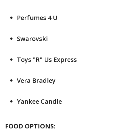
Perfumes 4 U
Swarovski
Toys "R" Us Express
Vera Bradley
Yankee Candle
FOOD OPTIONS: