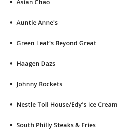
Asian Chao
Auntie Anne's
Green Leaf's Beyond Great
Haagen Dazs
Johnny Rockets
Nestle Toll House/Edy's Ice Cream
South Philly Steaks & Fries