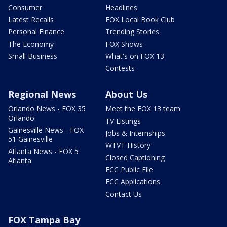
Consumer
Headlines
Latest Recalls
FOX Local Book Club
Personal Finance
Trending Stories
The Economy
FOX Shows
Small Business
What's on FOX 13
Contests
Regional News
About Us
Orlando News - FOX 35
Meet the FOX 13 team
Orlando
TV Listings
Gainesville News - FOX
Jobs & Internships
51 Gainesville
WTVT History
Atlanta News - FOX 5
Closed Captioning
Atlanta
FCC Public File
FCC Applications
Contact Us
FOX Tampa Bay