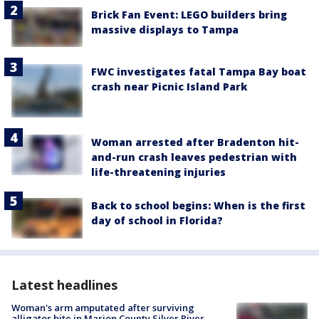
Brick Fan Event: LEGO builders bring
massive displays to Tampa
FWC investigates fatal Tampa Bay boat
crash near Picnic Island Park
Woman arrested after Bradenton hit-
and-run crash leaves pedestrian with
life-threatening injuries
Back to school begins: When is the first
day of school in Florida?
Latest headlines
Woman's arm amputated after surviving
alligator bite in Marion County Silver River,