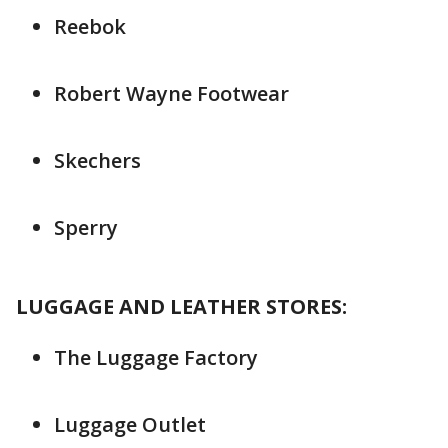
Reebok
Robert Wayne Footwear
Skechers
Sperry
LUGGAGE AND LEATHER STORES:
The Luggage Factory
Luggage Outlet