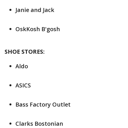
Janie and Jack
OskKosh B'gosh
SHOE STORES:
Aldo
ASICS
Bass Factory Outlet
Clarks Bostonian