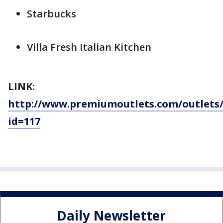
Starbucks
Villa Fresh Italian Kitchen
LINK:
http://www.premiumoutlets.com/outlets/
id=117
Daily Newsletter