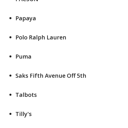
Papaya
Polo Ralph Lauren
Puma
Saks Fifth Avenue Off 5th
Talbots
Tilly's