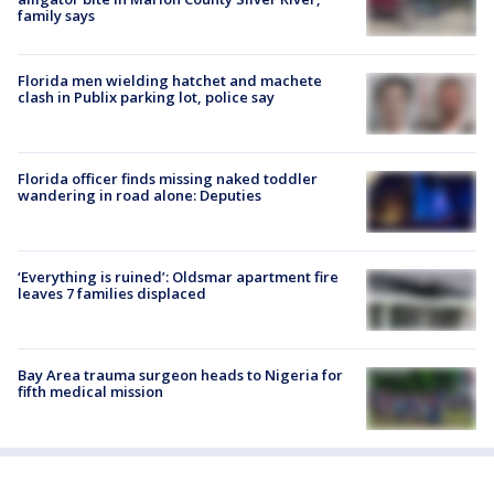
family says
Florida men wielding hatchet and machete
clash in Publix parking lot, police say
Florida officer finds missing naked toddler
wandering in road alone: Deputies
‘Everything is ruined’: Oldsmar apartment fire
leaves 7 families displaced
Bay Area trauma surgeon heads to Nigeria for
fifth medical mission