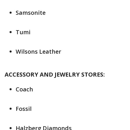
Samsonite
Tumi
Wilsons Leather
ACCESSORY AND JEWELRY STORES:
Coach
Fossil
Halzberg Diamonds