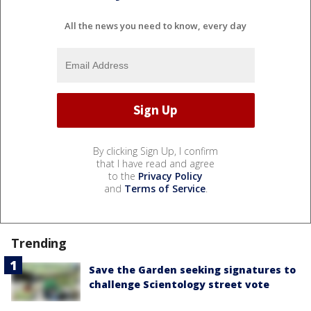
All the news you need to know, every day
By clicking Sign Up, I confirm
that I have read and agree
to the
Privacy Policy
and
Terms of Service
.
Trending
Save the Garden seeking signatures to
challenge Scientology street vote