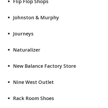
Flip Flop Shops
Johnston & Murphy
Journeys
Naturalizer
New Balance Factory Store
Nine West Outlet
Rack Room Shoes