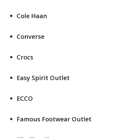
Cole Haan
Converse
Crocs
Easy Spirit Outlet
ECCO
Famous Footwear Outlet