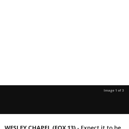
Image 1 of 3
WESLEY CHAPEL (FOX 13)
-
Expect it to be