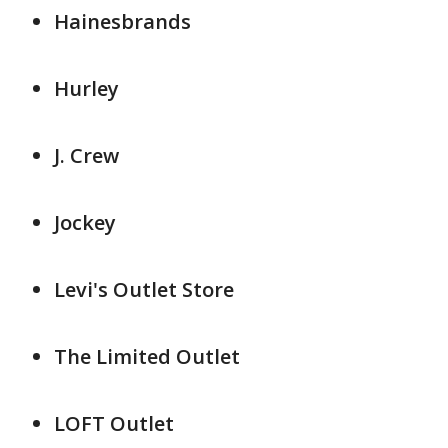
Hainesbrands
Hurley
J. Crew
Jockey
Levi's Outlet Store
The Limited Outlet
LOFT Outlet