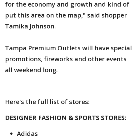
for the economy and growth and kind of
put this area on the map," said shopper
Tamika Johnson.
Tampa Premium Outlets will have special
promotions, fireworks and other events
all weekend long.
Here's the full list of stores:
DESIGNER FASHION & SPORTS STORES:
Adidas