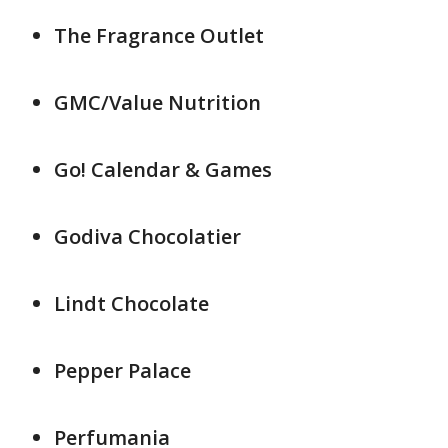
The Fragrance Outlet
GMC/Value Nutrition
Go! Calendar & Games
Godiva Chocolatier
Lindt Chocolate
Pepper Palace
Perfumania