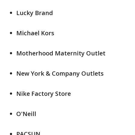
Lucky Brand
Michael Kors
Motherhood Maternity Outlet
New York & Company Outlets
Nike Factory Store
O'Neill
PACSUN