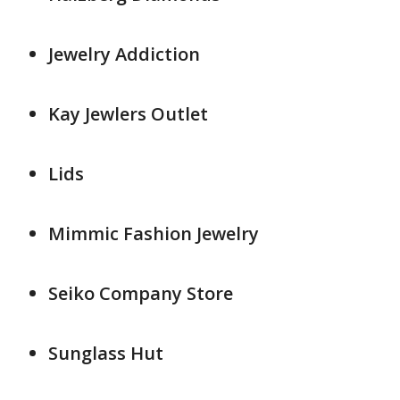
Jewelry Addiction
Kay Jewlers Outlet
Lids
Mimmic Fashion Jewelry
Seiko Company Store
Sunglass Hut