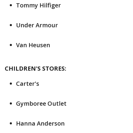
Tommy Hilfiger
Under Armour
Van Heusen
CHILDREN'S STORES:
Carter's
Gymboree Outlet
Hanna Anderson