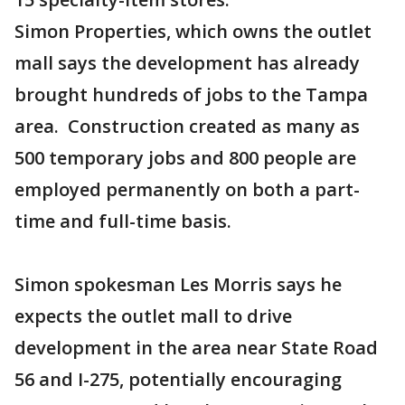
Simon Properties, which owns the outlet
mall says the development has already
brought hundreds of jobs to the Tampa
area. Construction created as many as
500 temporary jobs and 800 people are
employed permanently on both a part-
time and full-time basis.
Simon spokesman Les Morris says he
expects the outlet mall to drive
development in the area near State Road
56 and I-275, potentially encouraging