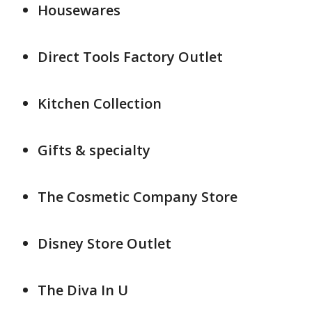
Housewares
Direct Tools Factory Outlet
Kitchen Collection
Gifts & specialty
The Cosmetic Company Store
Disney Store Outlet
The Diva In U