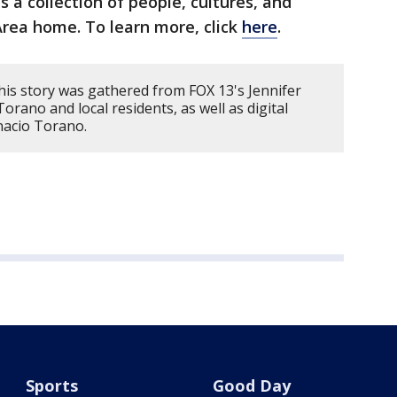
’s a collection of people, cultures, and
rea home. To learn more, click
here
.
his story was gathered from FOX 13's Jennifer
orano and local residents, as well as digital
nacio Torano.
Sports
Good Day