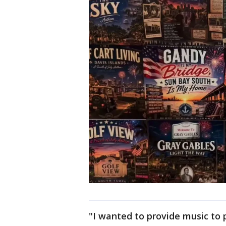
"I wanted to provide music to 