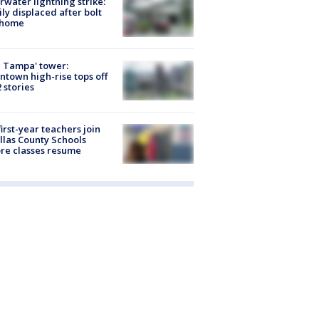
rwater lightning strike:
ly displaced after bolt
 home
 Tampa' tower:
town high-rise tops off
2 stories
first-year teachers join
llas County Schools
re classes resume