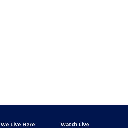
We Live Here
Watch Live