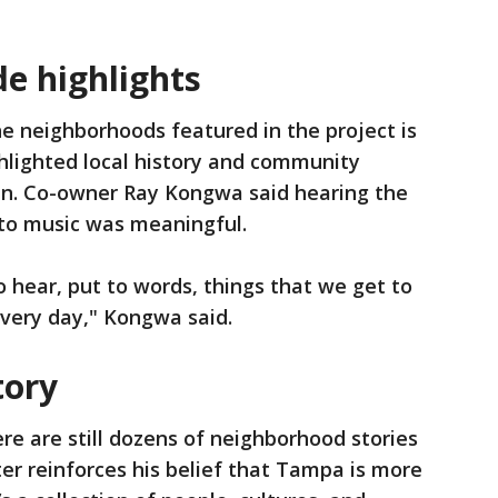
e highlights
e neighborhoods featured in the project is
lighted local history and community
chen. Co-owner Ray Kongwa said hearing the
nto music was meaningful.
to hear, put to words, things that we get to
very day," Kongwa said.
tory
re are still dozens of neighborhood stories
ter reinforces his belief that Tampa is more