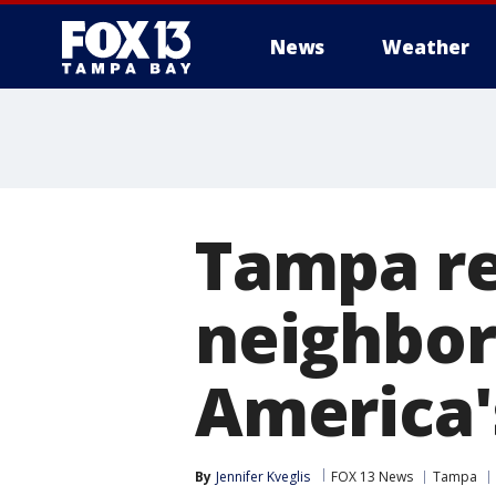
News
Weather
Tampa rea
neighbor
America'
By
Jennifer Kveglis
FOX 13 News
Tampa