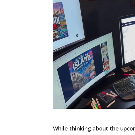
While thinking about the upco