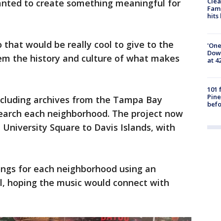
Clea
nted to create something meaningful for
Fami
hits
o that would be really cool to give to the
'One
Down
 the history and culture of what makes
at 4
101 
Pine
including archives from the Tampa Bay
befo
search each neighborhood. The project now
University Square to Davis Islands, with
ongs for each neighborhood using an
ool, hoping the music would connect with