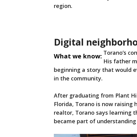
region.
Digital neighborh
Torano’s con
What we know:
His father m
beginning a story that would ev
in the community.
After graduating from Plant Hi
Florida, Torano is now raising h
realtor, Torano says learning 
became part of understanding 