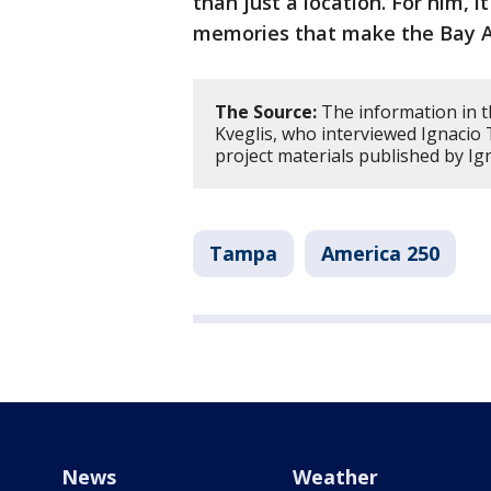
than just a location. For him, it
memories that make the Bay A
The Source:
The information in t
Kveglis, who interviewed Ignacio T
project materials published by Ig
Tampa
America 250
News
Weather