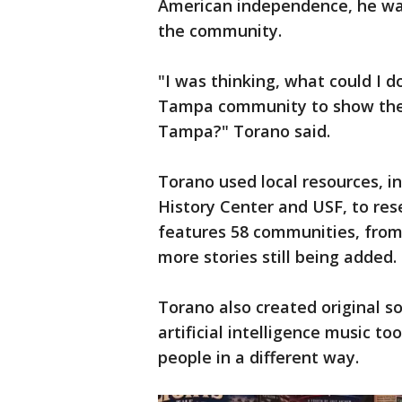
American independence, he wa
the community.
"I was thinking, what could I d
Tampa community to show them
Tampa?" Torano said.
Torano used local resources, 
History Center and USF, to re
features 58 communities, from 
more stories still being added.
Torano also created original s
artificial intelligence music t
people in a different way.