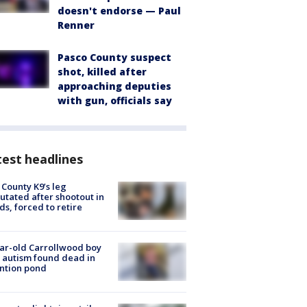
doesn't endorse — Paul
Renner
Pasco County suspect
shot, killed after
approaching deputies
with gun, officials say
est headlines
 County K9’s leg
tated after shootout in
s, forced to retire
ar-old Carrollwood boy
 autism found dead in
ntion pond