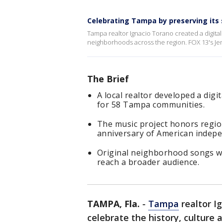
Celebrating Tampa by preserving its 
Tampa realtor Ignacio Torano created a digital 
neighborhoods across the region. FOX 13's Jen
The Brief
A local realtor developed a dig
for 58 Tampa communities.
The music project honors regio
anniversary of American indep
Original neighborhood songs wer
reach a broader audience.
TAMPA, Fla.
-
Tampa
realtor Ig
celebrate the history, culture