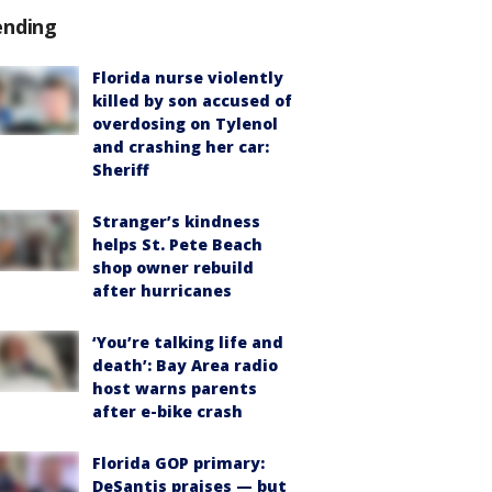
ending
Florida nurse violently
killed by son accused of
overdosing on Tylenol
and crashing her car:
Sheriff
Stranger’s kindness
helps St. Pete Beach
shop owner rebuild
after hurricanes
‘You’re talking life and
death’: Bay Area radio
host warns parents
after e-bike crash
Florida GOP primary:
DeSantis praises — but