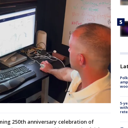
Lat
Polk
ampu
wood
5-ye
with
rete
ming 250th anniversary celebration of