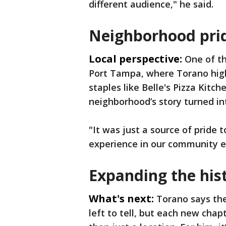
different audience," he said.
Neighborhood prid
Local perspective:
One of th
Port Tampa, where Torano high
staples like Belle's Pizza Kit
neighborhood’s story turned i
"It was just a source of pride 
experience in our community e
Expanding the his
What's next:
Torano says the
left to tell, but each new chap