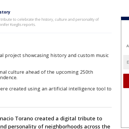
story
tribute to celebrate the history, culture and personality of
nifer Kveglis reports.
A
ital project showcasing history and custom music
nal culture ahead of the upcoming 250th
endence.
e created using an artificial intelligence tool to
nacio Torano created a digital tribute to
 and personality of neighborhoods across the