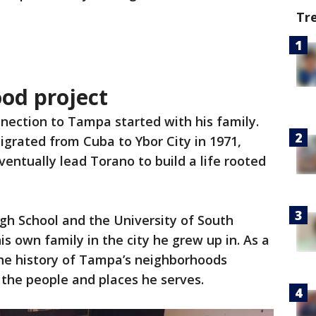
Tr
ood project
nection to Tampa started with his family.
igrated from Cuba to Ybor City in 1971,
entually lead Torano to build a life rooted
gh School and the University of South
is own family in the city he grew up in. As a
the history of Tampa’s neighborhoods
the people and places he serves.