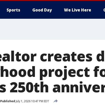
Sports
Good Day
We Live Here
ltor creates d
hood project f
s 250th annive
Published
July 1, 2026 10:47 PM EDT