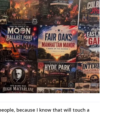
people, because I know that will touch a