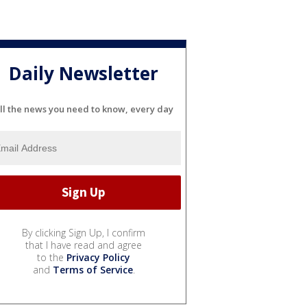
Daily Newsletter
ll the news you need to know, every day
By clicking Sign Up, I confirm
that I have read and agree
to the
Privacy Policy
and
Terms of Service
.