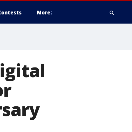
Contests
More
igital
or
rsary