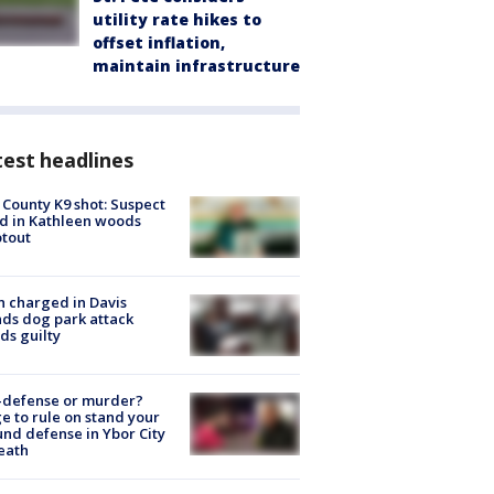
utility rate hikes to
offset inflation,
maintain infrastructure
est headlines
 County K9 shot: Suspect
ed in Kathleen woods
tout
 charged in Davis
nds dog park attack
ds guilty
-defense or murder?
e to rule on stand your
nd defense in Ybor City
eath