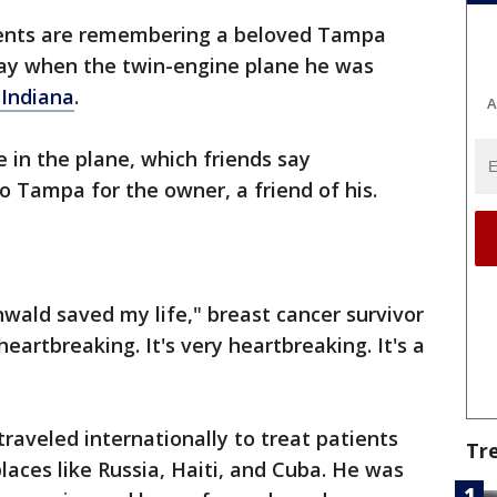
ients are remembering a beloved Tampa
ay when the twin-engine plane he was
 Indiana
.
A
 in the plane, which friends say
 Tampa for the owner, a friend of his.
nwald saved my life," breast cancer survivor
heartbreaking. It's very heartbreaking. It's a
raveled internationally to treat patients
Tr
places like Russia, Haiti, and Cuba. He was