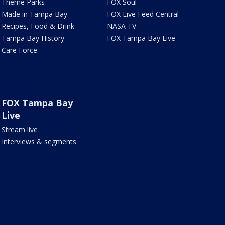
Theme Parks
FOX Soul
Made in Tampa Bay
FOX Live Feed Central
Recipes, Food & Drink
NASA TV
Tampa Bay History
FOX Tampa Bay Live
Care Force
FOX Tampa Bay
Live
Stream live
Interviews & segments