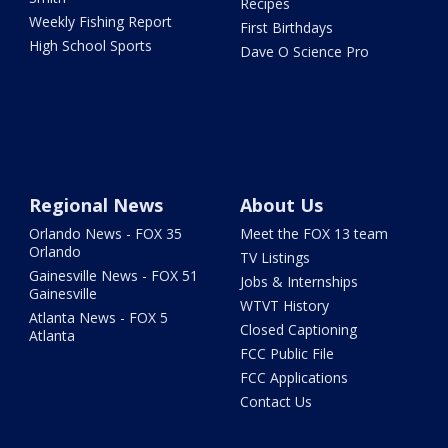
Recipes
Weekly Fishing Report
First Birthdays
High School Sports
Dave O Science Pro
Regional News
About Us
Orlando News - FOX 35
Meet the FOX 13 team
Orlando
TV Listings
Gainesville News - FOX 51
Jobs & Internships
Gainesville
WTVT History
Atlanta News - FOX 5
Closed Captioning
Atlanta
FCC Public File
FCC Applications
Contact Us