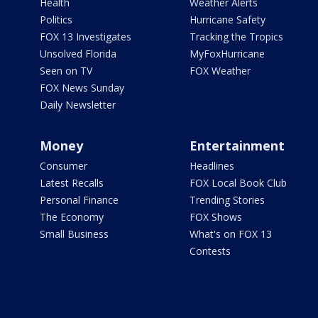
Health
Weather Alerts
Politics
Hurricane Safety
FOX 13 Investigates
Tracking the Tropics
Unsolved Florida
MyFoxHurricane
Seen on TV
FOX Weather
FOX News Sunday
Daily Newsletter
Money
Entertainment
Consumer
Headlines
Latest Recalls
FOX Local Book Club
Personal Finance
Trending Stories
The Economy
FOX Shows
Small Business
What's on FOX 13
Contests