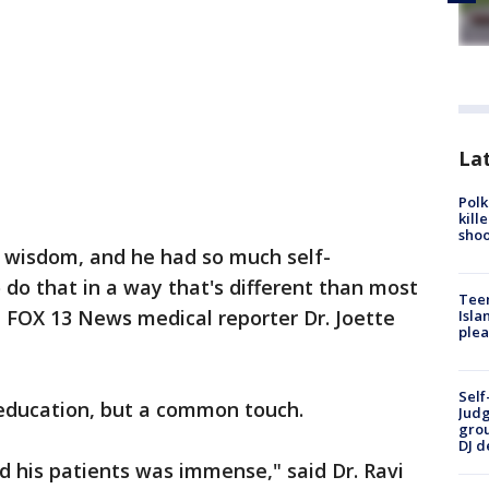
Lat
Polk
kill
shoo
h wisdom, and he had so much self-
 do that in a way that's different than most
Teen
d FOX 13 News medical reporter Dr. Joette
Isla
plea
Self
education, but a common touch.
Judg
grou
DJ d
 his patients was immense," said Dr. Ravi