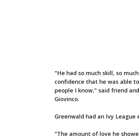
"He had so much skill, so muc
confidence that he was able to
people I know," said friend an
Giovinco.
Greenwald had an Ivy League 
"The amount of love he showed