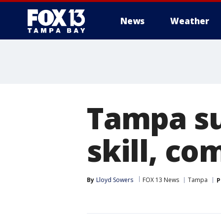
News
Weather
Tampa s
skill, c
By
Lloyd Sowers
FOX 13 News
Tampa
P