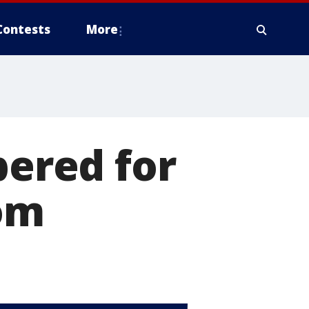
Contests
More
ered for
dom