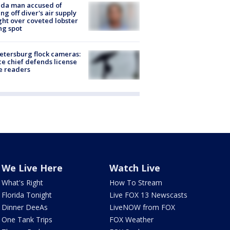
ida man accused of
ing off diver's air supply
ight over coveted lobster
ng spot
Petersburg flock cameras:
ce chief defends license
e readers
We Live Here
Watch Live
What's Right
How To Stream
Florida Tonight
Live FOX 13 Newscasts
Dinner DeeAs
LiveNOW from FOX
One Tank Trips
FOX Weather