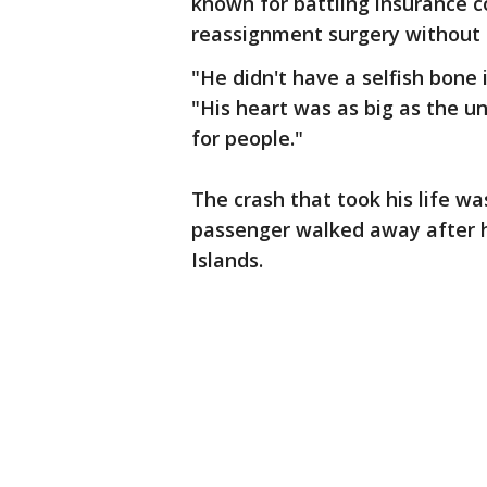
known for battling insurance
reassignment surgery without 
"He didn't have a selfish bone 
"His heart was as big as the u
for people."
The crash that took his life wa
passenger walked away after h
Islands.