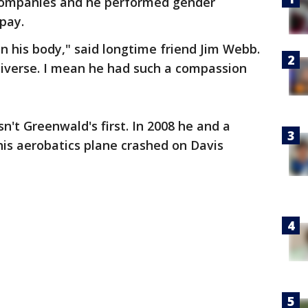
 companies and he performed gender
pay.
in his body," said longtime friend Jim Webb.
niverse. I mean he had such a compassion
sn't Greenwald's first. In 2008 he and a
is aerobatics plane crashed on Davis