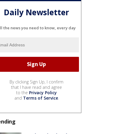
Daily Newsletter
ll the news you need to know, every day
By clicking Sign Up, I confirm
that I have read and agree
to the
Privacy Policy
and
Terms of Service
.
ending