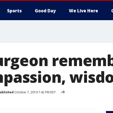
Sports
Good Day
We Live Here
urgeon rememb
ompassion, wis
ublished
October 7, 2019 7:42 PM EDT