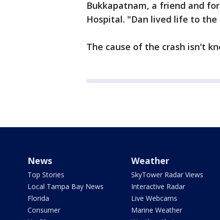
Bukkapatnam, a friend and for
Hospital. "Dan lived life to the 
The cause of the crash isn't kn
News
Weather
Top Stories
SkyTower Radar Views
Local Tampa Bay News
Interactive Radar
Florida
Live Webcams
Consumer
Marine Weather