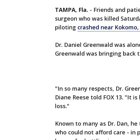
TAMPA, Fla.
-
Friends and pat
surgeon who was killed Saturd
piloting
crashed near Kokomo,
Dr. Daniel Greenwald was alone
Greenwald was bringing back to
"In so many respects, Dr. Gree
Diane Reese told FOX 13. "It is 
loss."
Known to many as Dr. Dan, he t
who could not afford care - in 