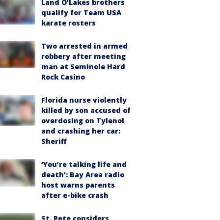
Land O'Lakes brothers
qualify for Team USA
karate rosters
Two arrested in armed
robbery after meeting
man at Seminole Hard
Rock Casino
Florida nurse violently
killed by son accused of
overdosing on Tylenol
and crashing her car:
Sheriff
‘You’re talking life and
death’: Bay Area radio
host warns parents
after e-bike crash
St. Pete considers