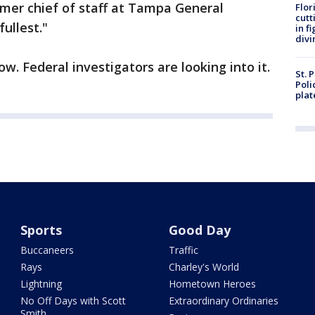
mer chief of staff at Tampa General
Flor
cutt
fullest."
in f
divi
ow. Federal investigators are looking into it.
St. 
Poli
plat
Sports
Good Day
Buccaneers
Traffic
Rays
Charley's World
Lightning
Hometown Heroes
No Off Days with Scott
Extraordinary Ordinaries
Smith