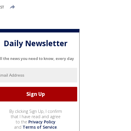
EST
Daily Newsletter
ll the news you need to know, every day
By clicking Sign Up, I confirm
that I have read and agree
to the
Privacy Policy
and
Terms of Service
.