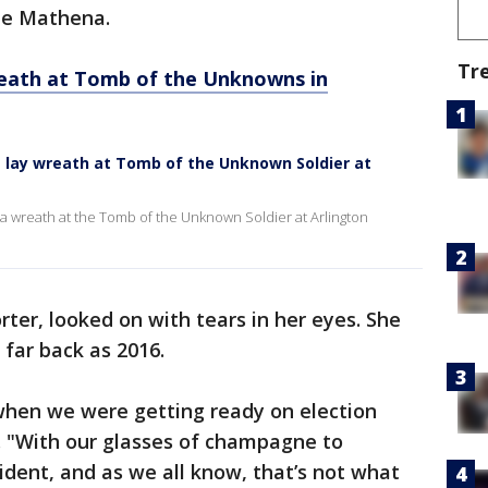
ue Mathena.
Tr
reath at Tomb of the Unknowns in
is lay wreath at Tomb of the Unknown Soldier at
 a wreath at the Tomb of the Unknown Soldier at Arlington
ter, looked on with tears in her eyes. She
 far back as 2016.
 when we were getting ready on election
d. "With our glasses of champagne to
ident, and as we all know, that’s not what