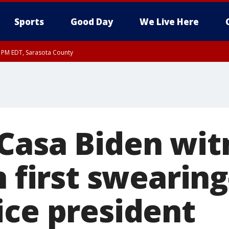
Sports
Good Day
We Live Here
15 PM EDT, Sarasota County
15 PM EDT, Coastal waters from Englewood to Tarpon Springs FL out 20 NM
Casa Biden wit
n first swearing
ice president