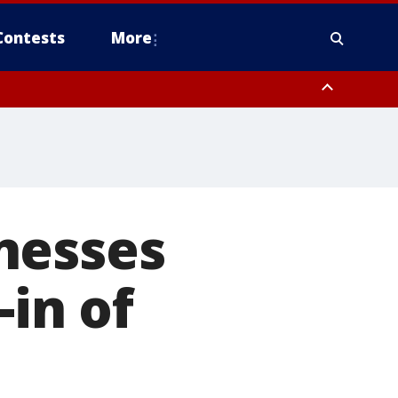
Contests
More
nesses
-in of