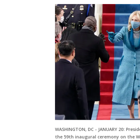
WASHINGTON, DC - JANUARY 20: President
the 59th inaugural ceremony on the Wes