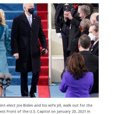
-elect Joe Biden and his wife Jill, walk out for the
t Front of the U.S. Capitol on January 20, 2021 in