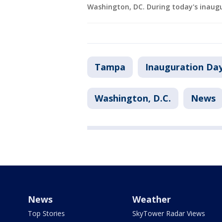
Washington, DC. During today's inaug
Tampa
Inauguration Da
Washington, D.C.
News
News
Weather
Top Stories
SkyTower Radar Views