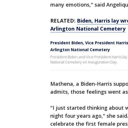
many emotions," said Angeliq
RELATED:
Biden, Harris lay w
Arlington National Cemetery
President Biden, Vice President Harr
Arlington National Cemetery
President Biden and Vice President Harris lay
National Cemetery on Inauguration Day.
Mathena, a Biden-Harris suppor
admits, those feelings went as
"I just started thinking about
night four years ago," she sai
celebrate the first female pres