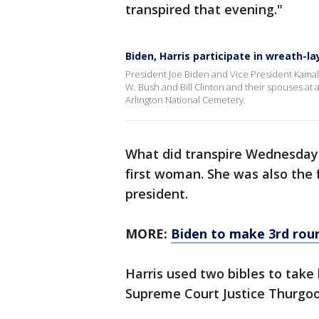
transpired that evening."
Biden, Harris participate in wreath-
President Joe Biden and Vice President Kama
W. Bush and Bill Clinton and their spouses at
Arlington National Cemetery.
What did transpire Wednesday 
first woman. She was also the f
president.
MORE:
Biden to make 3rd roun
Harris used two bibles to take
Supreme Court Justice Thurgood 