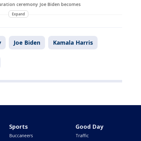
uration ceremony Joe Biden becomes
Expand
y
Joe Biden
Kamala Harris
Sports
Good Day
Buccaneers
Traffic