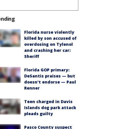
ending
Florida nurse violently
killed by son accused of
overdosing on Tylenol
and crashing her car:
Sheriff
Florida GOP primary:
DeSantis praises — but
doesn't endorse — Paul
Renner
Teen charged in Davis
Islands dog park attack
pleads guilty
Pasco County suspect