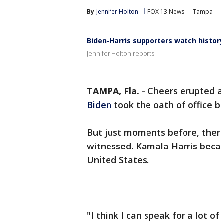
By
Jennifer Holton
FOX 13 News
Tampa
Biden-Harris supporters watch histo
Jennifer Holton reports
TAMPA, Fla.
-
Cheers erupted 
Biden
took the oath of office
But just moments before, ther
witnessed. Kamala Harris becam
United States.
"I think I can speak for a lot o