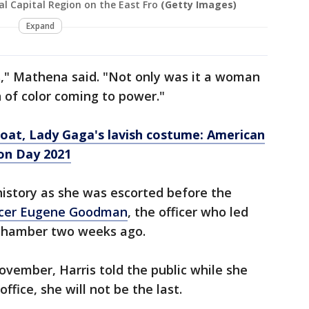
l Capital Region on the East Fro
(Getty Images)
Expand
," Mathena said. "Not only was it a woman
of color coming to power."
coat, Lady Gaga's lavish costume: American
on Day 2021
story as she was escorted before the
fficer Eugene Goodman
, the officer who led
 chamber two weeks ago.
ovember, Harris told the public while she
ffice, she will not be the last.