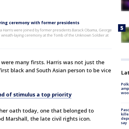
laying ceremony with former presidents
la Harris were joined by former presidents Barack Obama, George
 a wreath-laying ceremony at the Tomb of the Unknown Soldier at
were many firsts. Harris was not just the
irst black and South Asian person to be vice
Lat
Polk
ampu
wood
d of stimulus a top priority
 her oath today, one that belonged to
Pasc
kill
Marshall, the late civil rights icon.
depu
say