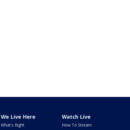
We Live Here
Watch Live
What's Right
How To Stream