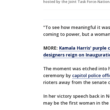
hosted by the Joint Task Force-Nationa
"To see how meaningful it was
coming to power, but a woman 
MORE:
Kamala Harris' purple 
designers reign on Inaugurati
The moment was etched into hi
ceremony by
capitol police o
rioters away from the senate
In her victory speech back in N
may be the first woman in the o