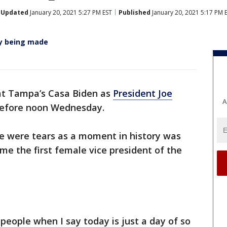
Updated
January 20, 2021 5:27 PM EST
Published
January 20, 2021 5:17 PM 
ry being made
at Tampa’s Casa Biden as
President Joe
A
 before noon Wednesday.
e were tears as a moment in history was
e the first female vice president of the
f people when I say today is just a day of so