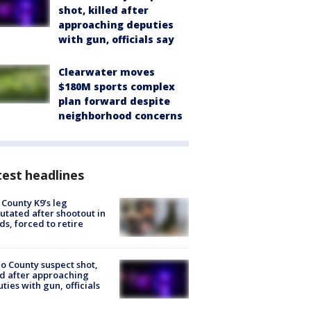
shot, killed after
approaching deputies
with gun, officials say
Clearwater moves
$180M sports complex
plan forward despite
neighborhood concerns
est headlines
 County K9’s leg
tated after shootout in
s, forced to retire
o County suspect shot,
ed after approaching
ties with gun, officials