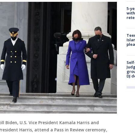
5-ye
with
rete
Teen
Isla
plea
Self
Judg
grou
DJ d
 Jill Biden, U.S. Vice President Kamala Harris and
resident Harris, attend a Pass in Review ceremony,