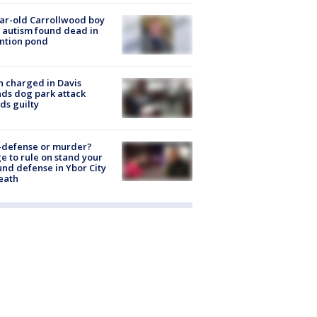
ar-old Carrollwood boy
 autism found dead in
ntion pond
 charged in Davis
nds dog park attack
ds guilty
-defense or murder?
e to rule on stand your
nd defense in Ybor City
eath