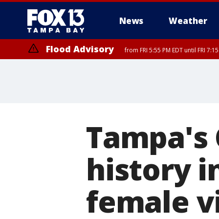
News
Weather
Flood Advisory
from FRI 5:55 PM EDT until FRI 7:
Marine Weather Statement
until FRI 6:
Tampa's 
history i
female v