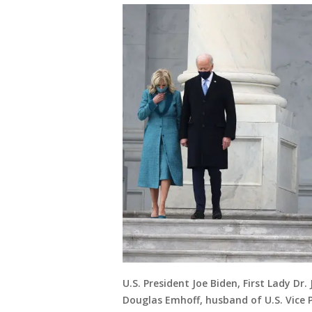
U.S. President Joe Biden, First Lady Dr.
Douglas Emhoff, husband of U.S. Vice P