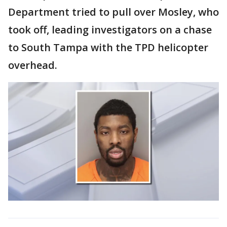
Department tried to pull over Mosley, who
took off, leading investigators on a chase
to South Tampa with the TPD helicopter
overhead.