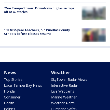
'One Tampa' tower: Downtown high-rise tops
off at 42 stories
101 first-year teachers join Pinellas County
Schools before classes resume
News
Weather
Top Stories
SkyTower Radar Views
Local Tampa Bay News
Interactive Radar
Florida
Live Webcams
Consumer
Marine Weather
Health
Weather Alerts
Politics
Hurricane Safety