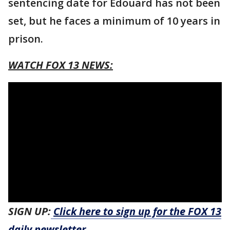
sentencing date for Edouard has not been
set, but he faces a minimum of 10 years in
prison.
WATCH FOX 13 NEWS:
SIGN UP:
Click here to sign up for the FOX 13
daily newsletter