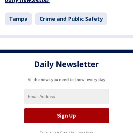
Tampa
Crime and Public Safety
Daily Newsletter
All the news you need to know, every day