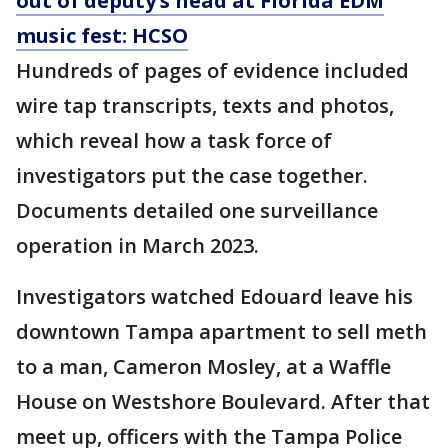
out of deputy’s head at Florida EDM
music fest: HCSO
Hundreds of pages of evidence included
wire tap transcripts, texts and photos,
which reveal how a task force of
investigators put the case together.
Documents detailed one surveillance
operation in March 2023.
Investigators watched Edouard leave his
downtown Tampa apartment to sell meth
to a man, Cameron Mosley, at a Waffle
House on Westshore Boulevard. After that
meet up, officers with the Tampa Police