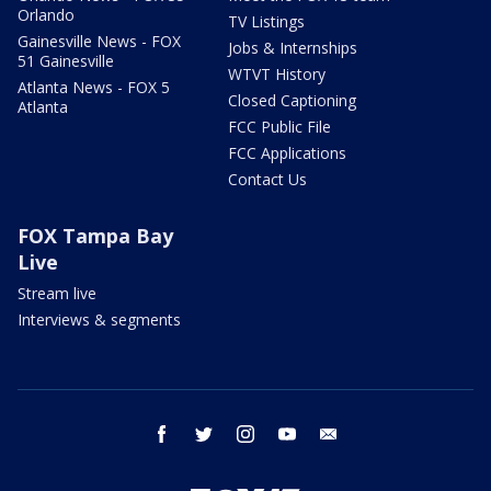
Orlando
TV Listings
Gainesville News - FOX
Jobs & Internships
51 Gainesville
WTVT History
Atlanta News - FOX 5
Closed Captioning
Atlanta
FCC Public File
FCC Applications
Contact Us
FOX Tampa Bay
Live
Stream live
Interviews & segments
facebook
twitter
instagram
youtube
email