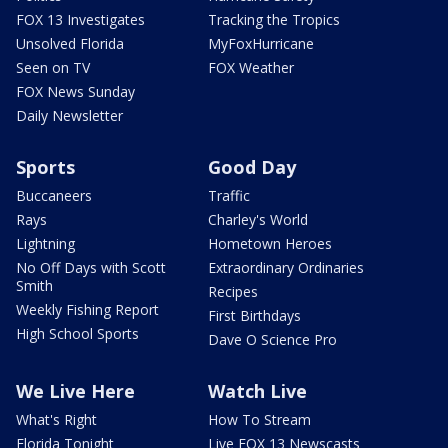
FOX 13 Investigates
Tracking the Tropics
Unsolved Florida
MyFoxHurricane
Seen on TV
FOX Weather
FOX News Sunday
Daily Newsletter
Sports
Good Day
Buccaneers
Traffic
Rays
Charley's World
Lightning
Hometown Heroes
No Off Days with Scott
Extraordinary Ordinaries
Smith
Recipes
Weekly Fishing Report
First Birthdays
High School Sports
Dave O Science Pro
We Live Here
Watch Live
What's Right
How To Stream
Florida Tonight
Live FOX 13 Newscasts