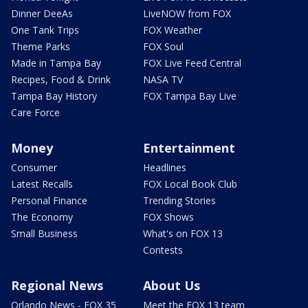
Dinner DeeAs
LiveNOW from FOX
One Tank Trips
FOX Weather
Theme Parks
FOX Soul
Made in Tampa Bay
FOX Live Feed Central
Recipes, Food & Drink
NASA TV
Tampa Bay History
FOX Tampa Bay Live
Care Force
Money
Entertainment
Consumer
Headlines
Latest Recalls
FOX Local Book Club
Personal Finance
Trending Stories
The Economy
FOX Shows
Small Business
What's on FOX 13
Contests
Regional News
About Us
Orlando News - FOX 35
Meet the FOX 13 team