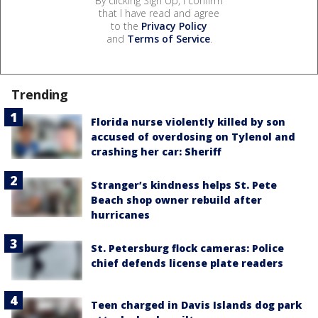
By clicking Sign Up, I confirm
that I have read and agree
to the
Privacy Policy
and
Terms of Service
.
Trending
Florida nurse violently killed by son
accused of overdosing on Tylenol and
crashing her car: Sheriff
Stranger’s kindness helps St. Pete
Beach shop owner rebuild after
hurricanes
St. Petersburg flock cameras: Police
chief defends license plate readers
Teen charged in Davis Islands dog park