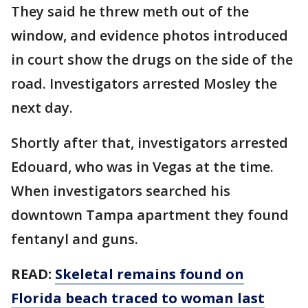
They said he threw meth out of the
window, and evidence photos introduced
in court show the drugs on the side of the
road. Investigators arrested Mosley the
next day.
Shortly after that, investigators arrested
Edouard, who was in Vegas at the time.
When investigators searched his
downtown Tampa apartment they found
fentanyl and guns.
READ:
Skeletal remains found on
Florida beach traced to woman last