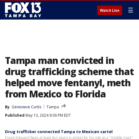
☰
Watch Live
Tampa man convicted in
drug trafficking scheme that
helped move fentanyl, meth
from Mexico to Florida
By
Genevieve Curtis
Tampa
Published
May 13, 2024 9:36 PM EDT
Drug trafficker connected Tampa to Mexican cartel
Enock Edouard faces at least ten years in prison for his role as a "middle man"