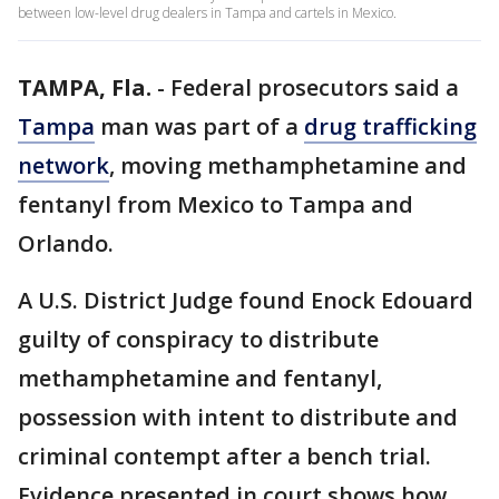
between low-level drug dealers in Tampa and cartels in Mexico.
TAMPA, Fla.
-
Federal prosecutors said a
Tampa
man was part of a
drug trafficking
network
, moving methamphetamine and
fentanyl from Mexico to Tampa and
Orlando.
A U.S. District Judge found Enock Edouard
guilty of conspiracy to distribute
methamphetamine and fentanyl,
possession with intent to distribute and
criminal contempt after a bench trial.
Evidence presented in court shows how