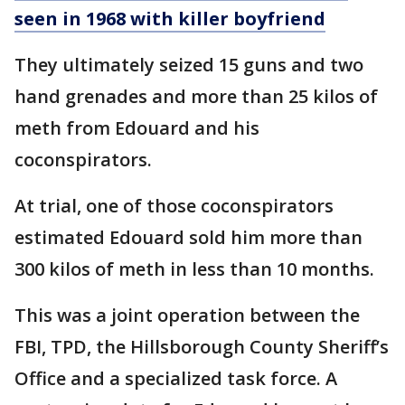
seen in 1968 with killer boyfriend
They ultimately seized 15 guns and two
hand grenades and more than 25 kilos of
meth from Edouard and his
coconspirators.
At trial, one of those coconspirators
estimated Edouard sold him more than
300 kilos of meth in less than 10 months.
This was a joint operation between the
FBI, TPD, the Hillsborough County Sheriff’s
Office and a specialized task force. A