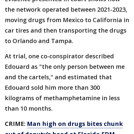
the network operated between 2021-2023,
moving drugs from Mexico to California in
car tires and then transporting the drugs
to Orlando and Tampa.
At trial, one co-conspirator described
Edouard as "the only person between me
and the cartels," and estimated that
Edouard sold him more than 300
kilograms of methamphetamine in less
than 10 months.
CRIME:
Man high on drugs bites chunk