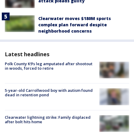
attack pleads guilty
Clearwater moves $180M sports
complex plan forward despite
neighborhood concerns
Latest headlines
Polk County K9’s leg amputated after shootout
in woods, forced to retire
5-year-old Carrollwood boy with autism found
dead in retention pond
Clearwater lightning strike: Family displaced
after bolt hits home