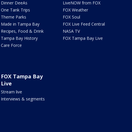
Dinner DeeAs
LiveNOW from FOX
One Tank Trips
FOX Weather
Theme Parks
FOX Soul
Made in Tampa Bay
FOX Live Feed Central
Recipes, Food & Drink
NASA TV
Tampa Bay History
FOX Tampa Bay Live
Care Force
FOX Tampa Bay
Live
Stream live
Interviews & segments