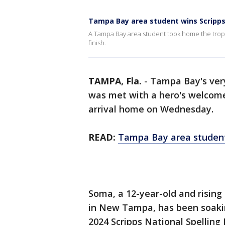
Tampa Bay area student wins Scripps
A Tampa Bay area student took home the trophy
finish.
TAMPA, Fla.
-
Tampa Bay's ver
was met with a hero's welcome
arrival home on Wednesday.
READ:
Tampa Bay area student
Soma, a 12-year-old and rising
in New Tampa, has been soaking i
2024 Scripps National Spelling 