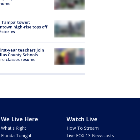
 home
 Tampa' tower:
town high-rise tops off
2 stories
first-year teachers join
llas County Schools
re classes resume
We Live Here
Watch Live
What's Right
How To Stream
Florida Tonight
Live FOX 13 Newscasts