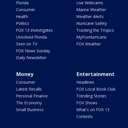
Florida
Live Webcams
Consumer
Marine Weather
Health
Weather Alerts
Politics
Hurricane Safety
FOX 13 Investigates
Tracking the Tropics
Unsolved Florida
MyFoxHurricane
Seen on TV
FOX Weather
FOX News Sunday
Daily Newsletter
Money
Entertainment
Consumer
Headlines
Latest Recalls
FOX Local Book Club
Personal Finance
Trending Stories
The Economy
FOX Shows
Small Business
What's on FOX 13
Contests