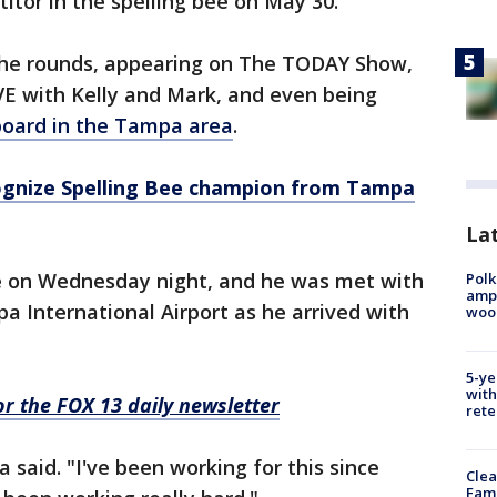
itor in the spelling bee on May 30.
the rounds, appearing on The TODAY Show,
E with Kelly and Mark, and even being
lboard in the Tampa area
.
cognize Spelling Bee champion from Tampa
Lat
e on Wednesday night, and he was met with
Polk
ampu
 International Airport as he arrived with
wood
5-ye
with
for the FOX 13 daily newsletter
rete
a said. "I've been working for this since
Clea
Fami