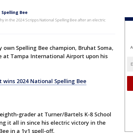
 Spelling Bee
 in the 2024 Scripps National Spelling Bee after an electric
y own Spelling Bee champion, Bruhat Soma,
A
 at Tampa International Airport upon his
 wins 2024 National Spelling Bee
 eighth
-
grader at Turner/Bartels K-8 School
t all in since his electric victory in the
Bee in a 1v1 spell-off.