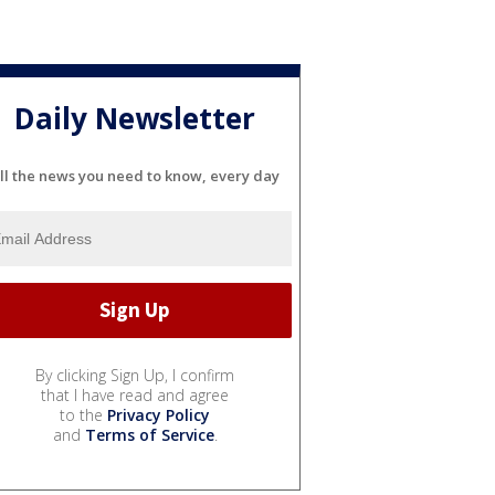
Daily Newsletter
ll the news you need to know, every day
By clicking Sign Up, I confirm
that I have read and agree
to the
Privacy Policy
and
Terms of Service
.