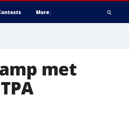
Contests
More
champ met
 TPA