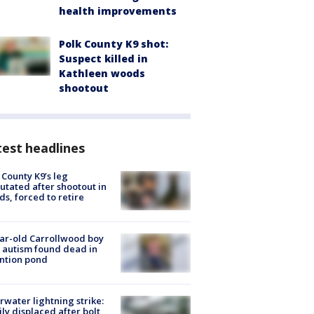
health improvements
Polk County K9 shot:
Suspect killed in
Kathleen woods
shootout
est headlines
 County K9’s leg
tated after shootout in
s, forced to retire
ar-old Carrollwood boy
 autism found dead in
ntion pond
rwater lightning strike:
ly displaced after bolt