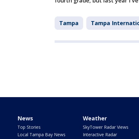
fourth grade, but last year I'v
Tampa
Tampa Internatio
News
Weather
Top Stories
SkyTower Radar Views
Local Tampa Bay News
Interactive Radar