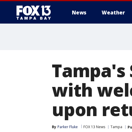
News
Weather
Tampa's 
with wel
upon re
By
Parker Fluke
FOX 13 News
Tampa
Pu