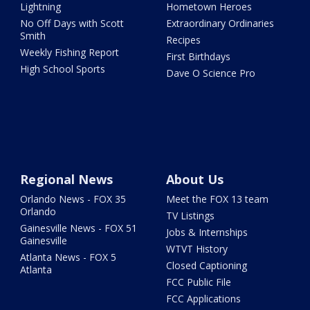
Lightning
Hometown Heroes
No Off Days with Scott
Extraordinary Ordinaries
Smith
Recipes
Weekly Fishing Report
First Birthdays
High School Sports
Dave O Science Pro
Regional News
About Us
Orlando News - FOX 35
Meet the FOX 13 team
Orlando
TV Listings
Gainesville News - FOX 51
Jobs & Internships
Gainesville
WTVT History
Atlanta News - FOX 5
Closed Captioning
Atlanta
FCC Public File
FCC Applications