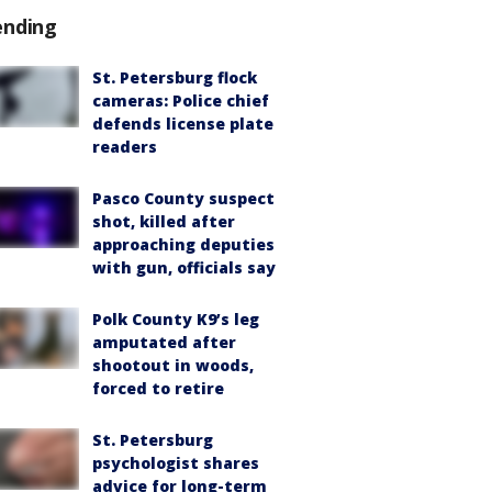
ending
St. Petersburg flock
cameras: Police chief
defends license plate
readers
Pasco County suspect
shot, killed after
approaching deputies
with gun, officials say
Polk County K9’s leg
amputated after
shootout in woods,
forced to retire
St. Petersburg
psychologist shares
advice for long-term