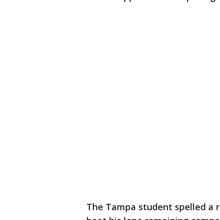
The Tampa student spelled a re