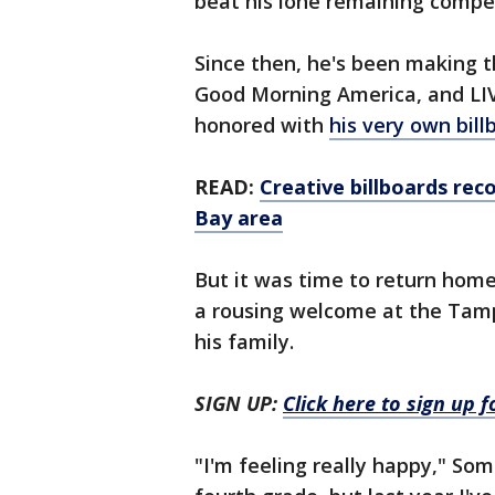
beat his lone remaining compet
Since then, he's been making 
Good Morning America, and LIV
honored with
his very own bil
READ:
Creative billboards re
Bay area
But it was time to return hom
a rousing welcome at the Tampa
his family.
SIGN UP:
Click here to sign up 
"I'm feeling really happy," Som