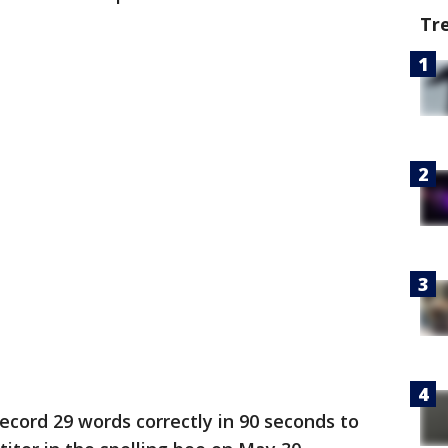
Tr
cord 29 words correctly in 90 seconds to