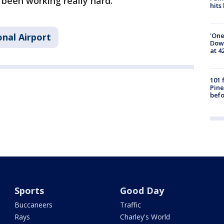
e been working really hard."
hits
'One
nal Airport
Down
at 4
101 
Pine
befo
Sports
Good Day
Buccaneers
Traffic
Rays
Charley's World