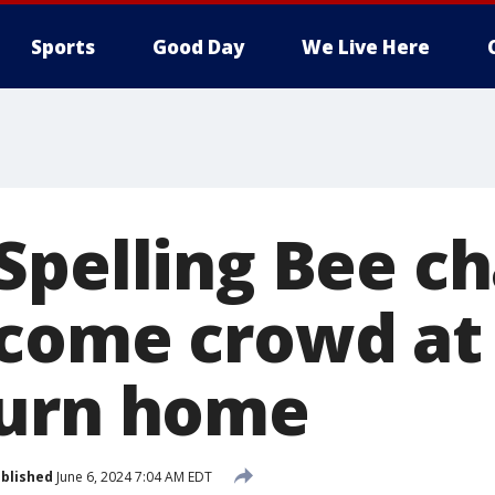
Sports
Good Day
We Live Here
Spelling Bee 
come crowd at
turn home
blished
June 6, 2024 7:04 AM EDT