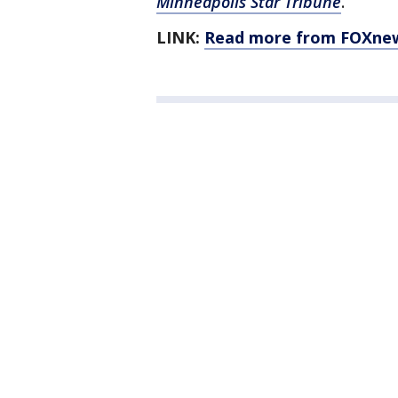
Minneapolis Star Tribune
.
LINK:
Read more from FOXne