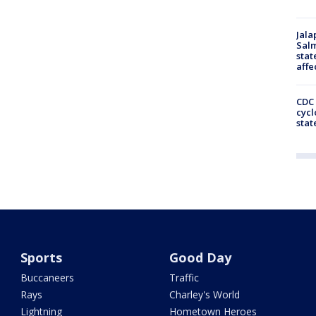
Jala
Salm
stat
affe
CDC 
cycl
stat
Sports
Good Day
Buccaneers
Traffic
Rays
Charley's World
Lightning
Hometown Heroes