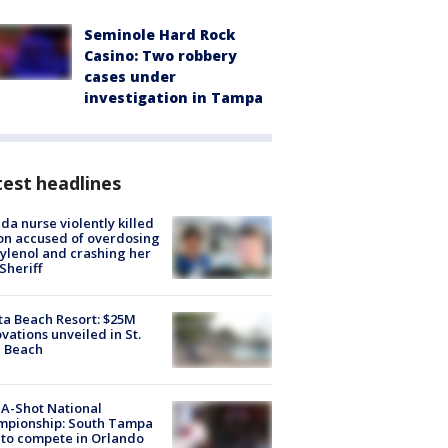
Seminole Hard Rock
Casino: Two robbery
cases under
investigation in Tampa
est headlines
ida nurse violently killed
on accused of overdosing
ylenol and crashing her
 Sheriff
ta Beach Resort: $25M
vations unveiled in St.
e Beach
A-Shot National
mpionship: South Tampa
to compete in Orlando