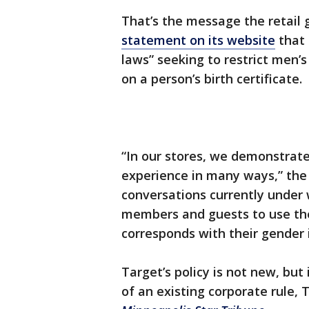
That’s the message the retail 
statement on its website
that 
laws” seeking to restrict men’
on a person’s birth certificate.
“In our stores, we demonstrat
experience in many ways,” the 
conversations currently unde
members and guests to use the 
corresponds with their gender i
Target’s policy is not new, bu
of an existing corporate rule