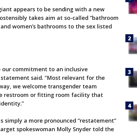
giant appears to be sending with a new
ostensibly takes aim at so-called “bathroom
s and women’s bathrooms to the sex listed
e our commitment to an inclusive
statement said. “Most relevant for the
r way, we welcome transgender team
restroom or fitting room facility that
dentity.”
t is simply a more pronounced “restatement”
, Target spokeswoman Molly Snyder told the