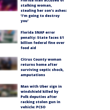
Florida man accused of
stalking woman,
stealing her son’s ashes:
‘I’m going to destroy
you'
Florida SNAP error
penalty: State faces $1
billion federal fine over
food aid
Citrus County woman
returns home after
surviving septic shock,
amputations
Man with Uber sign in
windshield killed by
Polk deputies after
racking stolen gun in
vehicle: PCSO