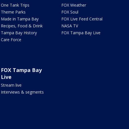
One Tank Trips
FOX Weather
Theme Parks
FOX Soul
Made in Tampa Bay
FOX Live Feed Central
Recipes, Food & Drink
NASA TV
Tampa Bay History
FOX Tampa Bay Live
Care Force
FOX Tampa Bay
Live
Stream live
Interviews & segments