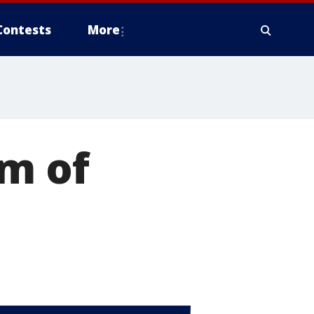
Contests
More
om of