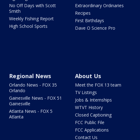
No Off Days with Scott
Extraordinary Ordinaries
Smith
Recipes
Weekly Fishing Report
First Birthdays
High School Sports
Dave O Science Pro
Regional News
About Us
Orlando News - FOX 35
Meet the FOX 13 team
Orlando
TV Listings
Gainesville News - FOX 51
Jobs & Internships
Gainesville
WTVT History
Atlanta News - FOX 5
Closed Captioning
Atlanta
FCC Public File
FCC Applications
Contact Us