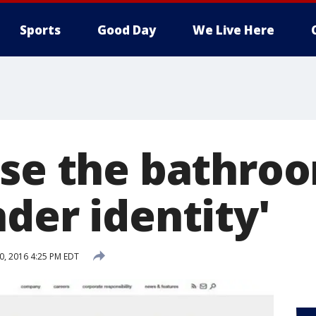
Sports
Good Day
We Live Here
Use the bathro
der identity'
20, 2016 4:25 PM EDT