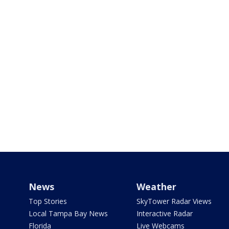
News
Weather
Top Stories
SkyTower Radar Views
Local Tampa Bay News
Interactive Radar
Florida
Live Webcams