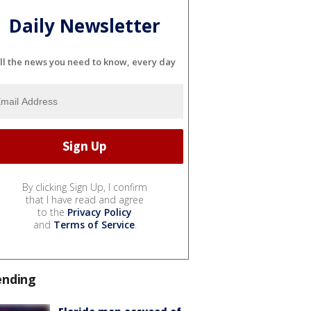
Daily Newsletter
ll the news you need to know, every day
By clicking Sign Up, I confirm
that I have read and agree
to the
Privacy Policy
and
Terms of Service
.
ending