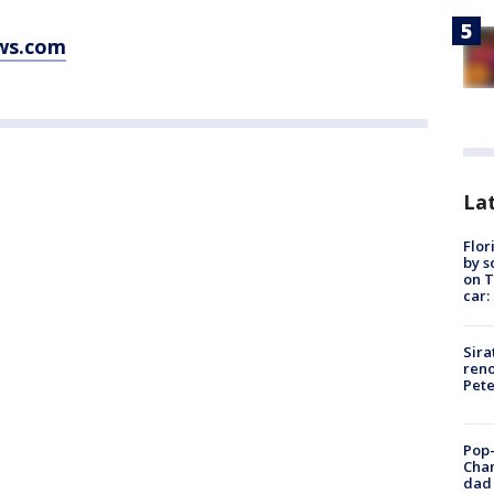
ws.com
Lat
Flor
by s
on T
car:
Sira
reno
Pet
Pop-
Cha
dad 