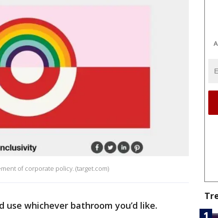
A
atement of corporate policy. (target.com)
Tr
nd use whichever bathroom you’d like.