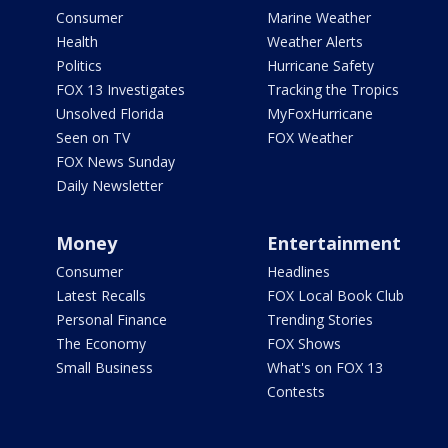
Consumer
Marine Weather
Health
Weather Alerts
Politics
Hurricane Safety
FOX 13 Investigates
Tracking the Tropics
Unsolved Florida
MyFoxHurricane
Seen on TV
FOX Weather
FOX News Sunday
Daily Newsletter
Money
Entertainment
Consumer
Headlines
Latest Recalls
FOX Local Book Club
Personal Finance
Trending Stories
The Economy
FOX Shows
Small Business
What's on FOX 13
Contests