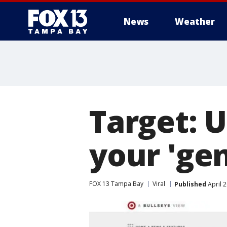
News
Weather
Target: 
your 'gen
FOX 13 Tampa Bay
Viral
Published
April 