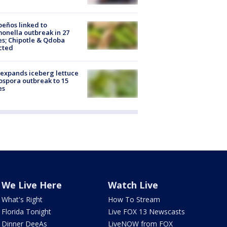
peños linked to
onella outbreak in 27
es; Chipotle & Qdoba
cted
expands iceberg lettuce
ospora outbreak to 15
es
We Live Here
Watch Live
What's Right
How To Stream
Florida Tonight
Live FOX 13 Newscasts
Dinner DeeAs
LiveNOW from FOX