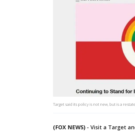
Target said its policy is not new, but is a rest
(FOX NEWS)
-
Visit a Target a