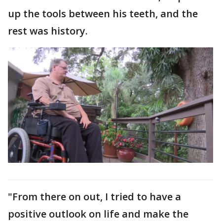
up the tools between his teeth, and the
rest was history.
"From there on out, I tried to have a
positive outlook on life and make the