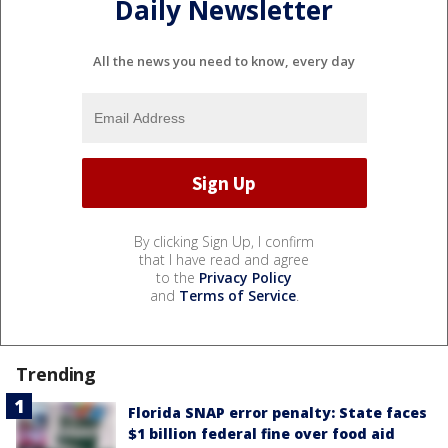
Daily Newsletter
All the news you need to know, every day
By clicking Sign Up, I confirm
that I have read and agree
to the
Privacy Policy
and
Terms of Service
.
Trending
Florida SNAP error penalty: State faces
$1 billion federal fine over food aid