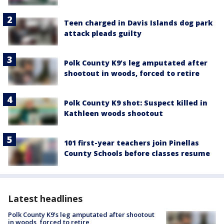
Teen charged in Davis Islands dog park
attack pleads guilty
Polk County K9’s leg amputated after
shootout in woods, forced to retire
Polk County K9 shot: Suspect killed in
Kathleen woods shootout
101 first-year teachers join Pinellas
County Schools before classes resume
Latest headlines
Polk County K9’s leg amputated after shootout
in woods, forced to retire