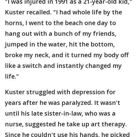
"I was injured in 1991 as a 21-year-old kid,"
Kuster recalled. "I had whole life by the
horns, I went to the beach one day to
hang out with a bunch of my friends,
jumped in the water, hit the bottom,
broke my neck, and it turned my body off
like a switch and instantly changed my
life."
Kuster struggled with depression for
years after he was paralyzed. It wasn't
until his late sister-in-law, who was a
nurse, suggested he take up art therapy.
Since he couldn't use his hands, he picked