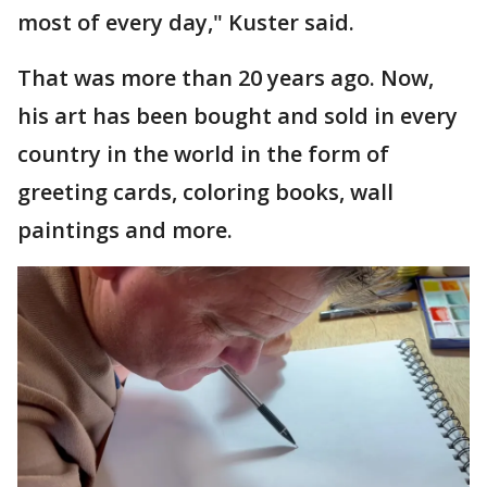
most of every day," Kuster said.
That was more than 20 years ago. Now,
his art has been bought and sold in every
country in the world in the form of
greeting cards, coloring books, wall
paintings and more.