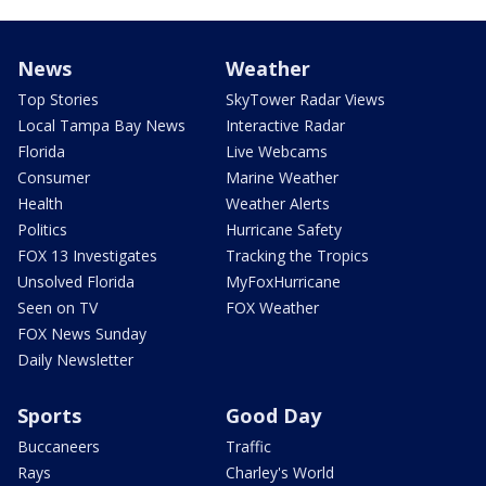
News
Weather
Top Stories
SkyTower Radar Views
Local Tampa Bay News
Interactive Radar
Florida
Live Webcams
Consumer
Marine Weather
Health
Weather Alerts
Politics
Hurricane Safety
FOX 13 Investigates
Tracking the Tropics
Unsolved Florida
MyFoxHurricane
Seen on TV
FOX Weather
FOX News Sunday
Daily Newsletter
Sports
Good Day
Buccaneers
Traffic
Rays
Charley's World