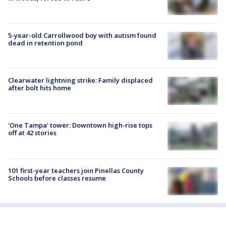
5-year-old Carrollwood boy with autism found
dead in retention pond
Clearwater lightning strike: Family displaced
after bolt hits home
'One Tampa' tower: Downtown high-rise tops
off at 42 stories
101 first-year teachers join Pinellas County
Schools before classes resume