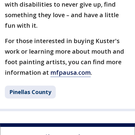
with disabilities to never give up, find
something they love – and have a little
fun with it.
For those interested in buying Kuster's
work or learning more about mouth and
foot painting artists, you can find more
information at
mfpausa.com
.
Pinellas County