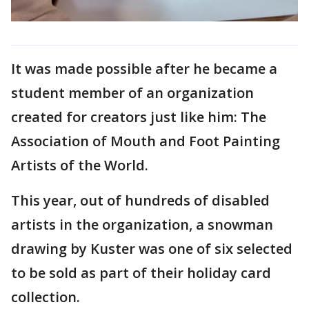
It was made possible after he became a
student member of an organization
created for creators just like him: The
Association of Mouth and Foot Painting
Artists of the World.
This year, out of hundreds of disabled
artists in the organization, a snowman
drawing by Kuster was one of six selected
to be sold as part of their holiday card
collection.