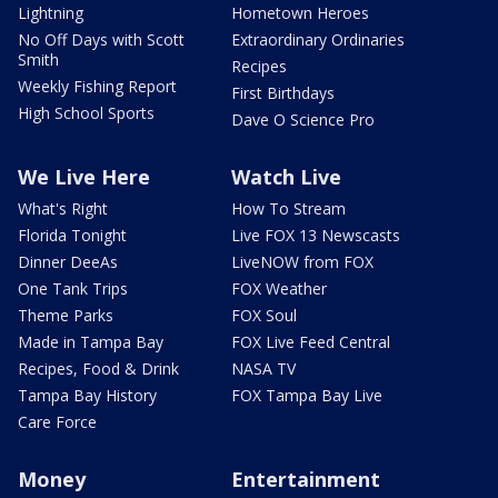
Lightning
Hometown Heroes
No Off Days with Scott
Extraordinary Ordinaries
Smith
Recipes
Weekly Fishing Report
First Birthdays
High School Sports
Dave O Science Pro
We Live Here
Watch Live
What's Right
How To Stream
Florida Tonight
Live FOX 13 Newscasts
Dinner DeeAs
LiveNOW from FOX
One Tank Trips
FOX Weather
Theme Parks
FOX Soul
Made in Tampa Bay
FOX Live Feed Central
Recipes, Food & Drink
NASA TV
Tampa Bay History
FOX Tampa Bay Live
Care Force
Money
Entertainment