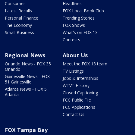
Consumer
Headlines
Latest Recalls
FOX Local Book Club
Personal Finance
Trending Stories
The Economy
FOX Shows
Small Business
What's on FOX 13
Contests
Regional News
About Us
Orlando News - FOX 35
Meet the FOX 13 team
Orlando
TV Listings
Gainesville News - FOX
Jobs & Internships
51 Gainesville
WTVT History
Atlanta News - FOX 5
Closed Captioning
Atlanta
FCC Public File
FCC Applications
Contact Us
FOX Tampa Bay