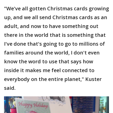
"We've all gotten Christmas cards growing
up, and we all send Christmas cards as an
adult, and now to have something out
there in the world that is something that
I've done that's going to go to millions of
families around the world, I don't even
know the word to use that says how
inside it makes me feel connected to
everybody on the entire planet," Kuster
said.