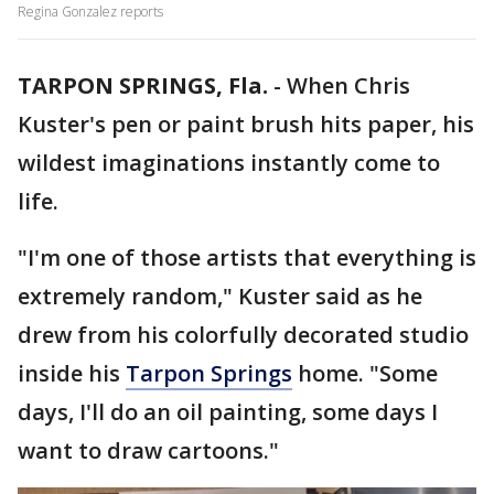
Regina Gonzalez reports
TARPON SPRINGS, Fla.
-
When Chris
Kuster's pen or paint brush hits paper, his
wildest imaginations instantly come to
life.
"I'm one of those artists that everything is
extremely random," Kuster said as he
drew from his colorfully decorated studio
inside his
Tarpon Springs
home. "Some
days, I'll do an oil painting, some days I
want to draw cartoons."