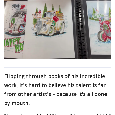
Flipping through books of his incredible
work, it's hard to believe his talent is far
from other artist's – because it's all done
by mouth.