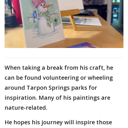
When taking a break from his craft, he
can be found volunteering or wheeling
around Tarpon Springs parks for
inspiration. Many of his paintings are
nature-related.
He hopes his journey will inspire those