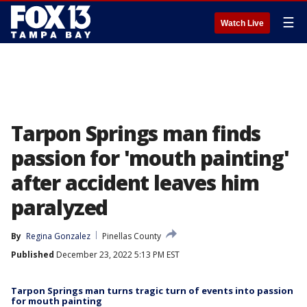
☰
Watch Live
Tarpon Springs man finds
passion for 'mouth painting'
after accident leaves him
paralyzed
By
Regina Gonzalez
Pinellas County
Published
December 23, 2022 5:13 PM EST
Tarpon Springs man turns tragic turn of events into passion
for mouth painting