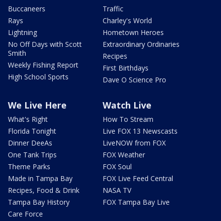
Buccaneers
Traffic
Rays
Charley's World
Lightning
Hometown Heroes
No Off Days with Scott
Extraordinary Ordinaries
Smith
Recipes
Weekly Fishing Report
First Birthdays
High School Sports
Dave O Science Pro
We Live Here
Watch Live
What's Right
How To Stream
Florida Tonight
Live FOX 13 Newscasts
Dinner DeeAs
LiveNOW from FOX
One Tank Trips
FOX Weather
Theme Parks
FOX Soul
Made in Tampa Bay
FOX Live Feed Central
Recipes, Food & Drink
NASA TV
Tampa Bay History
FOX Tampa Bay Live
Care Force