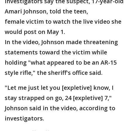
Investigators say the suspect, 17-year-old
Amari Johnson, told the teen,
female victim to watch the live video she
would post on May 1.
In the video, Johnson made threatening
statements toward the victim while
holding "what appeared to be an AR-15
style rifle," the sheriff's office said.
"Let me just let you [expletive] know, I
stay strapped on go, 24 [expletive] 7,"
Johnson said in the video, according to
investigators.