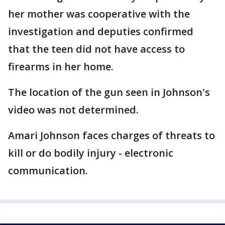
her mother was cooperative with the
investigation and deputies confirmed
that the teen did not have access to
firearms in her home.
The location of the gun seen in Johnson's
video was not determined.
Amari Johnson faces charges of threats to
kill or do bodily injury - electronic
communication.