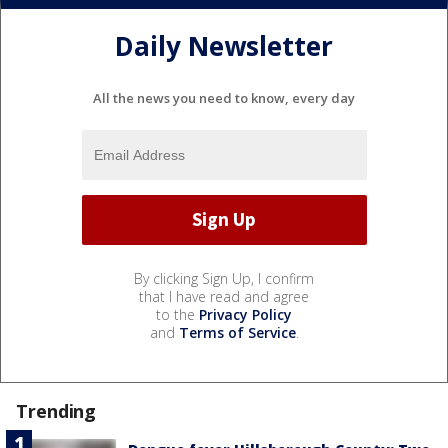
Daily Newsletter
All the news you need to know, every day
By clicking Sign Up, I confirm
that I have read and agree
to the
Privacy Policy
and
Terms of Service
.
Trending