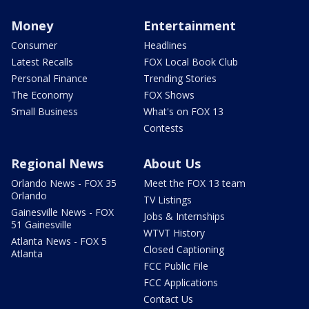
Money
Entertainment
Consumer
Headlines
Latest Recalls
FOX Local Book Club
Personal Finance
Trending Stories
The Economy
FOX Shows
Small Business
What's on FOX 13
Contests
Regional News
About Us
Orlando News - FOX 35
Meet the FOX 13 team
Orlando
TV Listings
Gainesville News - FOX
Jobs & Internships
51 Gainesville
WTVT History
Atlanta News - FOX 5
Closed Captioning
Atlanta
FCC Public File
FCC Applications
Contact Us