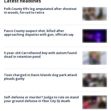
Latest headlines
Polk County K9’s leg amputated after shootout
in woods, forced to retire
Pasco County suspect shot, killed after
approaching deputies with gun, officials say
5-year-old Carrollwood boy with autism found
dead in retention pond
Teen charged in Davis Islands dog park attack
pleads guilty
Self-defense or murder? Judge to rule on stand
your ground defense in Ybor City DJ death