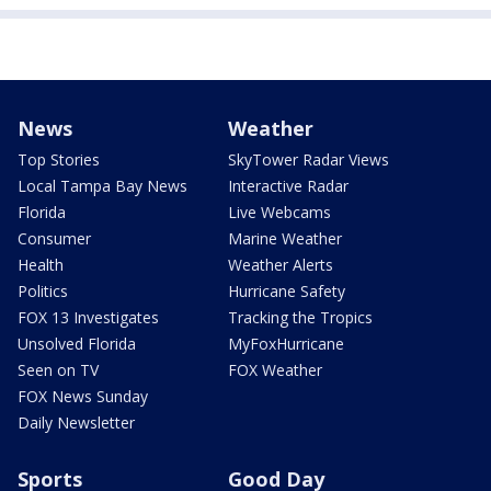
News
Weather
Top Stories
SkyTower Radar Views
Local Tampa Bay News
Interactive Radar
Florida
Live Webcams
Consumer
Marine Weather
Health
Weather Alerts
Politics
Hurricane Safety
FOX 13 Investigates
Tracking the Tropics
Unsolved Florida
MyFoxHurricane
Seen on TV
FOX Weather
FOX News Sunday
Daily Newsletter
Sports
Good Day