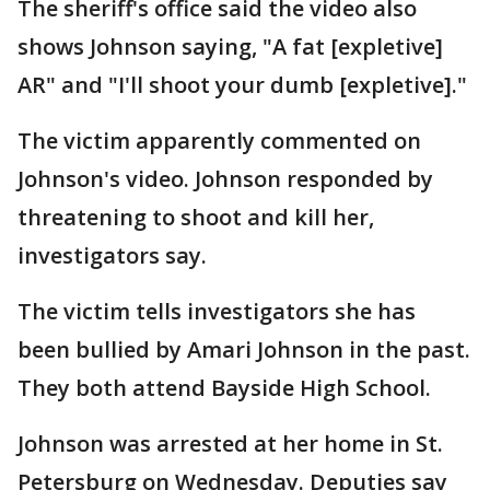
The sheriff's office said the video also
shows Johnson saying, "A fat [expletive]
AR" and "I'll shoot your dumb [expletive]."
The victim apparently commented on
Johnson's video. Johnson responded by
threatening to shoot and kill her,
investigators say.
The victim tells investigators she has
been bullied by Amari Johnson in the past.
They both attend Bayside High School.
Johnson was arrested at her home in St.
Petersburg on Wednesday. Deputies say