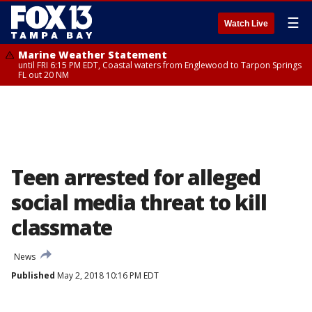
☰
Watch Live
Marine Weather Statement
until FRI 6:15 PM EDT, Coastal waters from Englewood to Tarpon Springs
FL out 20 NM
Teen arrested for alleged
social media threat to kill
classmate
News
Published
May 2, 2018 10:16 PM EDT