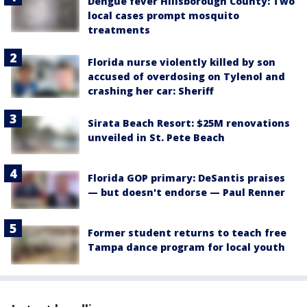
Dengue fever Hillsborough County: Two
local cases prompt mosquito
treatments
Florida nurse violently killed by son
accused of overdosing on Tylenol and
crashing her car: Sheriff
Sirata Beach Resort: $25M renovations
unveiled in St. Pete Beach
Florida GOP primary: DeSantis praises
— but doesn't endorse — Paul Renner
Former student returns to teach free
Tampa dance program for local youth