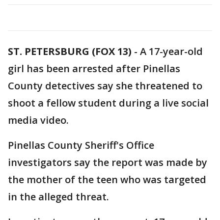
ST. PETERSBURG (FOX 13)
-
A 17-year-old
girl has been arrested after Pinellas
County detectives say she threatened to
shoot a fellow student during a live social
media video.
Pinellas County Sheriff's Office
investigators say the report was made by
the mother of the teen who was targeted
in the alleged threat.