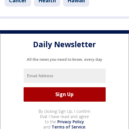
Cancer
Health
Hawaii
Daily Newsletter
All the news you need to know, every day
By clicking Sign Up, I confirm
that I have read and agree
to the
Privacy Policy
and
Terms of Service
.