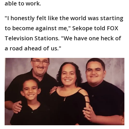
able to work.
"I honestly felt like the world was starting
to become against me," Sekope told FOX
Television Stations. "We have one heck of
a road ahead of us."