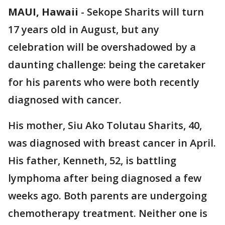
MAUI, Hawaii
-
Sekope Sharits will turn
17 years old in August, but any
celebration will be overshadowed by a
daunting challenge: being the caretaker
for his parents who were both recently
diagnosed with cancer.
His mother, Siu Ako Tolutau Sharits, 40,
was diagnosed with breast cancer in April.
His father, Kenneth, 52, is battling
lymphoma after being diagnosed a few
weeks ago. Both parents are undergoing
chemotherapy treatment. Neither one is