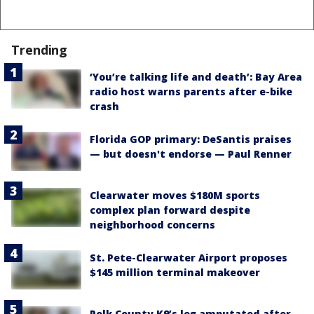
Trending
‘You’re talking life and death’: Bay Area
radio host warns parents after e-bike
crash
Florida GOP primary: DeSantis praises
— but doesn't endorse — Paul Renner
Clearwater moves $180M sports
complex plan forward despite
neighborhood concerns
St. Pete-Clearwater Airport proposes
$145 million terminal makeover
Polk County K9’s leg amputated after