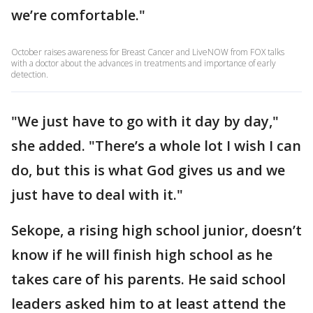
we’re comfortable."
October raises awareness for Breast Cancer and LiveNOW from FOX talks
with a doctor about the advances in treatments and importance of early
detection.
"We just have to go with it day by day,"
she added. "There’s a whole lot I wish I can
do, but this is what God gives us and we
just have to deal with it."
Sekope, a rising high school junior, doesn’t
know if he will finish high school as he
takes care of his parents. He said school
leaders asked him to at least attend the