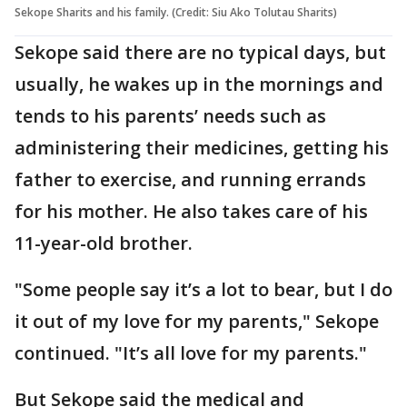
Sekope Sharits and his family. (Credit: Siu Ako Tolutau Sharits)
Sekope said there are no typical days, but
usually, he wakes up in the mornings and
tends to his parents’ needs such as
administering their medicines, getting his
father to exercise, and running errands
for his mother. He also takes care of his
11-year-old brother.
"Some people say it’s a lot to bear, but I do
it out of my love for my parents," Sekope
continued. "It’s all love for my parents."
But Sekope said the medical and