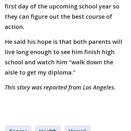
first day of the upcoming school year so
they can figure out the best course of
action.
He said his hope is that both parents will
live long enough to see him finish high
school and watch him "walk down the
aisle to get my diploma."
This story was reported from Los Angeles.