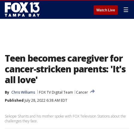
☰
Watch Live
Teen becomes caregiver for
cancer-stricken parents: 'It's
all love'
By
Chris Williams
FOX TV Digital Team
Cancer
Published
July 28, 2022 6:38 AM EDT
Sekope Sharits and his mother spoke with FOX Television Stations about the
challenges they face.