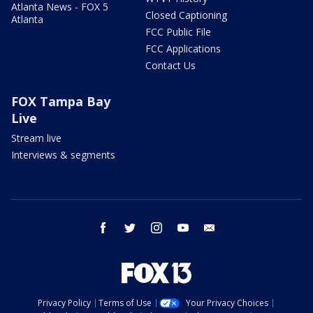
Atlanta News - FOX 5
Closed Captioning
Atlanta
FCC Public File
FCC Applications
Contact Us
FOX Tampa Bay
Live
Stream live
Interviews & segments
facebook
twitter
instagram
youtube
email
Privacy Policy
Terms of Use
Your Privacy Choices