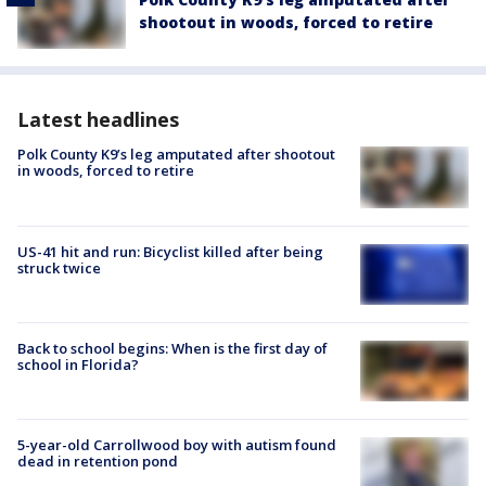
shootout in woods, forced to retire
Latest headlines
Polk County K9’s leg amputated after shootout
in woods, forced to retire
US-41 hit and run: Bicyclist killed after being
struck twice
Back to school begins: When is the first day of
school in Florida?
5-year-old Carrollwood boy with autism found
dead in retention pond