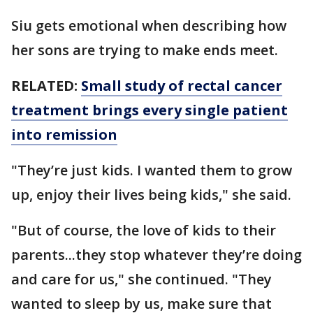
Siu gets emotional when describing how
her sons are trying to make ends meet.
RELATED:
Small study of rectal cancer
treatment brings every single patient
into remission
"They’re just kids. I wanted them to grow
up, enjoy their lives being kids," she said.
"But of course, the love of kids to their
parents...they stop whatever they’re doing
and care for us," she continued. "They
wanted to sleep by us, make sure that