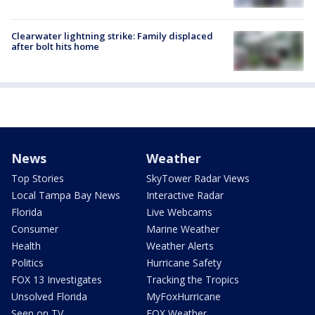
Clearwater lightning strike: Family displaced
after bolt hits home
News
Weather
Top Stories
SkyTower Radar Views
Local Tampa Bay News
Interactive Radar
Florida
Live Webcams
Consumer
Marine Weather
Health
Weather Alerts
Politics
Hurricane Safety
FOX 13 Investigates
Tracking the Tropics
Unsolved Florida
MyFoxHurricane
Seen on TV
FOX Weather