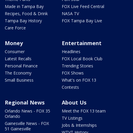
Made in Tampa Bay
FOX Live Feed Central
Recipes, Food & Drink
NASA TV
Tampa Bay History
FOX Tampa Bay Live
Care Force
Money
Entertainment
Consumer
Headlines
Latest Recalls
FOX Local Book Club
Personal Finance
Trending Stories
The Economy
FOX Shows
Small Business
What's on FOX 13
Contests
Regional News
About Us
Orlando News - FOX 35
Meet the FOX 13 team
Orlando
TV Listings
Gainesville News - FOX
Jobs & Internships
51 Gainesville
WTVT History