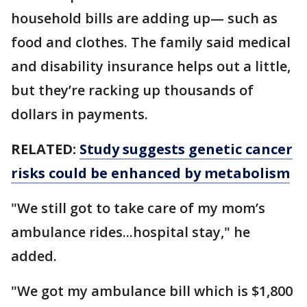
household bills are adding up— such as
food and clothes. The family said medical
and disability insurance helps out a little,
but they’re racking up thousands of
dollars in payments.
RELATED:
Study suggests genetic cancer
risks could be enhanced by metabolism
"We still got to take care of my mom’s
ambulance rides...hospital stay," he
added.
"We got my ambulance bill which is $1,800