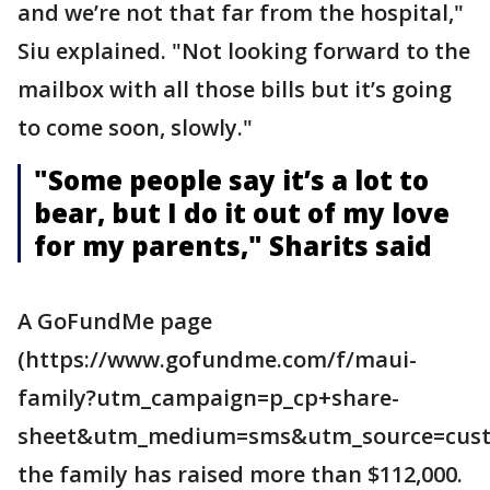
and we’re not that far from the hospital,"
Siu explained. "Not looking forward to the
mailbox with all those bills but it’s going
to come soon, slowly."
"Some people say it’s a lot to
bear, but I do it out of my love
for my parents," Sharits said
A GoFundMe page
(https://www.gofundme.com/f/maui-
family?utm_campaign=p_cp+share-
sheet&utm_medium=sms&utm_source=cust
the family has raised more than $112,000.