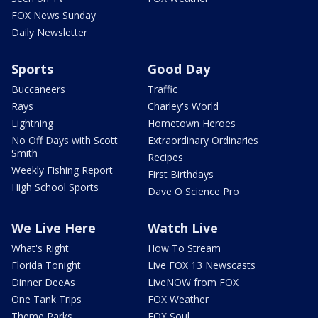
FOX News Sunday
Daily Newsletter
Sports
Good Day
Buccaneers
Traffic
Rays
Charley's World
Lightning
Hometown Heroes
No Off Days with Scott
Extraordinary Ordinaries
Smith
Recipes
Weekly Fishing Report
First Birthdays
High School Sports
Dave O Science Pro
We Live Here
Watch Live
What's Right
How To Stream
Florida Tonight
Live FOX 13 Newscasts
Dinner DeeAs
LiveNOW from FOX
One Tank Trips
FOX Weather
Theme Parks
FOX Soul