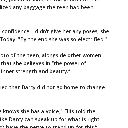
olized any baggage the teen had been
confidence. I didn’t give her any poses, she
 Today. "By the end she was so electrified."
photo of the teen, alongside other women
that she believes in “the power of
 inner strength and beauty.”
ired that Darcy did not go home to change
e knows she has a voice," Ellis told the
like Darcy can speak up for what is right.
t have the nerve to stand up for this.“