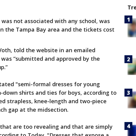
Tr
was not associated with any school, was
in the Tampa Bay area and the tickets cost
oth, told the website in an emailed
e was “submitted and approved by the
p.”
stated "semi-formal dresses for young
-down shirts and ties for boys, according to
wed strapless, knee-length and two-piece
nch gap at the midsection.
that are too revealing and that are simply
ccording to Today. "Dresses that expose a