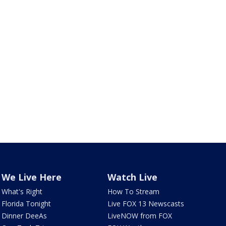
We Live Here
Watch Live
What's Right
How To Stream
Florida Tonight
Live FOX 13 Newscasts
Dinner DeeAs
LiveNOW from FOX