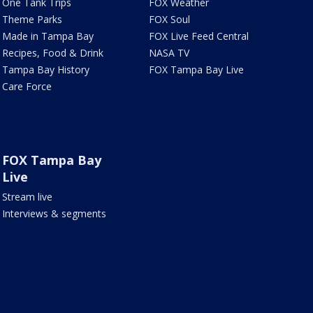
One Tank Trips
FOX Weather
Theme Parks
FOX Soul
Made in Tampa Bay
FOX Live Feed Central
Recipes, Food & Drink
NASA TV
Tampa Bay History
FOX Tampa Bay Live
Care Force
FOX Tampa Bay
Live
Stream live
Interviews & segments