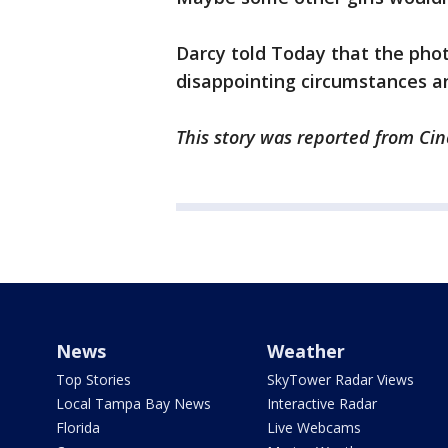
Darcy told Today that the phot
disappointing circumstances a
This story was reported from Cin
News
Weather
Top Stories
SkyTower Radar Views
Local Tampa Bay News
Interactive Radar
Florida
Live Webcams