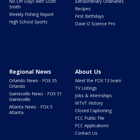
No Off Days with Scott
Extraordinary Ordinaries
Smith
Recipes
Weekly Fishing Report
First Birthdays
High School Sports
Dave O Science Pro
Regional News
About Us
Orlando News - FOX 35
Meet the FOX 13 team
Orlando
TV Listings
Gainesville News - FOX 51
Jobs & Internships
Gainesville
WTVT History
Atlanta News - FOX 5
Closed Captioning
Atlanta
FCC Public File
FCC Applications
Contact Us