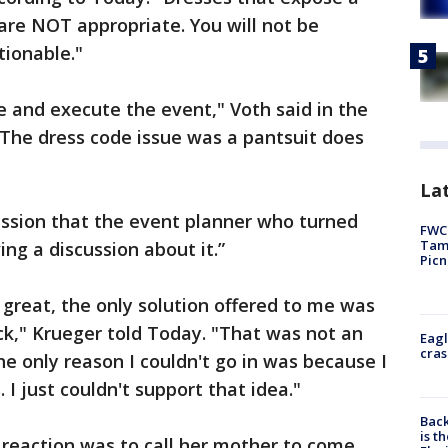
 are NOT appropriate. You will not be
tionable."
e and execute the event," Voth said in the
The dress code issue was a pantsuit does
Lat
ession that the event planner who turned
FWC 
Tamp
ng a discussion about it.”
Picn
 great, the only solution offered to me was
ck," Krueger told Today. "That was not an
Eagl
cras
he only reason I couldn't go in was because I
 I just couldn't support that idea."
Back
is t
l reaction was to call her mother to come