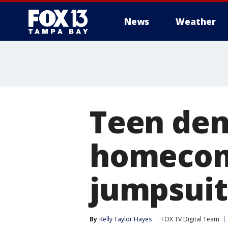
News
Weather
Teen den
homecom
jumpsuit
By
Kelly Taylor Hayes
FOX TV Digital Team