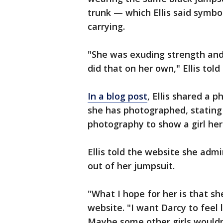
trunk — which Ellis said symb
carrying.
"She was exuding strength and 
did that on her own," Ellis told
In a blog post
, Ellis shared a 
she has photographed, stating 
photography to show a girl her
Ellis told the website she adm
out of her jumpsuit.
"What I hope for her is that sh
website. "I want Darcy to feel 
Maybe some other girls wouldn’