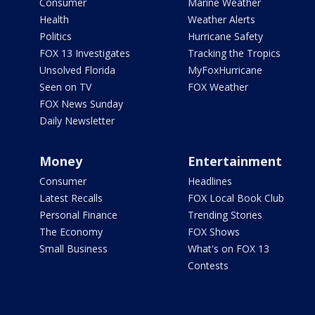
Consumer
Marine Weather
Health
Weather Alerts
Politics
Hurricane Safety
FOX 13 Investigates
Tracking the Tropics
Unsolved Florida
MyFoxHurricane
Seen on TV
FOX Weather
FOX News Sunday
Daily Newsletter
Money
Entertainment
Consumer
Headlines
Latest Recalls
FOX Local Book Club
Personal Finance
Trending Stories
The Economy
FOX Shows
Small Business
What's on FOX 13
Contests