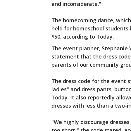
and inconsiderate."
The homecoming dance, which 
held for homeschool students 
$50, according to Today.
The event planner, Stephanie V
statement that the dress cod
parents of our community grou
The dress code for the event 
ladies" and dress pants, button
Today. It also reportedly allo
dresses with less than a two-i
"We highly discourage dresses 
too short," the code stated, a