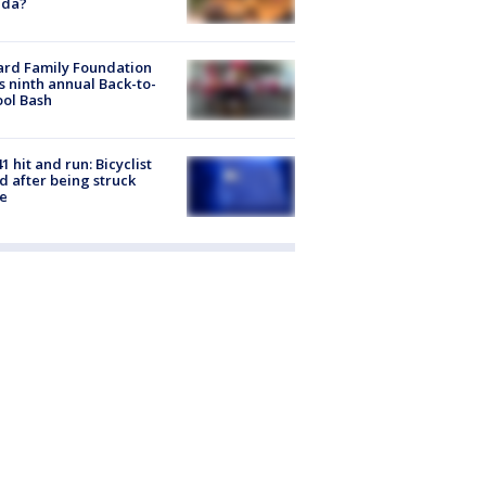
ida?
ard Family Foundation
s ninth annual Back-to-
ol Bash
1 hit and run: Bicyclist
ed after being struck
e