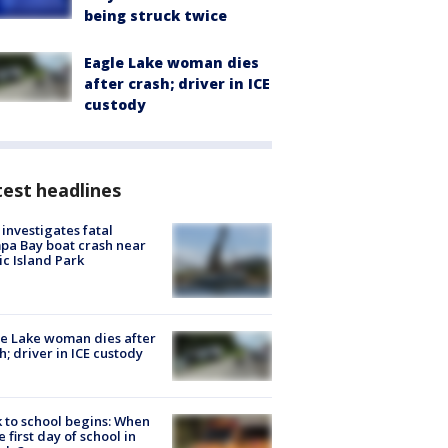
being struck twice
Eagle Lake woman dies
after crash; driver in ICE
custody
est headlines
investigates fatal
a Bay boat crash near
ic Island Park
e Lake woman dies after
h; driver in ICE custody
 to school begins: When
he first day of school in