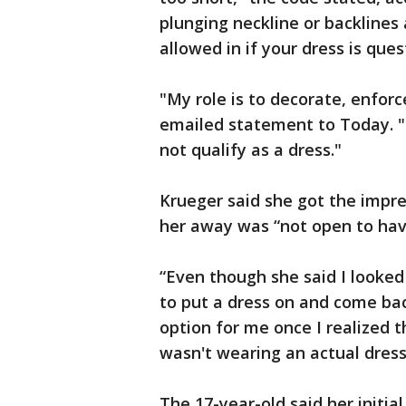
plunging neckline or backlines
allowed in if your dress is ques
"My role is to decorate, enforc
emailed statement to Today. "
not qualify as a dress."
Krueger said she got the impr
her away was “not open to havi
“Even though she said I looked
to put a dress on and come ba
option for me once I realized t
wasn't wearing an actual dress.
The 17-year-old said her initia