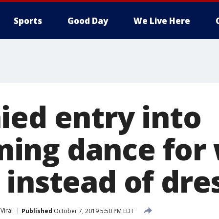
Sports
Good Day
We Live Here
ied entry into
ing dance for 
 instead of dre
Viral
Published
October 7, 2019 5:50 PM EDT