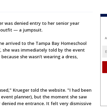
er was denied entry to her senior year
utfit — a jumpsuit.
A
she arrived to the Tampa Bay Homeschool
 she was immediately told by the event
r because she wasn’t wearing a dress,
used," Krueger told the website. "I had been
the event planner), but the moment she saw
denied me entrance. It felt very dismissive