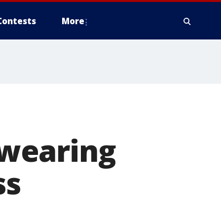
Contests
More
wearing
ss