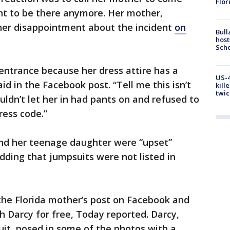
Flor
ant to be there anymore. Her mother,
 her disappointment about the incident
on
Bull
host
Scho
entrance because her dress attire has a
US-4
aid in the Facebook post. “Tell me this isn’t
kill
twic
uldn’t let her in had pants on and refused to
ress code.”
nd her teenage daughter were “upset”
dding that jumpsuits were not listed in
he Florida mother’s post on Facebook and
h Darcy for free, Today reported. Darcy,
it, posed in some of the photos with a