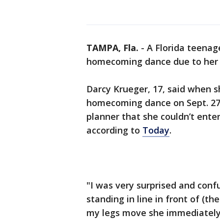
TAMPA, Fla.
-
A Florida teenag
homecoming dance due to her o
Darcy Krueger, 17, said when 
homecoming dance on Sept. 27,
planner that she couldn’t ente
according to
Today
.
"I was very surprised and conf
standing in line in front of (
my legs move she immediately 