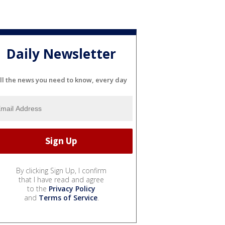
Daily Newsletter
ll the news you need to know, every day
By clicking Sign Up, I confirm
that I have read and agree
to the
Privacy Policy
and
Terms of Service
.