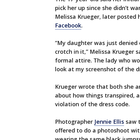
pick her up since she didn’t w
Melissa Krueger, later posted
Facebook
.
“My daughter was just denied 
crotch in it,” Melissa Krueger s
formal attire. The lady who wo
look at my screenshot of the d
Krueger wrote that both she a
about how things transpired, a
violation of the dress code.
Photographer
Jennie Ellis
saw t
offered to do a photoshoot wit
wearing the same black jumpsu