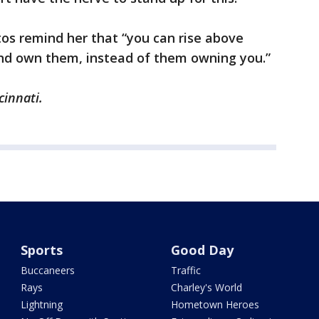
os remind her that “you can rise above
nd own them, instead of them owning you.”
cinnati.
Sports
Good Day
Buccaneers
Traffic
Rays
Charley's World
Lightning
Hometown Heroes