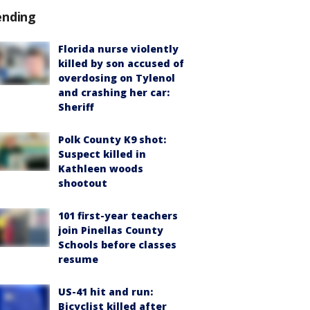
ending
Florida nurse violently
killed by son accused of
overdosing on Tylenol
and crashing her car:
Sheriff
Polk County K9 shot:
Suspect killed in
Kathleen woods
shootout
101 first-year teachers
join Pinellas County
Schools before classes
resume
US-41 hit and run:
Bicyclist killed after