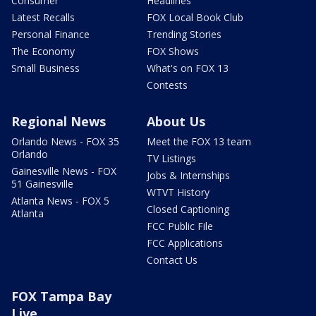
Consumer
Headlines
Latest Recalls
FOX Local Book Club
Personal Finance
Trending Stories
The Economy
FOX Shows
Small Business
What's on FOX 13
Contests
Regional News
About Us
Orlando News - FOX 35
Meet the FOX 13 team
Orlando
TV Listings
Gainesville News - FOX
Jobs & Internships
51 Gainesville
WTVT History
Atlanta News - FOX 5
Closed Captioning
Atlanta
FCC Public File
FCC Applications
Contact Us
FOX Tampa Bay
Live