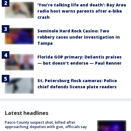
‘You’re talking life and death’: Bay Area
radio host warns parents after e-bike
crash
Seminole Hard Rock Casino: Two
robbery cases under investigation in
Tampa
Florida GOP primary: DeSantis praises
— but doesn't endorse — Paul Renner
St. Petersburg flock cameras: Police
chief defends license plate readers
Latest headlines
Pasco County suspect shot, killed after
approaching deputies with gun, officials say