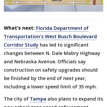
What's next:
Florida Department of
Transportation's West Busch Boulevard
Corridor Study
has led to significant
changes between N. Dale Mabry Highway
and Nebraska Avenue. Officials say
construction on safety upgrades should
be finished by the end of next year,
including a lower speed limit of 35 mph.
The city of
Tampa
also plans to expand its