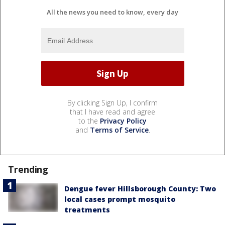
All the news you need to know, every day
By clicking Sign Up, I confirm
that I have read and agree
to the
Privacy Policy
and
Terms of Service
.
Trending
Dengue fever Hillsborough County: Two
local cases prompt mosquito
treatments