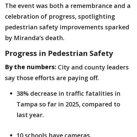
The event was both a remembrance and a
celebration of progress, spotlighting
pedestrian safety improvements sparked
by Miranda’s death.
Progress in Pedestrian Safety
By the numbers:
City and county leaders
say those efforts are paying off.
38% decrease in traffic fatalities in
Tampa so far in 2025, compared to
last year.
10 schools have cameras.