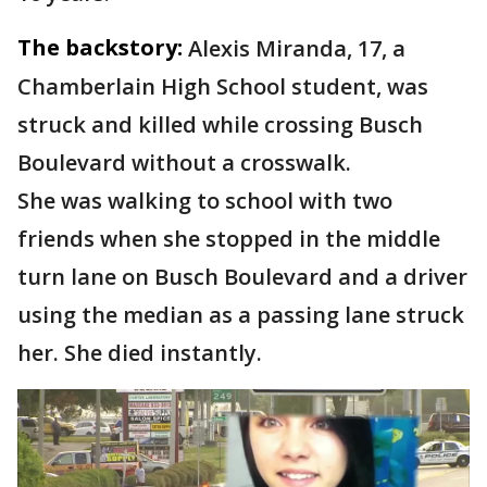
The backstory:
Alexis Miranda, 17, a
Chamberlain High School student, was
struck and killed while crossing Busch
Boulevard without a crosswalk.
She was walking to school with two
friends when she stopped in the middle
turn lane on Busch Boulevard and a driver
using the median as a passing lane struck
her. She died instantly.