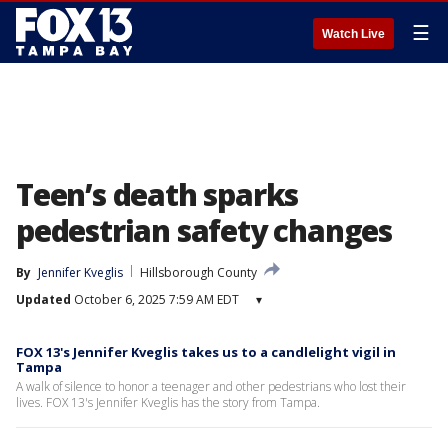
☰
Watch Live
Teen’s death sparks
pedestrian safety changes
By
Jennifer Kveglis
Hillsborough County
Updated
October 6, 2025 7:59 AM EDT
▾
FOX 13's Jennifer Kveglis takes us to a candlelight vigil in
Tampa
A walk of silence to honor a teenager and other pedestrians who lost their
lives. FOX 13's Jennifer Kveglis has the story from Tampa.