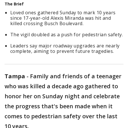
The Brief
Loved ones gathered Sunday to mark 10 years
since 17-year-old Alexis Miranda was hit and
killed crossing Busch Boulevard.
The vigil doubled as a push for pedestrian safety.
Leaders say major roadway upgrades are nearly
complete, aiming to prevent future tragedies.
Tampa
-
Family and friends of a teenager
who was killed a decade ago gathered to
honor her on Sunday night and celebrate
the progress that's been made when it
comes to pedestrian safety over the last
10 years.