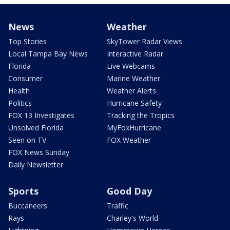
News
Weather
Top Stories
SkyTower Radar Views
Local Tampa Bay News
Interactive Radar
Florida
Live Webcams
Consumer
Marine Weather
Health
Weather Alerts
Politics
Hurricane Safety
FOX 13 Investigates
Tracking the Tropics
Unsolved Florida
MyFoxHurricane
Seen on TV
FOX Weather
FOX News Sunday
Daily Newsletter
Sports
Good Day
Buccaneers
Traffic
Rays
Charley's World