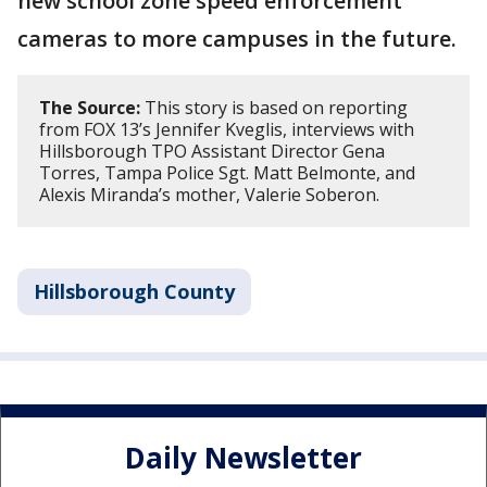
new school zone speed enforcement
cameras to more campuses in the future.
The Source:
This story is based on reporting
from FOX 13’s Jennifer Kveglis, interviews with
Hillsborough TPO Assistant Director Gena
Torres, Tampa Police Sgt. Matt Belmonte, and
Alexis Miranda’s mother, Valerie Soberon.
Hillsborough County
Daily Newsletter