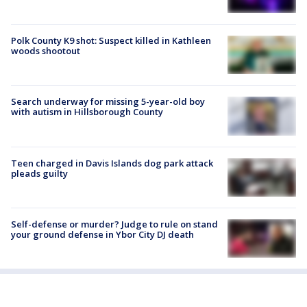
Polk County K9 shot: Suspect killed in Kathleen
woods shootout
Search underway for missing 5-year-old boy
with autism in Hillsborough County
Teen charged in Davis Islands dog park attack
pleads guilty
Self-defense or murder? Judge to rule on stand
your ground defense in Ybor City DJ death