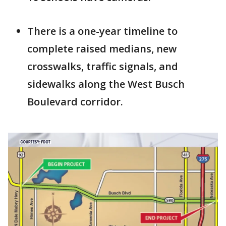
There is a one-year timeline to
complete raised medians, new
crosswalks, traffic signals, and
sidewalks along the West Busch
Boulevard corridor.