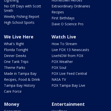
Lightning
Hometown Heroes
No Off Days with Scott
Extraordinary Ordinaries
Smith
Recipes
Weekly Fishing Report
First Birthdays
High School Sports
Dave O Science Pro
We Live Here
Watch Live
What's Right
How To Stream
Florida Tonight
Live FOX 13 Newscasts
Dinner DeeAs
LiveNOW from FOX
One Tank Trips
FOX Weather
Theme Parks
FOX Soul
Made in Tampa Bay
FOX Live Feed Central
Recipes, Food & Drink
NASA TV
Tampa Bay History
FOX Tampa Bay Live
Care Force
Money
Entertainment