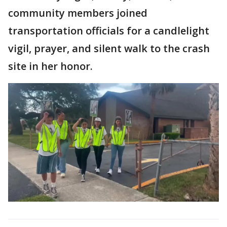
community members joined
transportation officials for a candlelight
vigil, prayer, and silent walk to the crash
site in her honor.