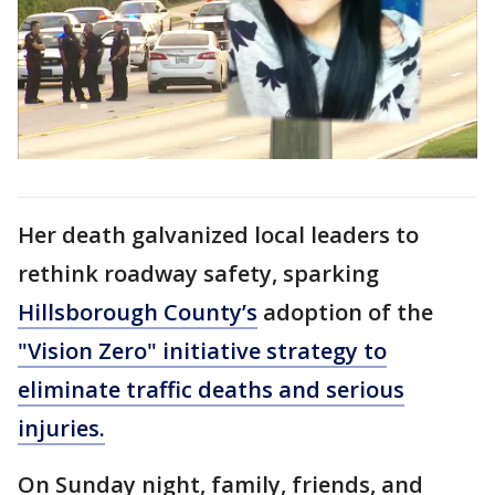
Her death galvanized local leaders to
rethink roadway safety, sparking
Hillsborough County’s
adoption of the
"Vision Zero" initiative strategy to
eliminate traffic deaths and serious
injuries.
On Sunday night, family, friends, and