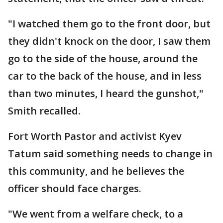
"I watched them go to the front door, but
they didn't knock on the door, I saw them
go to the side of the house, around the
car to the back of the house, and in less
than two minutes, I heard the gunshot,"
Smith recalled.
Fort Worth Pastor and activist Kyev
Tatum said something needs to change in
this community, and he believes the
officer should face charges.
"We went from a welfare check, to a