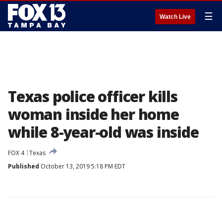
☰
Watch Live
Texas police officer kills
woman inside her home
while 8-year-old was inside
FOX 4
Texas
Published
October 13, 2019 5:18 PM EDT