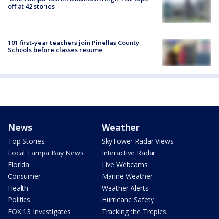
off at 42 stories
101 first-year teachers join Pinellas County
Schools before classes resume
News
Weather
Top Stories
SkyTower Radar Views
Local Tampa Bay News
Interactive Radar
Florida
Live Webcams
Consumer
Marine Weather
Health
Weather Alerts
Politics
Hurricane Safety
FOX 13 Investigates
Tracking the Tropics