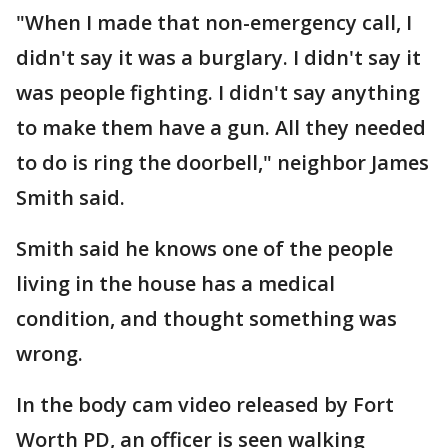
"When I made that non-emergency call, I
didn't say it was a burglary. I didn't say it
was people fighting. I didn't say anything
to make them have a gun. All they needed
to do is ring the doorbell," neighbor James
Smith said.
Smith said he knows one of the people
living in the house has a medical
condition, and thought something was
wrong.
In the body cam video released by Fort
Worth PD, an officer is seen walking