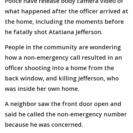
Police have release body camera video of
what happened after the officer arrived at
the home, including the moments before
he fatally shot Atatiana Jefferson.
People in the community are wondering
how a non-emergency call resulted in an
officer shooting into a home from the
back window, and killing Jefferson, who
was inside her own home.
A neighbor saw the front door open and
said he called the non-emergency number
because he was concerned.