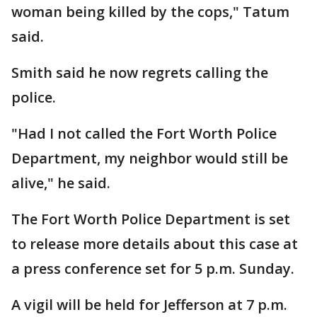
woman being killed by the cops," Tatum
said.
Smith said he now regrets calling the
police.
"Had I not called the Fort Worth Police
Department, my neighbor would still be
alive," he said.
The Fort Worth Police Department is set
to release more details about this case at
a press conference set for 5 p.m. Sunday.
A vigil will be held for Jefferson at 7 p.m.