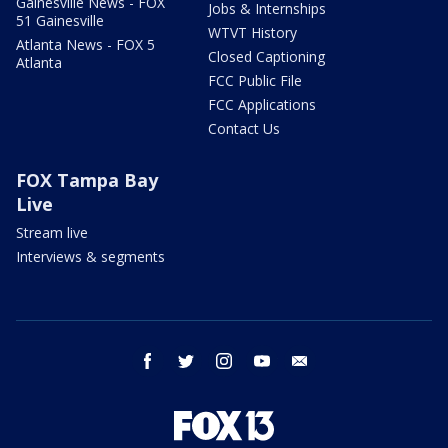
Gainesville News - FOX
Jobs & Internships
51 Gainesville
WTVT History
Atlanta News - FOX 5
Closed Captioning
Atlanta
FCC Public File
FCC Applications
Contact Us
FOX Tampa Bay
Live
Stream live
Interviews & segments
facebook
twitter
instagram
youtube
email