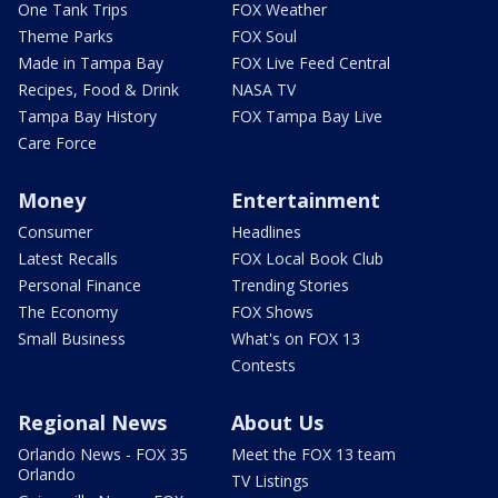
One Tank Trips
FOX Weather
Theme Parks
FOX Soul
Made in Tampa Bay
FOX Live Feed Central
Recipes, Food & Drink
NASA TV
Tampa Bay History
FOX Tampa Bay Live
Care Force
Money
Entertainment
Consumer
Headlines
Latest Recalls
FOX Local Book Club
Personal Finance
Trending Stories
The Economy
FOX Shows
Small Business
What's on FOX 13
Contests
Regional News
About Us
Orlando News - FOX 35
Meet the FOX 13 team
Orlando
TV Listings