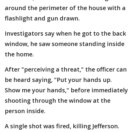
around the perimeter of the house with a
flashlight and gun drawn.
Investigators say when he got to the back
window, he saw someone standing inside
the home.
After "perceiving a threat," the officer can
be heard saying, "Put your hands up.
Show me your hands," before immediately
shooting through the window at the
person inside.
A single shot was fired, killing Jefferson.