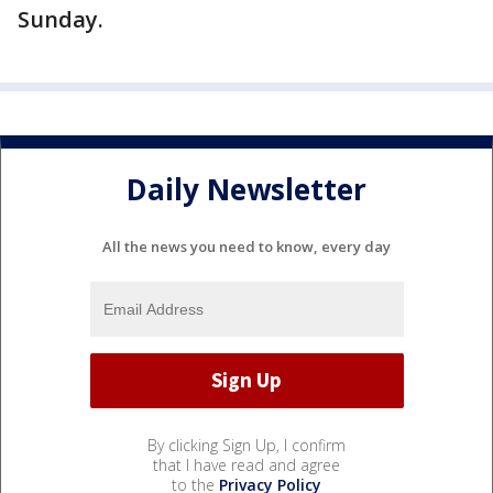
Sunday.
Daily Newsletter
All the news you need to know, every day
By clicking Sign Up, I confirm
that I have read and agree
to the
Privacy Policy