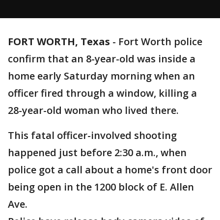
FORT WORTH, Texas
-
Fort Worth police
confirm that an 8-year-old was inside a
home early Saturday morning when an
officer fired through a window, killing a
28-year-old woman who lived there.
This fatal officer-involved shooting
happened just before 2:30 a.m., when
police got a call about a home's front door
being open in the 1200 block of E. Allen
Ave.