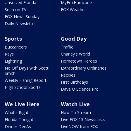
Unsolved Florida
MyFoxHurricane
Seen on TV
FOX Weather
FOX News Sunday
Daily Newsletter
Sports
Good Day
Buccaneers
Traffic
Rays
Charley's World
Lightning
Hometown Heroes
No Off Days with Scott
Extraordinary Ordinaries
Smith
Recipes
Weekly Fishing Report
First Birthdays
High School Sports
Dave O Science Pro
We Live Here
Watch Live
What's Right
How To Stream
Florida Tonight
Live FOX 13 Newscasts
Dinner DeeAs
LiveNOW from FOX