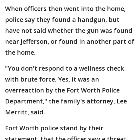
When officers then went into the home,
police say they found a handgun, but
have not said whether the gun was found
near Jefferson, or found in another part of
the home.
"You don't respond to a wellness check
with brute force. Yes, it was an
overreaction by the Fort Worth Police
Department," the family's attorney, Lee
Merritt, said.
Fort Worth police stand by their
statement, that the officer saw a threat.