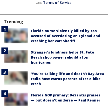
and
Terms of Service
.
Trending
Florida nurse violently killed by son
accused of overdosing on Tylenol and
crashing her car: Sheriff
Stranger’s kindness helps St. Pete
Beach shop owner rebuild after
hurricanes
‘You’re talking life and death’: Bay Area
radio host warns parents after e-bike
crash
Florida GOP primary: DeSantis praises
— but doesn't endorse — Paul Renner