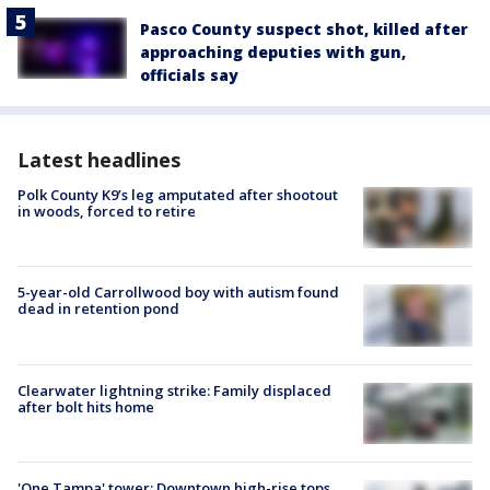
Pasco County suspect shot, killed after
approaching deputies with gun,
officials say
Latest headlines
Polk County K9’s leg amputated after shootout
in woods, forced to retire
5-year-old Carrollwood boy with autism found
dead in retention pond
Clearwater lightning strike: Family displaced
after bolt hits home
'One Tampa' tower: Downtown high-rise tops