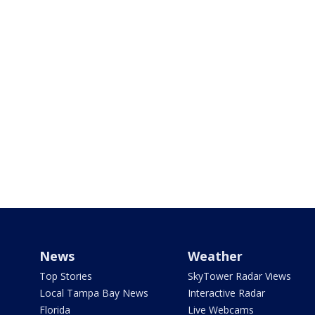
News
Weather
Top Stories
SkyTower Radar Views
Local Tampa Bay News
Interactive Radar
Florida
Live Webcams