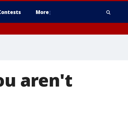
Contests
More
ou aren't