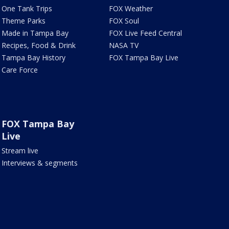
One Tank Trips
FOX Weather
Theme Parks
FOX Soul
Made in Tampa Bay
FOX Live Feed Central
Recipes, Food & Drink
NASA TV
Tampa Bay History
FOX Tampa Bay Live
Care Force
FOX Tampa Bay
Live
Stream live
Interviews & segments