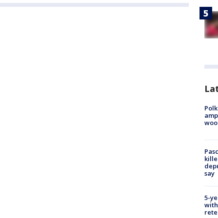
Lat
Polk
ampu
wood
Pasc
kill
depu
say
5-ye
with
rete