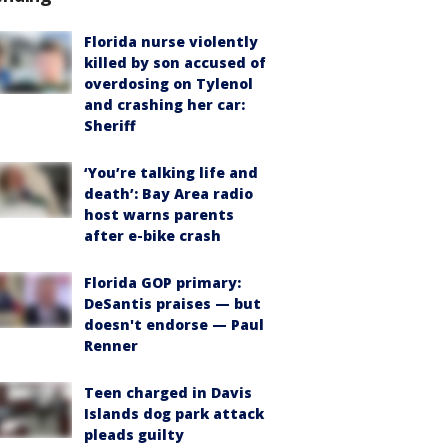
Florida nurse violently
killed by son accused of
overdosing on Tylenol
and crashing her car:
Sheriff
‘You’re talking life and
death’: Bay Area radio
host warns parents
after e-bike crash
Florida GOP primary:
DeSantis praises — but
doesn't endorse — Paul
Renner
Teen charged in Davis
Islands dog park attack
pleads guilty