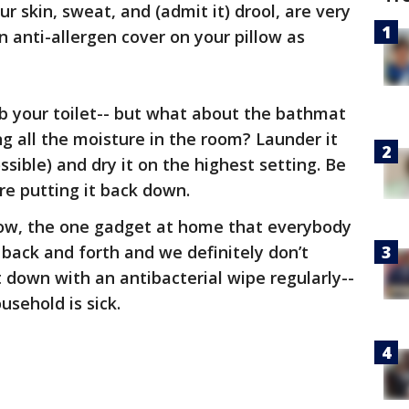
our skin, sweat, and (admit it) drool, are very
n anti-allergen cover on your pillow as
ub your toilet-- but what about the bathmat
ing all the moisture in the room? Launder it
ssible) and dry it on the highest setting. Be
ore putting it back down.
w, the one gadget at home that everybody
 back and forth and we definitely don’t
t down with an antibacterial wipe regularly--
usehold is sick.