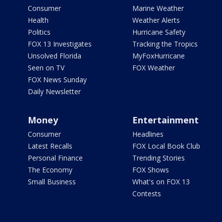
Consumer
Marine Weather
Health
Weather Alerts
Politics
Hurricane Safety
FOX 13 Investigates
Tracking the Tropics
Unsolved Florida
MyFoxHurricane
Seen on TV
FOX Weather
FOX News Sunday
Daily Newsletter
Money
Entertainment
Consumer
Headlines
Latest Recalls
FOX Local Book Club
Personal Finance
Trending Stories
The Economy
FOX Shows
Small Business
What's on FOX 13
Contests