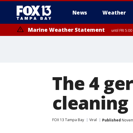
News
Weather
Marine Weather Statement
until FRI 5:
The 4 ge
cleaning
FOX 13 Tampa Bay
Viral
Published
Novemb