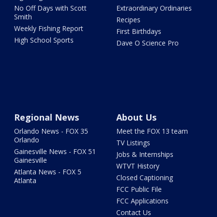
No Off Days with Scott
Extraordinary Ordinaries
Smith
Recipes
Weekly Fishing Report
First Birthdays
High School Sports
Dave O Science Pro
Regional News
About Us
Orlando News - FOX 35
Meet the FOX 13 team
Orlando
TV Listings
Gainesville News - FOX 51
Jobs & Internships
Gainesville
WTVT History
Atlanta News - FOX 5
Closed Captioning
Atlanta
FCC Public File
FCC Applications
Contact Us