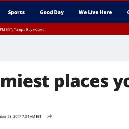
Sports
Good Day
We Live Here
00 PM EDT, Tampa Bay waters
rmiest places y
er 23, 2017 7:34 AM EST