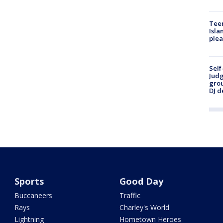
Teen
Isla
plea
Self
Judg
grou
DJ d
Sports
Good Day
Buccaneers
Traffic
Rays
Charley's World
Lightning
Hometown Heroes