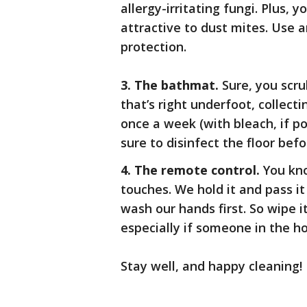
allergy-irritating fungi. Plus, y
attractive to dust mites. Use a
protection.
3. The bathmat.
Sure, you scr
that’s right underfoot, collect
once a week (with bleach, if po
sure to disinfect the floor bef
4. The remote control.
You kno
touches. We hold it and pass it
wash our hands first. So wipe i
especially if someone in the ho
Stay well, and happy cleaning!