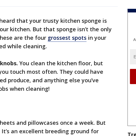
heard that your trusty kitchen sponge is
our kitchen. But that sponge isn’t the only
These are the four
grossest spots
in your
A
ed while cleaning.
 knobs.
You clean the kitchen floor, but
 you touch most often. They could have
d produce, and anything else you’ve
obs when cleaning!
heets and pillowcases once a week. But
 It’s an excellent breeding ground for
Tr