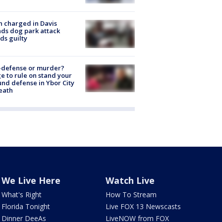
 charged in Davis
nds dog park attack
ds guilty
-defense or murder?
e to rule on stand your
nd defense in Ybor City
eath
We Live Here
Watch Live
What's Right
How To Stream
Florida Tonight
Live FOX 13 Newscasts
Dinner DeeAs
LiveNOW from FOX