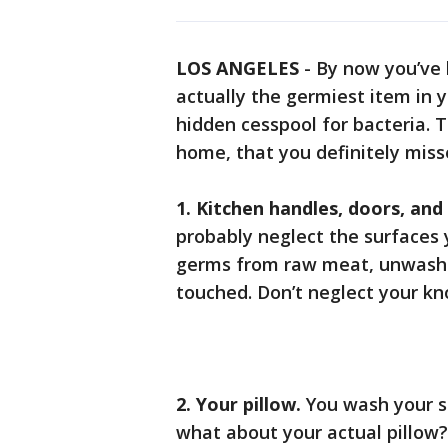
LOS ANGELES
-
By now you’ve 
actually the germiest item in y
hidden cesspool for bacteria. 
home, that you definitely miss
1. Kitchen handles, doors, and
probably neglect the surfaces
germs from raw meat, unwashe
touched. Don’t neglect your kn
2. Your pillow.
You wash your s
what about your actual pillow?