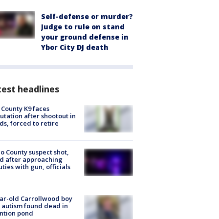
Self-defense or murder?
Judge to rule on stand
your ground defense in
Ybor City DJ death
est headlines
 County K9 faces
tation after shootout in
s, forced to retire
o County suspect shot,
ed after approaching
ties with gun, officials
ar-old Carrollwood boy
 autism found dead in
ntion pond