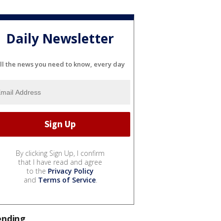
Daily Newsletter
ll the news you need to know, every day
By clicking Sign Up, I confirm
that I have read and agree
to the
Privacy Policy
and
Terms of Service
.
ending