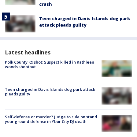
crash
Teen charged in Davis Islands dog park
attack pleads guilty
Latest headlines
Polk County K9 shot: Suspect killed in Kathleen
woods shootout
Teen charged in Davis Islands dog park attack
pleads guilty
Self-defense or murder? Judge to rule on stand
your ground defense in Ybor City DJ death