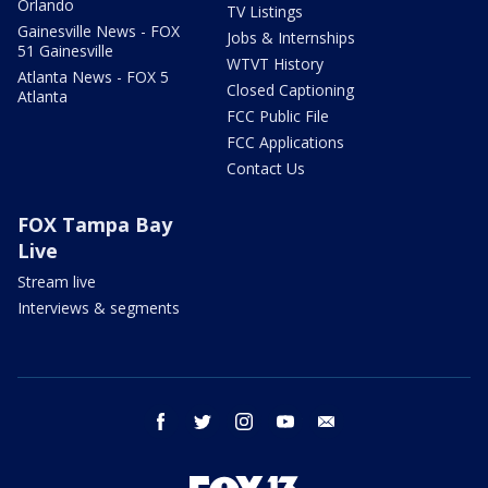
Orlando
TV Listings
Gainesville News - FOX
Jobs & Internships
51 Gainesville
WTVT History
Atlanta News - FOX 5
Closed Captioning
Atlanta
FCC Public File
FCC Applications
Contact Us
FOX Tampa Bay
Live
Stream live
Interviews & segments
facebook
twitter
instagram
youtube
email