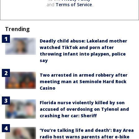
and
Terms of Service
.
Trending
Deadly child abuse: Lakeland mother
watched TikTok and porn after
throwing infant into playpen, police
say
Two arrested in armed robbery after
meeting man at Seminole Hard Rock
Casino
Florida nurse violently killed by son
accused of overdosing on Tylenol and
crashing her car: Sheriff
‘You’re talking life and death’: Bay Area
radio host warns parents after e-bike