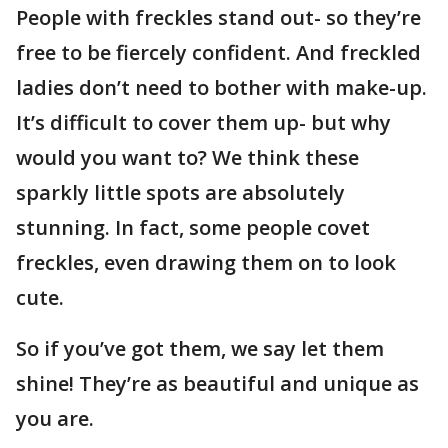
People with freckles stand out- so they’re
free to be fiercely confident. And freckled
ladies don’t need to bother with make-up.
It’s difficult to cover them up- but why
would you want to? We think these
sparkly little spots are absolutely
stunning. In fact, some people covet
freckles, even drawing them on to look
cute.
So if you’ve got them, we say let them
shine! They’re as beautiful and unique as
you are.