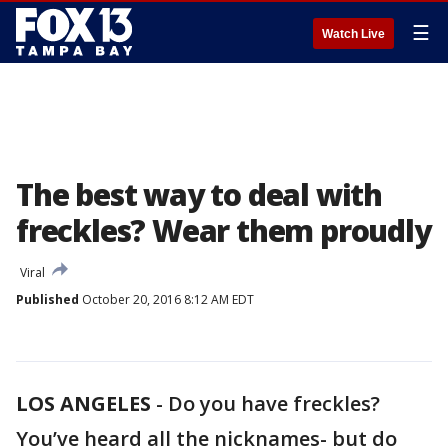
☰
Watch Live
The best way to deal with
freckles? Wear them proudly
Viral
Published
October 20, 2016 8:12 AM EDT
LOS ANGELES
-
Do you have freckles?
You’ve heard all the nicknames- but do