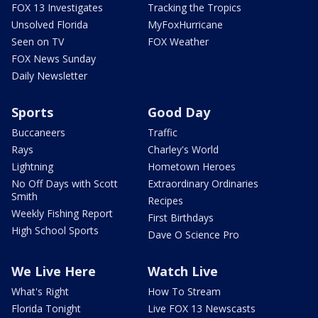
FOX 13 Investigates
Tracking the Tropics
Unsolved Florida
MyFoxHurricane
Seen on TV
FOX Weather
FOX News Sunday
Daily Newsletter
Sports
Good Day
Buccaneers
Traffic
Rays
Charley's World
Lightning
Hometown Heroes
No Off Days with Scott
Extraordinary Ordinaries
Smith
Recipes
Weekly Fishing Report
First Birthdays
High School Sports
Dave O Science Pro
We Live Here
Watch Live
What's Right
How To Stream
Florida Tonight
Live FOX 13 Newscasts