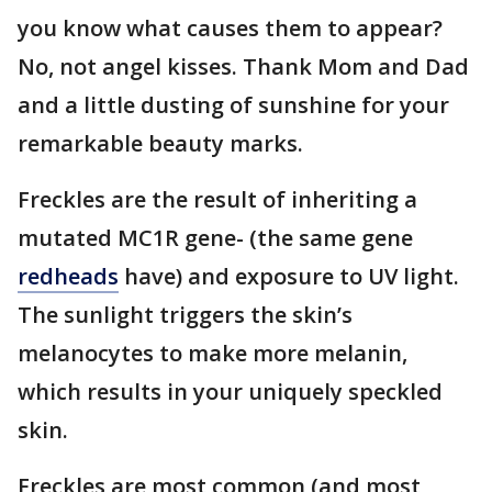
you know what causes them to appear?
No, not angel kisses. Thank Mom and Dad
and a little dusting of sunshine for your
remarkable beauty marks.
Freckles are the result of inheriting a
mutated MC1R gene- (the same gene
redheads
have) and exposure to UV light.
The sunlight triggers the skin’s
melanocytes to make more melanin,
which results in your uniquely speckled
skin.
Freckles are most common (and most