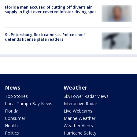
Florida man accused of cutting off diver's air
supply in fight over coveted lobster diving spot
St. Petersburg flock cameras: Police chief
defends license plate readers
News
Weather
Top Stories
SkyTower Radar Views
Local Tampa Bay News
Interactive Radar
Florida
Live Webcams
Consumer
Marine Weather
Health
Weather Alerts
Politics
Hurricane Safety