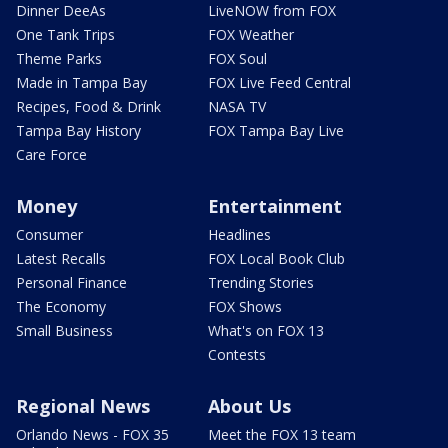
Dinner DeeAs
LiveNOW from FOX
One Tank Trips
FOX Weather
Theme Parks
FOX Soul
Made in Tampa Bay
FOX Live Feed Central
Recipes, Food & Drink
NASA TV
Tampa Bay History
FOX Tampa Bay Live
Care Force
Money
Entertainment
Consumer
Headlines
Latest Recalls
FOX Local Book Club
Personal Finance
Trending Stories
The Economy
FOX Shows
Small Business
What's on FOX 13
Contests
Regional News
About Us
Orlando News - FOX 35
Meet the FOX 13 team