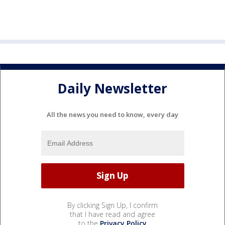
Daily Newsletter
All the news you need to know, every day
By clicking Sign Up, I confirm
that I have read and agree
to the
Privacy Policy