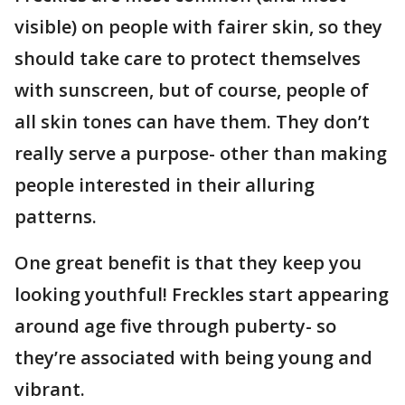
visible) on people with fairer skin, so they
should take care to protect themselves
with sunscreen, but of course, people of
all skin tones can have them. They don’t
really serve a purpose- other than making
people interested in their alluring
patterns.
One great benefit is that they keep you
looking youthful! Freckles start appearing
around age five through puberty- so
they’re associated with being young and
vibrant.