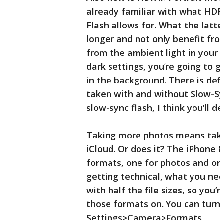
already familiar with what H
Flash allows for. What the latt
longer and not only benefit fro
from the ambient light in your
dark settings, you’re going to 
in the background. There is def
taken with and without Slow-Sy
slow-sync flash, I think you’ll 
Taking more photos means tak
iCloud. Or does it? The iPhon
formats, one for photos and o
getting technical, what you ne
with half the file sizes, so you
those formats on. You can turn 
Settings>Camera>Formats.