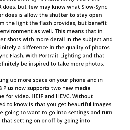
DR does, but few may know what Slow-Sync
er does is allow the shutter to stay open
m the light the flash provides, but benefit
 environment as well. This means that in
get shots with more detail in the subject and
initely a difference in the quality of photos
nc Flash. With Portrait Lighting and that
definitely be inspired to take more photos.
ing up more space on your phone and in
e 8 Plus now supports two new media
ne for video. HEIF and HEVC. Without
ed to know is that you get beautiful images
’re going to want to go into settings and turn
that setting on or off by going into