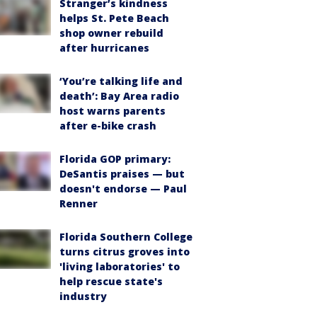
Stranger’s kindness
helps St. Pete Beach
shop owner rebuild
after hurricanes
‘You’re talking life and
death’: Bay Area radio
host warns parents
after e-bike crash
Florida GOP primary:
DeSantis praises — but
doesn't endorse — Paul
Renner
Florida Southern College
turns citrus groves into
'living laboratories' to
help rescue state's
industry