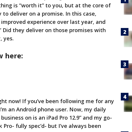
ng is “worth it” to you, but at the core of
 to deliver on a promise. In this case,
n improved experience over last year, and
” Did they deliver on those promises with
, yes.
w here:
ight now! If you’ve been following me for any
I’m an Android phone user. Now, my daily
business on is an iPad Pro 12.9” and my go-
k Pro- fully spec’d- but I’ve always been