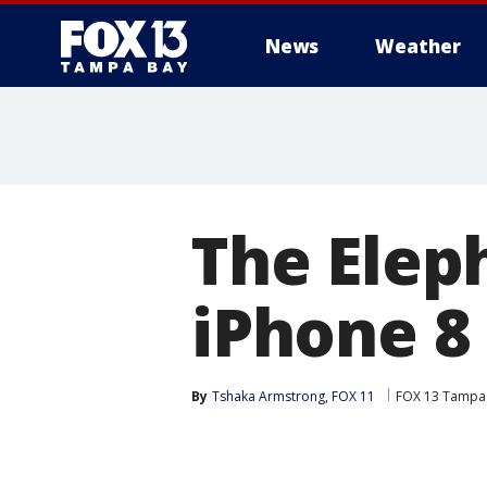
News
Weather
The Elep
iPhone 8
By
Tshaka Armstrong, FOX 11
FOX 13 Tampa