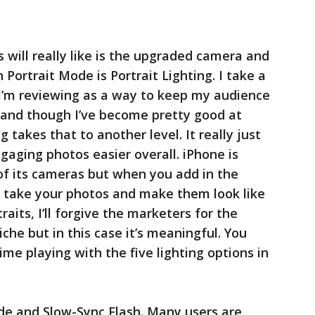
 will really like is the upgraded camera and
Portrait Mode is Portrait Lighting. I take a
 I’m reviewing as a way to keep my audience
 and though I’ve become pretty good at
 takes that to another level. It really just
gaging photos easier overall. iPhone is
of its cameras but when you add in the
 take your photos and make them look like
aits, I’ll forgive the marketers for the
liche but in this case it’s meaningful. You
me playing with the five lighting options in
de and Slow-Sync Flash. Many users are