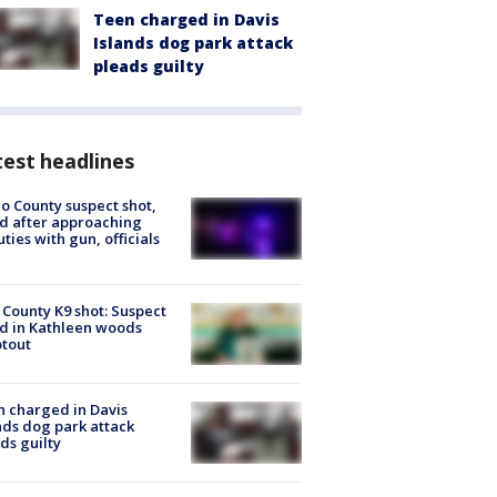
Teen charged in Davis
Islands dog park attack
pleads guilty
est headlines
o County suspect shot,
ed after approaching
ties with gun, officials
 County K9 shot: Suspect
ed in Kathleen woods
tout
 charged in Davis
nds dog park attack
ds guilty