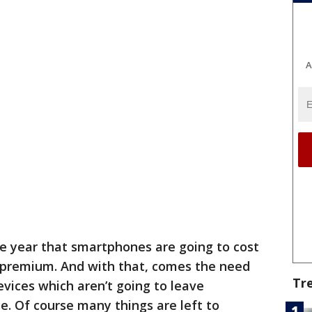
A
he year that smartphones are going to cost
a premium. And with that, comes the need
Tr
evices which aren’t going to leave
. Of course many things are left to