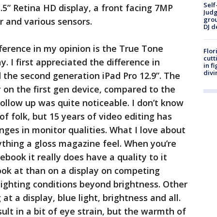
Self
.5” Retina HD display, a front facing 7MP
Judg
grou
 and various sensors.
DJ d
fference in my opinion is the True Tone
Flor
cutt
y. I first appreciated the difference in
in f
divi
 the second generation iPad Pro 12.9”. The
y on the first gen device, compared to the
ollow up was quite noticeable. I don’t know
 of folk, but 15 years of video editing has
ges in monitor qualities. What I love about
rything a gloss magazine feel. When you’re
ebook it really does have a quality to it
ook at than on a display on competing
 lighting conditions beyond brightness. Other
 at a display, blue light, brightness and all.
ult in a bit of eye strain, but the warmth of