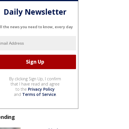
Daily Newsletter
ll the news you need to know, every day
By clicking Sign Up, I confirm
that I have read and agree
to the
Privacy Policy
and
Terms of Service
.
ending