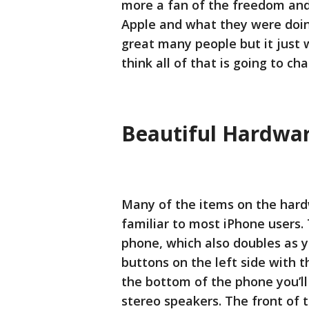
more a fan of the freedom and f
Apple and what they were doi
great many people but it just w
think all of that is going to ch
Beautiful Hardware
Many of the items on the hardw
familiar to most iPhone users.
phone, which also doubles as y
buttons on the left side with t
the bottom of the phone you’ll
stereo speakers. The front of t