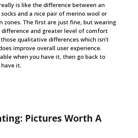
eally is like the difference between an
socks and a nice pair of merino wool or
 zones. The first are just fine, but wearing
 a difference and greater level of comfort
 those qualitative differences which isn’t
 does improve overall user experience.
eable when you have it, then go back to
have it.
ting: Pictures Worth A