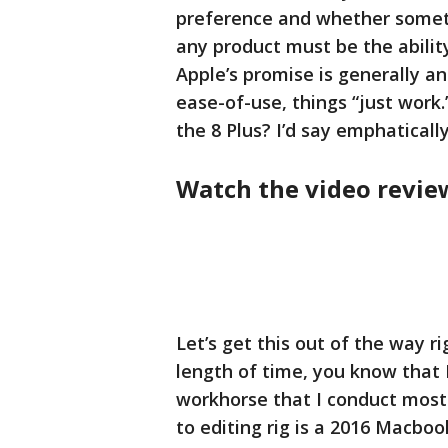
preference and whether somethi
any product must be the ability
Apple’s promise is generally a
ease-of-use, things “just work.
the 8 Plus? I’d say emphatically
Watch the video revie
Let’s get this out of the way r
length of time, you know that 
workhorse that I conduct most 
to editing rig is a 2016 Macboo