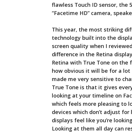
flawless Touch ID sensor, the 5
“Facetime HD” camera, speaker
This year, the most striking di
technology built into the displa
screen quality when I reviewed
difference in the Retina displa
Retina with True Tone on the f
how obvious it will be for a lot
made me very sensitive to chan
True Tone is that it gives eve
looking at your timeline on Fac
which feels more pleasing to l
devices which don’t adjust for
displays feel like you’re looking
Looking at them all day can res