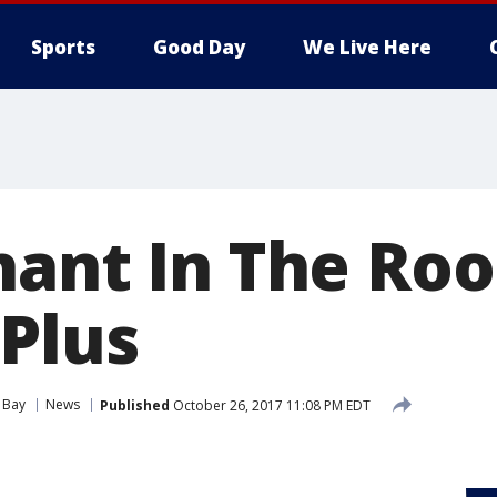
Sports
Good Day
We Live Here
hant In The Ro
 Plus
 Bay
News
Published
October 26, 2017 11:08 PM EDT