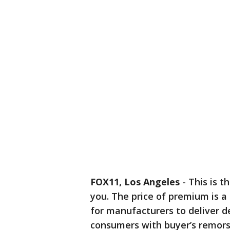
FOX11, Los Angeles
-
This is t
you. The price of premium is 
for manufacturers to deliver d
consumers with buyer’s remorse