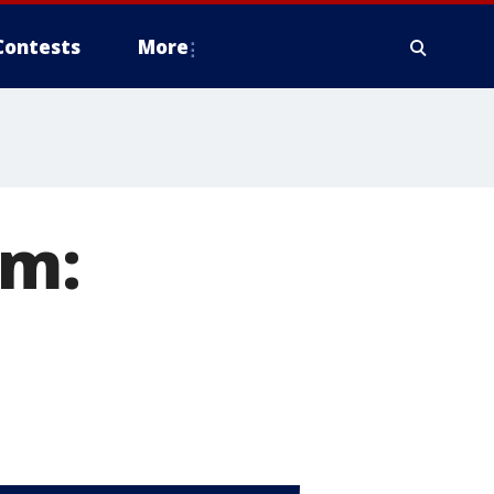
Contests
More
om: