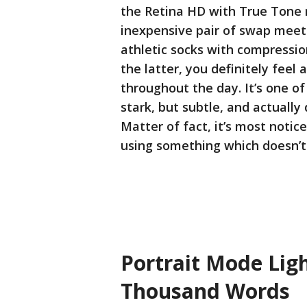
the Retina HD with True Tone r
inexpensive pair of swap meet 
athletic socks with compression
the latter, you definitely feel
throughout the day. It’s one of
stark, but subtle, and actually
Matter of fact, it’s most notic
using something which doesn’t 
Portrait Mode Ligh
Thousand Words