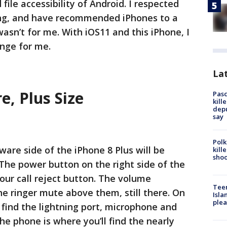
ile accessibility of Android. I respected
ng, and have recommended iPhones to a
asn’t for me. With iOS11 and this iPhone, I
ange for me.
Lat
, Plus Size
Pasc
kill
depu
say
Polk
are side of the iPhone 8 Plus will be
kill
shoo
 The power button on the right side of the
our call reject button. The volume
Teen
he ringer mute above them, still there. On
Isla
plea
 find the lightning port, microphone and
he phone is where you’ll find the nearly