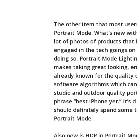
The other item that most users
Portrait Mode. What’s new with 
lot of photos of products that
engaged in the tech goings on
doing so, Portrait Mode Lighting
makes taking great looking, en
already known for the quality 
software algorithms which can
studio and outdoor quality portr
phrase “best iPhone yet.” It’s c
should definitely spend some ti
Portrait Mode.
Also new is HDR in Portrait Mo