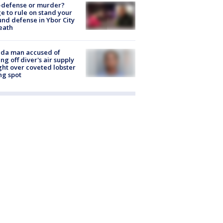
-defense or murder?
e to rule on stand your
nd defense in Ybor City
eath
ida man accused of
ing off diver's air supply
ight over coveted lobster
ng spot