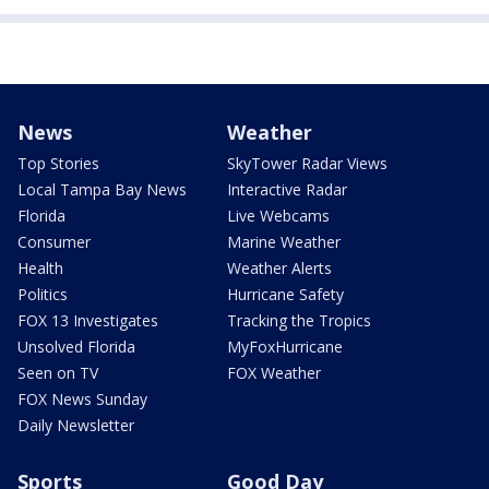
News
Weather
Top Stories
SkyTower Radar Views
Local Tampa Bay News
Interactive Radar
Florida
Live Webcams
Consumer
Marine Weather
Health
Weather Alerts
Politics
Hurricane Safety
FOX 13 Investigates
Tracking the Tropics
Unsolved Florida
MyFoxHurricane
Seen on TV
FOX Weather
FOX News Sunday
Daily Newsletter
Sports
Good Day