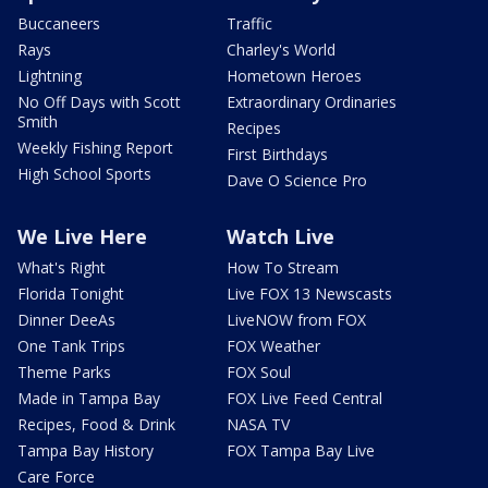
Buccaneers
Traffic
Rays
Charley's World
Lightning
Hometown Heroes
No Off Days with Scott
Extraordinary Ordinaries
Smith
Recipes
Weekly Fishing Report
First Birthdays
High School Sports
Dave O Science Pro
We Live Here
Watch Live
What's Right
How To Stream
Florida Tonight
Live FOX 13 Newscasts
Dinner DeeAs
LiveNOW from FOX
One Tank Trips
FOX Weather
Theme Parks
FOX Soul
Made in Tampa Bay
FOX Live Feed Central
Recipes, Food & Drink
NASA TV
Tampa Bay History
FOX Tampa Bay Live
Care Force