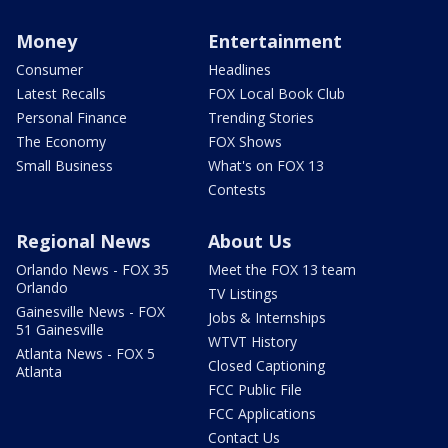
Money
Entertainment
Consumer
Headlines
Latest Recalls
FOX Local Book Club
Personal Finance
Trending Stories
The Economy
FOX Shows
Small Business
What's on FOX 13
Contests
Regional News
About Us
Orlando News - FOX 35
Meet the FOX 13 team
Orlando
TV Listings
Gainesville News - FOX
Jobs & Internships
51 Gainesville
WTVT History
Atlanta News - FOX 5
Closed Captioning
Atlanta
FCC Public File
FCC Applications
Contact Us