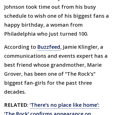
Johnson took time out from his busy
schedule to wish one of his biggest fans a
happy birthday, a woman from
Philadelphia who just turned 100.
According to
Buzzfeed
, Jamie Klingler, a
communications and events expert has a
best friend whose grandmother, Marie
Grover, has been one of “The Rock’s”
biggest fan-girls for the past three
decades.
RELATED
:
‘There’s no place like home’:
‘The Rock’ confirms appearance on