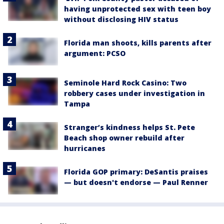
having unprotected sex with teen boy
without disclosing HIV status
Florida man shoots, kills parents after
argument: PCSO
Seminole Hard Rock Casino: Two
robbery cases under investigation in
Tampa
Stranger’s kindness helps St. Pete
Beach shop owner rebuild after
hurricanes
Florida GOP primary: DeSantis praises
— but doesn't endorse — Paul Renner