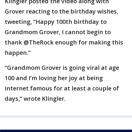
Klingler posted the video along with
Grover reacting to the birthday wishes,
tweeting, “Happy 100th birthday to
Grandmom Grover, I cannot begin to
thank @TheRock enough for making this
happen.”
“Grandmom Grover is going viral at age
100 and I’m loving her joy at being
internet famous for at least a couple of
days,” wrote Klingler.