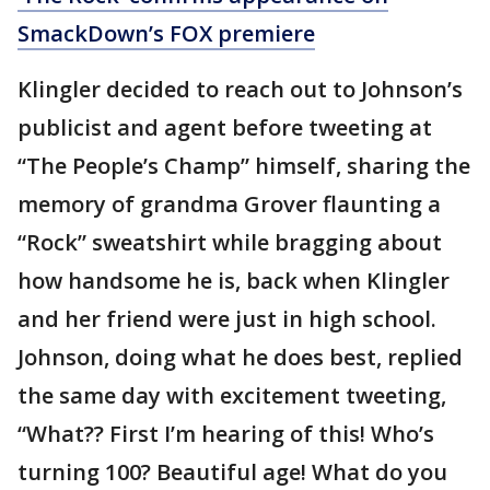
SmackDown’s FOX premiere
Klingler decided to reach out to Johnson’s
publicist and agent before tweeting at
“The People’s Champ” himself, sharing the
memory of grandma Grover flaunting a
“Rock” sweatshirt while bragging about
how handsome he is, back when Klingler
and her friend were just in high school.
Johnson, doing what he does best, replied
the same day with excitement tweeting,
“What?? First I’m hearing of this! Who’s
turning 100? Beautiful age! What do you