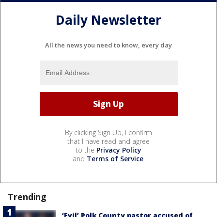
Daily Newsletter
All the news you need to know, every day
By clicking Sign Up, I confirm
that I have read and agree
to the
Privacy Policy
and
Terms of Service
.
Trending
‘Evil’ Polk County pastor accused of