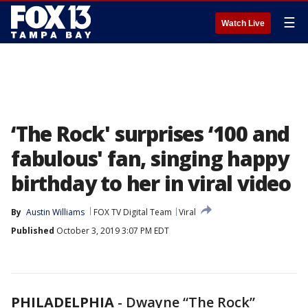
☰
Watch Live
‘The Rock' surprises ‘100 and
fabulous' fan, singing happy
birthday to her in viral video
By
Austin Williams
FOX TV Digital Team
Viral
Published
October 3, 2019 3:07 PM EDT
PHILADELPHIA
-
Dwayne “The Rock”