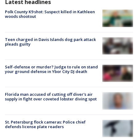
Latest headlines
Polk County K9 shot: Suspect killed in Kathleen
woods shootout
Teen charged in Davis Islands dog park attack
pleads guilty
Self-defense or murder? Judge to rule on stand
your ground defense in Ybor City DJ death
Florida man accused of cutting off diver's air
supply in fight over coveted lobster diving spot
St. Petersburg flock cameras: Police chief
defends license plate readers