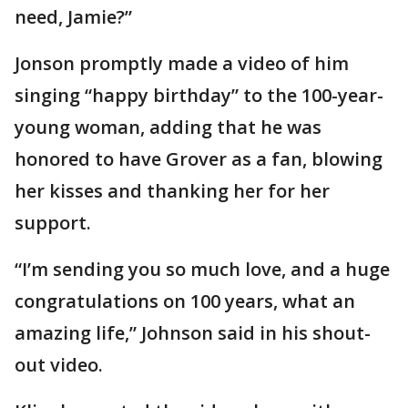
need, Jamie?”
Jonson promptly made a video of him
singing “happy birthday” to the 100-year-
young woman, adding that he was
honored to have Grover as a fan, blowing
her kisses and thanking her for her
support.
“I’m sending you so much love, and a huge
congratulations on 100 years, what an
amazing life,” Johnson said in his shout-
out video.