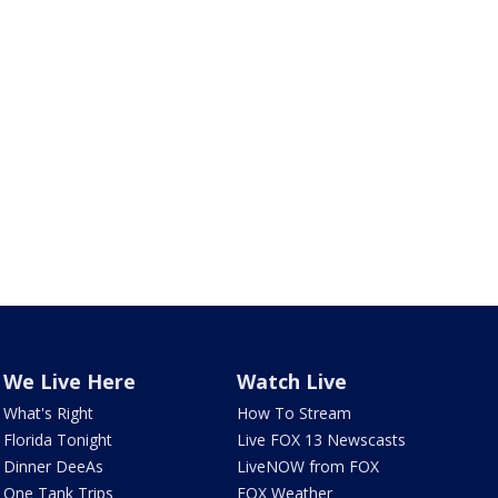
We Live Here
Watch Live
What's Right
How To Stream
Florida Tonight
Live FOX 13 Newscasts
Dinner DeeAs
LiveNOW from FOX
One Tank Trips
FOX Weather