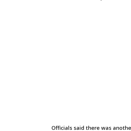
Officials said there was anoth