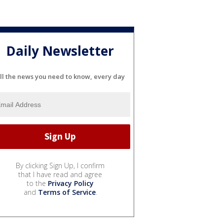
Daily Newsletter
ll the news you need to know, every day
By clicking Sign Up, I confirm
that I have read and agree
to the
Privacy Policy
and
Terms of Service
.