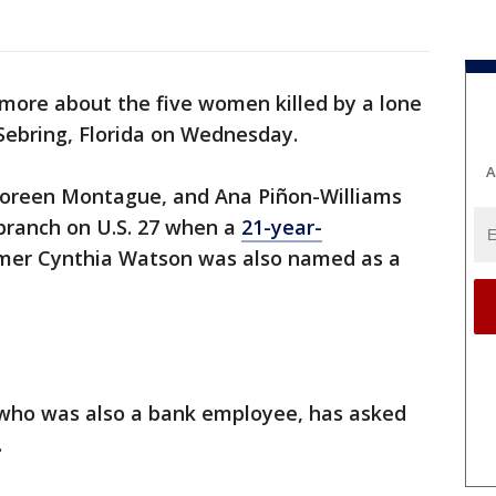
 more about the five women killed by a lone
Sebring, Florida on Wednesday.
A
 Noreen Montague, and Ana Piñon-Williams
branch on U.S. 27 when a
21-year-
omer Cynthia Watson was also named as a
, who was also a bank employee, has asked
.