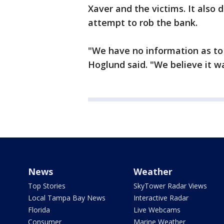
Xaver and the victims. It also
attempt to rob the bank.
"We have no information as to
Hoglund said. "We believe it w
News
Weather
Top Stories
SkyTower Radar Views
Local Tampa Bay News
Interactive Radar
Florida
Live Webcams
Consumer
Marine Weather