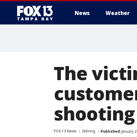
News
Weather
The vict
customer
shooting
FOX 13 News
Sebring
Published
January 2