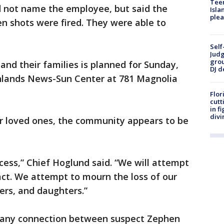
Teen
 not name the employee, but said the
Isla
plea
n shots were fired. They were able to
Self
Judg
grou
s and their families is planned for Sunday,
DJ d
ighlands News-Sun Center at 781 Magnolia
Flor
cutt
in f
divi
ir loved ones, the community appears to be
ess,” Chief Hoglund said. “We will attempt
act. We attempt to mourn the loss of our
ers, and daughters.”
d any connection between suspect Zephen