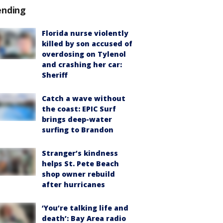
ending
Florida nurse violently
killed by son accused of
overdosing on Tylenol
and crashing her car:
Sheriff
Catch a wave without
the coast: EPIC Surf
brings deep-water
surfing to Brandon
Stranger’s kindness
helps St. Pete Beach
shop owner rebuild
after hurricanes
‘You’re talking life and
death’: Bay Area radio