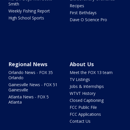
Smith
Recipes
Weekly Fishing Report
First Birthdays
High School Sports
Dave O Science Pro
Regional News
About Us
Orlando News - FOX 35
Meet the FOX 13 team
Orlando
TV Listings
Gainesville News - FOX 51
Jobs & Internships
Gainesville
WTVT History
Atlanta News - FOX 5
Closed Captioning
Atlanta
FCC Public File
FCC Applications
Contact Us