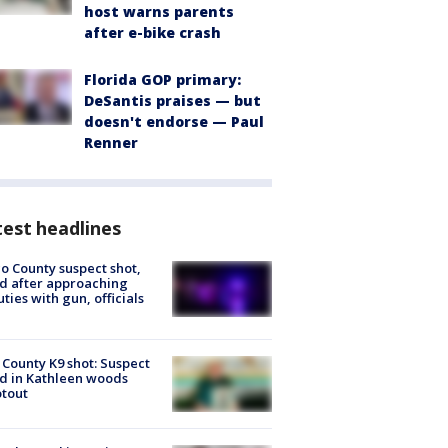
host warns parents
after e-bike crash
Florida GOP primary:
DeSantis praises — but
doesn't endorse — Paul
Renner
est headlines
o County suspect shot,
ed after approaching
ties with gun, officials
 County K9 shot: Suspect
ed in Kathleen woods
tout