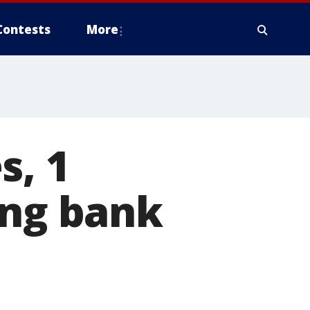
Contests
More
s, 1
ing bank