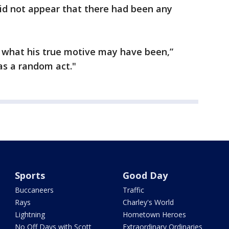
 did not appear that there had been any
 what his true motive may have been,”
as a random act."
Sports
Good Day
Buccaneers
Traffic
Rays
Charley's World
Lightning
Hometown Heroes
No Off Days with Scott
Extraordinary Ordinaries