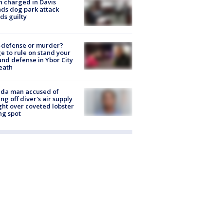
 charged in Davis
nds dog park attack
ds guilty
-defense or murder?
e to rule on stand your
nd defense in Ybor City
eath
ida man accused of
ing off diver's air supply
ight over coveted lobster
ng spot