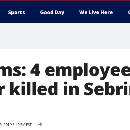
Sports
Good Day
We Live Here
ims: 4 employee
 killed in Sebr
5, 2019 3:49 PM EST