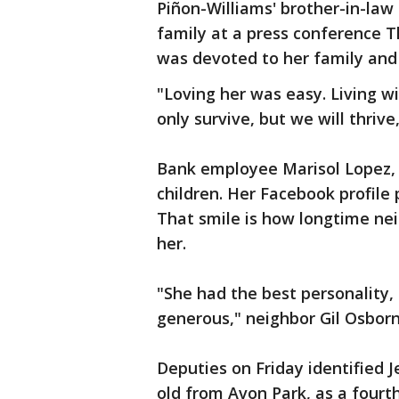
Piñon-Williams' brother-in-law
family at a press conference 
was devoted to her family and he
"Loving her was easy. Living wi
only survive, but we will thrive
Bank employee Marisol Lopez, 
children. Her Facebook profile 
That smile is how longtime ne
her.
"She had the best personality,
generous," neighbor Gil Osbor
Deputies on Friday identified 
old from Avon Park, as a fourth