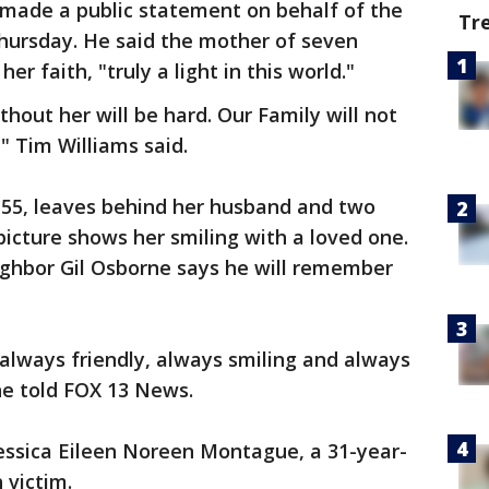
 made a public statement on behalf of the
Tr
Thursday. He said the mother of seven
r faith, "truly a light in this world."
thout her will be hard. Our Family will not
," Tim Williams said.
55, leaves behind her husband and two
picture shows her smiling with a loved one.
ighbor Gil Osborne says he will remember
 always friendly, always smiling and always
ne told FOX 13 News.
Jessica Eileen Noreen Montague, a 31-year-
 victim.