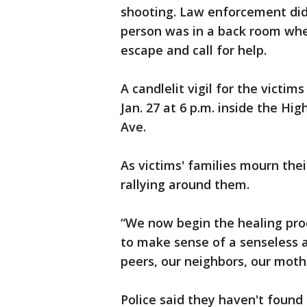
shooting. Law enforcement did
person was in a back room whe
escape and call for help.
A candlelit vigil for the victim
Jan. 27 at 6 p.m. inside the H
Ave.
As victims' families mourn the
rallying around them.
“We now begin the healing proc
to make sense of a senseless 
peers, our neighbors, our moth
Police said they haven't foun