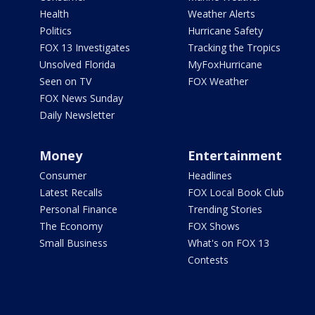
Health
Weather Alerts
Politics
Hurricane Safety
FOX 13 Investigates
Tracking the Tropics
Unsolved Florida
MyFoxHurricane
Seen on TV
FOX Weather
FOX News Sunday
Daily Newsletter
Money
Entertainment
Consumer
Headlines
Latest Recalls
FOX Local Book Club
Personal Finance
Trending Stories
The Economy
FOX Shows
Small Business
What's on FOX 13
Contests