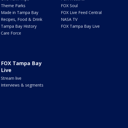
Theme Parks
FOX Soul
Made in Tampa Bay
FOX Live Feed Central
Recipes, Food & Drink
NASA TV
Tampa Bay History
FOX Tampa Bay Live
Care Force
FOX Tampa Bay
Live
Stream live
Interviews & segments