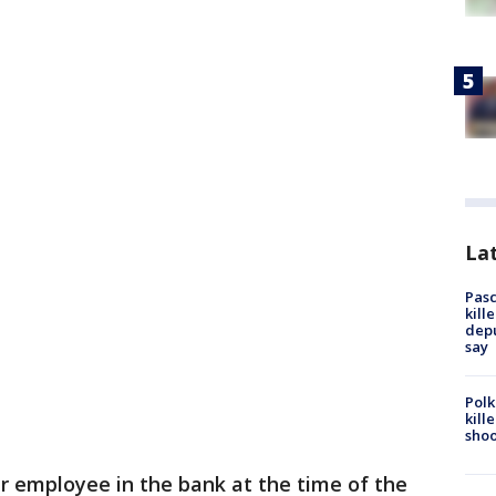
Lat
Pasc
kill
depu
say
Polk
kill
shoo
er employee in the bank at the time of the