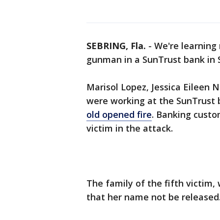
SEBRING, Fla.
-
We're learning
gunman in a SunTrust bank in 
Marisol Lopez, Jessica Eileen
were working at the SunTrust 
old opened fire
. Banking cust
victim in the attack.
The family of the fifth victim
that her name not be released