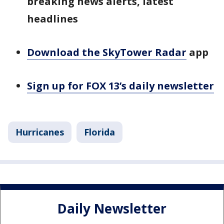
breaking news alerts, latest
headlines
Download the SkyTower Radar
app
Sign up for FOX 13’s daily newsletter
Hurricanes
Florida
Daily Newsletter