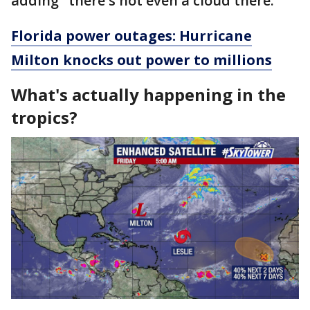
adding "there's not even a cloud there."
Florida power outages: Hurricane
Milton knocks out power to millions
What's actually happening in the
tropics?