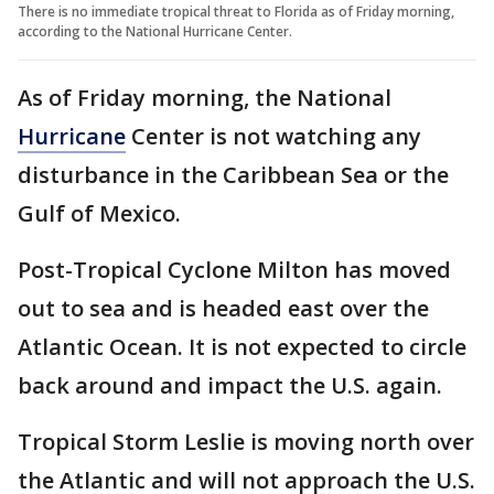
There is no immediate tropical threat to Florida as of Friday morning,
according to the National Hurricane Center.
As of Friday morning, the National
Hurricane
Center is not watching any
disturbance in the Caribbean Sea or the
Gulf of Mexico.
Post-Tropical Cyclone Milton has moved
out to sea and is headed east over the
Atlantic Ocean. It is not expected to circle
back around and impact the U.S. again.
Tropical Storm Leslie is moving north over
the Atlantic and will not approach the U.S.