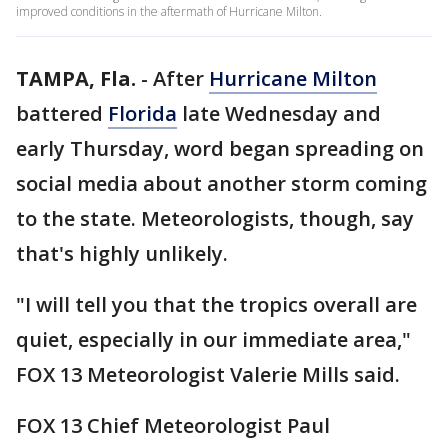
improved conditions in the aftermath of Hurricane Milton.
TAMPA, Fla.
-
After
Hurricane Milton
battered
Florida
late Wednesday and
early Thursday, word began spreading on
social media about another storm coming
to the state. Meteorologists, though, say
that's highly unlikely.
"I will tell you that the tropics overall are
quiet, especially in our immediate area,"
FOX 13 Meteorologist Valerie Mills said.
FOX 13 Chief Meteorologist Paul