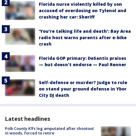
Florida nurse violently killed by son
accused of overdosing on Tylenol and
crashing her car: Sheriff
‘You’re talking life and death’: Bay Area
radio host warns parents after e-bike
crash
Florida GOP primary: DeSantis praises
— but doesn't endorse — Paul Renner
Self-defense or murder? Judge to rule
on stand your ground defense in Ybor
City DJ death
Latest headlines
Polk County K9’s leg amputated after shootout
in woods, forced to retire