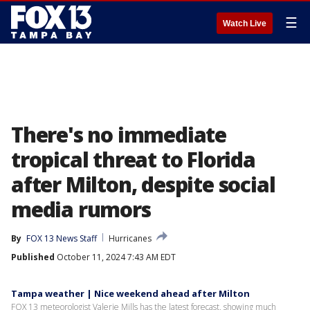
☰
Watch Live
There's no immediate
tropical threat to Florida
after Milton, despite social
media rumors
By
FOX 13 News Staff
Hurricanes
Published
October 11, 2024 7:43 AM EDT
Tampa weather | Nice weekend ahead after Milton
FOX 13 meteorologist Valerie Mills has the latest forecast, showing much