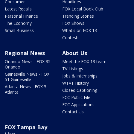
Consumer
Headlines
Latest Recalls
FOX Local Book Club
Personal Finance
Trending Stories
The Economy
FOX Shows
Small Business
What's on FOX 13
Contests
Regional News
About Us
Orlando News - FOX 35
Meet the FOX 13 team
Orlando
TV Listings
Gainesville News - FOX
Jobs & Internships
51 Gainesville
WTVT History
Atlanta News - FOX 5
Closed Captioning
Atlanta
FCC Public File
FCC Applications
Contact Us
FOX Tampa Bay