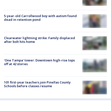
5-year-old Carrollwood boy with autism found
dead in retention pond
Clearwater lightning strike: Family displaced
after bolt hits home
'One Tampa' tower: Downtown high-rise tops
off at 42 stories
101 first-year teachers join Pinellas County
Schools before classes resume