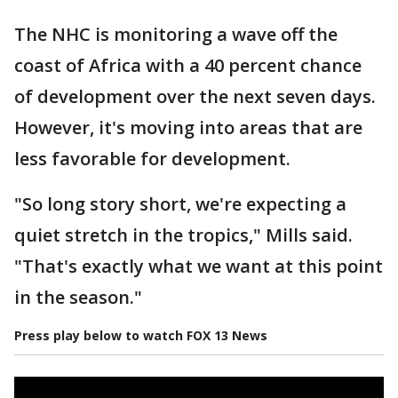
The NHC is monitoring a wave off the
coast of Africa with a 40 percent chance
of development over the next seven days.
However, it's moving into areas that are
less favorable for development.
"So long story short, we're expecting a
quiet stretch in the tropics," Mills said.
"That's exactly what we want at this point
in the season."
Press play below to watch FOX 13 News