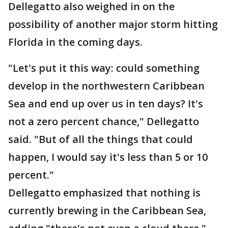
Dellegatto also weighed in on the
possibility of another major storm hitting
Florida in the coming days.
"Let's put it this way: could something
develop in the northwestern Caribbean
Sea and end up over us in ten days? It's
not a zero percent chance," Dellegatto
said. "But of all the things that could
happen, I would say it's less than 5 or 10
percent."
Dellegatto emphasized that nothing is
currently brewing in the Caribbean Sea,