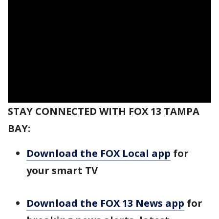
STAY CONNECTED WITH FOX 13 TAMPA
BAY:
Download the FOX Local app
for
your smart TV
Download the FOX 13 News app
for