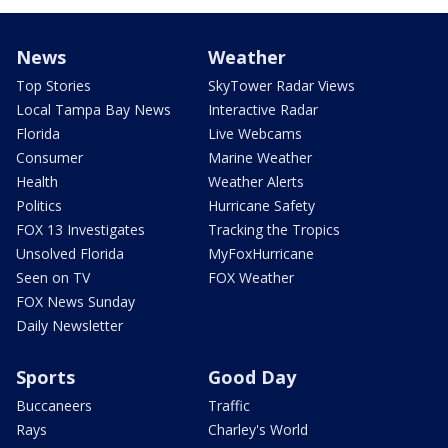
News
Weather
Top Stories
SkyTower Radar Views
Local Tampa Bay News
Interactive Radar
Florida
Live Webcams
Consumer
Marine Weather
Health
Weather Alerts
Politics
Hurricane Safety
FOX 13 Investigates
Tracking the Tropics
Unsolved Florida
MyFoxHurricane
Seen on TV
FOX Weather
FOX News Sunday
Daily Newsletter
Sports
Good Day
Buccaneers
Traffic
Rays
Charley's World