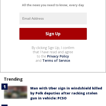
All the news you need to know, every day
By clicking Sign Up, I confirm
that I have read and agree
to the
Privacy Policy
and
Terms of Service
.
Trending
Man with Uber sign in windshield killed
by Polk deputies after racking stolen
gun in vehicle: PCSO