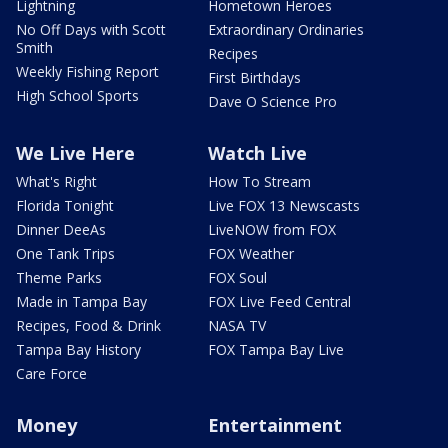
Lightning
Hometown Heroes
No Off Days with Scott
Extraordinary Ordinaries
Smith
Recipes
Weekly Fishing Report
First Birthdays
High School Sports
Dave O Science Pro
We Live Here
Watch Live
What's Right
How To Stream
Florida Tonight
Live FOX 13 Newscasts
Dinner DeeAs
LiveNOW from FOX
One Tank Trips
FOX Weather
Theme Parks
FOX Soul
Made in Tampa Bay
FOX Live Feed Central
Recipes, Food & Drink
NASA TV
Tampa Bay History
FOX Tampa Bay Live
Care Force
Money
Entertainment