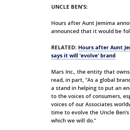
UNCLE BEN’S:
Hours after Aunt Jemima annou
announced that it would be fol
RELATED:
Hours after Aunt J
says it will ‘evolve’ brand
Mars Inc., the entity that own
read, in part, “As a global bra
a stand in helping to put an end
to the voices of consumers, es
voices of our Associates world
time to evolve the Uncle Ben’s 
which we will do.”