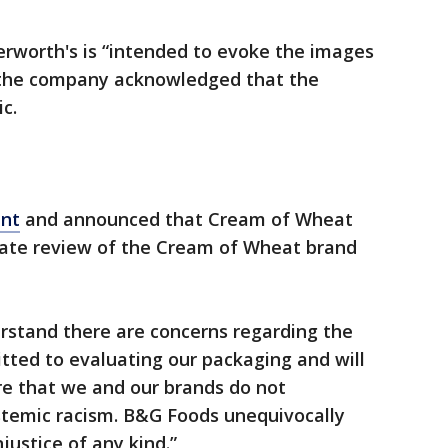
erworth's is “intended to evoke the images
t the company acknowledged that the
c.
ent
and announced that Cream of Wheat
iate review of the Cream of Wheat brand
stand there are concerns regarding the
ted to evaluating our packaging and will
re that we and our brands do not
ystemic racism. B&G Foods unequivocally
justice of any kind.”