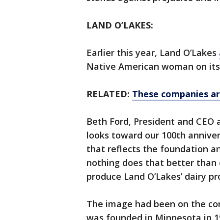
LAND O’LAKES:
Earlier this year, Land O’Lakes
Native American woman on its 
RELATED:
These companies ar
Beth Ford, President and CEO a
looks toward our 100th annive
that reflects the foundation 
nothing does that better than
produce Land O’Lakes’ dairy pr
The image had been on the comp
was founded in Minnesota in 1