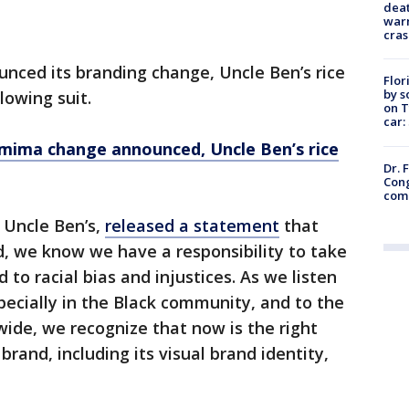
deat
warn
cras
nced its branding change, Uncle Ben’s rice
Flor
by s
lowing suit.
on T
car:
emima change announced, Uncle Ben’s rice
Dr. 
Cong
com
s Uncle Ben’s,
released a statement
that
nd, we know we have a responsibility to take
 to racial bias and injustices. As we listen
pecially in the Black community, and to the
wide, we recognize that now is the right
brand, including its visual brand identity,