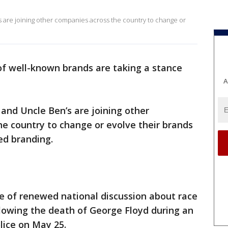
 are joining other companies across the country to change or
 of well-known brands are taking a stance
A
nd Uncle Ben’s are joining other
e country to change or evolve their brands
ed branding.
e of renewed national discussion about race
lowing the death of George Floyd during an
lice on May 25.