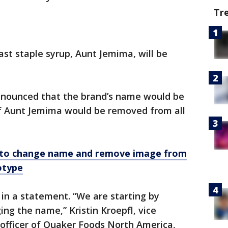
Tr
st staple syrup, Aunt Jemima, will be
nounced that the brand’s name would be
f Aunt Jemima would be removed from all
 to change name and remove image from
otype
n a statement. “We are starting by
g the name,” Kristin Kroepfl, vice
 officer of Quaker Foods North America,