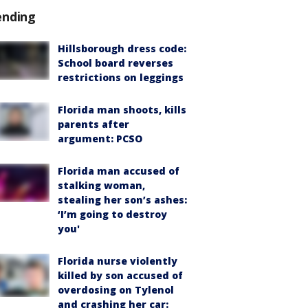
ending
Hillsborough dress code:
School board reverses
restrictions on leggings
Florida man shoots, kills
parents after
argument: PCSO
Florida man accused of
stalking woman,
stealing her son’s ashes:
‘I’m going to destroy
you'
Florida nurse violently
killed by son accused of
overdosing on Tylenol
and crashing her car: