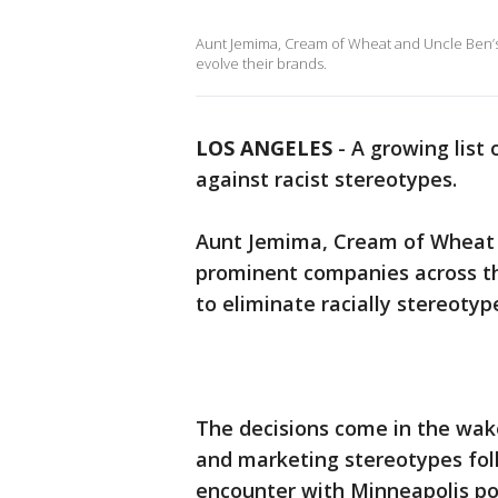
Aunt Jemima, Cream of Wheat and Uncle Ben’s
evolve their brands.
LOS ANGELES
-
A growing list
against racist stereotypes.
Aunt Jemima, Cream of Wheat a
prominent companies across th
to eliminate racially stereotyp
The decisions come in the wak
and marketing stereotypes fol
encounter with Minneapolis po