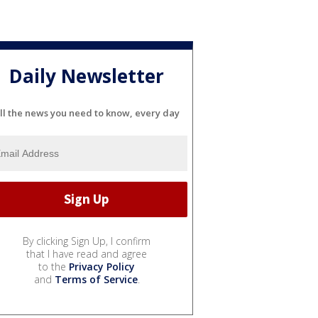
Daily Newsletter
ll the news you need to know, every day
By clicking Sign Up, I confirm
that I have read and agree
to the
Privacy Policy
and
Terms of Service
.