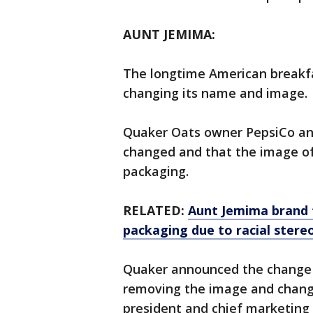
AUNT JEMIMA:
The longtime American breakfa
changing its name and image.
Quaker Oats owner PepsiCo an
changed and that the image o
packaging.
RELATED:
Aunt Jemima brand
packaging due to racial stere
Quaker announced the change i
removing the image and changin
president and chief marketing