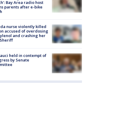
h’: Bay Area radio host
s parents after e-bike
h
ida nurse violently killed
on accused of overdosing
ylenol and crashing her
 Sheriff
Fauci held in contempt of
ress by Senate
mittee