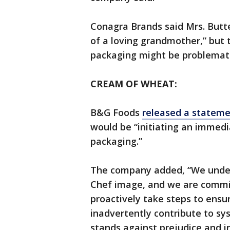
Conagra Brands said Mrs. Butt
of a loving grandmother,” bu
packaging might be problemati
CREAM OF WHEAT:
B&G Foods
released a statem
would be “initiating an immed
packaging.”
The company added, “We under
Chef image, and we are commit
proactively take steps to ensu
inadvertently contribute to s
stands against prejudice and in