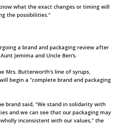
 know what the exact changes or timing will
g the possibilities."
ergoing a brand and packaging review after
Aunt Jemima and Uncle Ben’s.
 Mrs. Butterworth's line of syrups,
ill begin a “complete brand and packaging
the brand said, “We stand in solidarity with
ies and we can see that our packaging may
 wholly inconsistent with our values,” the