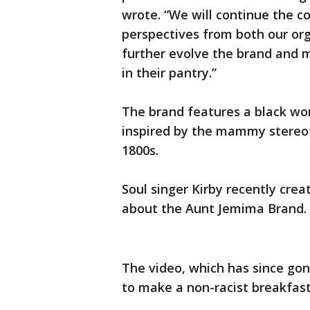
wrote. “We will continue the c
perspectives from both our or
further evolve the brand and 
in their pantry.”
The brand features a black 
inspired by the mammy stere
1800s.
Soul singer Kirby recently crea
about the Aunt Jemima Brand.
The video, which has since gone
to make a non-racist breakfast