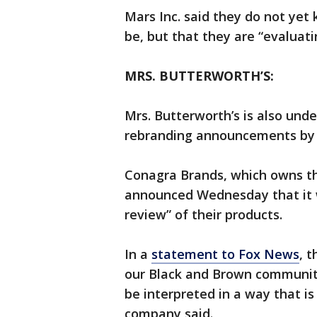
Mars Inc. said they do not yet
be, but that they are “evaluatin
MRS. BUTTERWORTH’S:
Mrs. Butterworth’s is also und
rebranding announcements by 
Conagra Brands, which owns the
announced Wednesday that it w
review” of their products.
In a
statement to Fox News
, 
our Black and Brown communit
be interpreted in a way that is
company said.