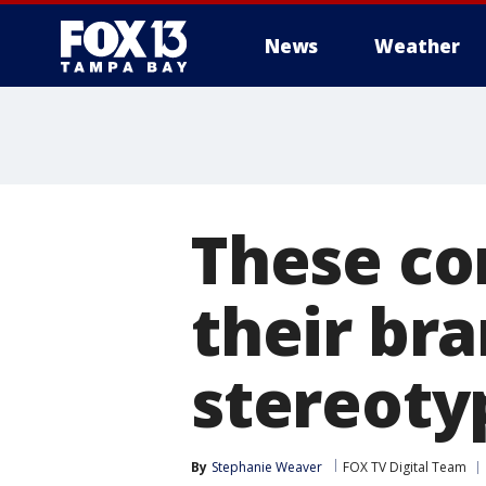
News
Weather
These co
their bra
stereoty
By
Stephanie Weaver
FOX TV Digital Team