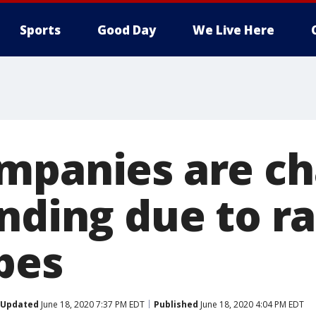
Sports
Good Day
We Live Here
mpanies are c
nding due to ra
pes
Updated
June 18, 2020 7:37 PM EDT
Published
June 18, 2020 4:04 PM EDT