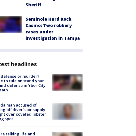
Sheriff
Seminole Hard Rock
Casino: Two robbery
cases under
investigation in Tampa
est headlines
-defense or murder?
e to rule on stand your
nd defense in Ybor City
eath
ida man accused of
ing off diver's air supply
ight over coveted lobster
ng spot
’re talking life and