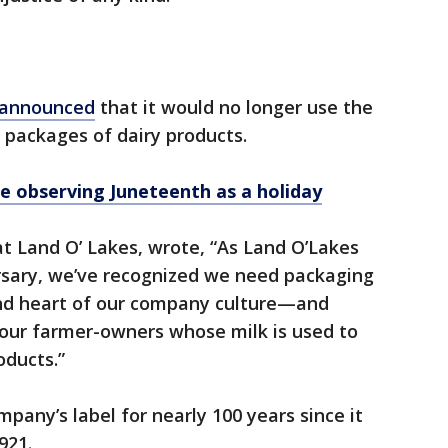
announced
that it would no longer use the
packages of dairy products.
e observing Juneteenth as a holiday
t Land O’ Lakes, wrote, “As Land O’Lakes
rsary, we’ve recognized we need packaging
and heart of our company culture—and
 our farmer-owners whose milk is used to
oducts.”
any’s label for nearly 100 years since it
921.