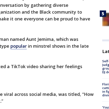
onversation by gathering diverse
ganization and the Black community to
make it one everyone can be proud to have
woman named Aunt Jemima, which was
otype
popular
in minstrel shows in the late
Lat
Self
Judg
ted a TikTok video sharing her feelings
grou
DJ d
Flor
cutt
in f
 viral across social media, was titled, “How
divi
.”
‘You