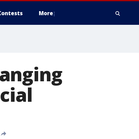
Contests
More
hanging
cial