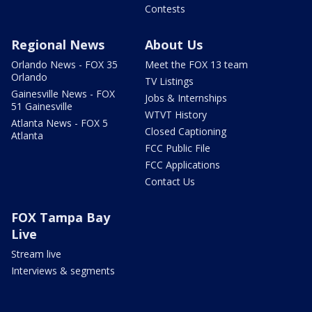
Contests
Regional News
About Us
Orlando News - FOX 35
Meet the FOX 13 team
Orlando
TV Listings
Gainesville News - FOX
Jobs & Internships
51 Gainesville
WTVT History
Atlanta News - FOX 5
Closed Captioning
Atlanta
FCC Public File
FCC Applications
Contact Us
FOX Tampa Bay
Live
Stream live
Interviews & segments