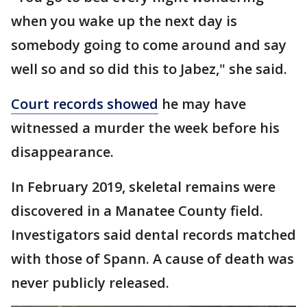
when you wake up the next day is
somebody going to come around and say
well so and so did this to Jabez," she said.
Court records showed
he may have
witnessed a murder the week before his
disappearance.
In February 2019, skeletal remains were
discovered in a Manatee County field.
Investigators said dental records matched
with those of Spann. A cause of death was
never publicly released.