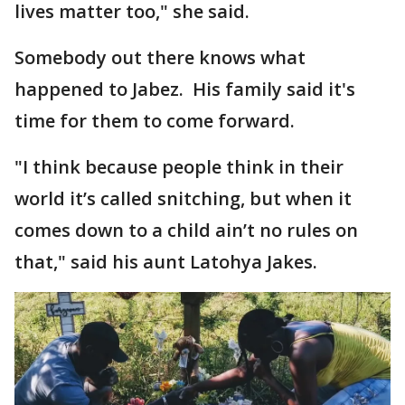
lives matter too," she said.
Somebody out there knows what
happened to Jabez. His family said it's
time for them to come forward.
"I think because people think in their
world it’s called snitching, but when it
comes down to a child ain’t no rules on
that," said his aunt Latohya Jakes.