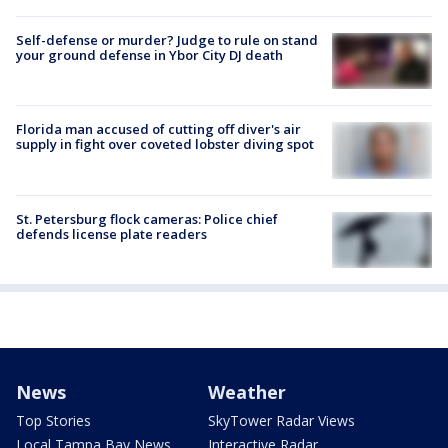
Self-defense or murder? Judge to rule on stand
your ground defense in Ybor City DJ death
Florida man accused of cutting off diver's air
supply in fight over coveted lobster diving spot
St. Petersburg flock cameras: Police chief
defends license plate readers
News
Weather
Top Stories
SkyTower Radar Views
Local Tampa Bay News
Interactive Radar