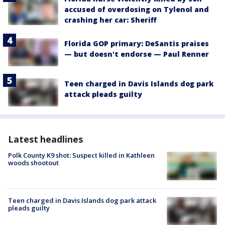
accused of overdosing on Tylenol and
crashing her car: Sheriff
Florida GOP primary: DeSantis praises
— but doesn't endorse — Paul Renner
Teen charged in Davis Islands dog park
attack pleads guilty
Latest headlines
Polk County K9 shot: Suspect killed in Kathleen
woods shootout
Teen charged in Davis Islands dog park attack
pleads guilty