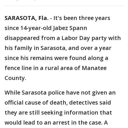
SARASOTA, Fla.
-
It's been three years
since 14-year-old Jabez Spann
disappeared from a Labor Day party with
his family in Sarasota, and over a year
since his remains were found along a
fence line in a rural area of Manatee
County.
While Sarasota police have not given an
official cause of death, detectives said
they are still seeking information that
would lead to an arrest in the case. A