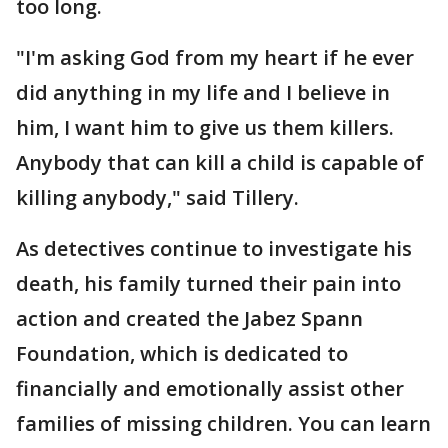
too long.
"I'm asking God from my heart if he ever
did anything in my life and I believe in
him, I want him to give us them killers.
Anybody that can kill a child is capable of
killing anybody," said Tillery.
As detectives continue to investigate his
death, his family turned their pain into
action and created the Jabez Spann
Foundation, which is dedicated to
financially and emotionally assist other
families of missing children. You can learn