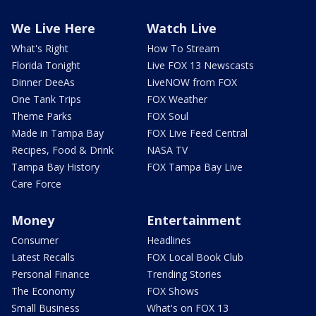
We Live Here
Watch Live
What's Right
How To Stream
Florida Tonight
Live FOX 13 Newscasts
Dinner DeeAs
LiveNOW from FOX
One Tank Trips
FOX Weather
Theme Parks
FOX Soul
Made in Tampa Bay
FOX Live Feed Central
Recipes, Food & Drink
NASA TV
Tampa Bay History
FOX Tampa Bay Live
Care Force
Money
Entertainment
Consumer
Headlines
Latest Recalls
FOX Local Book Club
Personal Finance
Trending Stories
The Economy
FOX Shows
Small Business
What's on FOX 13