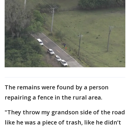
The remains were found by a person
repairing a fence in the rural area.
"They throw my grandson side of the road
like he was a piece of trash, like he didn’t