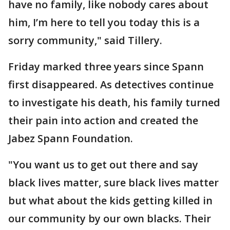
have no family, like nobody cares about
him, I’m here to tell you today this is a
sorry community," said Tillery.
Friday marked three years since Spann
first disappeared. As detectives continue
to investigate his death, his family turned
their pain into action and created the
Jabez Spann Foundation.
"You want us to get out there and say
black lives matter, sure black lives matter
but what about the kids getting killed in
our community by our own blacks. Their