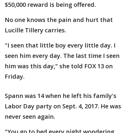
$50,000 reward is being offered.
No one knows the pain and hurt that
Lucille Tillery carries.
"I seen that little boy every little day. I
seen him every day. The last time I seen
him was this day," she told FOX 13 on
Friday.
Spann was 14 when he left his family's
Labor Day party on Sept. 4, 2017. He was
never seen again.
"You go to bed every night wondering