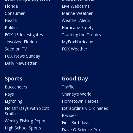
Florida
Live Webcams
Consumer
Marine Weather
Health
Weather Alerts
Politics
Hurricane Safety
FOX 13 Investigates
Tracking the Tropics
Unsolved Florida
MyFoxHurricane
Seen on TV
FOX Weather
FOX News Sunday
Daily Newsletter
Sports
Good Day
Buccaneers
Traffic
Rays
Charley's World
Lightning
Hometown Heroes
No Off Days with Scott
Extraordinary Ordinaries
Smith
Recipes
Weekly Fishing Report
First Birthdays
High School Sports
Dave O Science Pro