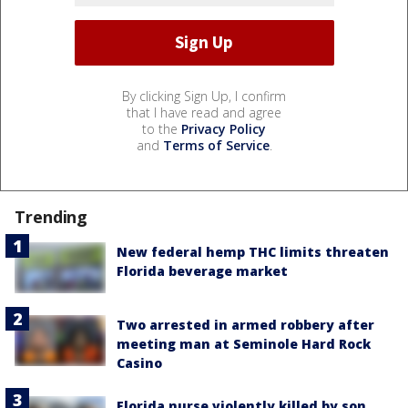
By clicking Sign Up, I confirm
that I have read and agree
to the
Privacy Policy
and
Terms of Service
.
Trending
New federal hemp THC limits threaten
Florida beverage market
Two arrested in armed robbery after
meeting man at Seminole Hard Rock
Casino
Florida nurse violently killed by son