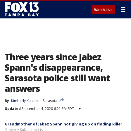
☰
Watch Live
Three years since Jabez
Spann's disappearance,
Sarasota police still want
answers
By
Kimberly Kuizon
Sarasota
Updated
September 4, 2020 6:21 PM EDT
▾
Grandmother of Jabez Spann not giving up on finding killer
Kimberly Kuizon reports