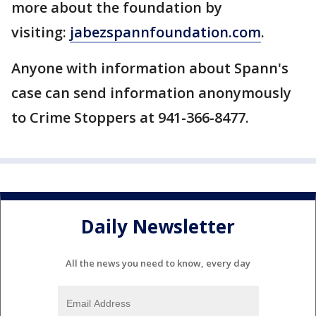
more about the foundation by
visiting:
jabezspannfoundation.com
.
Anyone with information about Spann's
case can send information anonymously
to Crime Stoppers at 941-366-8477.
Daily Newsletter
All the news you need to know, every day