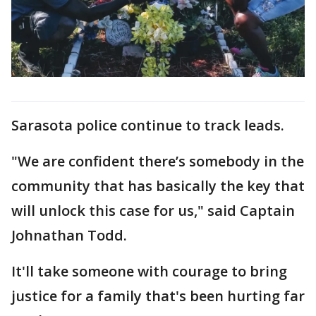
Sarasota police continue to track leads.
"We are confident there’s somebody in the
community that has basically the key that
will unlock this case for us," said Captain
Johnathan Todd.
It'll take someone with courage to bring
justice for a family that's been hurting far