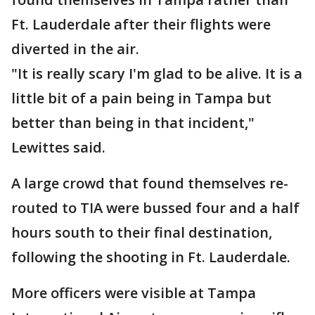
Ft. Lauderdale after their flights were
diverted in the air.
"It is really scary I'm glad to be alive. It is a
little bit of a pain being in Tampa but
better than being in that incident,"
Lewittes said.
A large crowd that found themselves re-
routed to TIA were bussed four and a half
hours south to their final destination,
following the shooting in Ft. Lauderdale.
More officers were visible at Tampa