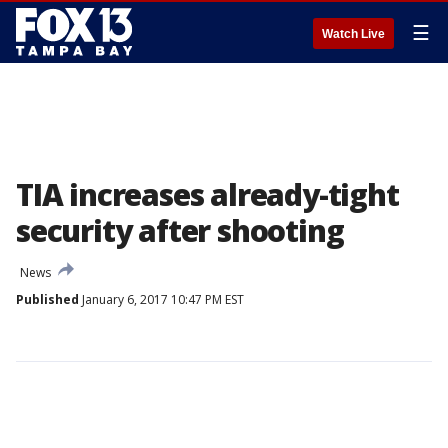
☰
Watch Live
TIA increases already-tight
security after shooting
News
Published
January 6, 2017 10:47 PM EST