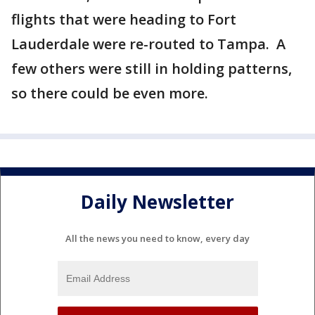
flights that were heading to Fort
Lauderdale were re-routed to Tampa. A
few others were still in holding patterns,
so there could be even more.
Daily Newsletter
All the news you need to know, every day