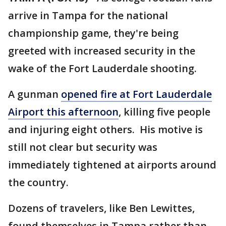
arrive in Tampa for the national
championship game, they're being
greeted with increased security in the
wake of the Fort Lauderdale shooting.
A gunman
opened fire at Fort Lauderdale
Airport this afternoon
, killing five people
and injuring eight others. His motive is
still not clear but security was
immediately tightened at airports around
the country.
Dozens of travelers, like Ben Lewittes,
found themselves in Tampa rather than