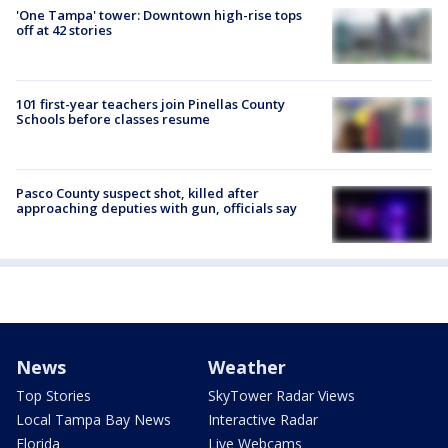
'One Tampa' tower: Downtown high-rise tops
off at 42 stories
101 first-year teachers join Pinellas County
Schools before classes resume
Pasco County suspect shot, killed after
approaching deputies with gun, officials say
News
Weather
Top Stories
SkyTower Radar Views
Local Tampa Bay News
Interactive Radar
Florida
Live Webcams