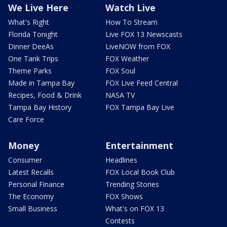
We Live Here
Watch Live
What's Right
How To Stream
Florida Tonight
Live FOX 13 Newscasts
Dinner DeeAs
LiveNOW from FOX
One Tank Trips
FOX Weather
Theme Parks
FOX Soul
Made in Tampa Bay
FOX Live Feed Central
Recipes, Food & Drink
NASA TV
Tampa Bay History
FOX Tampa Bay Live
Care Force
Money
Entertainment
Consumer
Headlines
Latest Recalls
FOX Local Book Club
Personal Finance
Trending Stories
The Economy
FOX Shows
Small Business
What's on FOX 13
Contests