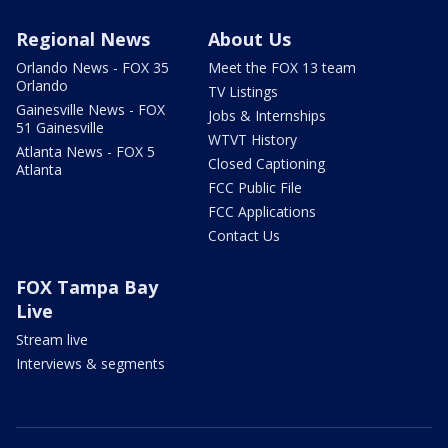
Regional News
About Us
Orlando News - FOX 35
Meet the FOX 13 team
Orlando
TV Listings
Gainesville News - FOX
Jobs & Internships
51 Gainesville
WTVT History
Atlanta News - FOX 5
Closed Captioning
Atlanta
FCC Public File
FCC Applications
Contact Us
FOX Tampa Bay
Live
Stream live
Interviews & segments