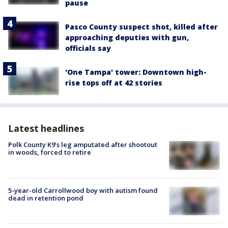
pause
Pasco County suspect shot, killed after
approaching deputies with gun,
officials say
'One Tampa' tower: Downtown high-
rise tops off at 42 stories
Latest headlines
Polk County K9’s leg amputated after shootout
in woods, forced to retire
5-year-old Carrollwood boy with autism found
dead in retention pond