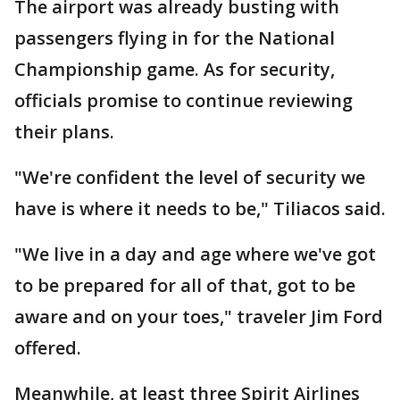
The airport was already busting with
passengers flying in for the National
Championship game. As for security,
officials promise to continue reviewing
their plans.
"We're confident the level of security we
have is where it needs to be," Tiliacos said.
"We live in a day and age where we've got
to be prepared for all of that, got to be
aware and on your toes," traveler Jim Ford
offered.
Meanwhile, at least three Spirit Airlines