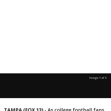
Image 1 of 5
TAMPA (FOX 13)
-
As college football fans