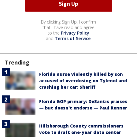
By clicking Sign Up, I confirm
that I have read and agree
to the
Privacy Policy
and
Terms of Service
.
Trending
Florida nurse violently killed by son
accused of overdosing on Tylenol and
crashing her car: Sheriff
Florida GOP primary: DeSantis praises
— but doesn't endorse — Paul Renner
Hillsborough County commissioners
vote to draft one-year data center