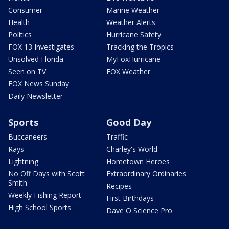
Consumer
Marine Weather
Health
Weather Alerts
Politics
Hurricane Safety
FOX 13 Investigates
Tracking the Tropics
Unsolved Florida
MyFoxHurricane
Seen on TV
FOX Weather
FOX News Sunday
Daily Newsletter
Sports
Good Day
Buccaneers
Traffic
Rays
Charley's World
Lightning
Hometown Heroes
No Off Days with Scott
Extraordinary Ordinaries
Smith
Recipes
Weekly Fishing Report
First Birthdays
High School Sports
Dave O Science Pro