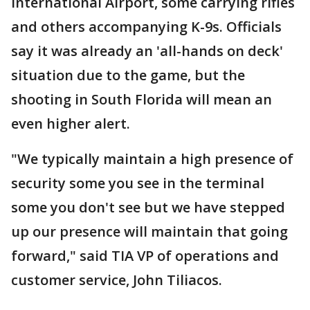
International Airport, some carrying rifles
and others accompanying K-9s. Officials
say it was already an 'all-hands on deck'
situation due to the game, but the
shooting in South Florida will mean an
even higher alert.
"We typically maintain a high presence of
security some you see in the terminal
some you don't see but we have stepped
up our presence will maintain that going
forward," said TIA VP of operations and
customer service, John Tiliacos.