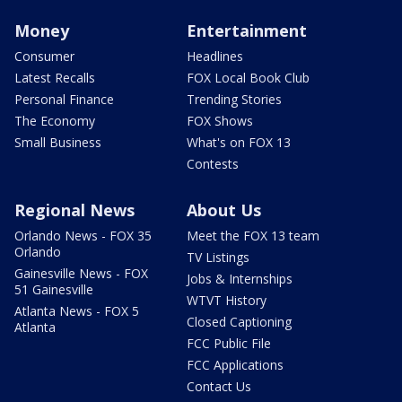
Money
Entertainment
Consumer
Headlines
Latest Recalls
FOX Local Book Club
Personal Finance
Trending Stories
The Economy
FOX Shows
Small Business
What's on FOX 13
Contests
Regional News
About Us
Orlando News - FOX 35
Meet the FOX 13 team
Orlando
TV Listings
Gainesville News - FOX
Jobs & Internships
51 Gainesville
WTVT History
Atlanta News - FOX 5
Closed Captioning
Atlanta
FCC Public File
FCC Applications
Contact Us