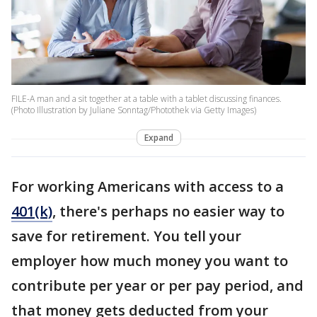
FILE-A man and a sit together at a table with a tablet discussing finances.
(Photo Illustration by Juliane Sonntag/Photothek via Getty Images)
Expand
For working Americans with access to a
401(k)
, there's perhaps no easier way to
save for retirement. You tell your
employer how much money you want to
contribute per year or per pay period, and
that money gets deducted from your