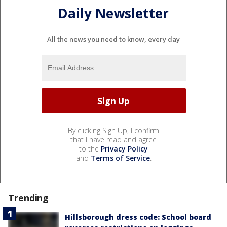
Daily Newsletter
All the news you need to know, every day
By clicking Sign Up, I confirm
that I have read and agree
to the
Privacy Policy
and
Terms of Service
.
Trending
Hillsborough dress code: School board