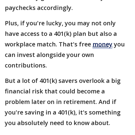
paychecks accordingly.
Plus, if you're lucky, you may not only
have access to a 401(k) plan but also a
workplace match. That's free
money
you
can invest alongside your own
contributions.
But a lot of 401(k) savers overlook a big
financial risk that could become a
problem later on in retirement. And if
you're saving in a 401(k), it's something
you absolutely need to know about.