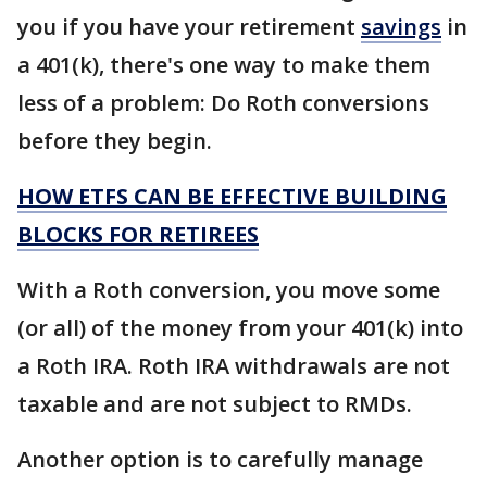
you if you have your retirement
savings
in
a 401(k), there's one way to make them
less of a problem: Do Roth conversions
before they begin.
HOW ETFS CAN BE EFFECTIVE BUILDING
BLOCKS FOR RETIREES
With a Roth conversion, you move some
(or all) of the money from your 401(k) into
a Roth IRA. Roth IRA withdrawals are not
taxable and are not subject to RMDs.
Another option is to carefully manage