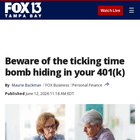
☰
Watch Live
Beware of the ticking time
bomb hiding in your 401(k)
By
Maurie Backman
FOX Business
Personal Finance
Published
June 12, 2026 11:18 AM EDT