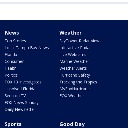
News
Weather
Top Stories
SkyTower Radar Views
Local Tampa Bay News
Interactive Radar
Florida
Live Webcams
Consumer
Marine Weather
Health
Weather Alerts
Politics
Hurricane Safety
FOX 13 Investigates
Tracking the Tropics
Unsolved Florida
MyFoxHurricane
Seen on TV
FOX Weather
FOX News Sunday
Daily Newsletter
Sports
Good Day