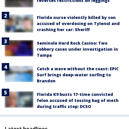
reverses restrictions on leggings
Florida nurse violently killed by son
accused of overdosing on Tylenol and
crashing her car: Sheriff
Seminole Hard Rock Casino: Two
robbery cases under investigation in
Tampa
Catch a wave without the coast: EPIC
Surf brings deep-water surfing to
Brandon
Florida K9 busts 17-time convicted
felon accused of tossing bag of meth
during traffic stop: DCSO
Latest headlines