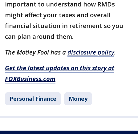
important to understand how RMDs
might affect your taxes and overall
financial situation in retirement so you
can plan around them.
The Motley Fool has a
disclosure policy
.
Get the latest updates on this story at
FOXBusiness.com
Personal Finance
Money