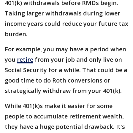
401(k) withdrawals before RMDs begin.
Taking larger withdrawals during lower-
income years could reduce your future tax
burden.
For example, you may have a period when
you
retire
from your job and only live on
Social Security for a while. That could be a
good time to do Roth conversions or
strategically withdraw from your 401(k).
While 401(k)s make it easier for some
people to accumulate retirement wealth,
they have a huge potential drawback. It's