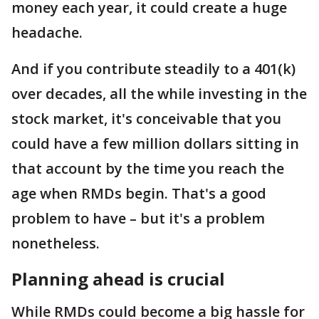
money each year, it could create a huge
headache.
And if you contribute steadily to a 401(k)
over decades, all the while investing in the
stock market, it's conceivable that you
could have a few million dollars sitting in
that account by the time you reach the
age when RMDs begin. That's a good
problem to have – but it's a problem
nonetheless.
Planning ahead is crucial
While RMDs could become a big hassle for