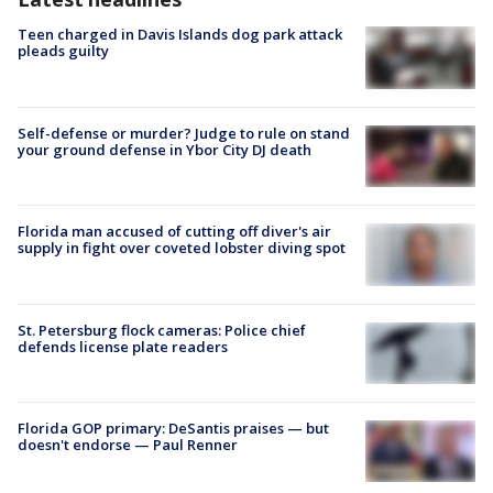
Teen charged in Davis Islands dog park attack
pleads guilty
Self-defense or murder? Judge to rule on stand
your ground defense in Ybor City DJ death
Florida man accused of cutting off diver's air
supply in fight over coveted lobster diving spot
St. Petersburg flock cameras: Police chief
defends license plate readers
Florida GOP primary: DeSantis praises — but
doesn't endorse — Paul Renner