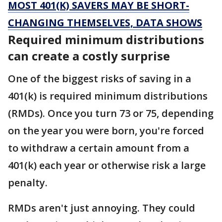
MOST 401(K) SAVERS MAY BE SHORT-
CHANGING THEMSELVES, DATA SHOWS
Required minimum distributions
can create a costly surprise
One of the biggest risks of saving in a
401(k) is required minimum distributions
(RMDs). Once you turn 73 or 75, depending
on the year you were born, you're forced
to withdraw a certain amount from a
401(k) each year or otherwise risk a large
penalty.
RMDs aren't just annoying. They could