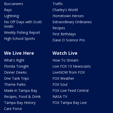
Buccaneers
Traffic
Rays
Charley's World
Lightning
Hometown Heroes
No Off Days with Scott
Extraordinary Ordinaries
Smith
Recipes
Weekly Fishing Report
First Birthdays
High School Sports
Dave O Science Pro
We Live Here
Watch Live
What's Right
How To Stream
Florida Tonight
Live FOX 13 Newscasts
Dinner DeeAs
LiveNOW from FOX
One Tank Trips
FOX Weather
Theme Parks
FOX Soul
Made in Tampa Bay
FOX Live Feed Central
Recipes, Food & Drink
NASA TV
Tampa Bay History
FOX Tampa Bay Live
Care Force