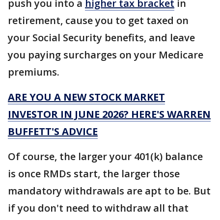
push you into a
higher tax bracket
in
retirement, cause you to get taxed on
your Social Security benefits, and leave
you paying surcharges on your Medicare
premiums.
ARE YOU A NEW STOCK MARKET
INVESTOR IN JUNE 2026? HERE'S WARREN
BUFFETT'S ADVICE
Of course, the larger your 401(k) balance
is once RMDs start, the larger those
mandatory withdrawals are apt to be. But
if you don't need to withdraw all that