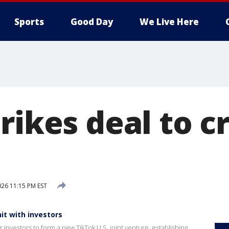
Sports
Good Day
We Live Here
rikes deal to c
026 11:15 PM EST
it with investors
investors to form a new TikTok U.S. joint venture, establishing