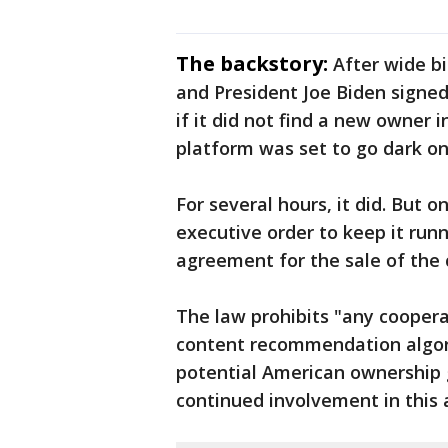
The backstory:
After wide b
and President Joe Biden signed
if it did not find a new owner 
platform was set to go dark on
For several hours, it did. But o
executive order to keep it run
agreement for the sale of the
The law prohibits "any coopera
content recommendation algo
potential American ownership g
continued involvement in this 