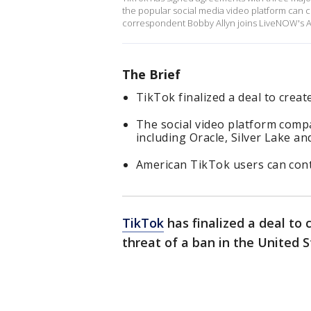
the popular social media video platform can c
correspondent Bobby Allyn joins LiveNOW's Aus
The Brief
TikTok finalized a deal to creat
The social video platform comp
including Oracle, Silver Lake a
American TikTok users can con
TikTok
has finalized a deal to
threat of a ban in the United S