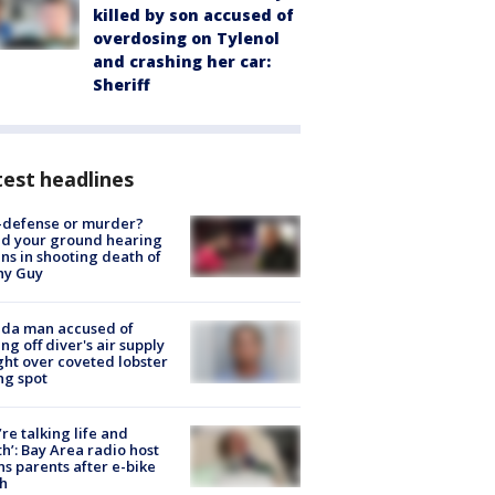
killed by son accused of
overdosing on Tylenol
and crashing her car:
Sheriff
est headlines
-defense or murder?
d your ground hearing
ns in shooting death of
hy Guy
ida man accused of
ing off diver's air supply
ight over coveted lobster
ng spot
’re talking life and
h’: Bay Area radio host
s parents after e-bike
h