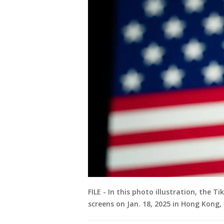
FILE - In this photo illustration, the 
screens on Jan. 18, 2025 in Hong Kong