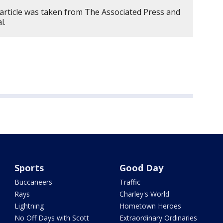
 article was taken from The Associated Press and
l.
Sports
Good Day
Buccaneers
Traffic
Rays
Charley's World
Lightning
Hometown Heroes
No Off Days with Scott
Extraordinary Ordinaries