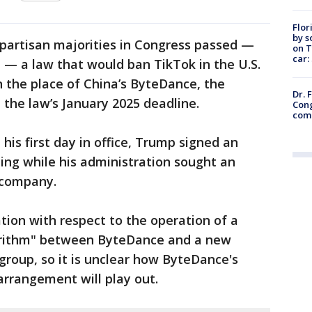
Flor
by s
ipartisan majorities in Congress passed —
on T
car:
 — a law that would ban TikTok in the U.S.
in the place of China’s ByteDance, the
Dr. 
 the law’s January 2025 deadline.
Cong
com
n his first day in office, Trump signed an
ning while his administration sought an
 company.
tion with respect to the operation of a
rithm" between ByteDance and a new
roup, so it is unclear how ByteDance's
arrangement will play out.