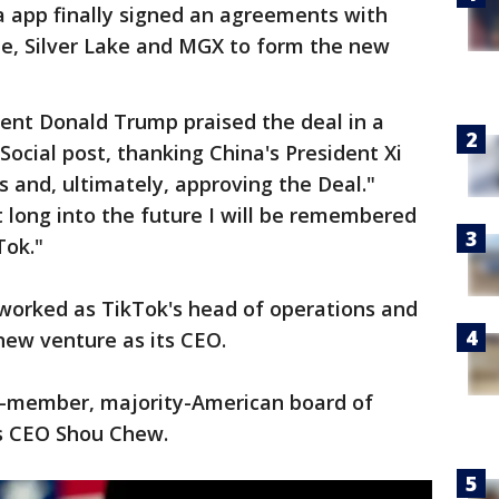
a app finally signed an agreements with
le, Silver Lake and MGX to form the new
dent Donald Trump praised the deal in a
Social post, thanking China's President Xi
us and, ultimately, approving the Deal."
 long into the future I will be remembered
Tok."
worked as TikTok's head of operations and
 new venture as its CEO.
n-member, majority-American board of
’s CEO Shou Chew.