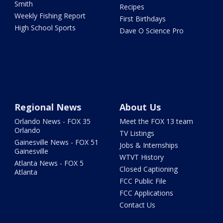
Smith
Recipes
Weekly Fishing Report
First Birthdays
High School Sports
Dave O Science Pro
Regional News
About Us
Orlando News - FOX 35
Meet the FOX 13 team
Orlando
TV Listings
Gainesville News - FOX 51
Jobs & Internships
Gainesville
WTVT History
Atlanta News - FOX 5
Closed Captioning
Atlanta
FCC Public File
FCC Applications
Contact Us