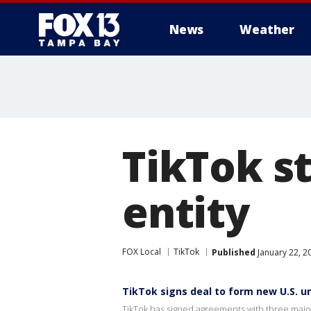
News
Weather
TikTok st
entity
FOX Local
TikTok
Published
January 22, 2
TikTok signs deal to form new U.S. un
TikTok has signed agreements with three major 