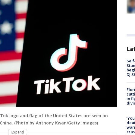
Lat
Self
Stan
begi
DJ S
Flor
cutt
in f
divi
TikTok logo and flag of the United States are seen on
‘You
deat
, China. (Photo by Anthony Kwan/Getty Images)
warn
cras
Expand