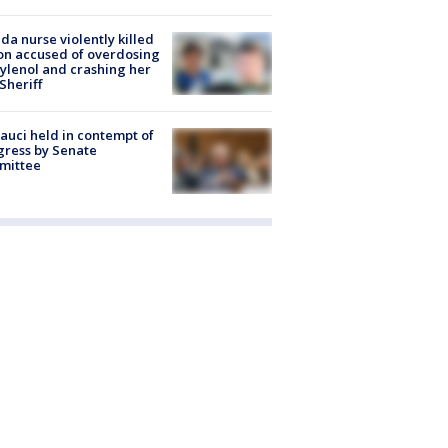
ida nurse violently killed
on accused of overdosing
ylenol and crashing her
 Sheriff
Fauci held in contempt of
ress by Senate
mittee