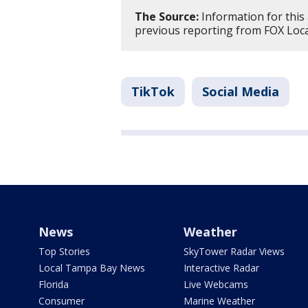
The Source:
Information for this
previous reporting from FOX Loca
TikTok
Social Media
News
Weather
Top Stories
SkyTower Radar Views
Local Tampa Bay News
Interactive Radar
Florida
Live Webcams
Consumer
Marine Weather