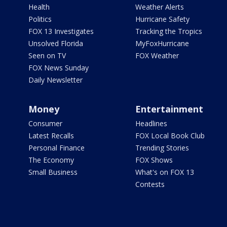
Health
Weather Alerts
Politics
Hurricane Safety
FOX 13 Investigates
Tracking the Tropics
Unsolved Florida
MyFoxHurricane
Seen on TV
FOX Weather
FOX News Sunday
Daily Newsletter
Money
Entertainment
Consumer
Headlines
Latest Recalls
FOX Local Book Club
Personal Finance
Trending Stories
The Economy
FOX Shows
Small Business
What's on FOX 13
Contests