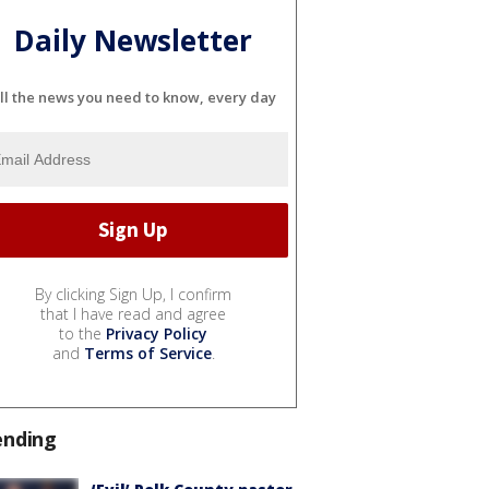
Daily Newsletter
ll the news you need to know, every day
By clicking Sign Up, I confirm
that I have read and agree
to the
Privacy Policy
and
Terms of Service
.
ending