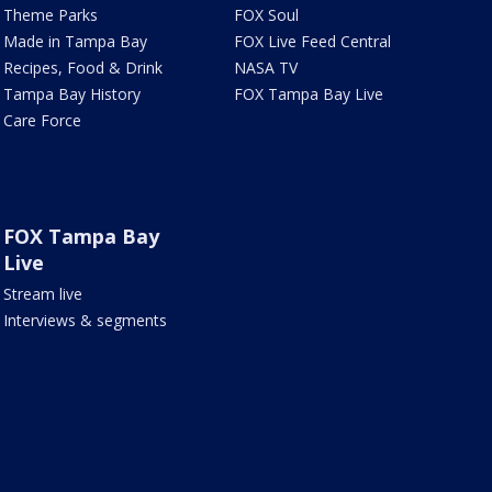
Theme Parks
FOX Soul
Made in Tampa Bay
FOX Live Feed Central
Recipes, Food & Drink
NASA TV
Tampa Bay History
FOX Tampa Bay Live
Care Force
FOX Tampa Bay
Live
Stream live
Interviews & segments