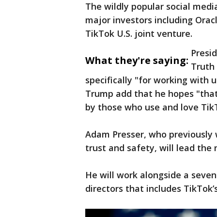
The wildly popular social medi
major investors including Orac
TikTok U.S. joint venture.
Presi
What they're saying:
Truth 
specifically "for working with 
Trump add that he hopes "that
by those who use and love Tik
Adam Presser, who previously 
trust and safety, will lead the
He will work alongside a seve
directors that includes TikTok