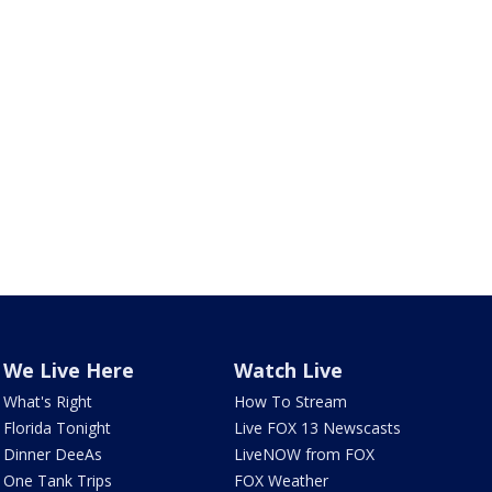
We Live Here
Watch Live
What's Right
How To Stream
Florida Tonight
Live FOX 13 Newscasts
Dinner DeeAs
LiveNOW from FOX
One Tank Trips
FOX Weather