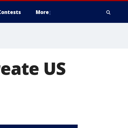
Contests
More
reate US