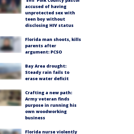
‘Evil’ Polk County pastor
accused of having
unprotected sex with
teen boy without
disclosing HIV status
Florida man shoots, kills
parents after
argument: PCSO
Bay Area drought:
Steady rain fails to
erase water deficit
Crafting a new path:
Army veteran finds
purpose in running his
own woodworking
business
Florida nurse violently