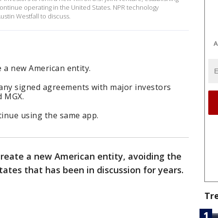
ontinue operating in the United States. NPR technology
tin Westfall to discuss.
A
e a new American entity.
any signed agreements with major investors
nd MGX.
tinue using the same app.
 create a new American entity, avoiding the
tates that has been in discussion for years.
Tr