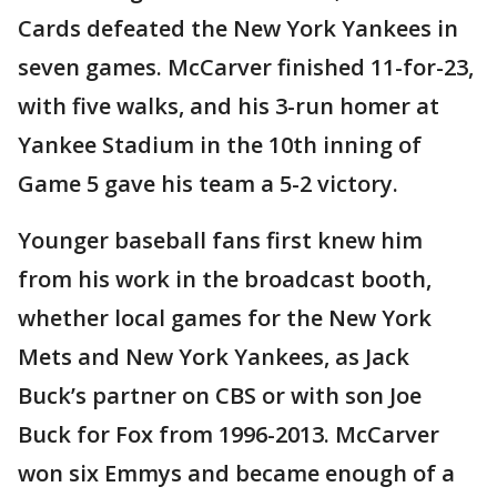
Cards defeated the New York Yankees in
seven games. McCarver finished 11-for-23,
with five walks, and his 3-run homer at
Yankee Stadium in the 10th inning of
Game 5 gave his team a 5-2 victory.
Younger baseball fans first knew him
from his work in the broadcast booth,
whether local games for the New York
Mets and New York Yankees, as Jack
Buck’s partner on CBS or with son Joe
Buck for Fox from 1996-2013. McCarver
won six Emmys and became enough of a