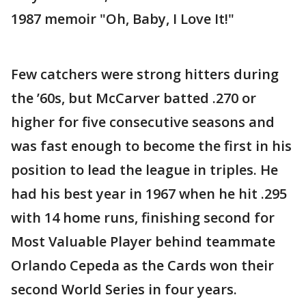
1987 memoir "Oh, Baby, I Love It!"
Few catchers were strong hitters during
the ’60s, but McCarver batted .270 or
higher for five consecutive seasons and
was fast enough to become the first in his
position to lead the league in triples. He
had his best year in 1967 when he hit .295
with 14 home runs, finishing second for
Most Valuable Player behind teammate
Orlando Cepeda as the Cards won their
second World Series in four years.