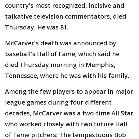
country's most recognized, incisive and
talkative television commentators, died
Thursday. He was 81.
McCarver's death was announced by
baseball's Hall of Fame, which said he
died Thursday morning in Memphis,
Tennessee, where he was with his family.
Among the few players to appear in major
league games during four different
decades, McCarver was a two-time All Star
who worked closely with two future Hall
of Fame pitchers: The tempestuous Bob