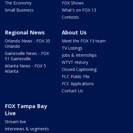
The Economy
FOX Shows
Small Business
What's on FOX 13
Contests
Regional News
About Us
Orlando News - FOX 35
Meet the FOX 13 team
Orlando
TV Listings
Gainesville News - FOX
Jobs & Internships
51 Gainesville
WTVT History
Atlanta News - FOX 5
Closed Captioning
Atlanta
FCC Public File
FCC Applications
Contact Us
FOX Tampa Bay
Live
Stream live
Interviews & segments