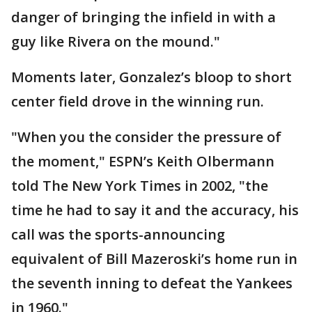
danger of bringing the infield in with a
guy like Rivera on the mound."
Moments later, Gonzalez’s bloop to short
center field drove in the winning run.
"When you the consider the pressure of
the moment," ESPN’s Keith Olbermann
told The New York Times in 2002, "the
time he had to say it and the accuracy, his
call was the sports-announcing
equivalent of Bill Mazeroski’s home run in
the seventh inning to defeat the Yankees
in 1960."