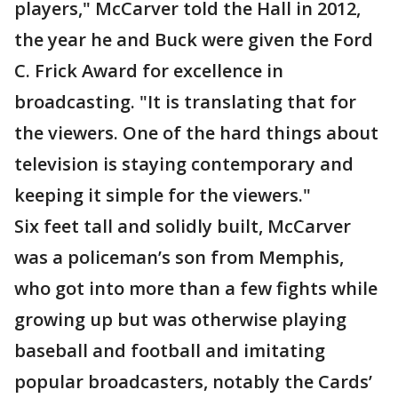
players," McCarver told the Hall in 2012,
the year he and Buck were given the Ford
C. Frick Award for excellence in
broadcasting. "It is translating that for
the viewers. One of the hard things about
television is staying contemporary and
keeping it simple for the viewers."
Six feet tall and solidly built, McCarver
was a policeman’s son from Memphis,
who got into more than a few fights while
growing up but was otherwise playing
baseball and football and imitating
popular broadcasters, notably the Cards’