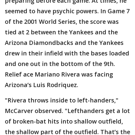
preparing before each game. At times, he
seemed to have psychic powers. In Game 7
of the 2001 World Series, the score was
tied at 2 between the Yankees and the
Arizona Diamondbacks and the Yankees
drew in their infield with the bases loaded
and one out in the bottom of the 9th.
Relief ace Mariano Rivera was facing
Arizona’s Luis Rodriquez.
"Rivera throws inside to left-handers,"
McCarver observed. "Lefthanders get a lot
of broken-bat hits into shallow outfield,
the shallow part of the outfield. That’s the