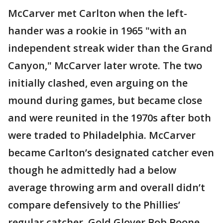
McCarver met Carlton when the left-
hander was a rookie in 1965 "with an
independent streak wider than the Grand
Canyon," McCarver later wrote. The two
initially clashed, even arguing on the
mound during games, but became close
and were reunited in the 1970s after both
were traded to Philadelphia. McCarver
became Carlton’s designated catcher even
though he admittedly had a below
average throwing arm and overall didn’t
compare defensively to the Phillies’
regular catcher, Gold Glover Bob Boone.