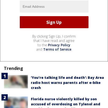
By clicking Sign Up, I confirm
that I have read and agree
to the
Privacy Policy
and
Terms of Service
.
Trending
‘You’re talking life and death’: Bay Area
radio host warns parents after e-bike
crash
Florida nurse violently killed by son
accused of overdosing on Tylenol and