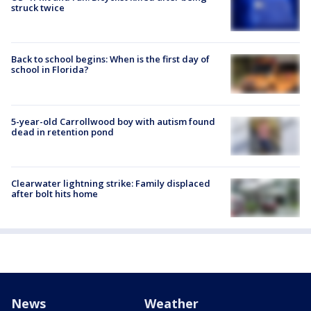
struck twice
Back to school begins: When is the first day of
school in Florida?
5-year-old Carrollwood boy with autism found
dead in retention pond
Clearwater lightning strike: Family displaced
after bolt hits home
News
Weather