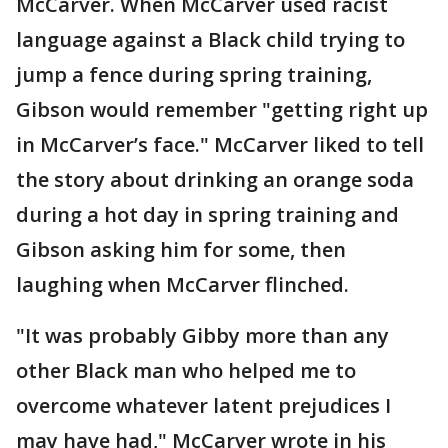
McCarver. When McCarver used racist
language against a Black child trying to
jump a fence during spring training,
Gibson would remember "getting right up
in McCarver’s face." McCarver liked to tell
the story about drinking an orange soda
during a hot day in spring training and
Gibson asking him for some, then
laughing when McCarver flinched.
"It was probably Gibby more than any
other Black man who helped me to
overcome whatever latent prejudices I
may have had," McCarver wrote in his