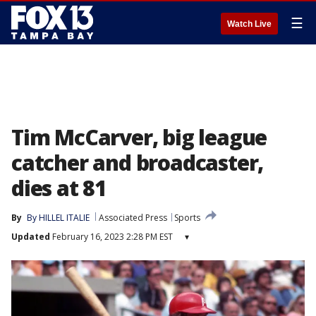
☰
Watch Live
Tim McCarver, big league
catcher and broadcaster,
dies at 81
By
By HILLEL ITALIE
Associated Press
Sports
Updated
February 16, 2023 2:28 PM EST
▾