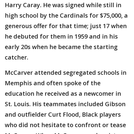
Harry Caray. He was signed while still in
high school by the Cardinals for $75,000, a
generous offer for that time; just 17 when
he debuted for them in 1959 and in his
early 20s when he became the starting
catcher.
McCarver attended segregated schools in
Memphis and often spoke of the
education he received as a newcomer in
St. Louis. His teammates included Gibson
and outfielder Curt Flood, Black players
who did not hesitate to confront or tease