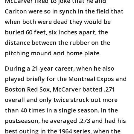
McCarver liked to joke that he and
Carlton were so in synch in the field that
when both were dead they would be
buried 60 feet, six inches apart, the
distance between the rubber on the
pitching mound and home plate.
During a 21-year career, when he also
played briefly for the Montreal Expos and
Boston Red Sox, McCarver batted .271
overall and only twice struck out more
than 40 times in a single season. In the
postseason, he averaged .273 and had his
best outing in the 1964 series, when the