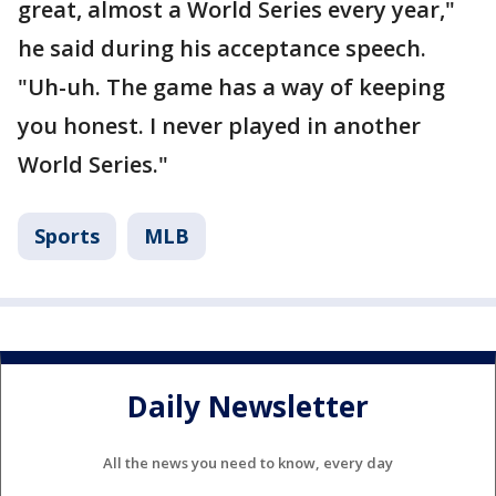
great, almost a World Series every year,"
he said during his acceptance speech.
"Uh-uh. The game has a way of keeping
you honest. I never played in another
World Series."
Sports
MLB
Daily Newsletter
All the news you need to know, every day