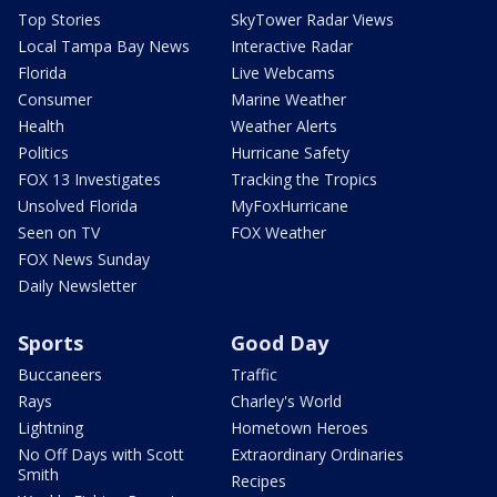
Top Stories
SkyTower Radar Views
Local Tampa Bay News
Interactive Radar
Florida
Live Webcams
Consumer
Marine Weather
Health
Weather Alerts
Politics
Hurricane Safety
FOX 13 Investigates
Tracking the Tropics
Unsolved Florida
MyFoxHurricane
Seen on TV
FOX Weather
FOX News Sunday
Daily Newsletter
Sports
Good Day
Buccaneers
Traffic
Rays
Charley's World
Lightning
Hometown Heroes
No Off Days with Scott
Extraordinary Ordinaries
Smith
Recipes