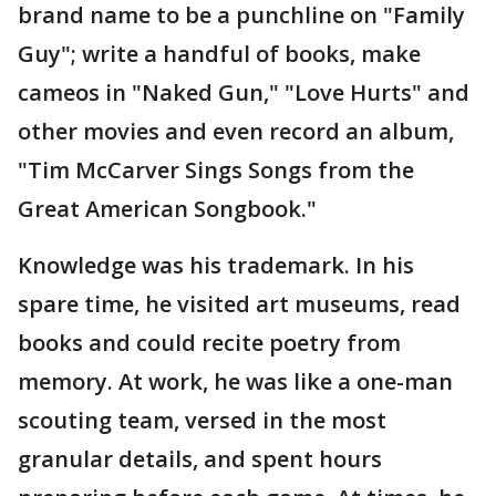
brand name to be a punchline on "Family
Guy"; write a handful of books, make
cameos in "Naked Gun," "Love Hurts" and
other movies and even record an album,
"Tim McCarver Sings Songs from the
Great American Songbook."
Knowledge was his trademark. In his
spare time, he visited art museums, read
books and could recite poetry from
memory. At work, he was like a one-man
scouting team, versed in the most
granular details, and spent hours