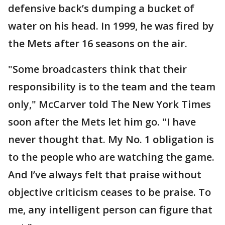
defensive back’s dumping a bucket of
water on his head. In 1999, he was fired by
the Mets after 16 seasons on the air.
"Some broadcasters think that their
responsibility is to the team and the team
only," McCarver told The New York Times
soon after the Mets let him go. "I have
never thought that. My No. 1 obligation is
to the people who are watching the game.
And I’ve always felt that praise without
objective criticism ceases to be praise. To
me, any intelligent person can figure that