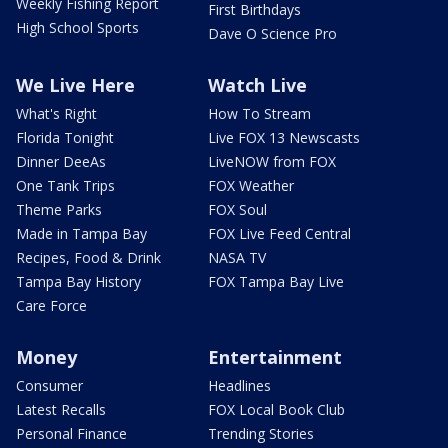
Weekly Fishing Report
First Birthdays
High School Sports
Dave O Science Pro
We Live Here
Watch Live
What's Right
How To Stream
Florida Tonight
Live FOX 13 Newscasts
Dinner DeeAs
LiveNOW from FOX
One Tank Trips
FOX Weather
Theme Parks
FOX Soul
Made in Tampa Bay
FOX Live Feed Central
Recipes, Food & Drink
NASA TV
Tampa Bay History
FOX Tampa Bay Live
Care Force
Money
Entertainment
Consumer
Headlines
Latest Recalls
FOX Local Book Club
Personal Finance
Trending Stories