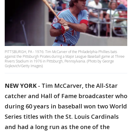
PITTSBURGH, PA - 1976: Tim McCarver of the Philadelphia Phillies bats
against the Pittsburgh Pirates during a Major League Baseball game at Three
Rivers Stadium in 1976 in Pittsburgh, Pennsylvania. (Photo by George
Gojkovich/Getty Images)
NEW YORK
-
Tim McCarver, the All-Star
catcher and Hall of Fame broadcaster who
during 60 years in baseball won two World
Series titles with the St. Louis Cardinals
and had a long run as the one of the