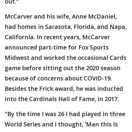
out."
McCarver and his wife, Anne McDaniel,
had homes in Sarasota, Florida, and Napa,
California. In recent years, McCarver
announced part-time for Fox Sports
Midwest and worked the occasional Cards
game before sitting out the 2020 season
because of concerns about COVID-19.
Besides the Frick award, he was inducted
into the Cardinals Hall of Fame, in 2017.
"By the time I was 26 I had played in three
World Series and I thought, ’Man this is