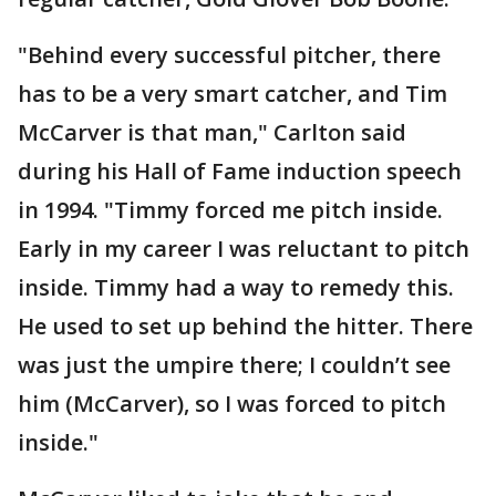
"Behind every successful pitcher, there
has to be a very smart catcher, and Tim
McCarver is that man," Carlton said
during his Hall of Fame induction speech
in 1994. "Timmy forced me pitch inside.
Early in my career I was reluctant to pitch
inside. Timmy had a way to remedy this.
He used to set up behind the hitter. There
was just the umpire there; I couldn’t see
him (McCarver), so I was forced to pitch
inside."