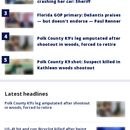
crashing her car: Sheriff
Florida GOP primary: DeSantis praises
— but doesn't endorse — Paul Renner
Polk County K9’s leg amputated after
shootout in woods, forced to retire
Polk County K9 shot: Suspect killed in
Kathleen woods shootout
Latest headlines
Polk County K9’s leg amputated after shootout
in woods, forced to retire
US-41 hit and run: Bicyclist killed after being