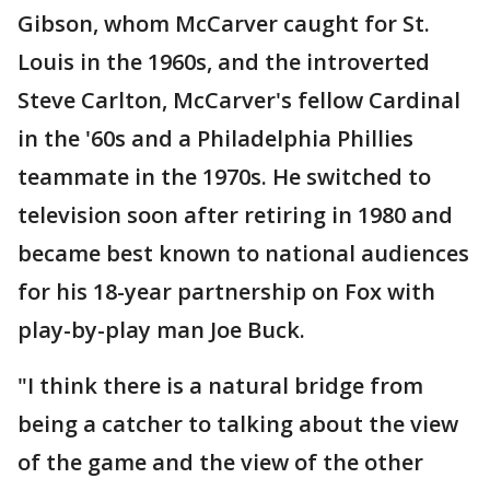
Gibson, whom McCarver caught for St.
Louis in the 1960s, and the introverted
Steve Carlton, McCarver's fellow Cardinal
in the '60s and a Philadelphia Phillies
teammate in the 1970s. He switched to
television soon after retiring in 1980 and
became best known to national audiences
for his 18-year partnership on Fox with
play-by-play man Joe Buck.
"I think there is a natural bridge from
being a catcher to talking about the view
of the game and the view of the other