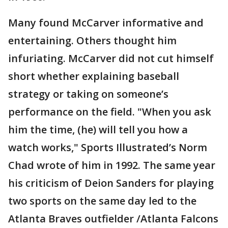
Many found McCarver informative and
entertaining. Others thought him
infuriating. McCarver did not cut himself
short whether explaining baseball
strategy or taking on someone’s
performance on the field. "When you ask
him the time, (he) will tell you how a
watch works," Sports Illustrated’s Norm
Chad wrote of him in 1992. The same year
his criticism of Deion Sanders for playing
two sports on the same day led to the
Atlanta Braves outfielder /Atlanta Falcons