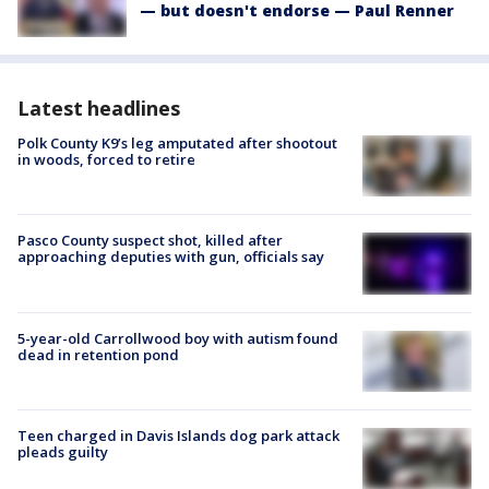
— but doesn't endorse — Paul Renner
Latest headlines
Polk County K9’s leg amputated after shootout
in woods, forced to retire
Pasco County suspect shot, killed after
approaching deputies with gun, officials say
5-year-old Carrollwood boy with autism found
dead in retention pond
Teen charged in Davis Islands dog park attack
pleads guilty