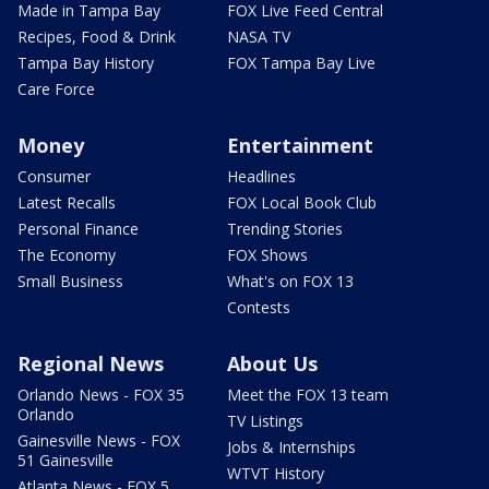
Made in Tampa Bay
FOX Live Feed Central
Recipes, Food & Drink
NASA TV
Tampa Bay History
FOX Tampa Bay Live
Care Force
Money
Entertainment
Consumer
Headlines
Latest Recalls
FOX Local Book Club
Personal Finance
Trending Stories
The Economy
FOX Shows
Small Business
What's on FOX 13
Contests
Regional News
About Us
Orlando News - FOX 35
Meet the FOX 13 team
Orlando
TV Listings
Gainesville News - FOX
Jobs & Internships
51 Gainesville
WTVT History
Atlanta News - FOX 5