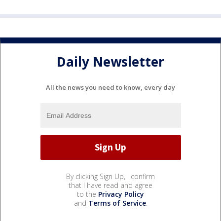
Daily Newsletter
All the news you need to know, every day
By clicking Sign Up, I confirm
that I have read and agree
to the
Privacy Policy
and
Terms of Service
.