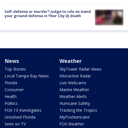
Self-defense or murder? Judge to rule on stand
your ground defense in Ybor City DJ death
News
Weather
Top Stories
SkyTower Radar Views
Local Tampa Bay News
Interactive Radar
Florida
Live Webcams
Consumer
Marine Weather
Health
Weather Alerts
Politics
Hurricane Safety
FOX 13 Investigates
Tracking the Tropics
Unsolved Florida
MyFoxHurricane
Seen on TV
FOX Weather