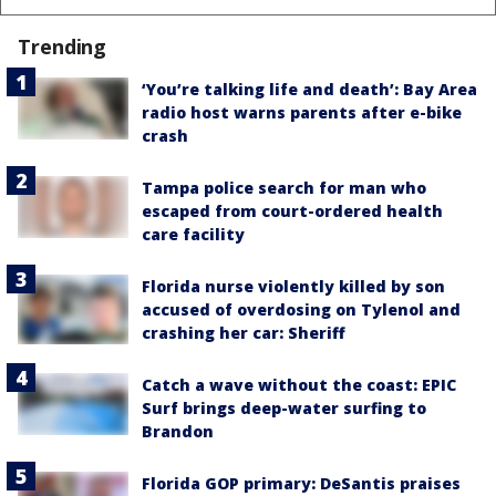
Trending
‘You’re talking life and death’: Bay Area
radio host warns parents after e-bike
crash
Tampa police search for man who
escaped from court-ordered health
care facility
Florida nurse violently killed by son
accused of overdosing on Tylenol and
crashing her car: Sheriff
Catch a wave without the coast: EPIC
Surf brings deep-water surfing to
Brandon
Florida GOP primary: DeSantis praises