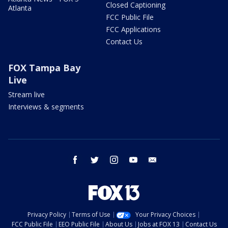
Closed Captioning
Atlanta
FCC Public File
FCC Applications
Contact Us
FOX Tampa Bay
Live
Stream live
Interviews & segments
facebook
twitter
instagram
youtube
email
Privacy Policy
Terms of Use
Your Privacy Choices
FCC Public File
EEO Public File
About Us
Jobs at FOX 13
Contact Us