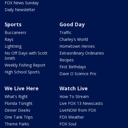
FOX News Sunday
Daily Newsletter
Sports
Good Day
Buccaneers
Traffic
Rays
Charley's World
Lightning
Hometown Heroes
No Off Days with Scott
Extraordinary Ordinaries
Smith
Recipes
Weekly Fishing Report
First Birthdays
High School Sports
Dave O Science Pro
We Live Here
Watch Live
What's Right
How To Stream
Florida Tonight
Live FOX 13 Newscasts
Dinner DeeAs
LiveNOW from FOX
One Tank Trips
FOX Weather
Theme Parks
FOX Soul