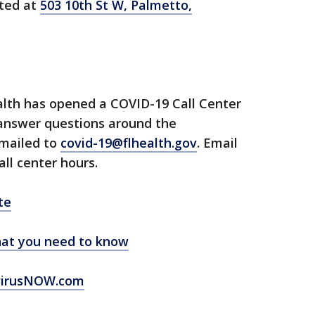
ated at
503 10th St W, Palmetto,
lth has opened a COVID-19 Call Center
 answer questions around the
emailed to
covid-19@flhealth.gov
. Email
all center hours.
te
at you need to know
virusNOW.com