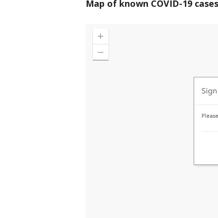
Map of known COVID-19 cases