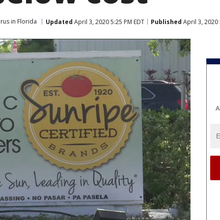
rus in Florida
Updated
April 3, 2020 5:25 PM EDT
Published
April 3, 2020
A