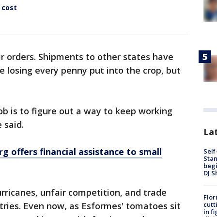
 cost
r orders. Shipments to other states have
 losing every penny put into the crop, but
.
job is to figure out a way to keep working
e said.
Lat
rg offers financial assistance to small
Self
Stan
begi
DJ S
ricanes, unfair competition, and trade
Flor
cutt
ries. Even now, as Esformes' tomatoes sit
in f