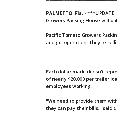
PALMETTO, Fla.
-
***UPDATE: D
Growers Packing House will on
Pacific Tomato Growers Packin
and go' operation. They're sel
Each dollar made doesn't repres
of nearly $20,000 per trailer l
employees working.
"We need to provide them wit
they can pay their bills," said