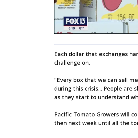
Each dollar that exchanges han
challenge on.
"Every box that we can sell m
during this crisis... People are
as they start to understand wh
Pacific Tomato Growers will co
then next week until all the t