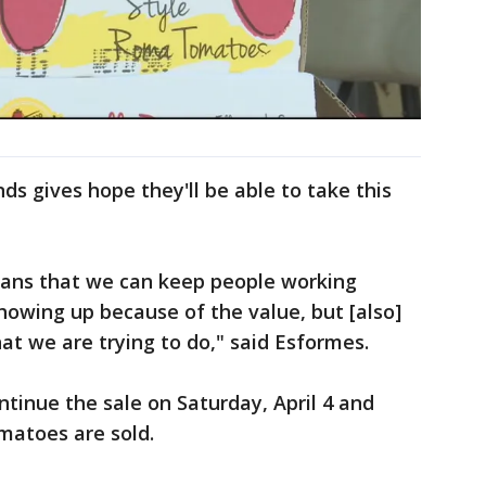
ds gives hope they'll be able to take this
eans that we can keep people working
 showing up because of the value, but [also]
at we are trying to do," said Esformes.
ntinue the sale on Saturday, April 4 and
omatoes are sold.