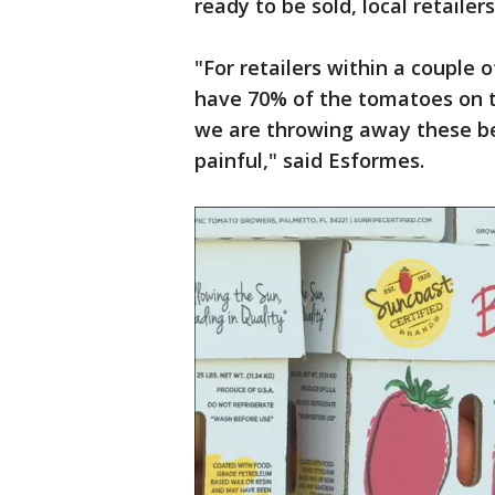
ready to be sold, local retaile
"For retailers within a couple 
have 70% of the tomatoes on t
we are throwing away these bea
painful," said Esformes.