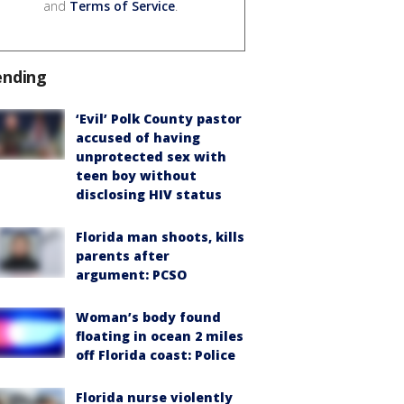
and
Terms of Service
.
ending
‘Evil’ Polk County pastor
accused of having
unprotected sex with
teen boy without
disclosing HIV status
Florida man shoots, kills
parents after
argument: PCSO
Woman’s body found
floating in ocean 2 miles
off Florida coast: Police
Florida nurse violently