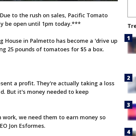
ue to the rush on sales, Pacific Tomato
ly be open until 1pm today.***
Tr
g House in Palmetto has become a 'drive up
ling 25 pounds of tomatoes for $5 a box.
ent a profit. They're actually taking a loss
oad. But it's money needed to keep
h work, we need them to earn money so
 CEO Jon Esformes.