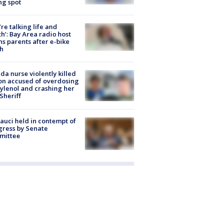
ng spot
’re talking life and
h’: Bay Area radio host
s parents after e-bike
h
ida nurse violently killed
on accused of overdosing
ylenol and crashing her
 Sheriff
Fauci held in contempt of
ress by Senate
mittee