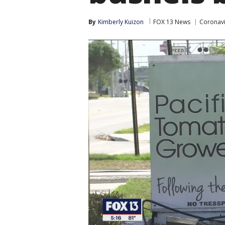
By
Kimberly Kuizon
FOX 13 News
Coronavi