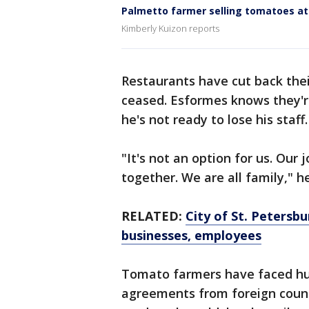
Palmetto farmer selling tomatoes at
Kimberly Kuizon reports
Restaurants have cut back thei
ceased. Esformes knows they're
he's not ready to lose his staff
"It's not an option for us. Our 
together. We are all family," h
RELATED:
City of St. Petersbu
businesses, employees
Tomato farmers have faced hur
agreements from foreign count