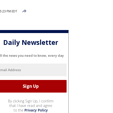
 5:23 PM EDT
Daily Newsletter
ll the news you need to know, every day
By clicking Sign Up, I confirm
that I have read and agree
to the
Privacy Policy