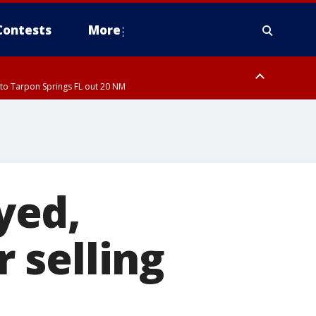
Contests
More
to Tarpon Springs FL out 20 NM
to Tarpon Springs FL out 20 NM
ough County, Coastal Hernando County, Pinellas County, Inland Manatee
yed,
 selling