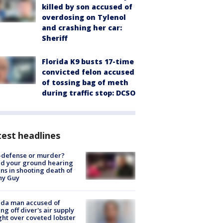
killed by son accused of
overdosing on Tylenol
and crashing her car:
Sheriff
Florida K9 busts 17-time
convicted felon accused
of tossing bag of meth
during traffic stop: DCSO
est headlines
-defense or murder?
d your ground hearing
ns in shooting death of
hy Guy
ida man accused of
ing off diver's air supply
ight over coveted lobster