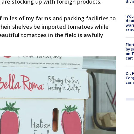
rs are stocking up with foreign products.
divi
‘You
of miles of my farms and packing facilities to
deat
warn
heir shelves be imported tomatoes while
cras
utiful tomatoes in the field is awfully
Flor
by s
on T
car:
Dr. 
Cong
com