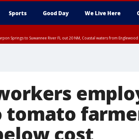
Sports
Good Day
We Live Here
arpon Springs to Suwannee River FL out 20 NM, Coastal waters from Englewood 
DT until THU 4:00 PM EDT, Tampa Bay waters, Coastal waters from Englewood 
30 PM EDT, Highlands County, Polk County, DeSoto County, Hardee County
nty, Inland Citrus County, Coastal Pasco, Inland Pasco County, Inland Hillsbor
al Citrus County, Coastal Manatee County
workers emplo
 tomato farmer
below cost