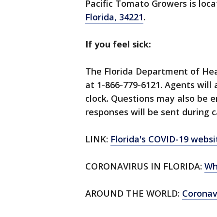
Pacific Tomato Growers is loc
Florida, 34221
.
If you feel sick:
The Florida Department of Hea
at 1-866-779-6121. Agents will
clock. Questions may also be 
responses will be sent during c
LINK:
Florida's COVID-19 websi
CORONAVIRUS IN FLORIDA:
Wh
AROUND THE WORLD:
Corona